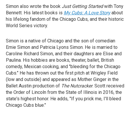
Simon also wrote the book
Just Getting Started
with Tony
Bennett. His latest books is
My Cubs: A Love Story
about
his lifelong fandom of the Chicago Cubs, and their historic
World Series victory.
Simon is a native of Chicago and the son of comedian
Ernie Simon and Patricia Lyons Simon. He is married to
Caroline Richard Simon, and their daughters are Elise and
Paulina. His hobbies are books, theater, ballet, British
comedy, Mexican cooking, and "bleeding for the Chicago
Cubs." He has thrown out the first pitch at Wrigley Field
(low and outside) and appeared as Mother Ginger in the
Ballet Austin production of
The Nutcracker
. Scott received
the Order of Lincoln from the State of Illinois in 2016, the
state's highest honor. He adds, "If you prick me, I'll bleed
Chicago Cubs blue."