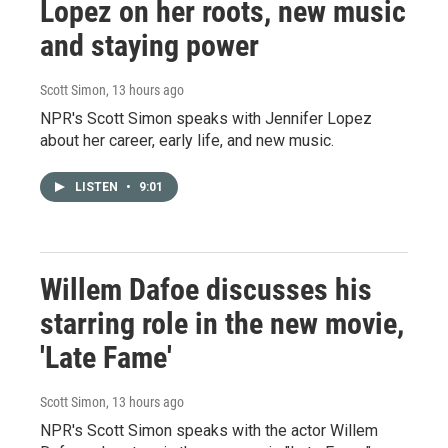
Lopez on her roots, new music
and staying power
Scott Simon
, 13 hours ago
NPR's Scott Simon speaks with Jennifer Lopez
about her career, early life, and new music.
LISTEN
•
9:01
Willem Dafoe discusses his
starring role in the new movie,
'Late Fame'
Scott Simon
, 13 hours ago
NPR's Scott Simon speaks with the actor Willem