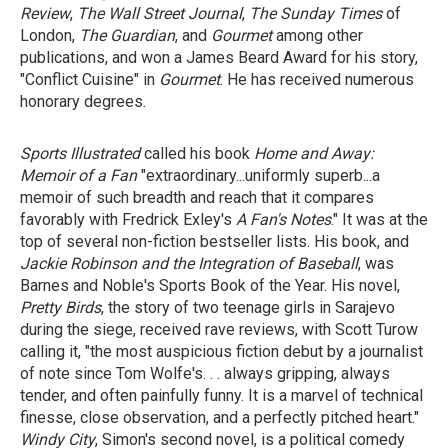
Review
,
The Wall Street Journal
,
The Sunday Times
of
London,
The Guardian
, and
Gourmet
among other
publications, and won a James Beard Award for his story,
"Conflict Cuisine" in
Gourmet
. He has received numerous
honorary degrees.
Sports Illustrated
called his book
Home and Away:
Memoir of a Fan
"extraordinary...uniformly superb...a
memoir of such breadth and reach that it compares
favorably with Fredrick Exley's
A Fan's Notes
." It was at the
top of several non-fiction bestseller lists. His book, and
Jackie Robinson
and
the Integration of Baseball
, was
Barnes and Noble's Sports Book of the Year. His novel,
Pretty Birds
, the story of two teenage girls in Sarajevo
during the siege, received rave reviews, with Scott Turow
calling it, "the most auspicious fiction debut by a journalist
of note since Tom Wolfe's. . . always gripping, always
tender, and often painfully funny. It is a marvel of technical
finesse, close observation, and a perfectly pitched heart."
Windy City
, Simon's second novel, is a political comedy