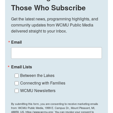
Those Who Subscribe
Get the latest news, programming highlights, and 
community updates from WCMU Public Media 
delivered straight to your inbox.
Email
Email Lists
Between the Lakes
Connecting with Families
WCMU Newsletters
By submitting this form, you are consenting to receive marketing emails
from: WCMU Public Media, 1999 E. Campus Dr., Mount Pleasant, MI,
48859, US, https://www.wcmu.org/. You can revoke your consent to