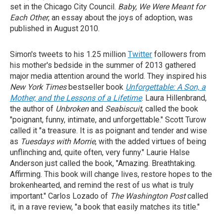
set in the Chicago City Council.
Baby, We
Were Meant for
Each Other
, an essay about the joys of adoption, was
published in August 2010.
Simon's tweets to his 1.25 million
Twitter
followers from
his mother's bedside in the summer of 2013 gathered
major media attention around the world. They inspired his
New York Times
bestseller book
Unforgettable: A Son, a
Mother, and the Lessons of a Lifetime
. Laura Hillenbrand,
the author of
Unbroken
and
Seabiscuit
, called the book
"poignant, funny, intimate, and unforgettable." Scott Turow
called it "a treasure. It is as poignant and tender and wise
as
Tuesdays with Morrie
, with the added virtues of being
unflinching and, quite often, very funny." Laurie Halse
Anderson just called the book, "Amazing. Breathtaking.
Affirming. This book will change lives, restore hopes to the
brokenhearted, and remind the rest of us what is truly
important." Carlos Lozado of
The
Washington Post
called
it, in a rave review, "a book that easily matches its title."