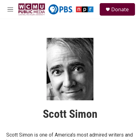
Skip to main content
S
Donate
e
M
a
e
r
n
c
u
h
u
e
r
y
Scott Simon
Scott Simon is one of America's most admired writers and