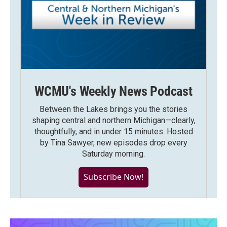
WCMU's Weekly News Podcast
Between the Lakes brings you the stories
shaping central and northern Michigan—clearly,
thoughtfully, and in under 15 minutes. Hosted
by Tina Sawyer, new episodes drop every
Saturday morning.
Subscribe Now!