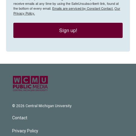
receive emails at any time by using the SafeUnsubscribe® link, found at
the bottom of every email.
Emails are serviced by Constant Contact.
Our
Privacy Policy.
Sign up!
© 2026 Central Michigan University
Contact
Privacy Policy