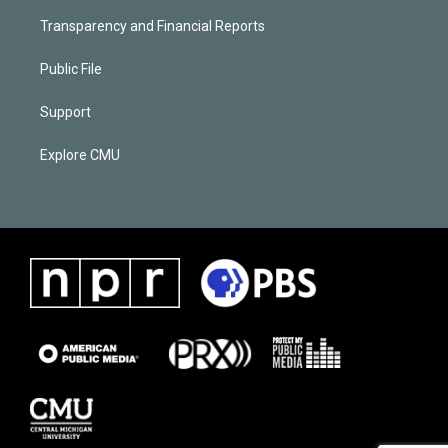
Transparency and Financial Reports
Public File
Support
Explore CMU