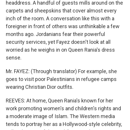
headdress. A handful of guests mills around on the
carpets and sheepskins that cover almost every
inch of the room. A conversation like this with a
foreigner in front of others was unthinkable a few
months ago. Jordanians fear their powerful
security services, yet Fayez doesn't look at all
worried as he weighs in on Queen Rania's dress
sense.
Mr. FAYEZ: (Through translator) For example, she
goes to visit poor Palestinians in refugee camps
wearing Christian Dior outfits.
REEVES: At home, Queen Rania's known for her
work promoting women's and children's rights and
a moderate image of Islam. The Western media
tends to portray her as a Hollywood-style celebrity,