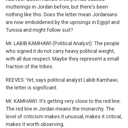
mutterings in Jordan before, but there's been
nothing like this. Does the letter mean Jordanians
are now emboldened by the uprisings in Egypt and
Tunisia and might follow suit?
Mr. LABIB KAMHAWI (Political Analyst): The people
who signed it do not carry heavy political weight,
with all due respect. Maybe they represent a small
fraction of the tribes.
REEVES: Yet, says political analyst Labib Kamhawi,
the letter is significant.
Mr. KAMHAWI: It's getting very close to the red line.
The red line in Jordan means the monarchy. The
level of criticism makes it unusual, makes it critical,
makes it worth observing.