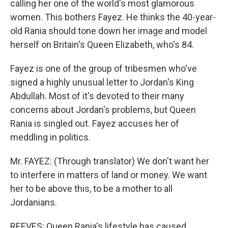
calling her one of the world's most glamorous
women. This bothers Fayez. He thinks the 40-year-
old Rania should tone down her image and model
herself on Britain's Queen Elizabeth, who's 84.
Fayez is one of the group of tribesmen who've
signed a highly unusual letter to Jordan's King
Abdullah. Most of it's devoted to their many
concerns about Jordan's problems, but Queen
Rania is singled out. Fayez accuses her of
meddling in politics.
Mr. FAYEZ: (Through translator) We don't want her
to interfere in matters of land or money. We want
her to be above this, to be a mother to all
Jordanians.
REEVES: Queen Rania's lifestyle has caused