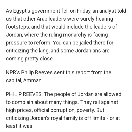
As Egypt's government fell on Friday, an analyst told
us that other Arab leaders were surely hearing
footsteps, and that would include the leaders of
Jordan, where the ruling monarchy is facing
pressure to reform. You can be jailed there for
criticizing the king, and some Jordanians are
coming pretty close.
NPR's Philip Reeves sent this report from the
capital, Amman.
PHILIP REEVES: The people of Jordan are allowed
to complain about many things. They rail against
high prices, official corruption, poverty. But
criticizing Jordan's royal family is off limits - or at
least it was.