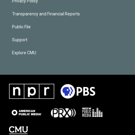
Privacy Policy
Transparency and Financial Reports
Public File
Support
Explore CMU