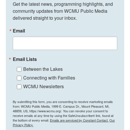
Get the latest news, programming highlights, and 
community updates from WCMU Public Media 
delivered straight to your inbox.
Email
Email Lists
Between the Lakes
Connecting with Families
WCMU Newsletters
By submitting this form, you are consenting to receive marketing emails
from: WCMU Public Media, 1999 E. Campus Dr., Mount Pleasant, MI,
48859, US, https://www.wcmu.org/. You can revoke your consent to
receive emails at any time by using the SafeUnsubscribe® link, found at
the bottom of every email.
Emails are serviced by Constant Contact.
Our
Privacy Policy.