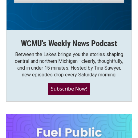
WCMU's Weekly News Podcast
Between the Lakes brings you the stories shaping
central and northern Michigan—clearly, thoughtfully,
and in under 15 minutes. Hosted by Tina Sawyer,
new episodes drop every Saturday morning.
Subscribe Now!