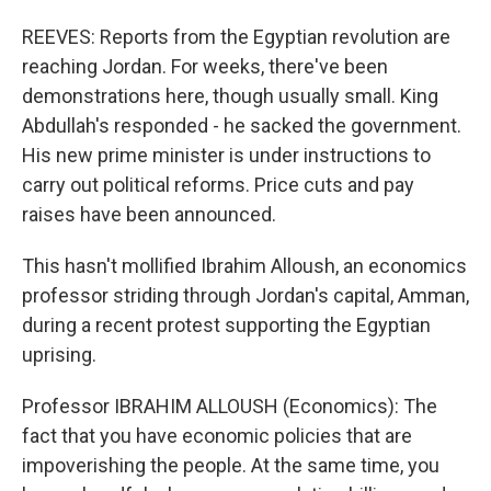
REEVES: Reports from the Egyptian revolution are
reaching Jordan. For weeks, there've been
demonstrations here, though usually small. King
Abdullah's responded - he sacked the government.
His new prime minister is under instructions to
carry out political reforms. Price cuts and pay
raises have been announced.
This hasn't mollified Ibrahim Alloush, an economics
professor striding through Jordan's capital, Amman,
during a recent protest supporting the Egyptian
uprising.
Professor IBRAHIM ALLOUSH (Economics): The
fact that you have economic policies that are
impoverishing the people. At the same time, you