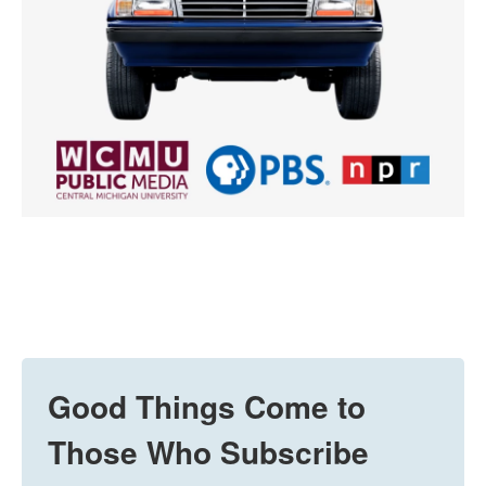
Good Things Come to
Those Who Subscribe