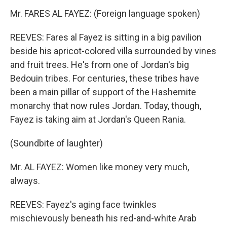
Mr. FARES AL FAYEZ: (Foreign language spoken)
REEVES: Fares al Fayez is sitting in a big pavilion
beside his apricot-colored villa surrounded by vines
and fruit trees. He's from one of Jordan's big
Bedouin tribes. For centuries, these tribes have
been a main pillar of support of the Hashemite
monarchy that now rules Jordan. Today, though,
Fayez is taking aim at Jordan's Queen Rania.
(Soundbite of laughter)
Mr. AL FAYEZ: Women like money very much,
always.
REEVES: Fayez's aging face twinkles
mischievously beneath his red-and-white Arab