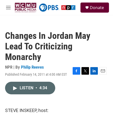
Skip to main content
S
Donate
e
M
a
e
r
n
c
u
h
Changes In Jordan May
u
e
Lead To Criticizing
r
y
Monarchy
NPR | By
Philip Reeves
Published February 14, 2011 at 4:00 AM EST
F
T
L
E
a
w
i
m
c
i
n
a
LISTEN
•
4:34
e
t
k
i
b
t
e
l
o
e
d
o
r
I
k
n
STEVE INSKEEP, host: