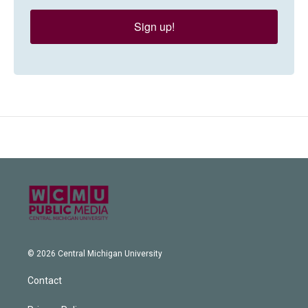
Sign up!
© 2026 Central Michigan University
Contact