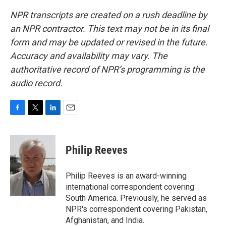
NPR transcripts are created on a rush deadline by
an NPR contractor. This text may not be in its final
form and may be updated or revised in the future.
Accuracy and availability may vary. The
authoritative record of NPR’s programming is the
audio record.
F
T
L
E
a
w
i
m
c
i
n
a
e
t
k
i
Philip Reeves
b
t
e
l
o
e
d
o
r
I
Philip Reeves is an award-winning
k
n
international correspondent covering
South America. Previously, he served as
NPR's correspondent covering Pakistan,
Afghanistan, and India.