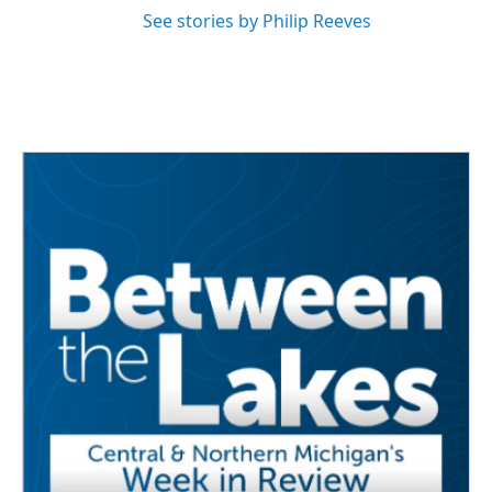
See stories by Philip Reeves