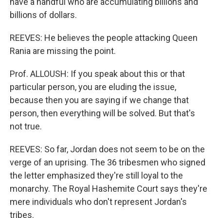
have a handful who are accumulating billions and
billions of dollars.
REEVES: He believes the people attacking Queen
Rania are missing the point.
Prof. ALLOUSH: If you speak about this or that
particular person, you are eluding the issue,
because then you are saying if we change that
person, then everything will be solved. But that's
not true.
REEVES: So far, Jordan does not seem to be on the
verge of an uprising. The 36 tribesmen who signed
the letter emphasized they're still loyal to the
monarchy. The Royal Hashemite Court says they're
mere individuals who don't represent Jordan's
tribes.