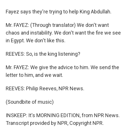
Fayez says they're trying to help King Abdullah.
Mr. FAYEZ: (Through translator) We don't want
chaos and instability. We don't want the fire we see
in Egypt. We don't like this.
REEVES: So, is the king listening?
Mr. FAYEZ: We give the advice to him. We send the
letter to him, and we wait.
REEVES: Philip Reeves, NPR News.
(Soundbite of music)
INSKEEP: It's MORNING EDITION, from NPR News.
Transcript provided by NPR, Copyright NPR.