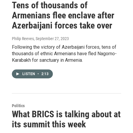
Tens of thousands of
Armenians flee enclave after
Azerbaijani forces take over
Philip Reeves
, September 27, 2023
Following the victory of Azerbaijani forces, tens of
thousands of ethnic Armenians have fled Nagorno-
Karabakh for sanctuary in Armenia.
LISTEN
•
2:13
Politics
What BRICS is talking about at
its summit this week