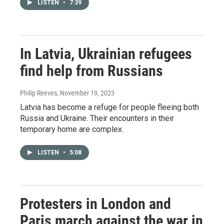
LISTEN
•
7:39
In Latvia, Ukrainian refugees
find help from Russians
Philip Reeves
, November 19, 2023
Latvia has become a refuge for people fleeing both
Russia and Ukraine. Their encounters in their
temporary home are complex.
LISTEN
•
5:08
Protesters in London and
Paris march against the war in