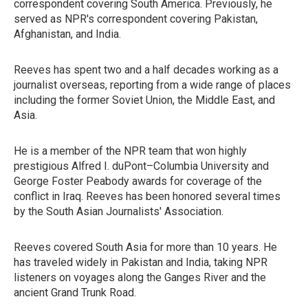
correspondent covering South America. Previously, he
served as NPR's correspondent covering Pakistan,
Afghanistan, and India.
Reeves has spent two and a half decades working as a
journalist overseas, reporting from a wide range of places
including the former Soviet Union, the Middle East, and
Asia.
He is a member of the NPR team that won highly
prestigious Alfred I. duPont–Columbia University and
George Foster Peabody awards for coverage of the
conflict in Iraq. Reeves has been honored several times
by the South Asian Journalists' Association.
Reeves covered South Asia for more than 10 years. He
has traveled widely in Pakistan and India, taking NPR
listeners on voyages along the Ganges River and the
ancient Grand Trunk Road.