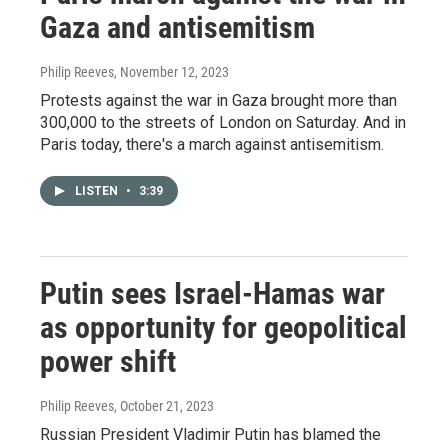
Gaza and antisemitism
Philip Reeves
, November 12, 2023
Protests against the war in Gaza brought more than
300,000 to the streets of London on Saturday. And in
Paris today, there's a march against antisemitism.
LISTEN
•
3:39
Putin sees Israel-Hamas war
as opportunity for geopolitical
power shift
Philip Reeves
, October 21, 2023
Russian President Vladimir Putin has blamed the