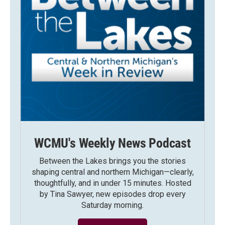
WCMU's Weekly News Podcast
Between the Lakes brings you the stories
shaping central and northern Michigan—clearly,
thoughtfully, and in under 15 minutes. Hosted
by Tina Sawyer, new episodes drop every
Saturday morning.