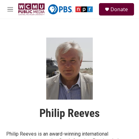
Skip to main content
S
Donate
e
M
a
e
r
n
c
u
h
u
e
r
y
Philip Reeves
Philip Reeves is an award-winning international