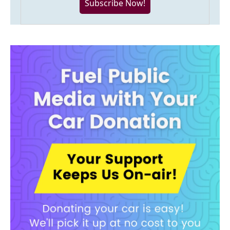
Subscribe Now!