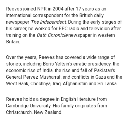
Reeves joined NPR in 2004 after 17 years as an
international correspondent for the British daily
newspaper
The Independent
. During the early stages of
his career, he worked for BBC radio and television after
training on the
Bath Chronicle
newspaper in western
Britain.
Over the years, Reeves has covered a wide range of
stories, including Boris Yeltsin's erratic presidency, the
economic rise of India, the rise and fall of Pakistan's
General Pervez Musharraf, and conflicts in Gaza and the
West Bank, Chechnya, Iraq, Afghanistan and Sri Lanka.
Reeves holds a degree in English literature from
Cambridge University. His family originates from
Christchurch, New Zealand.