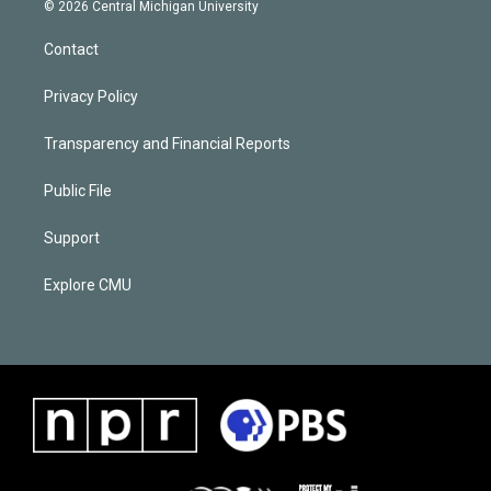
© 2026 Central Michigan University
Contact
Privacy Policy
Transparency and Financial Reports
Public File
Support
Explore CMU