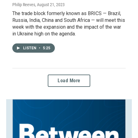
Philip Reeves
, August 21, 2023
The trade block formerly known as BRICS — Brazil,
Russia, India, China and South Africa — will meet this
week with the expansion and the impact of the war
in Ukraine high on the agenda.
LISTEN
•
5:25
Load More