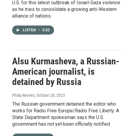
U.S. for this latest outbreak of Israel-Gaza violence
as he tries to consolidate a growing anti-Western
alliance of nations.
LISTEN
•
3:32
Alsu Kurmasheva, a Russian-
American journalist, is
detained by Russia
Philip Reeves
, October 20, 2023
The Russian government detained the editor who
works for Radio Free Europe/Radio Free Liberty. A
State Department spokesman says the U.S.
government has not yet been officially notified.