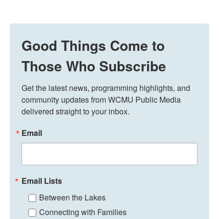
Good Things Come to
Those Who Subscribe
Get the latest news, programming highlights, and 
community updates from WCMU Public Media 
delivered straight to your inbox.
Email
Email Lists
Between the Lakes
Connecting with Families