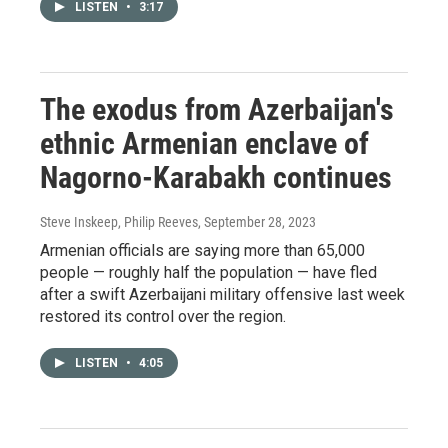
LISTEN
•
3:17
The exodus from Azerbaijan's
ethnic Armenian enclave of
Nagorno-Karabakh continues
Steve Inskeep, Philip Reeves
, September 28, 2023
Armenian officials are saying more than 65,000
people — roughly half the population — have fled
after a swift Azerbaijani military offensive last week
restored its control over the region.
LISTEN
•
4:05