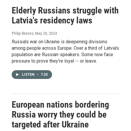
Elderly Russians struggle with
Latvia's residency laws
Philip Reeves
, May 28, 2024
Russia's war on Ukraine is deepening divisions
among people across Europe. Over a third of Latvia's
population are Russian-speakers. Some now face
pressure to prove they're loyal -- or leave.
LISTEN
•
7:25
European nations bordering
Russia worry they could be
targeted after Ukraine