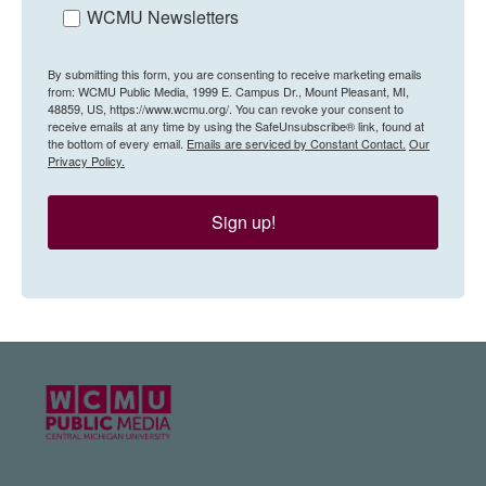
WCMU Newsletters
By submitting this form, you are consenting to receive marketing emails
from: WCMU Public Media, 1999 E. Campus Dr., Mount Pleasant, MI,
48859, US, https://www.wcmu.org/. You can revoke your consent to
receive emails at any time by using the SafeUnsubscribe® link, found at
the bottom of every email.
Emails are serviced by Constant Contact.
Our
Privacy Policy.
Sign up!