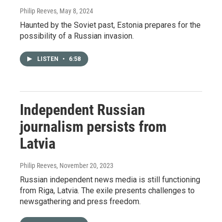
Philip Reeves
, May 8, 2024
Haunted by the Soviet past, Estonia prepares for the
possibility of a Russian invasion.
LISTEN
•
6:58
Independent Russian
journalism persists from
Latvia
Philip Reeves
, November 20, 2023
Russian independent news media is still functioning
from Riga, Latvia. The exile presents challenges to
newsgathering and press freedom.