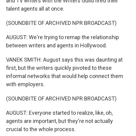
and TV writers with the Writers Guild fired their
talent agents all at once.
(SOUNDBITE OF ARCHIVED NPR BROADCAST)
AUGUST: We're trying to remap the relationship
between writers and agents in Hollywood.
VANEK SMITH: August says this was daunting at
first, but the writers quickly pivoted to these
informal networks that would help connect them
with employers.
(SOUNDBITE OF ARCHIVED NPR BROADCAST)
AUGUST: Everyone started to realize, like, oh,
agents are important, but they're not actually
crucial to the whole process.