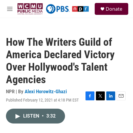
Skip to main content
S
Donate
e
M
a
e
r
n
c
u
h
How The Writers Guild of
u
e
America Declared Victory
r
y
Over Hollywood's Talent
Agencies
NPR | By
Alexi Horowitz-Ghazi
Published February 12, 2021 at 4:18 PM EST
F
T
L
E
a
w
i
m
c
i
n
a
LISTEN
•
3:32
e
t
k
i
b
t
e
l
o
e
d