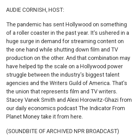
o
r
I
k
n
AUDIE CORNISH, HOST:
The pandemic has sent Hollywood on something
of a roller coaster in the past year. It's ushered in a
huge surge in demand for streaming content on
the one hand while shutting down film and TV
production on the other. And that combination may
have helped tip the scale on a Hollywood power
struggle between the industry's biggest talent
agencies and the Writers Guild of America. That's
the union that represents film and TV writers.
Stacey Vanek Smith and Alexi Horowitz-Ghazi from
our daily economics podcast The Indicator From
Planet Money take it from here.
(SOUNDBITE OF ARCHIVED NPR BROADCAST)