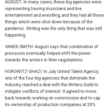
AUGUST: In many cases, these big agencies were
representing touring musicians and live
entertainment and wrestling, and they had all these
things which were shut down because of the
pandemic. Writing was the only thing that was still
happening.
VANEK SMITH: August says that combination of
pressures eventually helped shift the power
towards the writers in their negotiations.
HOROWITZ-GHAZI: In July United Talent Agency,
one of the four big agencies that dominate the
industry, reached a deal with the Writers Guild to
mitigate conflicts of interest. It agreed to move
back towards working on commission and to cap
its ownership of production companies at 20%.