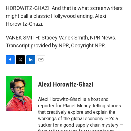
HOROWITZ-GHAZI: And that is what screenwriters
might call a classic Hollywood ending. Alexi
Horowitz-Ghazi.
VANEK SMITH: Stacey Vanek Smith, NPR News.
Transcript provided by NPR, Copyright NPR.
F
T
L
E
a
w
i
m
c
i
n
a
e
t
k
i
Alexi Horowitz-Ghazi
b
t
e
l
o
e
d
o
r
I
Alexi Horowitz-Ghazi is a host and
k
n
reporter for Planet Money, telling stories
that creatively explore and explain the
workings of the global economy. He's a
sucker for a good supply chain mystery —