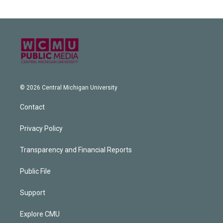
© 2026 Central Michigan University
Contact
Privacy Policy
Transparency and Financial Reports
Public File
Support
Explore CMU