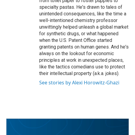
from toilet paper to foster puppies to
specialty pastas. He's drawn to tales of
unintended consequences, like the time a
well-intentioned chemistry professor
unwittingly helped unleash a global market
for synthetic drugs, or what happened
when the U.S. Patent Office started
granting patents on human genes. And he's
always on the lookout for economic
principles at work in unexpected places,
like the tactics comedians use to protect
their intellectual property (a.k.a. jokes).
See stories by Alexi Horowitz-Ghazi