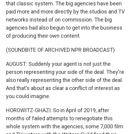
that classic system. The big agencies have been
paid more and more directly by the studios and TV
networks instead of on commission. The big
agencies had also begun to get into the business
of producing their own content.
(SOUNDBITE OF ARCHIVED NPR BROADCAST)
AUGUST: Suddenly your agent is not just the
person representing your side of the deal. They're
also really representing the other side of the deal.
And that's about as clear a conflict of interest as
you could imagine.
HOROWITZ-GHAZI: So in April of 2019, after
months of failed attempts to renegotiate this
whole system with the agencies, some 7,000 film