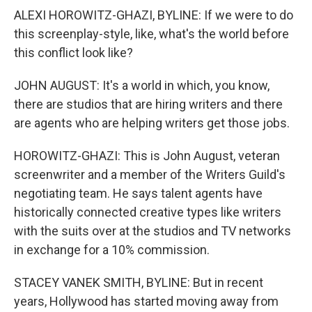
ALEXI HOROWITZ-GHAZI, BYLINE: If we were to do
this screenplay-style, like, what's the world before
this conflict look like?
JOHN AUGUST: It's a world in which, you know,
there are studios that are hiring writers and there
are agents who are helping writers get those jobs.
HOROWITZ-GHAZI: This is John August, veteran
screenwriter and a member of the Writers Guild's
negotiating team. He says talent agents have
historically connected creative types like writers
with the suits over at the studios and TV networks
in exchange for a 10% commission.
STACEY VANEK SMITH, BYLINE: But in recent
years, Hollywood has started moving away from