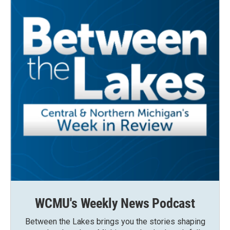
WCMU's Weekly News Podcast
Between the Lakes brings you the stories shaping