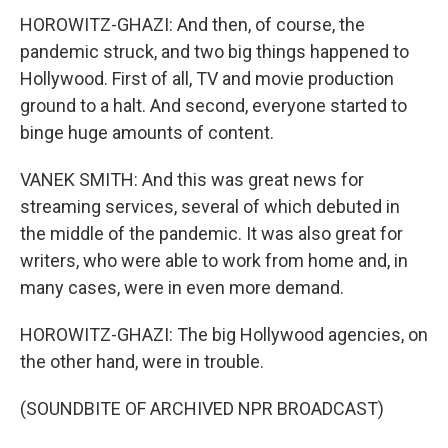
HOROWITZ-GHAZI: And then, of course, the
pandemic struck, and two big things happened to
Hollywood. First of all, TV and movie production
ground to a halt. And second, everyone started to
binge huge amounts of content.
VANEK SMITH: And this was great news for
streaming services, several of which debuted in
the middle of the pandemic. It was also great for
writers, who were able to work from home and, in
many cases, were in even more demand.
HOROWITZ-GHAZI: The big Hollywood agencies, on
the other hand, were in trouble.
(SOUNDBITE OF ARCHIVED NPR BROADCAST)