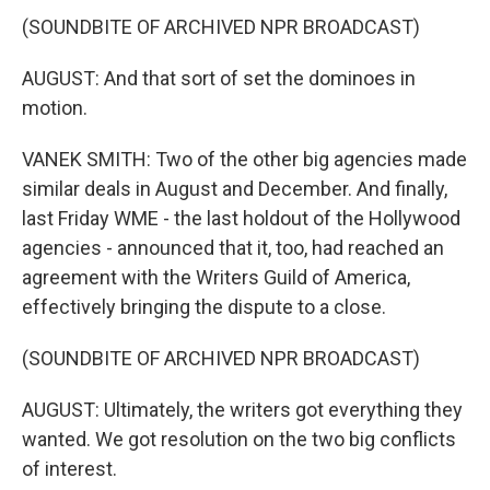
(SOUNDBITE OF ARCHIVED NPR BROADCAST)
AUGUST: And that sort of set the dominoes in
motion.
VANEK SMITH: Two of the other big agencies made
similar deals in August and December. And finally,
last Friday WME - the last holdout of the Hollywood
agencies - announced that it, too, had reached an
agreement with the Writers Guild of America,
effectively bringing the dispute to a close.
(SOUNDBITE OF ARCHIVED NPR BROADCAST)
AUGUST: Ultimately, the writers got everything they
wanted. We got resolution on the two big conflicts
of interest.