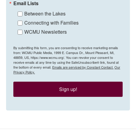
Email Lists
Between the Lakes
Connecting with Families
WCMU Newsletters
By submitting this form, you are consenting to receive marketing emails
from: WCMU Public Media, 1999 E. Campus Dr., Mount Pleasant, MI,
48859, US, https://www.wcmu.org/. You can revoke your consent to
receive emails at any time by using the SafeUnsubscribe® link, found at
the bottom of every email.
Emails are serviced by Constant Contact.
Our
Privacy Policy.
Sign up!