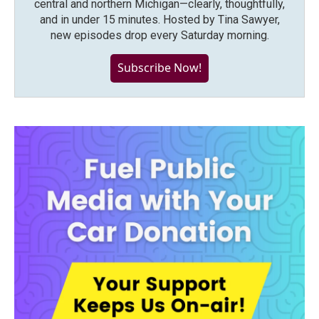
central and northern Michigan—clearly, thoughtfully,
and in under 15 minutes. Hosted by Tina Sawyer,
new episodes drop every Saturday morning.
Subscribe Now!