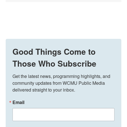
Good Things Come to
Those Who Subscribe
Get the latest news, programming highlights, and 
community updates from WCMU Public Media 
delivered straight to your inbox.
Email