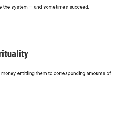
game the system — and sometimes succeed.
ituality
 money entitling them to corresponding amounts of