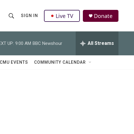
Live TV
Donate
SIGN IN
S
S
e
h
a
r
All Streams
EXT UP:
9:00 AM
BBC Newshour
o
c
h
w
Q
CMU EVENTS
COMMUNITY CALENDAR
u
S
e
r
e
y
a
r
c
h