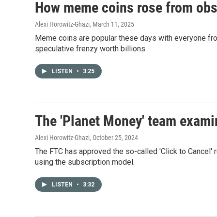
How meme coins rose from obscu
Alexi Horowitz-Ghazi
, March 11, 2025
Meme coins are popular these days with everyone from
speculative frenzy worth billions.
LISTEN
•
3:25
The 'Planet Money' team examin
Alexi Horowitz-Ghazi
, October 25, 2024
The FTC has approved the so-called 'Click to Cancel'
using the subscription model.
LISTEN
•
3:32