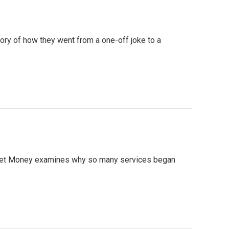
ory of how they went from a one-off joke to a
Planet Money examines why so many services began