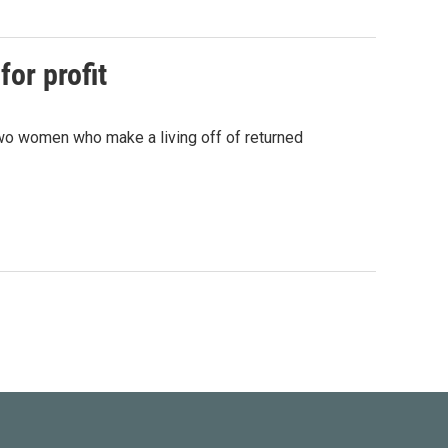
for profit
 two women who make a living off of returned