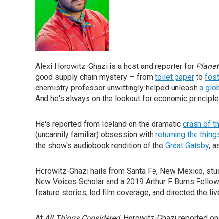
Alexi Horowitz-Ghazi is a host and reporter for
Planet
good supply chain mystery — from
toilet paper
to
fos
chemistry professor unwittingly helped unleash
a glo
And he's always on the lookout for economic principle
He's reported from Iceland on the dramatic
crash of th
(uncannily familiar) obsession with
returning the thing
the show's audiobook rendition of the
Great Gatsby
, a
Horowitz-Ghazi hails from Santa Fe, New Mexico, studi
New Voices Scholar and a 2019 Arthur F. Burns Fellow
feature stories, led film coverage, and directed the li
At
All Things Considered
, Horowitz-Ghazi reported on