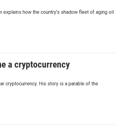
 explains how the country's shadow fleet of aging oil
me a cryptocurrency
ar cryptocurrency. His story is a parable of the