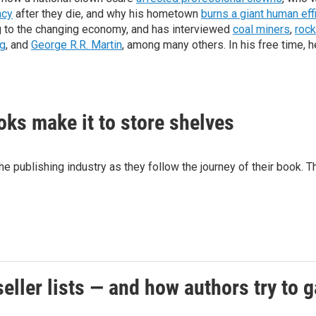
acy
after they die, and why his hometown
burns a giant human eff
ng to the changing economy, and has interviewed
coal miners
,
rock
g
, and
George R.R. Martin
, among many others. In his free time, h
oks make it to store shelves
he publishing industry as they follow the journey of their book
seller lists — and how authors try to