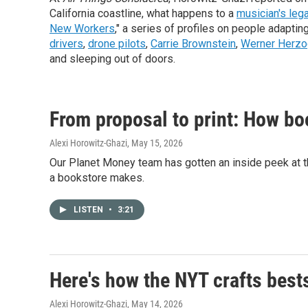
California coastline, what happens to a
musician's leg
New Workers
," a series of profiles on people adapti
drivers
,
drone pilots
,
Carrie Brownstein
,
Werner Herzo
and sleeping out of doors.
From proposal to print: How bo
Alexi Horowitz-Ghazi
, May 15, 2026
Our Planet Money team has gotten an inside peek at t
a bookstore makes.
LISTEN
•
3:21
Here's how the NYT crafts best
Alexi Horowitz-Ghazi
, May 14, 2026