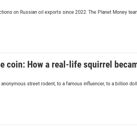
ctions on Russian oil exports since 2022. The Planet Money team
 coin: How a real-life squirrel beca
 anonymous street rodent, to a famous influencer, to a billion doll