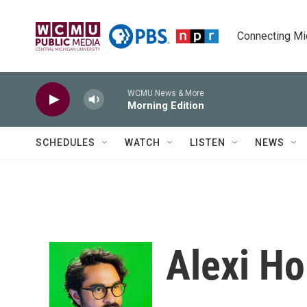
Skip to main content
Connecting Mich
WCMU News & More
Morning Edition
SCHEDULES
WATCH
LISTEN
NEWS
Alexi Ho