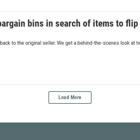
argain bins in search of items to flip 
 back to the original seller. We get a behind-the-scenes look at
Load More