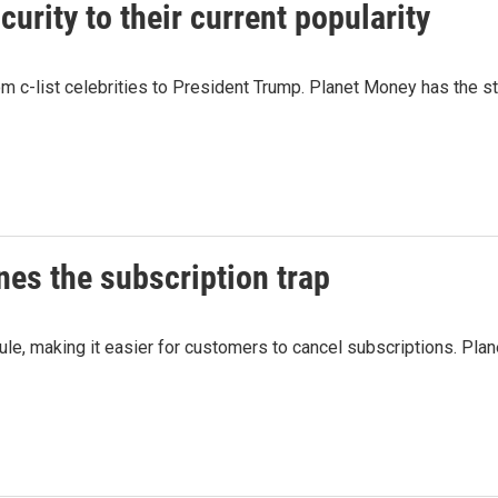
rity to their current popularity
 c-list celebrities to President Trump. Planet Money has the st
es the subscription trap
 rule, making it easier for customers to cancel subscriptions. 