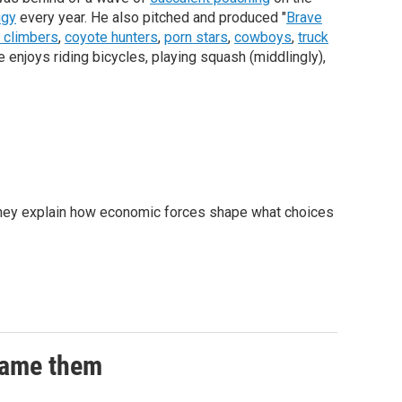
igy
every year. He also pitched and produced "
Brave
 climbers
,
coyote hunters
,
porn stars
,
cowboys
,
truck
e enjoys riding bicycles, playing squash (middlingly),
. They explain how economic forces shape what choices
 game them