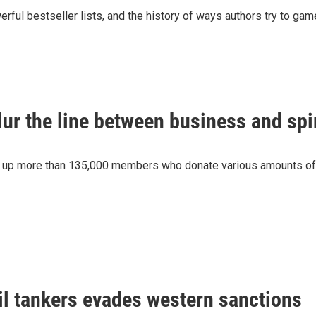
rful bestseller lists, and the history of ways authors try to 
ur the line between business and spir
ed up more than 135,000 members who donate various amounts of
il tankers evades western sanctions