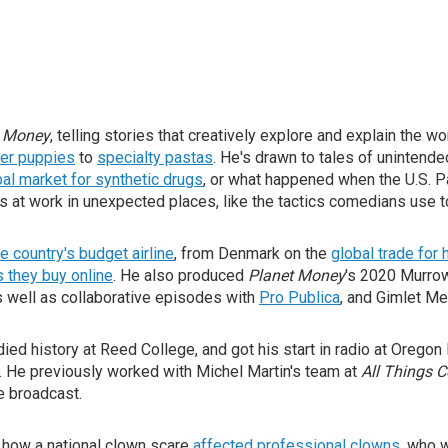
 Money
, telling stories that creatively explore and explain the 
ter puppies
to
specialty pastas
. He's drawn to tales of unintend
bal market for synthetic drugs
, or what happened when the U.S. Pa
s at work in unexpected places, like the tactics comedians use t
e country's budget airline
, from Denmark on the
global trade fo
s they buy online
. He also produced
Planet Money
's 2020 Murro
s well as collaborative episodes with
Pro Publica
, and Gimlet Me
ed history at Reed College, and got his start in radio at Orego
. He previously worked with Michel Martin's team at
All Things 
ve broadcast.
 how a national clown scare
affected professional clowns
, who 