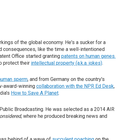
workings of the global economy. He's a sucker for a
ed consequences, like the time a well-intentioned
tent Office started granting
patents on human genes.
o protect their
intellectual property (a.k.a. jokes)
.
r human sperm
, and from Germany on the country's
w-award-winning
collaboration with the NPR Ed Desk
,
dia's
How to Save A Planet
.
n Public Broadcasting. He was selected as a 2014 AIR
Considered
, where he produced breaking news and
was behind of a wave of
succulent poaching
on the