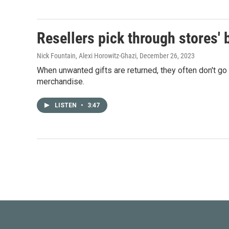
Resellers pick through stores' b
Nick Fountain, Alexi Horowitz-Ghazi
, December 26, 2023
When unwanted gifts are returned, they often don't go
merchandise.
LISTEN
•
3:47