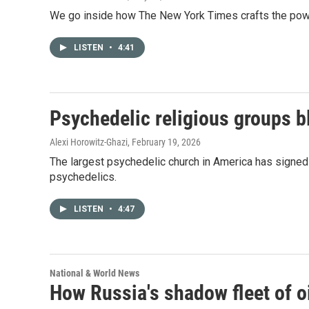
We go inside how The New York Times crafts the powe
LISTEN
•
4:41
Psychedelic religious groups bl
Alexi Horowitz-Ghazi
, February 19, 2026
The largest psychedelic church in America has sign
psychedelics.
LISTEN
•
4:47
National & World News
How Russia's shadow fleet of o