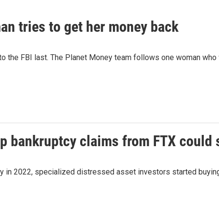
n tries to get her money back
 to the FBI last. The Planet Money team follows one woman who
up bankruptcy claims from FTX could 
cy in 2022, specialized distressed asset investors started buyi