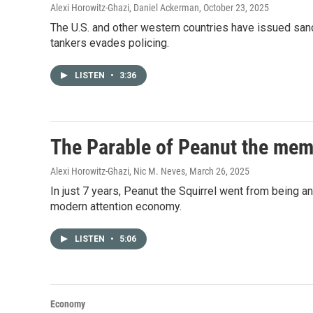
Alexi Horowitz-Ghazi, Daniel Ackerman
, October 23, 2025
The U.S. and other western countries have issued san
tankers evades policing.
LISTEN
•
3:36
The Parable of Peanut the meme
Alexi Horowitz-Ghazi, Nic M. Neves
, March 26, 2025
In just 7 years, Peanut the Squirrel went from being an
modern attention economy.
LISTEN
•
5:06
Economy