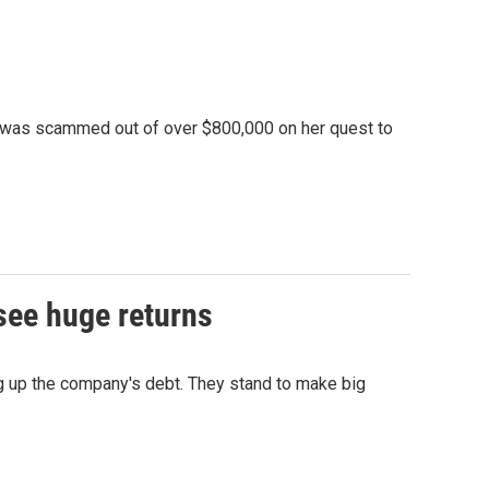
 was scammed out of over $800,000 on her quest to
see huge returns
ng up the company's debt. They stand to make big