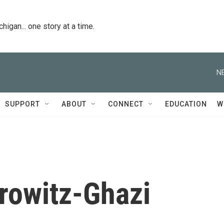
igan... one story at a time.
N
SUPPORT
ABOUT
CONNECT
EDUCATION
W
rowitz-Ghazi