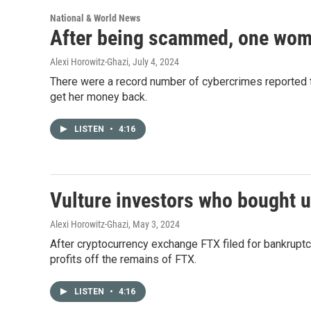
National & World News
After being scammed, one woma
Alexi Horowitz-Ghazi
, July 4, 2024
There were a record number of cybercrimes reported
get her money back.
LISTEN
•
4:16
Vulture investors who bought 
Alexi Horowitz-Ghazi
, May 3, 2024
After cryptocurrency exchange FTX filed for bankrupt
profits off the remains of FTX.
LISTEN
•
4:16