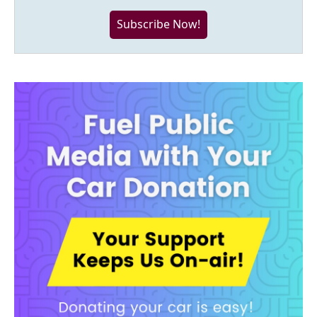
Subscribe Now!