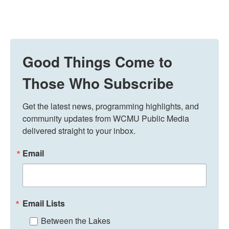
Good Things Come to
Those Who Subscribe
Get the latest news, programming highlights, and 
community updates from WCMU Public Media 
delivered straight to your inbox.
Email
Email Lists
Between the Lakes