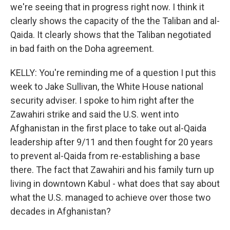
we're seeing that in progress right now. I think it
clearly shows the capacity of the the Taliban and al-
Qaida. It clearly shows that the Taliban negotiated
in bad faith on the Doha agreement.
KELLY: You're reminding me of a question I put this
week to Jake Sullivan, the White House national
security adviser. I spoke to him right after the
Zawahiri strike and said the U.S. went into
Afghanistan in the first place to take out al-Qaida
leadership after 9/11 and then fought for 20 years
to prevent al-Qaida from re-establishing a base
there. The fact that Zawahiri and his family turn up
living in downtown Kabul - what does that say about
what the U.S. managed to achieve over those two
decades in Afghanistan?