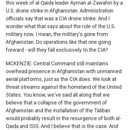
this week of al-Qaida leader Ayman al-Zawahiri by a
U.S. drone strike in Afghanistan. Administration
officials say that was a CIA drone strike. And I
wonder what that says about the role of the U.S.
military now. I mean, the military's gone from
Afghanistan. Do operations like that one going
forward - will they fall exclusively to the CIA?
MCKENZIE: Central Command still maintains
overhead presence in Afghanistan with unmanned
aerial platforms, just as the CIA does. We look at
threat streams against the homeland of the United
States. You know, we've said all along that we
believe that a collapse of the government of
Afghanistan and the installation of the Taliban
would probably result in the resurgence of both al-
Qaida and ISIS. And I believe that is the case. And