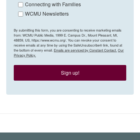
Connecting with Families
WCMU Newsletters
By submitting this form, you are consenting to receive marketing emails
from: WCMU Public Media, 1999 E. Campus Dr., Mount Pleasant, MI,
48859, US, https://www.wcmu.org/. You can revoke your consent to
receive emails at any time by using the SafeUnsubscribe® link, found at
the bottom of every email.
Emails are serviced by Constant Contact.
Our
Privacy Policy.
Sign up!