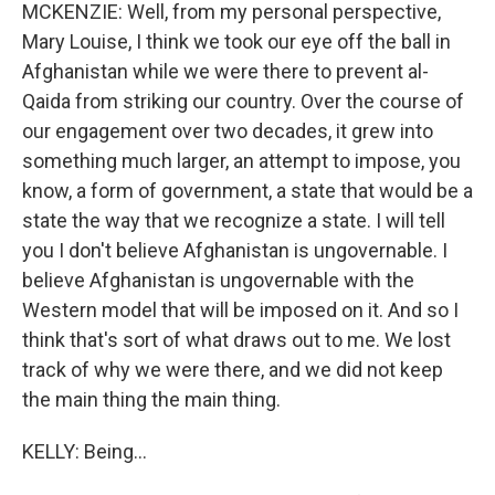
MCKENZIE: Well, from my personal perspective,
Mary Louise, I think we took our eye off the ball in
Afghanistan while we were there to prevent al-
Qaida from striking our country. Over the course of
our engagement over two decades, it grew into
something much larger, an attempt to impose, you
know, a form of government, a state that would be a
state the way that we recognize a state. I will tell
you I don't believe Afghanistan is ungovernable. I
believe Afghanistan is ungovernable with the
Western model that will be imposed on it. And so I
think that's sort of what draws out to me. We lost
track of why we were there, and we did not keep
the main thing the main thing.
KELLY: Being...