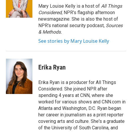
o
r
I
Mary Louise Kelly is a host of
All Things
k
n
Considered,
NPR's flagship afternoon
newsmagazine. She is also the host of
NPR's national security podcast,
Sources
& Methods.
See stories by Mary Louise Kelly
Erika Ryan
Erika Ryan is a producer for All Things
Considered. She joined NPR after
spending 4 years at CNN, where she
worked for various shows and CNN.com in
Atlanta and Washington, D.C. Ryan began
her career in journalism as a print reporter
covering arts and culture. She's a graduate
of the University of South Carolina, and