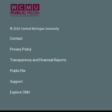
© 2026 Central Michigan University
Contact
Privacy Policy
Transparency and Financial Reports
Public File
Support
Explore CMU