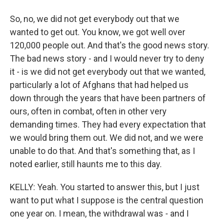
So, no, we did not get everybody out that we
wanted to get out. You know, we got well over
120,000 people out. And that's the good news story.
The bad news story - and I would never try to deny
it - is we did not get everybody out that we wanted,
particularly a lot of Afghans that had helped us
down through the years that have been partners of
ours, often in combat, often in other very
demanding times. They had every expectation that
we would bring them out. We did not, and we were
unable to do that. And that's something that, as I
noted earlier, still haunts me to this day.
KELLY: Yeah. You started to answer this, but I just
want to put what I suppose is the central question
one year on. I mean, the withdrawal was - and I