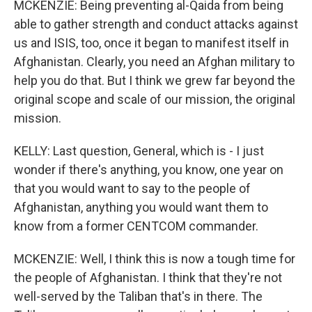
MCKENZIE: Being preventing al-Qaida from being
able to gather strength and conduct attacks against
us and ISIS, too, once it began to manifest itself in
Afghanistan. Clearly, you need an Afghan military to
help you do that. But I think we grew far beyond the
original scope and scale of our mission, the original
mission.
KELLY: Last question, General, which is - I just
wonder if there's anything, you know, one year on
that you would want to say to the people of
Afghanistan, anything you would want them to
know from a former CENTCOM commander.
MCKENZIE: Well, I think this is now a tough time for
the people of Afghanistan. I think that they're not
well-served by the Taliban that's in there. The