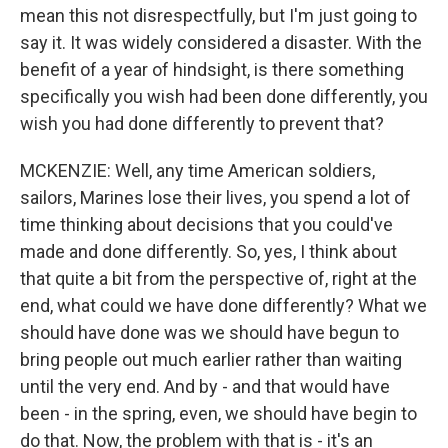
mean this not disrespectfully, but I'm just going to
say it. It was widely considered a disaster. With the
benefit of a year of hindsight, is there something
specifically you wish had been done differently, you
wish you had done differently to prevent that?
MCKENZIE: Well, any time American soldiers,
sailors, Marines lose their lives, you spend a lot of
time thinking about decisions that you could've
made and done differently. So, yes, I think about
that quite a bit from the perspective of, right at the
end, what could we have done differently? What we
should have done was we should have begun to
bring people out much earlier rather than waiting
until the very end. And by - and that would have
been - in the spring, even, we should have begin to
do that. Now, the problem with that is - it's an