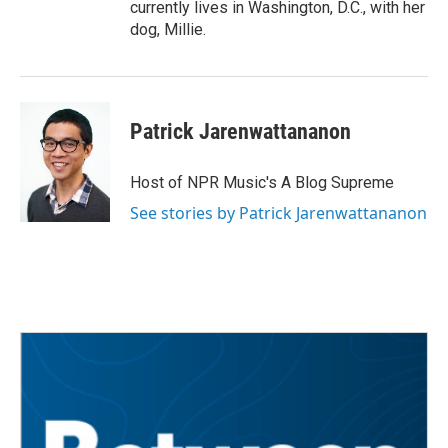
currently lives in Washington, D.C., with her
dog, Millie.
Patrick Jarenwattananon
Host of NPR Music's A Blog Supreme
See stories by Patrick Jarenwattananon