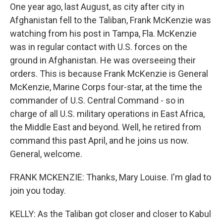
One year ago, last August, as city after city in
Afghanistan fell to the Taliban, Frank McKenzie was
watching from his post in Tampa, Fla. McKenzie
was in regular contact with U.S. forces on the
ground in Afghanistan. He was overseeing their
orders. This is because Frank McKenzie is General
McKenzie, Marine Corps four-star, at the time the
commander of U.S. Central Command - so in
charge of all U.S. military operations in East Africa,
the Middle East and beyond. Well, he retired from
command this past April, and he joins us now.
General, welcome.
FRANK MCKENZIE: Thanks, Mary Louise. I'm glad to
join you today.
KELLY: As the Taliban got closer and closer to Kabul