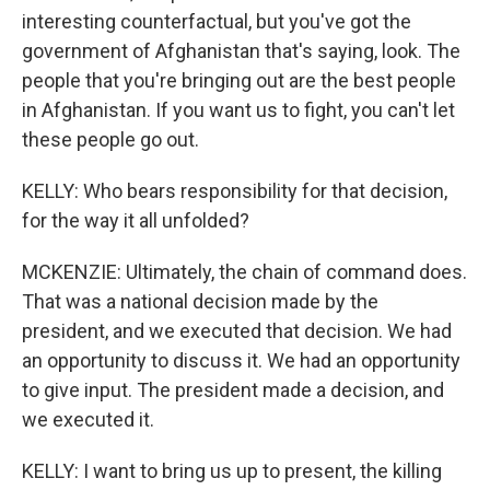
interesting counterfactual, but you've got the
government of Afghanistan that's saying, look. The
people that you're bringing out are the best people
in Afghanistan. If you want us to fight, you can't let
these people go out.
KELLY: Who bears responsibility for that decision,
for the way it all unfolded?
MCKENZIE: Ultimately, the chain of command does.
That was a national decision made by the
president, and we executed that decision. We had
an opportunity to discuss it. We had an opportunity
to give input. The president made a decision, and
we executed it.
KELLY: I want to bring us up to present, the killing