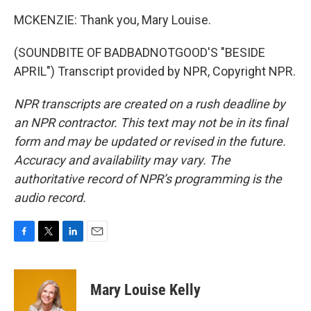
MCKENZIE: Thank you, Mary Louise.
(SOUNDBITE OF BADBADNOTGOOD'S "BESIDE
APRIL") Transcript provided by NPR, Copyright NPR.
NPR transcripts are created on a rush deadline by
an NPR contractor. This text may not be in its final
form and may be updated or revised in the future.
Accuracy and availability may vary. The
authoritative record of NPR’s programming is the
audio record.
F
T
L
E
a
w
i
m
c
i
n
a
e
t
k
i
Mary Louise Kelly
b
t
e
l
o
e
d