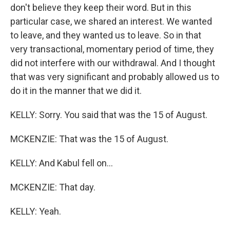
don't believe they keep their word. But in this
particular case, we shared an interest. We wanted
to leave, and they wanted us to leave. So in that
very transactional, momentary period of time, they
did not interfere with our withdrawal. And I thought
that was very significant and probably allowed us to
do it in the manner that we did it.
KELLY: Sorry. You said that was the 15 of August.
MCKENZIE: That was the 15 of August.
KELLY: And Kabul fell on...
MCKENZIE: That day.
KELLY: Yeah.