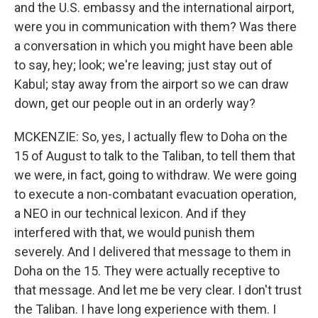
and the U.S. embassy and the international airport,
were you in communication with them? Was there
a conversation in which you might have been able
to say, hey; look; we're leaving; just stay out of
Kabul; stay away from the airport so we can draw
down, get our people out in an orderly way?
MCKENZIE: So, yes, I actually flew to Doha on the
15 of August to talk to the Taliban, to tell them that
we were, in fact, going to withdraw. We were going
to execute a non-combatant evacuation operation,
a NEO in our technical lexicon. And if they
interfered with that, we would punish them
severely. And I delivered that message to them in
Doha on the 15. They were actually receptive to
that message. And let me be very clear. I don't trust
the Taliban. I have long experience with them. I