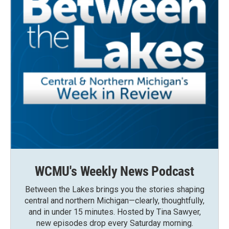
WCMU's Weekly News Podcast
Between the Lakes brings you the stories shaping
central and northern Michigan—clearly, thoughtfully,
and in under 15 minutes. Hosted by Tina Sawyer,
new episodes drop every Saturday morning.