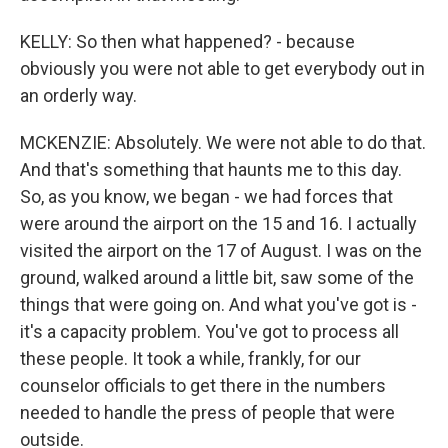
KELLY: So then what happened? - because
obviously you were not able to get everybody out in
an orderly way.
MCKENZIE: Absolutely. We were not able to do that.
And that's something that haunts me to this day.
So, as you know, we began - we had forces that
were around the airport on the 15 and 16. I actually
visited the airport on the 17 of August. I was on the
ground, walked around a little bit, saw some of the
things that were going on. And what you've got is -
it's a capacity problem. You've got to process all
these people. It took a while, frankly, for our
counselor officials to get there in the numbers
needed to handle the press of people that were
outside.