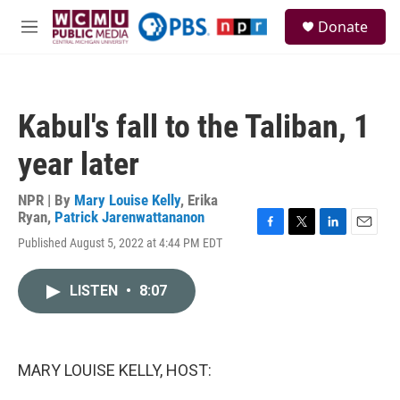
Skip to main content
S
Donate
e
M
a
e
r
n
c
u
h
Kabul's fall to the Taliban, 1
u
e
year later
r
y
NPR | By
Mary Louise Kelly
,
Erika
Ryan
,
Patrick Jarenwattananon
F
T
L
E
Published August 5, 2022 at 4:44 PM EDT
a
w
i
m
c
i
n
a
e
t
k
i
LISTEN
•
8:07
b
t
e
l
o
e
d
o
r
I
k
n
MARY LOUISE KELLY, HOST: