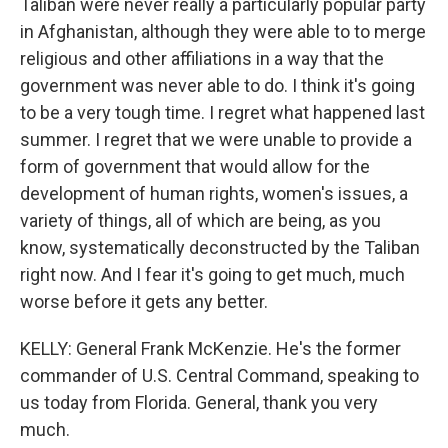
Taliban were never really a particularly popular party
in Afghanistan, although they were able to to merge
religious and other affiliations in a way that the
government was never able to do. I think it's going
to be a very tough time. I regret what happened last
summer. I regret that we were unable to provide a
form of government that would allow for the
development of human rights, women's issues, a
variety of things, all of which are being, as you
know, systematically deconstructed by the Taliban
right now. And I fear it's going to get much, much
worse before it gets any better.
KELLY: General Frank McKenzie. He's the former
commander of U.S. Central Command, speaking to
us today from Florida. General, thank you very
much.