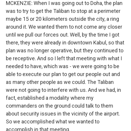
MCKENZIE: When I was going out to Doha, the plan
was to try to get the Taliban to stop at a perimeter
maybe 15 or 20 kilometers outside the city, a ring
around it. We wanted them to not come any closer
until we pull our forces out. Well, by the time I got
there, they were already in downtown Kabul, so that
plan was no longer operative, but they continued to
be receptive. And so I left that meeting with what I
needed to have, which was - we were going to be
able to execute our plan to get our people out and
as many other people as we could. The Taliban
were not going to interfere with us. And we had, in
fact, established a modality where my
commanders on the ground could talk to them
about security issues in the vicinity of the airport.
So we accomplished what we wanted to
accomplish in that meeting.