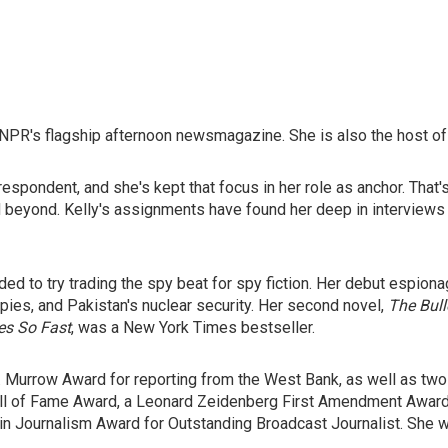
NPR's flagship afternoon newsmagazine. She is also the host of
respondent, and she's kept that focus in her role as anchor. That
 and beyond. Kelly's assignments have found her deep in interview
ided to try trading the spy beat for spy fiction. Her debut espion
 spies, and Pakistan's nuclear security. Her second novel,
The Bull
es So Fast
, was a New York Times bestseller.
 Murrow Award for reporting from the West Bank, as well as two
ll of Fame Award, a Leonard Zeidenberg First Amendment Award, 
 Journalism Award for Outstanding Broadcast Journalist. She was