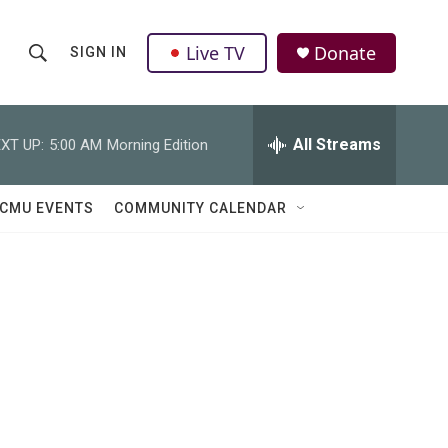
Live TV
Donate
SIGN IN
S
S
e
h
a
r
All Streams
XT UP:
5:00 AM
Morning Edition
o
c
h
w
Q
CMU EVENTS
COMMUNITY CALENDAR
u
S
e
r
e
y
a
r
c
h