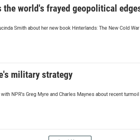
he world's frayed geopolitical edges 
ucinda Smith about her new book Hinterlands: The New Cold War 
e's military strategy
with NPR's Greg Myre and Charles Maynes about recent turmoil a