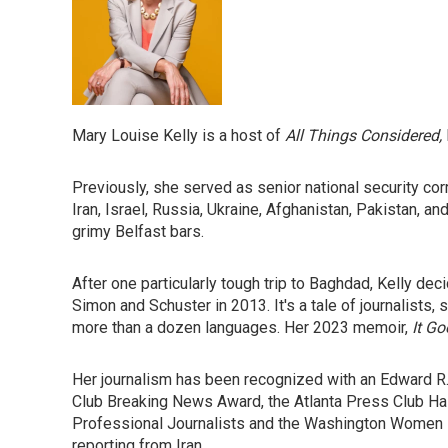
Mary Louise Kelly is a host of
All Things Considered,
Previously, she served as senior national security cor
Iran, Israel, Russia, Ukraine, Afghanistan, Pakistan,
grimy Belfast bars.
After one particularly tough trip to Baghdad, Kelly dec
Simon and Schuster in 2013. It's a tale of journalists,
more than a dozen languages. Her 2023 memoir,
It Go
Her journalism has been recognized with an Edward R.
Club Breaking News Award, the Atlanta Press Club Ha
Professional Journalists and the Washington Women in
reporting from Iran.