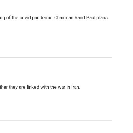
ing of the covid pandemic. Chairman Rand Paul plans
er they are linked with the war in Iran.