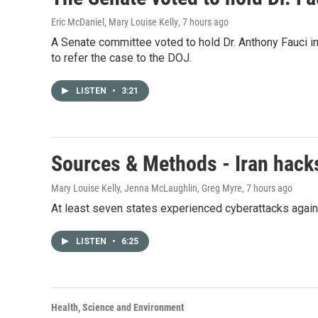
Eric McDaniel, Mary Louise Kelly
, 7 hours ago
A Senate committee voted to hold Dr. Anthony Fauci i
to refer the case to the DOJ.
LISTEN
•
3:21
Sources & Methods - Iran hacks
Mary Louise Kelly, Jenna McLaughlin, Greg Myre
, 7 hours ago
At least seven states experienced cyberattacks against
LISTEN
•
6:25
Health, Science and Environment