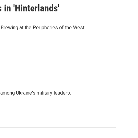
in 'Hinterlands'
Brewing at the Peripheries of the West.
mong Ukraine's military leaders.