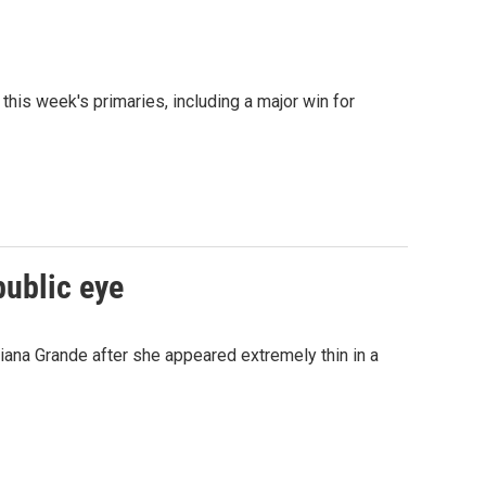
his week's primaries, including a major win for
public eye
ana Grande after she appeared extremely thin in a