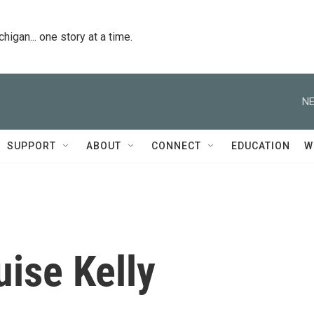
igan... one story at a time.
NE
SUPPORT
ABOUT
CONNECT
EDUCATION
W
ise Kelly