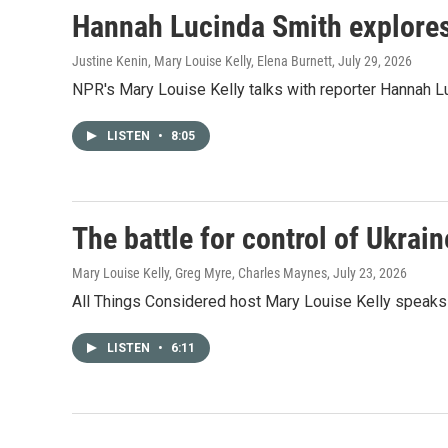
Hannah Lucinda Smith explores t
Justine Kenin, Mary Louise Kelly, Elena Burnett
, July 29, 2026
NPR's Mary Louise Kelly talks with reporter Hannah L
LISTEN
•
8:05
The battle for control of Ukrain
Mary Louise Kelly, Greg Myre, Charles Maynes
, July 23, 2026
All Things Considered host Mary Louise Kelly speaks 
LISTEN
•
6:11