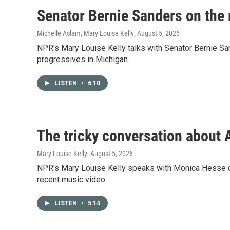
Senator Bernie Sanders on the r
Michelle Aslam, Mary Louise Kelly
, August 5, 2026
NPR's Mary Louise Kelly talks with Senator Bernie San
progressives in Michigan.
LISTEN
•
6:10
The tricky conversation about 
Mary Louise Kelly
, August 5, 2026
NPR's Mary Louise Kelly speaks with Monica Hesse of 
recent music video.
LISTEN
•
5:14