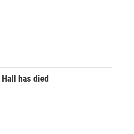
 Hall has died