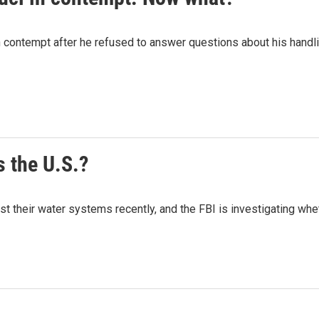
n contempt after he refused to answer questions about his handl
 the U.S.?
 their water systems recently, and the FBI is investigating wheth