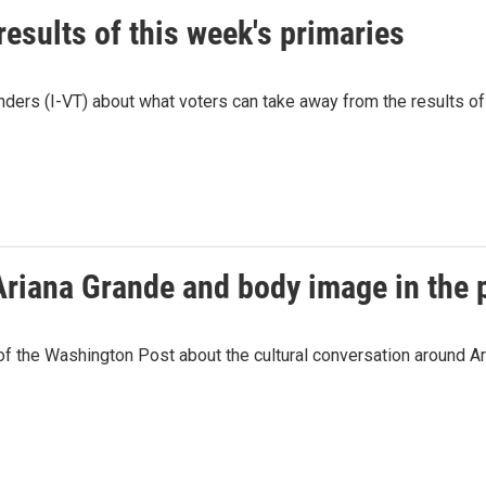
esults of this week's primaries
ders (I-VT) about what voters can take away from the results of t
Ariana Grande and body image in the 
the Washington Post about the cultural conversation around Ari