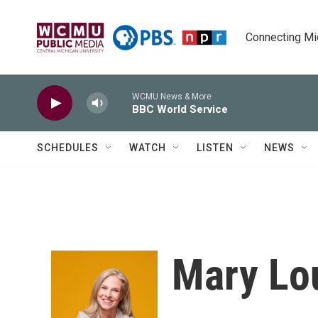
Skip to main content
Connecting Mich
WCMU News & More
BBC World Service
SCHEDULES
WATCH
LISTEN
NEWS
Mary Lou