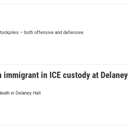
stockpiles — both offensive and defensive.
n immigrant in ICE custody at Delaney
eath in Delaney Hall.