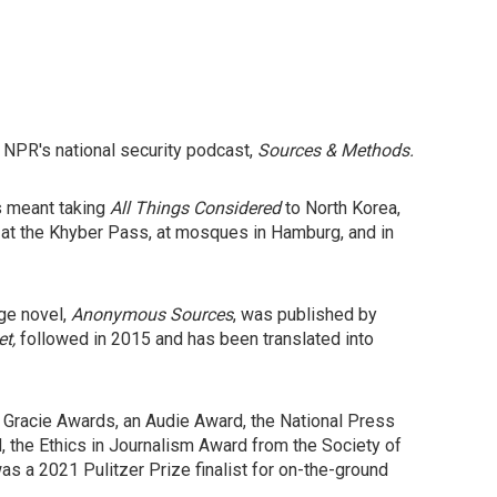
 NPR's national security podcast,
Sources & Methods.
's meant taking
All Things Considered
to North Korea,
s at the Khyber Pass, at mosques in Hamburg, and in
age novel,
Anonymous Sources
, was published by
et,
followed in 2015 and has been translated into
 Gracie Awards, an Audie Award, the National Press
the Ethics in Journalism Award from the Society of
 a 2021 Pulitzer Prize finalist for on-the-ground