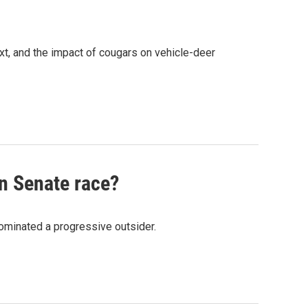
xt, and the impact of cougars on vehicle-deer
an Senate race?
nominated a progressive outsider.