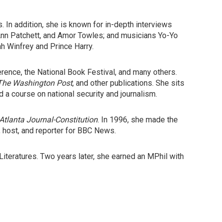
 In addition, she is known for in-depth interviews
Ann Patchett, and Amor Towles; and musicians Yo-Yo
h Winfrey and Prince Harry.
rence, the National Book Festival, and many others.
The
Washington Post
, and other publications. She sits
 a course on national security and journalism.
Atlanta Journal-Constitution
. In 1996, she made the
 host, and reporter for BBC News.
eratures. Two years later, she earned an MPhil with