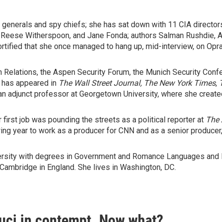
 generals and spy chiefs; she has sat down with 11 CIA directors.
n, Reese Witherspoon, and Jane Fonda; authors Salman Rushdie, 
tified that she once managed to hang up, mid-interview, on Opra
n Relations, the Aspen Security Forum, the Munich Security Confe
g has appeared in
The Wall Street Journal, The
New York Times
,
n adjunct professor at Georgetown University, where she created
first job was pounding the streets as a political reporter at
The
ing year to work as a producer for CNN and as a senior producer,
rsity with degrees in Government and Romance Languages and Lit
 Cambridge in England. She lives in Washington, DC.
auci in contempt. Now what?