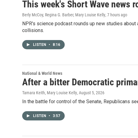
This week's Short Wave news 
Berly McCoy, Regina G. Barber, Mary Louise Kelly
, 7 hours ago
NPR's science podcast rounds up new studies about a 
collisions.
LISTEN
•
8:16
National & World News
After a bitter Democratic prima
Tamara Keith, Mary Louise Kelly
, August 5, 2026
In the battle for control of the Senate, Republicans s
LISTEN
•
3:57