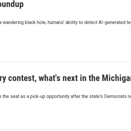
roundup
wandering black hole, humans' ability to detect AI-generated te
ry contest, what's next in the Michig
ee the seat as a pick-up opportunity after the state's Democrats 