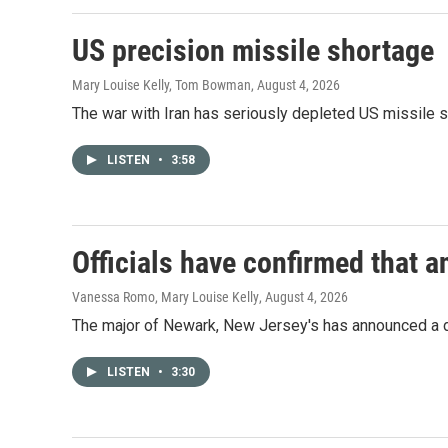
US precision missile shortage
Mary Louise Kelly, Tom Bowman
, August 4, 2026
The war with Iran has seriously depleted US missile 
LISTEN
•
3:58
Officials have confirmed that a
Vanessa Romo, Mary Louise Kelly
, August 4, 2026
The major of Newark, New Jersey's has announced a d
LISTEN
•
3:30