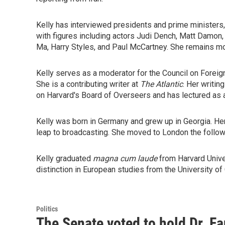
Kelly has interviewed presidents and prime ministers,
with figures including actors Judi Dench, Matt Damo
Ma, Harry Styles, and Paul McCartney. She remains mor
Kelly serves as a moderator for the Council on Foreig
She is a contributing writer at
The
Atlantic
. Her writin
on Harvard's Board of Overseers and has lectured as a
Kelly was born in Germany and grew up in Georgia. Her 
leap to broadcasting. She moved to London the follow
Kelly graduated
magna cum laude
from Harvard Unive
distinction in European studies from the University of
Politics
The Senate voted to hold Dr. F