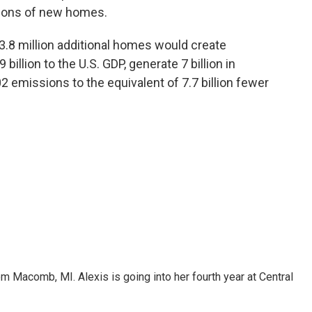
llions of new homes.
 3.8 million additional homes would create
billion to the U.S. GDP, generate 7 billion in
2 emissions to the equivalent of 7.7 billion fewer
om Macomb, MI. Alexis is going into her fourth year at Central