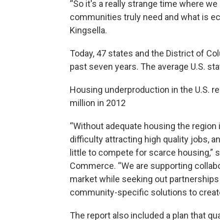
“So it's a really strange time where w
communities truly need and what is econ
Kingsella.
Today, 47 states and the District of C
past seven years. The average U.S. sta
Housing underproduction in the U.S. re
million in 2012
“Without adequate housing the region 
difficulty attracting high quality jobs, 
little to compete for scarce housing,”
Commerce. “We are supporting collabora
market while seeking out partnerships 
community-specific solutions to create
The report also included a plan that qua