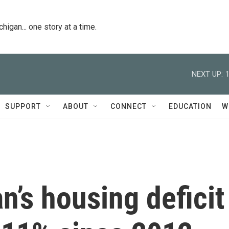
igan... one story at a time.
NEXT UP:
SUPPORT
ABOUT
CONNECT
EDUCATION
W
n’s housing deficit