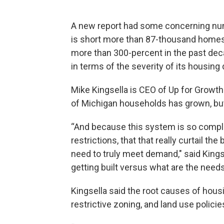
A new report had some concerning numb
is short more than 87-thousand home
more than 300-percent in the past deca
in terms of the severity of its housing d
Mike Kingsella is CEO of Up for Growt
of Michigan households has grown, bu
“And because this system is so comple
restrictions, that that really curtail t
need to truly meet demand," said King
getting built versus what are the need
Kingsella said the root causes of housin
restrictive zoning, and land use polici