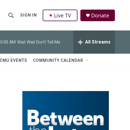
Live TV
Donate
SIGN IN
S
S
e
h
a
r
All Streams
10:00 AM
Wait Wait Don't Tell Me
o
c
h
w
Q
CMU EVENTS
COMMUNITY CALENDAR
u
S
e
r
e
y
a
r
c
h