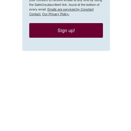
the SafeUnsubscribe® link, found at the bottom of
every email.
Emails are serviced by Constant
Contact.
Our Privacy Policy.
Sign up!