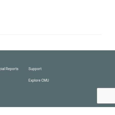
ial Reports
Support
Explore CMU