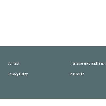
Contact
Transparency and Financ
Privacy Policy
Public File