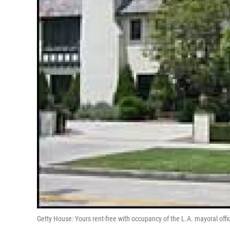
Getty House: Yours rent-free with occupancy of the L.A. mayoral offi