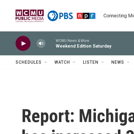
Skip to main content
Connecting Mich
WCMU News & More
Weekend Edition Saturday
SCHEDULES
WATCH
LISTEN
NEWS
Report: Michiga