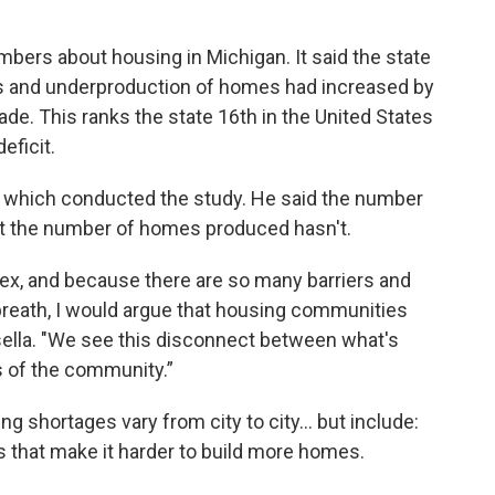
ers about housing in Michigan. It said the state
s and underproduction of homes had increased by
de. This ranks the state 16th in the United States
eficit.
h which conducted the study. He said the number
t the number of homes produced hasn't.
x, and because there are so many barriers and
he breath, I would argue that housing communities
sella. "We see this disconnect between what's
s of the community.”
g shortages vary from city to city... but include:
es that make it harder to build more homes.