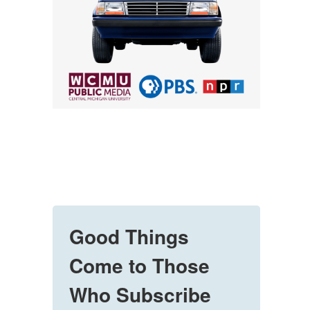
Good Things
Come to Those
Who Subscribe