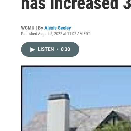
has increased 
WCMU | By
Alexis Seeley
Published August 5, 2022 at 11:02 AM EDT
LISTEN
•
0:30