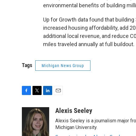
environmental benefits of building mi
Up for Growth data found that building
increased housing affordability, add 209 
additional local revenue, and reduce C0
miles traveled annually at full buildout.
Tags
Michigan News Group
F
T
L
E
a
w
i
m
c
i
n
a
Alexis Seeley
e
t
k
i
Alexis Seeley is a journalism major fr
b
t
e
l
o
e
d
Michigan University.
o
r
I