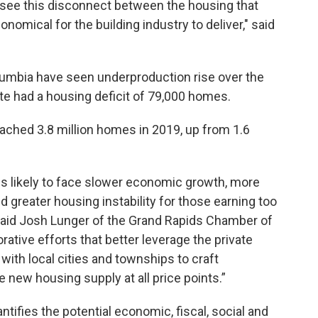
e see this disconnect between the housing that
omical for the building industry to deliver," said
olumbia have seen underproduction rise over the
te had a housing deficit of 79,000 homes.
ached 3.8 million homes in 2019, up from 1.6
is likely to face slower economic growth, more
and greater housing instability for those earning too
 said Josh Lunger of the Grand Rapids Chamber of
tive efforts that better leverage the private
with local cities and townships to craft
 new housing supply at all price points.”
ntifies the potential economic, fiscal, social and