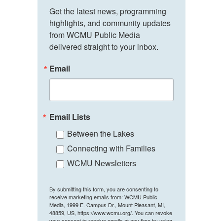
Get the latest news, programming 
highlights, and community updates 
from WCMU Public Media 
delivered straight to your inbox.
Email
Email Lists
Between the Lakes
Connecting with Families
WCMU Newsletters
By submitting this form, you are consenting to
receive marketing emails from: WCMU Public
Media, 1999 E. Campus Dr., Mount Pleasant, MI,
48859, US, https://www.wcmu.org/. You can revoke
your consent to receive emails at any time by using