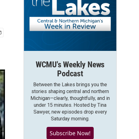
WCMU's Weekly News
Podcast
Between the Lakes brings you the
stories shaping central and northern
Michigan—clearly, thoughtfully, and in
under 15 minutes. Hosted by Tina
Sawyer, new episodes drop every
Saturday morning.
Subscribe Now!