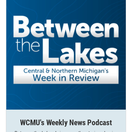
WCMU's Weekly News Podcast