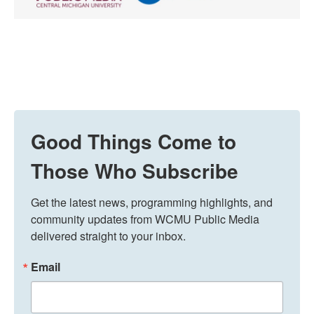
Good Things Come to
Those Who Subscribe
Get the latest news, programming highlights, and 
community updates from WCMU Public Media 
delivered straight to your inbox.
Email