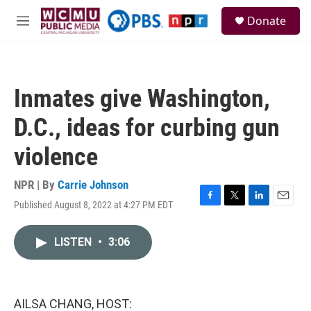
Skip to main content
S
Donate
e
M
a
e
r
n
c
u
h
Inmates give Washington,
u
e
D.C., ideas for curbing gun
r
y
violence
NPR | By
Carrie Johnson
Published August 8, 2022 at 4:27 PM EDT
F
T
L
E
a
w
i
m
c
i
n
a
LISTEN
•
3:06
e
t
k
i
b
t
e
l
o
e
d
o
r
I
k
n
AILSA CHANG, HOST: