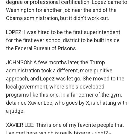
degree or professional certification. Lopez came to
Washington for another job near the end of the
Obama administration, but it didn't work out.
LOPEZ: I was hired to be the first superintendent
for the first ever school district to be built inside
the Federal Bureau of Prisons.
JOHNSON: A few months later, the Trump
administration took a different, more punitive
approach, and Lopez was let go. She moved to the
local government, where she's developed
programs like this one. In a far corner of the gym,
detainee Xavier Lee, who goes by X, is chatting with
a judge.
XAVIER LEE: This is one of my favorite people that
I've met here, which is really bizarre - right? -