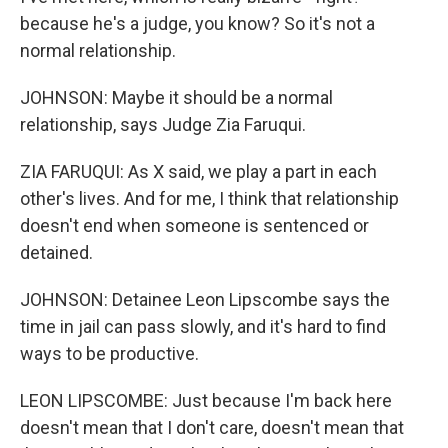
because he's a judge, you know? So it's not a
normal relationship.
JOHNSON: Maybe it should be a normal
relationship, says Judge Zia Faruqui.
ZIA FARUQUI: As X said, we play a part in each
other's lives. And for me, I think that relationship
doesn't end when someone is sentenced or
detained.
JOHNSON: Detainee Leon Lipscombe says the
time in jail can pass slowly, and it's hard to find
ways to be productive.
LEON LIPSCOMBE: Just because I'm back here
doesn't mean that I don't care, doesn't mean that