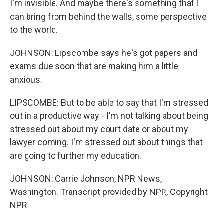
I'm invisible. And maybe there's something that I
can bring from behind the walls, some perspective
to the world.
JOHNSON: Lipscombe says he's got papers and
exams due soon that are making him a little
anxious.
LIPSCOMBE: But to be able to say that I'm stressed
out in a productive way - I'm not talking about being
stressed out about my court date or about my
lawyer coming. I'm stressed out about things that
are going to further my education.
JOHNSON: Carrie Johnson, NPR News,
Washington. Transcript provided by NPR, Copyright
NPR.