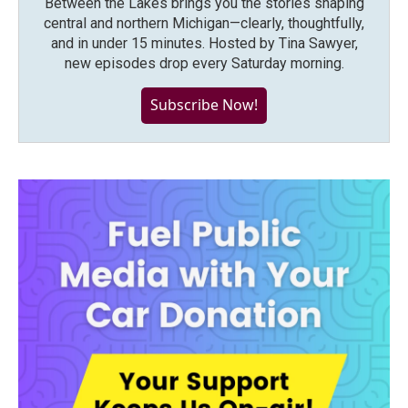
Between the Lakes brings you the stories shaping
central and northern Michigan—clearly, thoughtfully,
and in under 15 minutes. Hosted by Tina Sawyer,
new episodes drop every Saturday morning.
Subscribe Now!