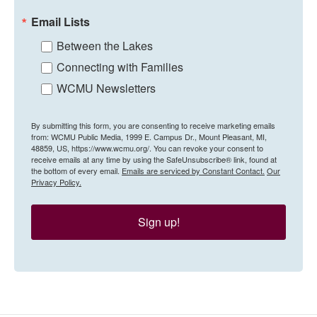
Email Lists
Between the Lakes
Connecting with Families
WCMU Newsletters
By submitting this form, you are consenting to receive marketing emails
from: WCMU Public Media, 1999 E. Campus Dr., Mount Pleasant, MI,
48859, US, https://www.wcmu.org/. You can revoke your consent to
receive emails at any time by using the SafeUnsubscribe® link, found at
the bottom of every email.
Emails are serviced by Constant Contact.
Our
Privacy Policy.
Sign up!