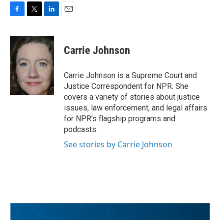
F
T
L
E
a
w
i
m
c
i
n
a
e
t
k
i
Carrie Johnson
b
t
e
l
o
e
d
o
r
I
Carrie Johnson is a Supreme Court and
k
n
Justice Correspondent for NPR. She
covers a variety of stories about justice
issues, law enforcement, and legal affairs
for NPR’s flagship programs and
podcasts.
See stories by Carrie Johnson