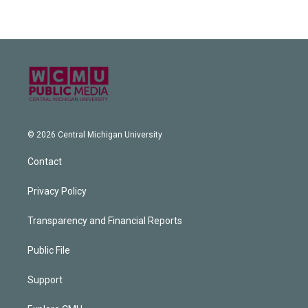
© 2026 Central Michigan University
Contact
Privacy Policy
Transparency and Financial Reports
Public File
Support