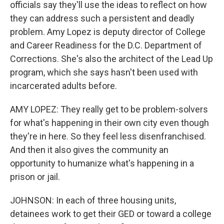
officials say they'll use the ideas to reflect on how
they can address such a persistent and deadly
problem. Amy Lopez is deputy director of College
and Career Readiness for the D.C. Department of
Corrections. She's also the architect of the Lead Up
program, which she says hasn't been used with
incarcerated adults before.
AMY LOPEZ: They really get to be problem-solvers
for what's happening in their own city even though
they're in here. So they feel less disenfranchised.
And then it also gives the community an
opportunity to humanize what's happening in a
prison or jail.
JOHNSON: In each of three housing units,
detainees work to get their GED or toward a college