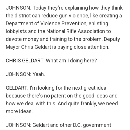
JOHNSON: Today they're explaining how they think
the district can reduce gun violence, like creating a
Department of Violence Prevention, enlisting
lobbyists and the National Rifle Association to
devote money and training to the problem. Deputy
Mayor Chris Geldart is paying close attention.
CHRIS GELDART: What am I doing here?
JOHNSON: Yeah.
GELDART: I'm looking for the next great idea
because there's no patent on the good ideas and
how we deal with this. And quite frankly, we need
more ideas.
JOHNSON: Geldart and other D.C. government