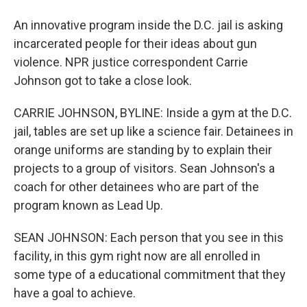
An innovative program inside the D.C. jail is asking
incarcerated people for their ideas about gun
violence. NPR justice correspondent Carrie
Johnson got to take a close look.
CARRIE JOHNSON, BYLINE: Inside a gym at the D.C.
jail, tables are set up like a science fair. Detainees in
orange uniforms are standing by to explain their
projects to a group of visitors. Sean Johnson's a
coach for other detainees who are part of the
program known as Lead Up.
SEAN JOHNSON: Each person that you see in this
facility, in this gym right now are all enrolled in
some type of a educational commitment that they
have a goal to achieve.