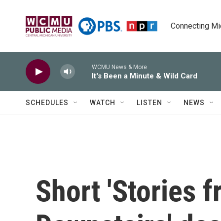
Skip to main content
Connecting Mich
WCMU News & More
It's Been a Minute & Wild Card
SCHEDULES
WATCH
LISTEN
NEWS
Short 'Stories 