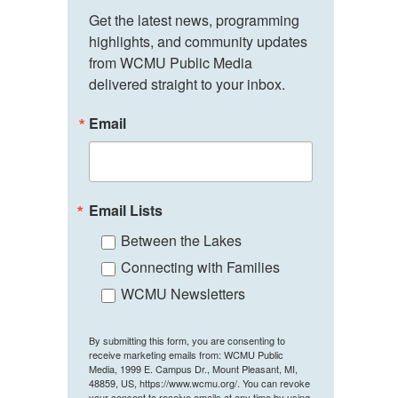
Get the latest news, programming 
highlights, and community updates 
from WCMU Public Media 
delivered straight to your inbox.
Email
Email Lists
Between the Lakes
Connecting with Families
WCMU Newsletters
By submitting this form, you are consenting to
receive marketing emails from: WCMU Public
Media, 1999 E. Campus Dr., Mount Pleasant, MI,
48859, US, https://www.wcmu.org/. You can revoke
your consent to receive emails at any time by using