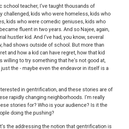
ic school teacher, I've taught thousands of
ly challenged, kids who were homeless, kids who
ses, kids who were comedic geniuses, kids who
 became fluent in two years. And so Najee, again,
ial hustler kid. And I've had, you know, several
ow, had shows outside of school. But more than
gret and how a kid can have regret, how that kid
's willing to try something that he's not good at,
nd just the - maybe even the endeavor in itself is a
rested in gentrification, and these stories are of
ese rapidly changing neighborhoods. I'm really
ese stories for? Who is your audience? Is it the
eople doing the pushing?
's the addressing the notion that gentrification is