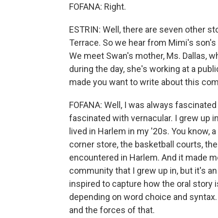
FOFANA: Right.
ESTRIN: Well, there are seven other st
Terrace. So we hear from Mimi's son's 
We meet Swan's mother, Ms. Dallas, who
during the day, she's working at a publ
made you want to write about this co
FOFANA: Well, I was always fascinated 
fascinated with vernacular. I grew up 
lived in Harlem in my '20s. You know, a 
corner store, the basketball courts, the 
encountered in Harlem. And it made me t
community that I grew up in, but it's an
inspired to capture how the oral story 
depending on word choice and syntax. I
and the forces of that.