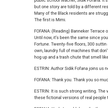
public school teacher, Sidik Fofana. It'
but one story are told by a different res
Many of the Black residents are struggl
The first is Mimi.
FOFANA: (Reading) Banneker Terrace on 
Until now, it's been the same since y
Fortune. Twenty-five floors, 300 suttin
own, laundry full of machines that don'
hog up and a trash chute that smell like
ESTRIN: Author Sidik Fofana joins us n
FOFANA: Thank you. Thank you so much.
ESTRIN: It is such strong writing. The v
these fictional versions of real people