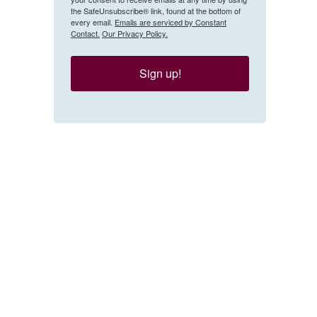
the SafeUnsubscribe® link, found at the bottom of
every email.
Emails are serviced by Constant
Contact.
Our Privacy Policy.
Sign up!