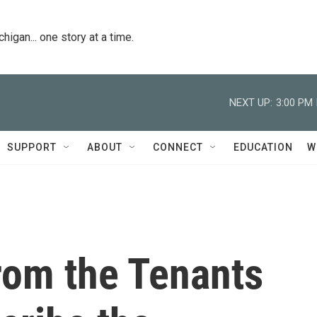
igan... one story at a time.
NEXT UP:
3:00 PM
SUPPORT
ABOUT
CONNECT
EDUCATION
W
from the Tenants