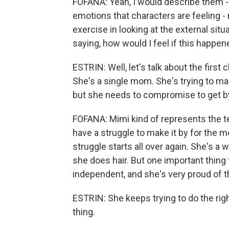
FOFANA: Yeah, I would describe them -
emotions that characters are feeling - 
exercise in looking at the external sit
saying, how would I feel if this happe
ESTRIN: Well, let's talk about the first
She's a single mom. She's trying to ma
but she needs to compromise to get b
FOFANA: Mimi kind of represents the t
have a struggle to make it by for the mo
struggle starts all over again. She's a 
she does hair. But one important thing
independent, and she's very proud of t
ESTRIN: She keeps trying to do the rig
thing.