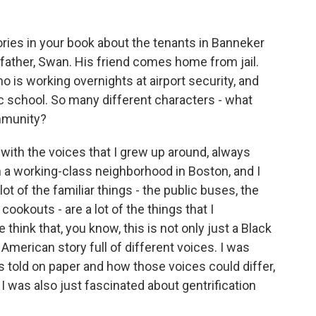
ories in your book about the tenants in Banneker
father, Swan. His friend comes home from jail.
 is working overnights at airport security, and
ic school. So many different characters - what
mmunity?
with the voices that I grew up around, always
in a working-class neighborhood in Boston, and I
lot of the familiar things - the public buses, the
cookouts - are a lot of the things that I
hink that, you know, this is not only just a Black
 American story full of different voices. I was
is told on paper and how those voices could differ,
 was also just fascinated about gentrification