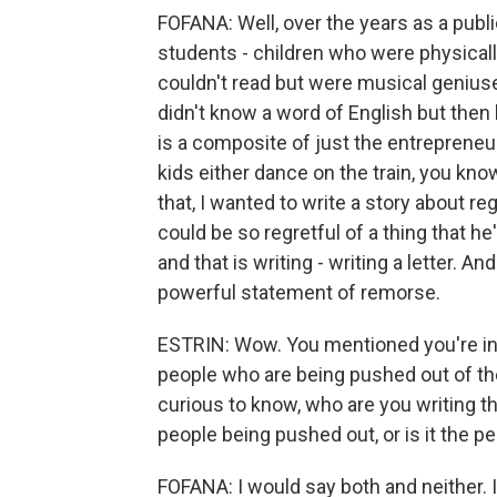
FOFANA: Well, over the years as a publ
students - children who were physical
couldn't read but were musical geniu
didn't know a word of English but then
is a composite of just the entrepreneur
kids either dance on the train, you kn
that, I wanted to write a story about re
could be so regretful of a thing that he
and that is writing - writing a letter. A
powerful statement of remorse.
ESTRIN: Wow. You mentioned you're inte
people who are being pushed out of th
curious to know, who are you writing th
people being pushed out, or is it the p
FOFANA: I would say both and neither. It