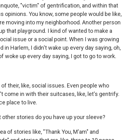
quote, "victim" of gentrification, and within that
ous opinions. You know, some people would be like,
 are moving into my neighborhood. Another person
up that playground. I kind of wanted to make a
social issue or a social point. When I was growing
d in Harlem, I didn't wake up every day saying, oh,
of woke up every day saying, I got to go to work.
of their, like, social issues. Even people who
come in with their suitcases, like, let's gentrify.
ce place to live.
t other stories do you have up your sleeve?
dea of stories like, "Thank You, M'am" and