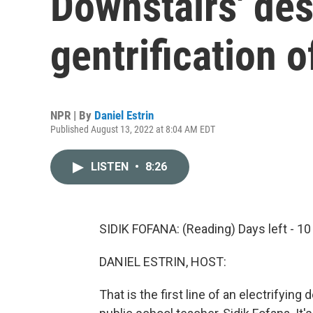
Downstairs' des
gentrification 
NPR | By
Daniel Estrin
Published August 13, 2022 at 8:04 AM EDT
LISTEN
•
8:26
SIDIK FOFANA: (Reading) Days left - 10
DANIEL ESTRIN, HOST:
That is the first line of an electrifying