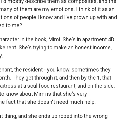
 I'd mostly describe them as composites, and the
many of them are my emotions. I think of it as an
uations of people I know and I've grown up with and
ned to me?
 character in the book, Mimi. She's in apartment 4D.
ke rent. She's trying to make an honest income,
y.
enant, the resident - you know, sometimes they
nth. They get through it, and then by the 1, that
waitress at a soul food restaurant, and on the side,
 to know about Mimi is that she's very
he fact that she doesn't need much help.
ht thing, and she ends up roped into the wrong