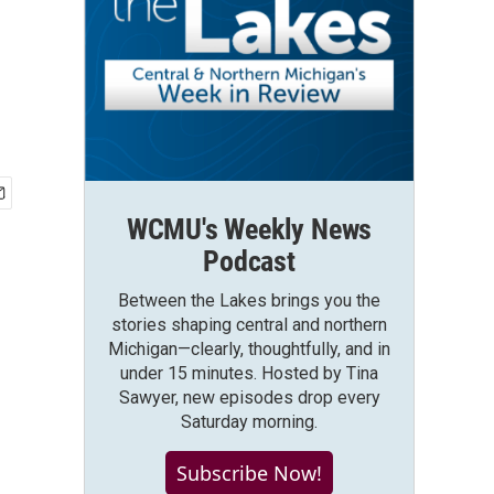
WCMU's Weekly News
Podcast
Between the Lakes brings you the
stories shaping central and northern
Michigan—clearly, thoughtfully, and in
under 15 minutes. Hosted by Tina
Sawyer, new episodes drop every
Saturday morning.
Subscribe Now!