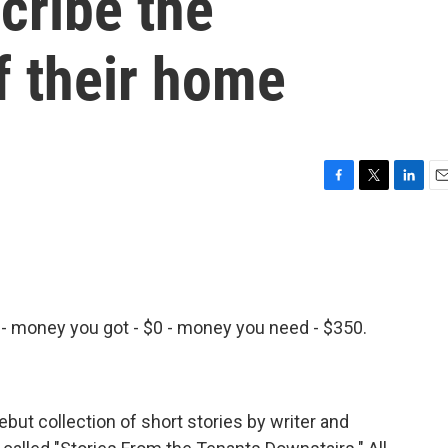
cribe the
of their home
F
T
L
E
a
w
i
m
c
i
n
a
e
t
k
i
b
t
e
l
o
e
d
o
r
I
 - money you got - $0 - money you need - $350.
k
n
 debut collection of short stories by writer and