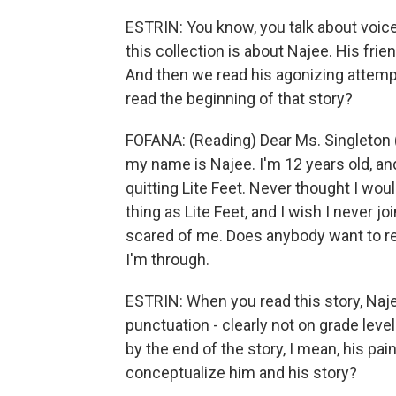
ESTRIN: You know, you talk about voices
this collection is about Najee. His frie
And then we read his agonizing attempt
read the beginning of that story?
FOFANA: (Reading) Dear Ms. Singleton (
my name is Najee. I'm 12 years old, and
quitting Lite Feet. Never thought I wou
thing as Lite Feet, and I wish I never j
scared of me. Does anybody want to rea
I'm through.
ESTRIN: When you read this story, Najee'
punctuation - clearly not on grade level 
by the end of the story, I mean, his pai
conceptualize him and his story?