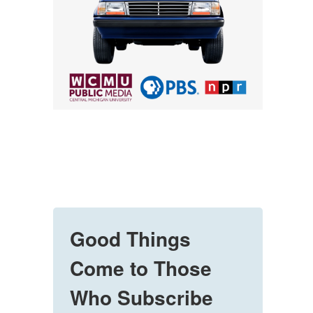
Good Things
Come to Those
Who Subscribe