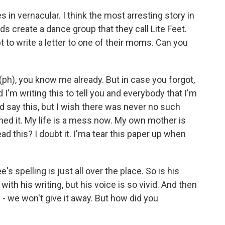
 in vernacular. I think the most arresting story in
nds create a dance group that they call Lite Feet.
 to write a letter to one of their moms. Can you
ph), you know me already. But in case you forgot,
 I'm writing this to tell you and everybody that I'm
ld say this, but I wish there was never no such
oined it. My life is a mess now. My own mother is
d this? I doubt it. I'ma tear this paper up when
s spelling is just all over the place. So is his
with his writing, but his voice is so vivid. And then
n - we won't give it away. But how did you