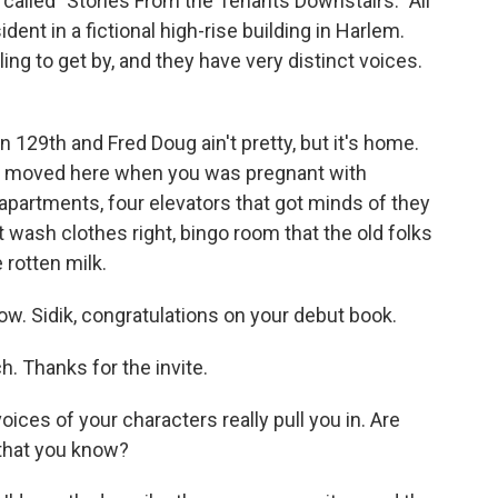
s called "Stories From the Tenants Downstairs." All
ident in a fictional high-rise building in Harlem.
ing to get by, and they have very distinct voices.
129th and Fred Doug ain't pretty, but it's home.
ou moved here when you was pregnant with
 apartments, four elevators that got minds of they
t wash clothes right, bingo room that the old folks
 rotten milk.
ow. Sidik, congratulations on your debut book.
 Thanks for the invite.
oices of your characters really pull you in. Are
 that you know?