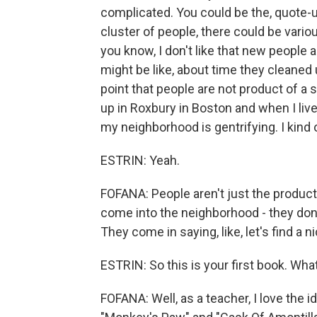
complicated. You could be the, quote-un
cluster of people, there could be vari
you know, I don't like that new people
might be like, about time they cleaned 
point that people are not product of a 
up in Roxbury in Boston and when I live
my neighborhood is gentrifying. I kind 
ESTRIN: Yeah.
FOFANA: People aren't just the product 
come into the neighborhood - they don't 
They come in saying, like, let's find a ni
ESTRIN: So this is your first book. Wha
FOFANA: Well, as a teacher, I love the i