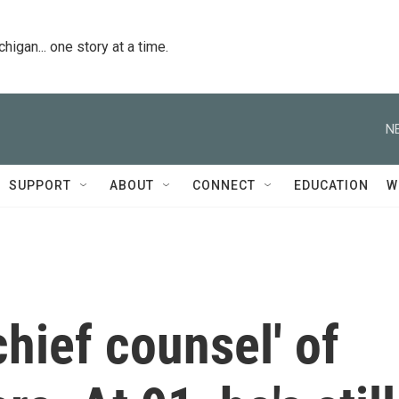
igan... one story at a time.
N
SUPPORT
ABOUT
CONNECT
EDUCATION
W
chief counsel' of