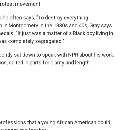
 protest movement.
 as he often says, "To destroy everything
up in Montgomery in the 1930s and 40s, Gray says
dals. "It just was a matter of a Black boy living in
as completely segregated."
recently sat down to speak with NPR about his work.
, edited in parts for clarity and length.
 professions that a young African American could