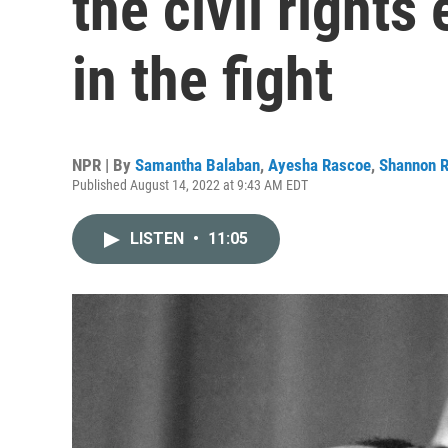
the civil rights 
in the fight
NPR | By
Samantha Balaban
,
Ayesha Rascoe
,
Shannon 
Published August 14, 2022 at 9:43 AM EDT
LISTEN
•
11:05