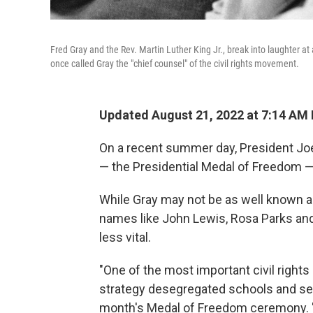
Fred Gray and the Rev. Martin Luther King Jr., break into laughter at a
once called Gray the "chief counsel" of the civil rights movement.
Updated August 21, 2022 at 7:14 AM
On a recent summer day, President Joe 
— the Presidential Medal of Freedom — t
While Gray may not be as well known as
names like John Lewis, Rosa Parks and 
less vital.
"One of the most important civil rights l
strategy desegregated schools and secu
month's Medal of Freedom ceremony. "