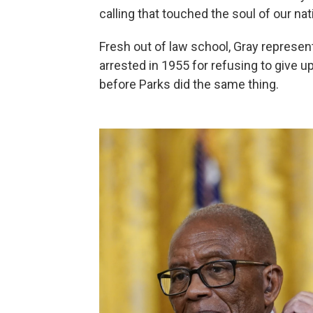
calling that touched the soul of our nat
Fresh out of law school, Gray represe
arrested in 1955 for refusing to give 
before Parks did the same thing.