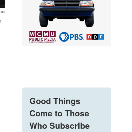
ress
g
Good Things
Come to Those
Who Subscribe