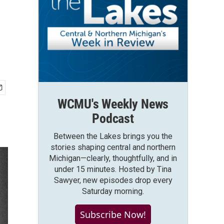
WCMU's Weekly News
Podcast
Between the Lakes brings you the
stories shaping central and northern
Michigan—clearly, thoughtfully, and in
under 15 minutes. Hosted by Tina
Sawyer, new episodes drop every
Saturday morning.
Subscribe Now!