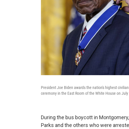
President Joe Biden awards the nation's highest civilia
ceremony in the East Room of the White House on July 
During the bus boycott in Montgomery, 
Parks and the others who were arrested