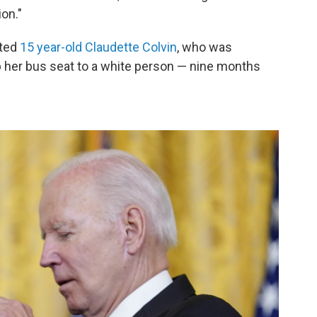
ion."
nted
15 year-old Claudette Colvin
, who was
up her bus seat to a white person — nine months