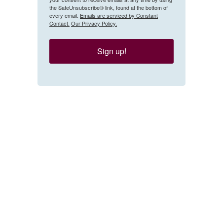
the SafeUnsubscribe® link, found at the bottom of
every email.
Emails are serviced by Constant
Contact.
Our Privacy Policy.
Sign up!