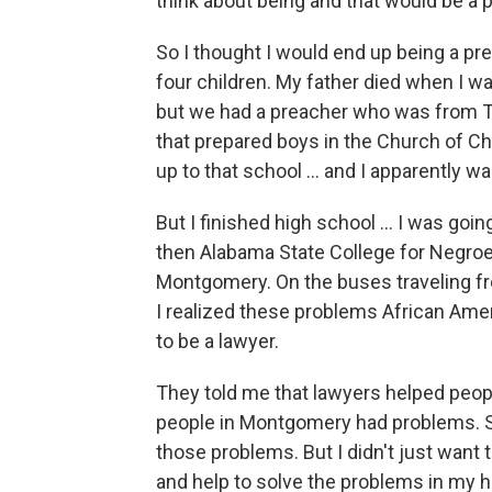
think about being and that would be a p
So I thought I would end up being a pre
four children. My father died when I w
but we had a preacher who was from 
that prepared boys in the Church of Ch
up to that school ... and I apparently wa
But I finished high school ... I was go
then Alabama State College for Negroe
Montgomery. On the buses traveling f
I realized these problems African Amer
to be a lawyer.
They told me that lawyers helped peop
people in Montgomery had problems. S
those problems. But I didn't just want 
and help to solve the problems in my