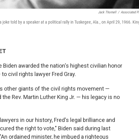
Jack Thornell
/
Associated P
 joke told by a speaker at a political rally in Tuskegee, Ala., on April 29, 1966. Kin
 ET
Biden awarded the nation's highest civilian honor
o civil rights lawyer Fred Gray.
 other giants of the civil rights movement —
the Rev. Martin Luther King Jr. — his legacy is no
awyers in our history, Fred's legal brilliance and
red the right to vote," Biden said during last
An ordained minister, he imbued a righteous