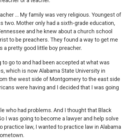
reacher or a teacher.
acher ... My family was very religious. Youngest of
as two. Mother only had a sixth-grade education,
Tennessee and he knew about a church school
rist to be preachers. They found a way to get me
s a pretty good little boy preacher.
ing to go to and had been accepted at what was
s, which is now Alabama State University in
rom the west side of Montgomery to the east side
icans were having and I decided that I was going
le who had problems. And I thought that Black
o I was going to become a lawyer and help solve
to practice law, I wanted to practice law in Alabama
 hometown.