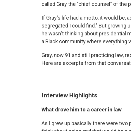
called Gray the "chief counsel" of the
If Gray's life had a motto, it would be,
segregated I could find." But growing 
he wasn't thinking about presidential me
a Black community where everything w
Gray, now 91 and still practicing law, 
Here are excerpts from that conversation
Interview Highlights
What drove him to a career in law
As I grew up basically there were two