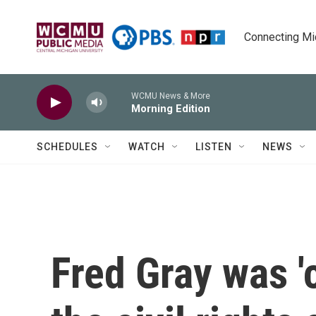
Skip to main content
Connecting Mich
WCMU News & More
Morning Edition
SCHEDULES
WATCH
LISTEN
NEWS
Fred Gray was '