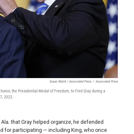
Susan Walsh / Associated Press
/
Associated Press
n honor, the Presidential Medal of Freedom, to Fred Gray during a
7, 2022.
Ala. that Gray helped organize, he defended
 for participating — including King, who once