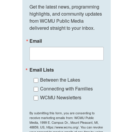
Get the latest news, programming 
highlights, and community updates 
from WCMU Public Media 
delivered straight to your inbox.
Email
Email Lists
Between the Lakes
Connecting with Families
WCMU Newsletters
By submitting this form, you are consenting to
receive marketing emails from: WCMU Public
Media, 1999 E. Campus Dr., Mount Pleasant, MI,
48859, US, https://www.wcmu.org/. You can revoke
your consent to receive emails at any time by using