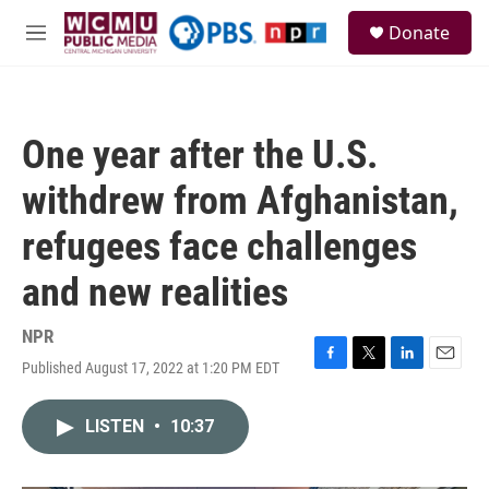
Skip to main content
S
Donate
e
M
a
e
r
n
c
u
h
One year after the U.S.
u
e
withdrew from Afghanistan,
r
y
refugees face challenges
and new realities
NPR
Published August 17, 2022 at 1:20 PM EDT
F
T
L
E
a
w
i
m
c
i
n
a
LISTEN
•
10:37
e
t
k
i
b
t
e
l
o
e
d