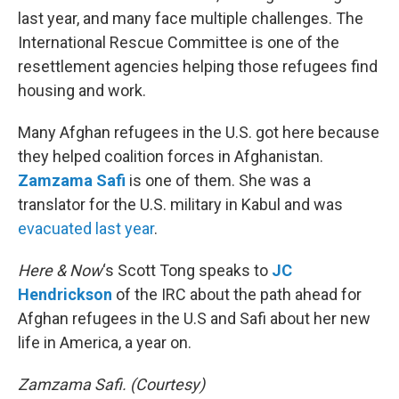
last year, and many face multiple challenges. The
International Rescue Committee is one of the
resettlement agencies helping those refugees find
housing and work.
Many Afghan refugees in the U.S. got here because
they helped coalition forces in Afghanistan.
Zamzama Safi
is one of them. She was a
translator for the U.S. military in Kabul and was
evacuated last year
.
Here & Now
‘s Scott Tong speaks to
JC
Hendrickson
of the IRC about the path ahead for
Afghan refugees in the U.S and Safi about her new
life in America, a year on.
Zamzama Safi. (Courtesy)