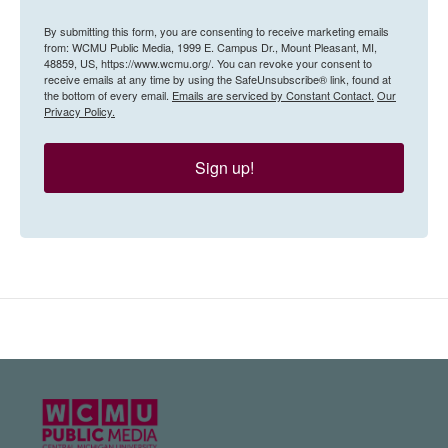
By submitting this form, you are consenting to receive marketing emails
from: WCMU Public Media, 1999 E. Campus Dr., Mount Pleasant, MI,
48859, US, https://www.wcmu.org/. You can revoke your consent to
receive emails at any time by using the SafeUnsubscribe® link, found at
the bottom of every email.
Emails are serviced by Constant Contact.
Our
Privacy Policy.
Sign up!