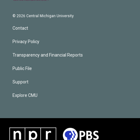
© 2026 Central Michigan University
Contact
Privacy Policy
Transparency and Financial Reports
Public File
Support
Explore CMU