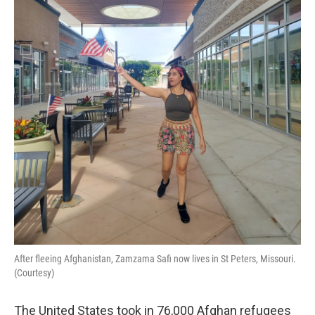
o
r
I
k
n
After fleeing Afghanistan, Zamzama Safi now lives in St Peters, Missouri.
(Courtesy)
The United States took in 76,000 Afghan refugees