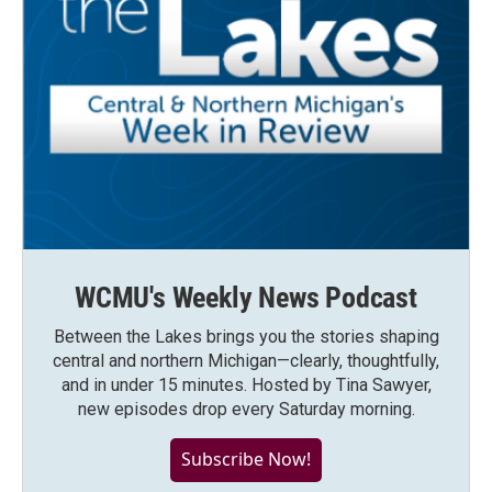
WCMU's Weekly News Podcast
Between the Lakes brings you the stories shaping
central and northern Michigan—clearly, thoughtfully,
and in under 15 minutes. Hosted by Tina Sawyer,
new episodes drop every Saturday morning.
Subscribe Now!