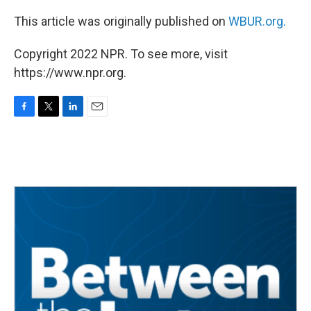
This article was originally published on
WBUR.org.
Copyright 2022 NPR. To see more, visit
https://www.npr.org.
F
T
L
E
a
w
i
m
c
i
n
a
e
t
k
i
b
t
e
l
o
e
d
o
r
I
k
n