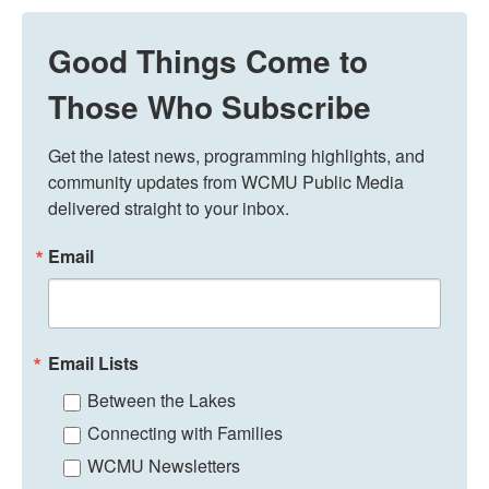
Good Things Come to
Those Who Subscribe
Get the latest news, programming highlights, and 
community updates from WCMU Public Media 
delivered straight to your inbox.
Email
Email Lists
Between the Lakes
Connecting with Families
WCMU Newsletters