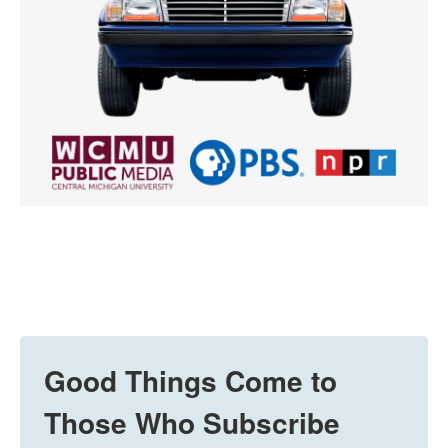
Good Things Come to
Those Who Subscribe