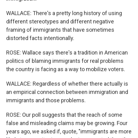
WALLACE: There's a pretty long history of using
different stereotypes and different negative
framing of immigrants that have sometimes
distorted facts intentionally.
ROSE: Wallace says there's a tradition in American
politics of blaming immigrants for real problems
the country is facing as a way to mobilize voters.
WALLACE: Regardless of whether there actually is
an empirical connection between immigration and
immigrants and those problems.
ROSE: Our poll suggests that the reach of some
false and misleading claims may be growing. Four
years ago, we asked if, quote, "immigrants are more