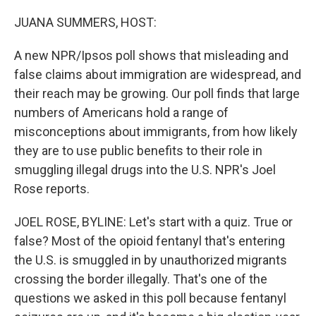
o
r
I
k
n
JUANA SUMMERS, HOST:
A new NPR/Ipsos poll shows that misleading and
false claims about immigration are widespread, and
their reach may be growing. Our poll finds that large
numbers of Americans hold a range of
misconceptions about immigrants, from how likely
they are to use public benefits to their role in
smuggling illegal drugs into the U.S. NPR's Joel
Rose reports.
JOEL ROSE, BYLINE: Let's start with a quiz. True or
false? Most of the opioid fentanyl that's entering
the U.S. is smuggled in by unauthorized migrants
crossing the border illegally. That's one of the
questions we asked in this poll because fentanyl