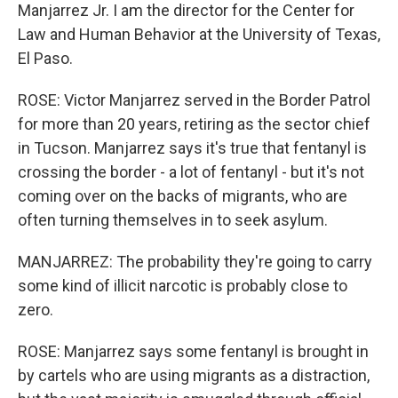
Manjarrez Jr. I am the director for the Center for
Law and Human Behavior at the University of Texas,
El Paso.
ROSE: Victor Manjarrez served in the Border Patrol
for more than 20 years, retiring as the sector chief
in Tucson. Manjarrez says it's true that fentanyl is
crossing the border - a lot of fentanyl - but it's not
coming over on the backs of migrants, who are
often turning themselves in to seek asylum.
MANJARREZ: The probability they're going to carry
some kind of illicit narcotic is probably close to
zero.
ROSE: Manjarrez says some fentanyl is brought in
by cartels who are using migrants as a distraction,