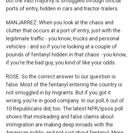
but the vast majority is smuggled through official
ports of entry, hidden in cars and tractor-trailers.
MANJARREZ: When you look at the chaos and
clutter that occurs at a port of entry, just with the
legitimate traffic - you know, trucks and personal
vehicles - and so if you're looking at a couple of
pounds of fentanyl hidden in that chaos - you know,
if you're the bad guy, you kind of like your odds.
ROSE: So the correct answer to our question is
false. Most of the fentanyl entering the country is
not smuggled in by migrants. But if you got it
wrong, you're in good company. In our poll, 6 out of
10 Republicans did, too. The latest NPR/Ipsos poll
shows that misleading and false claims about
immigration are making deep inroads with the
American public, and not just about fentanyl. More