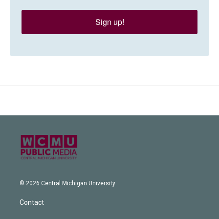
Sign up!
© 2026 Central Michigan University
Contact