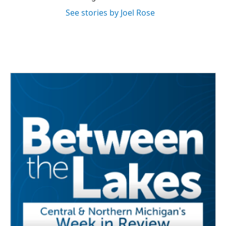
See stories by Joel Rose