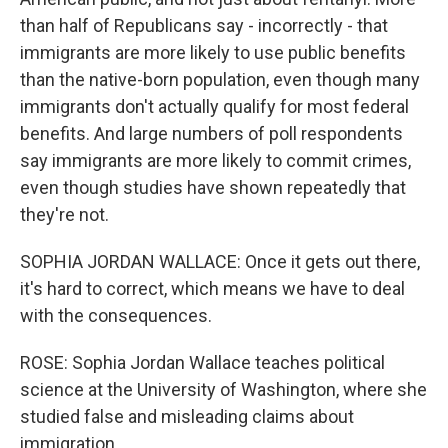
than half of Republicans say - incorrectly - that
immigrants are more likely to use public benefits
than the native-born population, even though many
immigrants don't actually qualify for most federal
benefits. And large numbers of poll respondents
say immigrants are more likely to commit crimes,
even though studies have shown repeatedly that
they're not.
SOPHIA JORDAN WALLACE: Once it gets out there,
it's hard to correct, which means we have to deal
with the consequences.
ROSE: Sophia Jordan Wallace teaches political
science at the University of Washington, where she
studied false and misleading claims about
immigration.