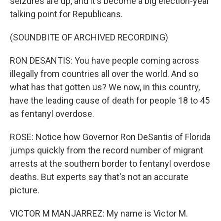
seizures are up, and it's become a big election-year
talking point for Republicans.
(SOUNDBITE OF ARCHIVED RECORDING)
RON DESANTIS: You have people coming across
illegally from countries all over the world. And so
what has that gotten us? We now, in this country,
have the leading cause of death for people 18 to 45
as fentanyl overdose.
ROSE: Notice how Governor Ron DeSantis of Florida
jumps quickly from the record number of migrant
arrests at the southern border to fentanyl overdose
deaths. But experts say that's not an accurate
picture.
VICTOR M MANJARREZ: My name is Victor M.