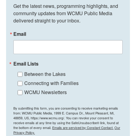
Get the latest news, programming highlights, and 
community updates from WCMU Public Media 
delivered straight to your inbox.
Email
Email Lists
Between the Lakes
Connecting with Families
WCMU Newsletters
By submitting this form, you are consenting to receive marketing emails
from: WCMU Public Media, 1999 E. Campus Dr., Mount Pleasant, MI,
48859, US, https://www.wcmu.org/. You can revoke your consent to
receive emails at any time by using the SafeUnsubscribe® link, found at
the bottom of every email.
Emails are serviced by Constant Contact.
Our
Privacy Policy.