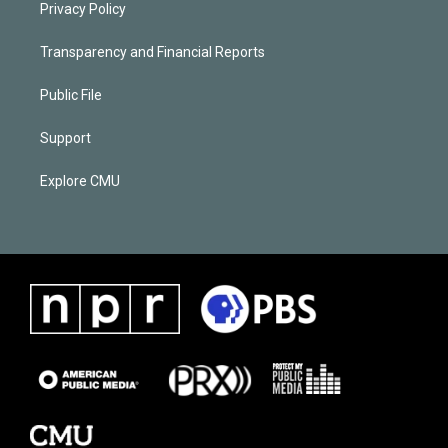
Privacy Policy
Transparency and Financial Reports
Public File
Support
Explore CMU