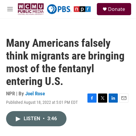
Skip to main content
S
Donate
e
M
a
e
r
n
c
u
h
Many Americans falsely
u
e
think migrants are bringing
r
y
most of the fentanyl
entering U.S.
NPR | By
Joel Rose
Published August 18, 2022 at 5:01 PM EDT
F
T
L
E
a
w
i
m
c
i
n
a
LISTEN
•
3:46
e
t
k
i
b
t
e
l
o
e
d