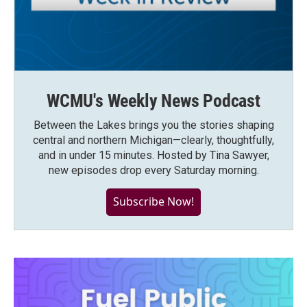
WCMU's Weekly News Podcast
Between the Lakes brings you the stories shaping
central and northern Michigan—clearly, thoughtfully,
and in under 15 minutes. Hosted by Tina Sawyer,
new episodes drop every Saturday morning.
Subscribe Now!