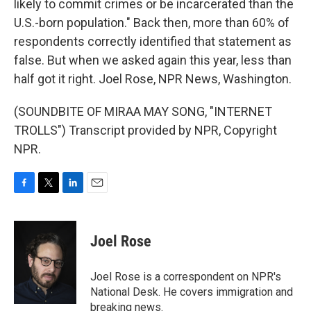
likely to commit crimes or be incarcerated than the
U.S.-born population." Back then, more than 60% of
respondents correctly identified that statement as
false. But when we asked again this year, less than
half got it right. Joel Rose, NPR News, Washington.
(SOUNDBITE OF MIRAA MAY SONG, "INTERNET
TROLLS") Transcript provided by NPR, Copyright
NPR.
F
T
L
E
a
w
i
m
c
i
n
a
e
t
k
i
Joel Rose
b
t
e
l
o
e
d
o
r
I
Joel Rose is a correspondent on NPR's
k
n
National Desk. He covers immigration and
breaking news.