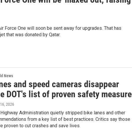
r Force One will soon be sent away for upgrades. That has
jet that was donated by Qatar.
rld News
anes and speed cameras disappear
e DOT's list of proven safety measur
 16, 2026
Highway Administration quietly stripped bike lanes and other
mendations from a key list of best practices. Critics say those
e proven to cut crashes and save lives.