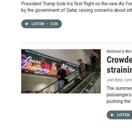
President Trump took his first flight on the new Air F
by the government of Qatar, raising concerns about eth
LISTEN
•
2:26
National & Wo
Crowde
straini
Joel Rose, Cyn
The summer t
passengers t
pushing the 
LISTEN