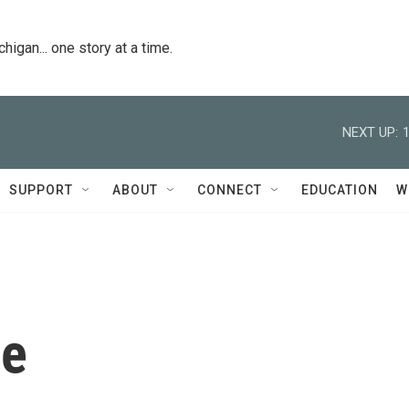
igan... one story at a time.
NEXT UP:
SUPPORT
ABOUT
CONNECT
EDUCATION
W
se