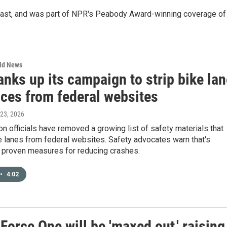
st, and was part of NPR's Peabody Award-winning coverage of
rld News
nks up its campaign to strip bike lan
nces from federal websites
 23, 2026
on officials have removed a growing list of safety materials that
 lanes from federal websites. Safety advocates warn that's
 proven measures for reducing crashes.
•
4:02
orce One will be 'maxed out,' raising