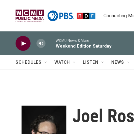
Skip to main content
Connecting Mich
WCMU News & More
Weekend Edition Saturday
SCHEDULES
WATCH
LISTEN
NEWS
Joel Ro