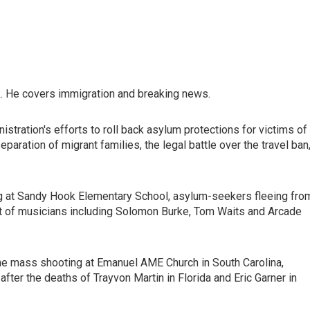
. He covers immigration and breaking news.
stration's efforts to roll back asylum protections for victims of
aration of migrant families, the legal battle over the travel ban
ng at Sandy Hook Elementary School, asylum-seekers fleeing fro
ist of musicians including Solomon Burke, Tom Waits and Arcade
he mass shooting at Emanuel AME Church in South Carolina,
fter the deaths of Trayvon Martin in Florida and Eric Garner in