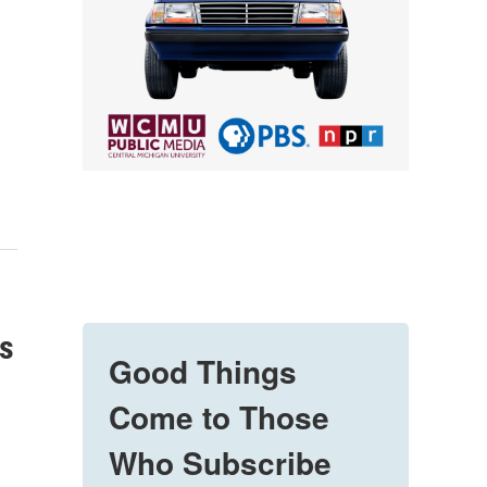
es
Good Things
Come to Those
Who Subscribe