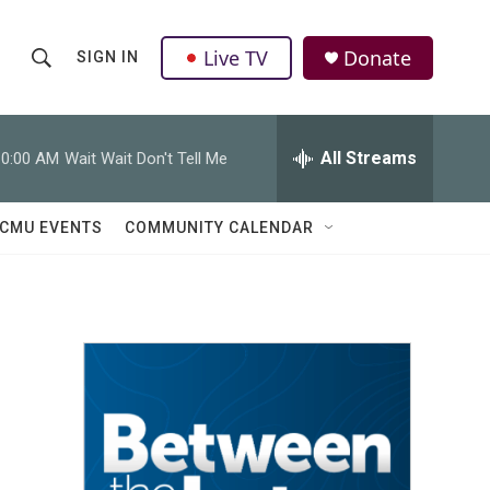
Live TV
Donate
SIGN IN
S
S
e
h
a
r
All Streams
10:00 AM
Wait Wait Don't Tell Me
o
c
h
w
Q
CMU EVENTS
COMMUNITY CALENDAR
u
S
e
r
e
y
a
r
c
h