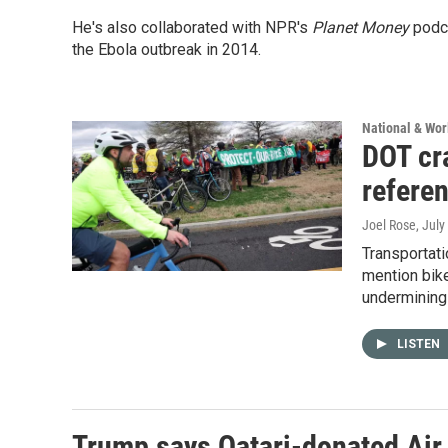
He's also collaborated with NPR's
Planet Money
podca
the Ebola outbreak in 2014.
National & Wo
DOT cra
refere
Joel Rose
, July
Transportati
mention bike
undermining
LISTEN
Trump says Qatari-donated Air F