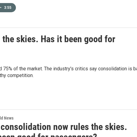
•
3:55
 the skies. Has it been good for
d 75% of the market. The industry's critics say consolidation is 
lthy competition.
rld News
 consolidation now rules the skies.