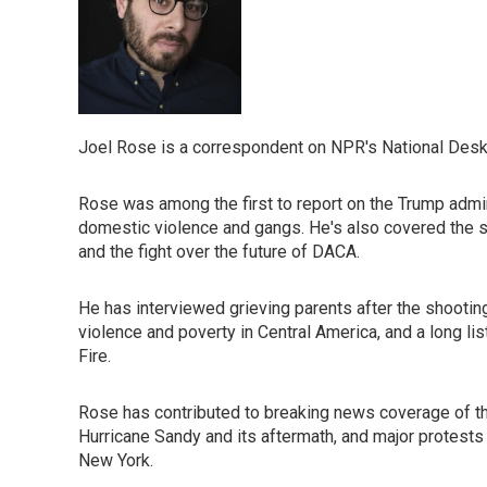
Joel Rose is a correspondent on NPR's National Desk
Rose was among the first to report on the Trump admini
domestic violence and gangs. He's also covered the sep
and the fight over the future of DACA.
He has interviewed grieving parents after the shooti
violence and poverty in Central America, and a long l
Fire.
Rose has contributed to breaking news coverage of t
Hurricane Sandy and its aftermath, and major protests a
New York.