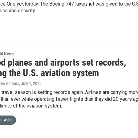
orce One yesterday. The Boeing 747 luxury jet was given to the U.
ics and security.
rld News
d planes and airports set records,
ng the U.S. aviation system
thia Abrams
, July 1, 2026
ravel season is setting records again. Airlines are carrying mor
han ever while operating fewer flights than they did 20 years ag
limits of the aviation system.
•
4:38