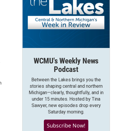
WCMU's Weekly News
,
Podcast
Between the Lakes brings you the
m
stories shaping central and northern
Michigan—clearly, thoughtfully, and in
under 15 minutes. Hosted by Tina
Sawyer, new episodes drop every
Saturday morning.
Subscribe Now!