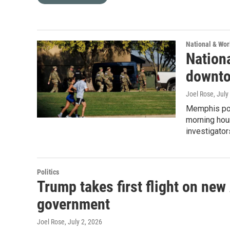
National & Wo
Nationa
downt
Joel Rose
, July
Memphis poli
morning hour
investigator
Politics
Trump takes first flight on new
government
Joel Rose
, July 2, 2026