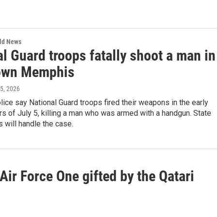
rld News
l Guard troops fatally shoot a man in
own Memphis
 5, 2026
ce say National Guard troops fired their weapons in the early
s of July 5, killing a man who was armed with a handgun. State
s will handle the case.
 Air Force One gifted by the Qatari