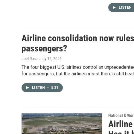
LISTEN
Airline consolidation now rules
passengers?
Joel Rose
, July 12, 2026
The four biggest U.S. airlines control an unprecedente
for passengers, but the airlines insist there's still hea
LISTEN
•
5:31
National & Wo
Airline