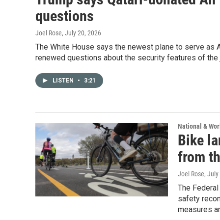
questions
Joel Rose
, July 20, 2026
The White House says the newest plane to serve as Ai
renewed questions about the security features of the 
LISTEN
•
3:21
National & Wo
Bike l
from th
Joel Rose
, July
The Federal 
safety recom
measures ar