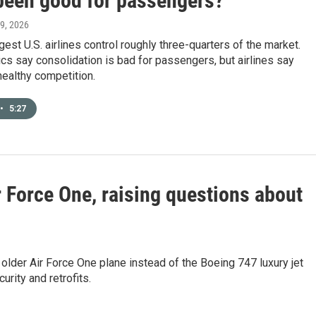
 been good for passengers?
 9, 2026
gest U.S. airlines control roughly three-quarters of the market.
tics say consolidation is bad for passengers, but airlines say
 healthy competition.
•
5:27
r Force One, raising questions about
 older Air Force One plane instead of the Boeing 747 luxury jet
urity and retrofits.