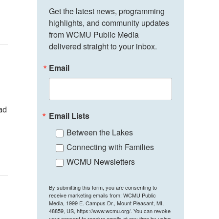
Get the latest news, programming 
highlights, and community updates 
from WCMU Public Media 
delivered straight to your inbox.
Email
bad
Email Lists
Between the Lakes
Connecting with Families
WCMU Newsletters
By submitting this form, you are consenting to
receive marketing emails from: WCMU Public
Media, 1999 E. Campus Dr., Mount Pleasant, MI,
48859, US, https://www.wcmu.org/. You can revoke
your consent to receive emails at any time by using