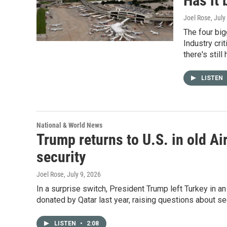
Has it
Joel Rose
, July
The four big
Industry cri
there's still
LISTEN
National & World News
Trump returns to U.S. in old Ai
security
Joel Rose
, July 9, 2026
In a surprise switch, President Trump left Turkey in an
donated by Qatar last year, raising questions about sec
LISTEN
•
2:08