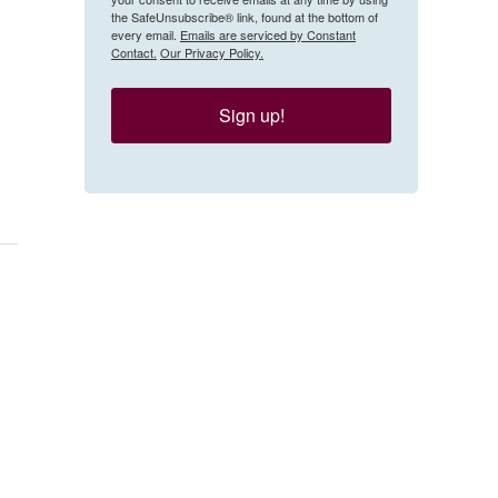
the SafeUnsubscribe® link, found at the bottom of
every email.
Emails are serviced by Constant
Contact.
Our Privacy Policy.
Sign up!