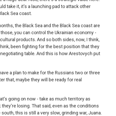
d take it, it's a launching pad to attack other
Black Sea coast.
onths, the Black Sea and the Black Sea coast are
l those, you can control the Ukrainian economy -
icultural products. And so both sides, now, I think,
think, been fighting for the best position that they
negotiating table. And this is how Arestovych put
e a plan to make for the Russians two or three
ter that, maybe they will be ready for real
hat's going on now - take as much territory as
hey're losing. That said, even as the conditions
outh, this is still a very slow, grinding war, Juana.