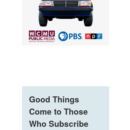
Good Things
Come to Those
Who Subscribe