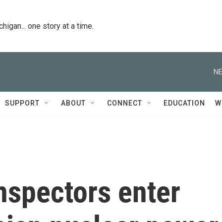
igan... one story at a time.
NE
SUPPORT
ABOUT
CONNECT
EDUCATION
W
inspectors enter