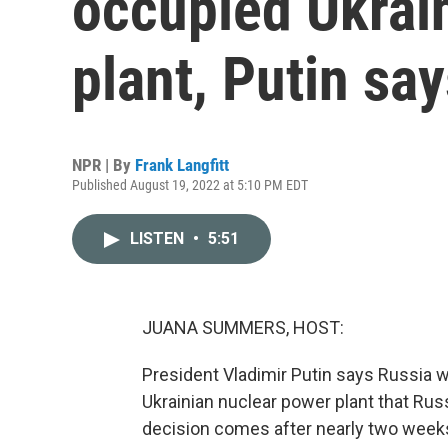
occupied Ukrai
plant, Putin sa
NPR | By
Frank Langfitt
Published August 19, 2022 at 5:10 PM EDT
LISTEN
•
5:51
JUANA SUMMERS, HOST:
President Vladimir Putin says Russia wi
Ukrainian nuclear power plant that Ru
decision comes after nearly two weeks 