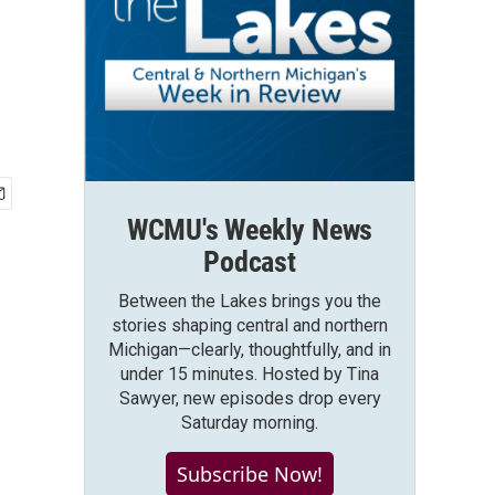
WCMU's Weekly News
Podcast
Between the Lakes brings you the
stories shaping central and northern
Michigan—clearly, thoughtfully, and in
under 15 minutes. Hosted by Tina
Sawyer, new episodes drop every
Saturday morning.
Subscribe Now!