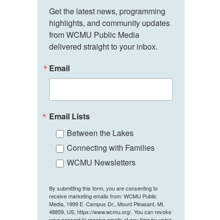
Get the latest news, programming 
highlights, and community updates 
from WCMU Public Media 
delivered straight to your inbox.
Email
Email Lists
Between the Lakes
Connecting with Families
WCMU Newsletters
By submitting this form, you are consenting to
receive marketing emails from: WCMU Public
Media, 1999 E. Campus Dr., Mount Pleasant, MI,
48859, US, https://www.wcmu.org/. You can revoke
your consent to receive emails at any time by using