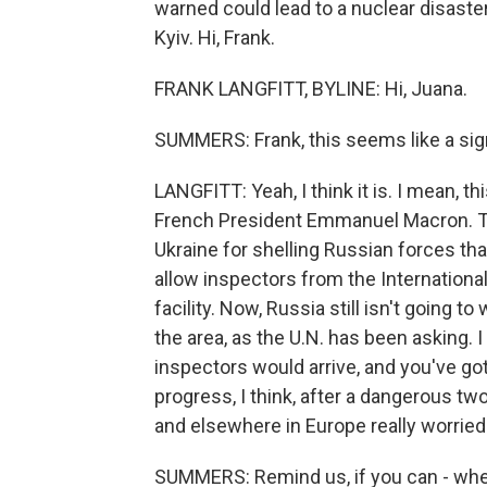
warned could lead to a nuclear disaster
Kyiv. Hi, Frank.
FRANK LANGFITT, BYLINE: Hi, Juana.
SUMMERS: Frank, this seems like a sig
LANGFITT: Yeah, I think it is. I mean, 
French President Emmanuel Macron. Th
Ukraine for shelling Russian forces that 
allow inspectors from the Internation
facility. Now, Russia still isn't going t
the area, as the U.N. has been asking. 
inspectors would arrive, and you've got 
progress, I think, after a dangerous tw
and elsewhere in Europe really worrie
SUMMERS: Remind us, if you can - where