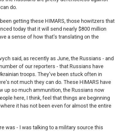
can do.
been getting these HIMARS, those howitzers that
ced today that it will send nearly $800 million
ve a sense of how that's translating on the
ovych said, as recently as June, the Russians - and
a number of our reporters - that Russians have
Ukrainian troops. They've been stuck often in
 There's not much they can do. These HIMARS have
 blow up so much ammunition, the Russians now
eople here, I think, feel that things are beginning
where it has not been even for almost the entire
e was - I was talking to a military source this