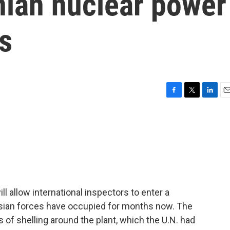
nian nuclear power
ys
F
T
L
E
a
w
i
m
c
i
n
a
e
t
k
i
b
t
e
l
o
e
d
o
r
I
k
n
ll allow international inspectors to enter a
ssian forces have occupied for months now. The
of shelling around the plant, which the U.N. had