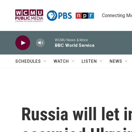
Skip to main content
Connecting Mich
WCMU News & More
BBC World Service
SCHEDULES
WATCH
LISTEN
NEWS
Russia will let 