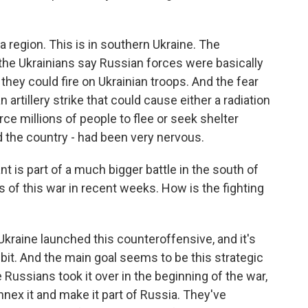
a region. This is in southern Ukraine. The
the Ukrainians say Russian forces were basically
 they could fire on Ukrainian troops. And the fear
 artillery strike that could cause either a radiation
ce millions of people to flee or seek shelter
d the country - had been very nervous.
 is part of a much bigger battle in the south of
 of this war in recent weeks. How is the fighting
 Ukraine launched this counteroffensive, and it's
y bit. And the main goal seems to be this strategic
 Russians took it over in the beginning of the war,
nnex it and make it part of Russia. They've