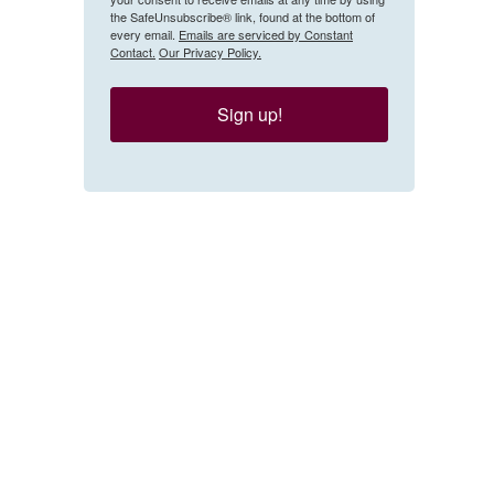
the SafeUnsubscribe® link, found at the bottom of
every email.
Emails are serviced by Constant
Contact.
Our Privacy Policy.
Sign up!