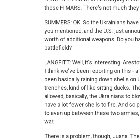
these HIMARS. There's not much they 
SUMMERS: OK. So the Ukrainians have 
you mentioned, and the U.S. just announ
worth of additional weapons. Do you ha
battlefield?
LANGFITT: Well, it's interesting. Arest
I think we've been reporting on this - 
been basically raining down shells on 
trenches, kind of like sitting ducks.
allowed, basically, the Ukrainians to
have a lot fewer shells to fire. And so p
to even up between these two armies, 
war.
There is a problem, though, Juana. Ther