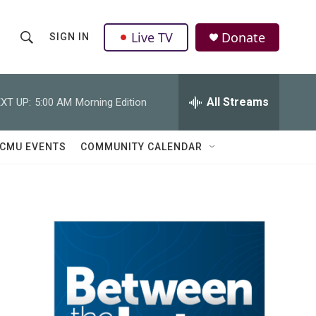
Live TV
Donate
SIGN IN
S
S
e
h
a
r
All Streams
XT UP:
5:00 AM
Morning Edition
o
c
h
w
Q
CMU EVENTS
COMMUNITY CALENDAR
u
S
e
r
e
y
a
r
c
h