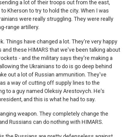
ending a lot of their troops out from the east,
 to Kherson to try to hold the city. When I was
rainians were really struggling. They were really
-range artillery.
ek. Things have changed a lot. They're very happy
s and these HIMARS that we've been talking about
 rockets - and the military says they're making a
 allowing the Ukrainians to do is go deep behind
ake out a lot of Russian ammunition. They've
as a way of cutting off supply lines to the
ing to a guy named Oleksiy Arestovych. He's
resident, and this is what he had to say.
anging weapon. They completely change the
y - and Russians can do nothing with HIMARS.
is the Russians are pretty defenseless against