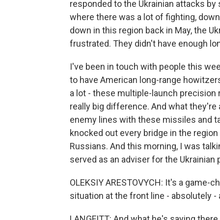
responded to the Ukrainian attacks by s
where there was a lot of fighting, down
down in this region back in May, the Uk
frustrated. They didn't have enough long
I've been in touch with people this we
to have American long-range howitzer
a lot - these multiple-launch precision
really big difference. And what they're
enemy lines with these missiles and t
knocked out every bridge in the region 
Russians. And this morning, I was talk
served as an adviser for the Ukrainian p
OLEKSIY ARESTOVYCH: It's a game-ch
situation at the front line - absolutel
LANGFITT: And what he's saying there 