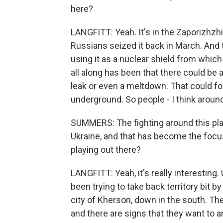
here?
LANGFITT: Yeah. It's in the Zaporizhzhi
Russians seized it back in March. And 
using it as a nuclear shield from which
all along has been that there could be an
leak or even a meltdown. That could for
underground. So people - I think aroun
SUMMERS: The fighting around this plant
Ukraine, and that has become the focus
playing out there?
LANGFITT: Yeah, it's really interesting.
been trying to take back territory bit b
city of Kherson, down in the south. The
and there are signs that they want to a