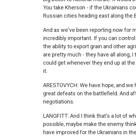
You take Kherson - if the Ukrainians coul
Russian cities heading east along the 
And as we've been reporting now for m
incredibly important. If you can contro
the ability to export grain and other agr
are pretty much - they have all along, I 
could get whenever they end up at the 
it.
ARESTOVYCH: We have hope, and we hav
great defeats on the battlefield. And af
negotiations.
LANGFITT: And I think that's a lot of w
possible, maybe make the enemy think t
have improved for the Ukrainians in the s