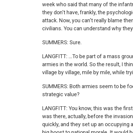
week who said that many of the infantry
they don't have, frankly, the psychologi
attack. Now, you can't really blame the
civilians. You can understand why they'
SUMMERS: Sure.
LANGFITT: ...To be part of a mass groun
armies in the world. So the result, I thin
village by village, mile by mile, while 
SUMMERS: Both armies seem to be focu
strategic value?
LANGFITT: You know, this was the first 
was there, actually, before the invasio
quickly, and they set up an occupying ad
big boost to national morale. It would b