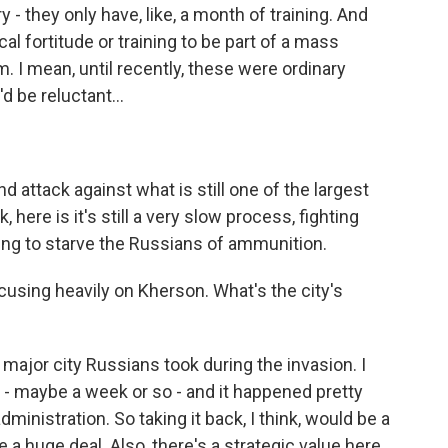
 - they only have, like, a month of training. And
cal fortitude or training to be part of a mass
m. I mean, until recently, these were ordinary
d be reluctant...
d attack against what is still one of the largest
k, here is it's still a very slow process, fighting
trying to starve the Russians of ammunition.
sing heavily on Kherson. What's the city's
major city Russians took during the invasion. I
n - maybe a week or so - and it happened pretty
ministration. So taking it back, I think, would be a
e a huge deal. Also, there's a strategic value here.