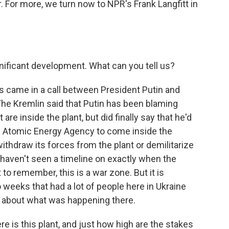
. For more, we turn now to NPR's Frank Langfitt in
nificant development. What can you tell us?
this came in a call between President Putin and
e Kremlin said that Putin has been blaming
are inside the plant, but did finally say that he'd
al Atomic Energy Agency to come inside the
o withdraw its forces from the plant or demilitarize
I haven't seen a timeline on exactly when the
to remember, this is a war zone. But it is
o weeks that had a lot of people here in Ukraine
d about what was happening there.
 is this plant, and just how high are the stakes