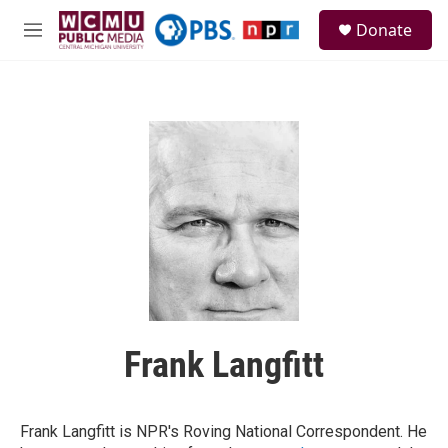
Skip to main content
S
Donate
e
M
a
e
r
n
c
u
h
u
e
r
y
Frank Langfitt
Frank Langfitt is NPR's Roving National Correspondent. He