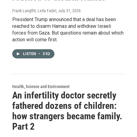
Frank Langfitt, Leila Fadel
, July 31, 2026
President Trump announced that a deal has been
reached to disarm Hamas and withdraw Israeli
forces from Gaza. But questions remain about which
action will come first.
LISTEN
•
3:52
Health, Science and Environment
An infertility doctor secretly
fathered dozens of children:
how strangers became family.
Part 2