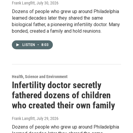
Frank Langfitt
, July 30, 2026
Dozens of people who grew up around Philadelphia
learned decades later they shared the same
biological father, a pioneering infertility doctor. Many
bonded, created a family and hold reunions.
LISTEN
•
8:03
Health, Science and Environment
Infertility doctor secretly
fathered dozens of children
who created their own family
Frank Langfitt
, July 29, 2026
Dozens of people who grew up around Philadelphia