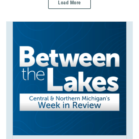
Load More