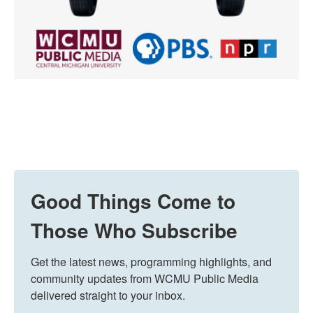
Good Things Come to
Those Who Subscribe
Get the latest news, programming highlights, and 
community updates from WCMU Public Media 
delivered straight to your inbox.