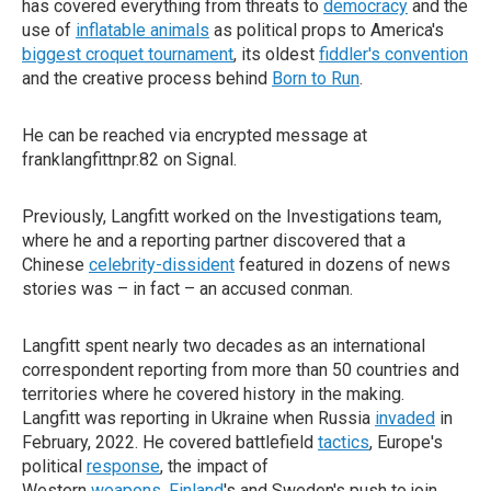
has covered everything from threats to
democracy
and the
use of
inflatable animals
as political props to America's
biggest croquet tournament
, its oldest
fiddler's convention
and the creative process behind
Born to Run
.
He can be reached via encrypted message at
franklangfittnpr.82 on Signal.
Previously, Langfitt worked on the Investigations team,
where he and a reporting partner discovered that a
Chinese
celebrity-dissident
featured in dozens of news
stories was – in fact – an accused conman.
Langfitt spent nearly two decades as an international
correspondent reporting from more than 50 countries and
territories where he covered history in the making.
Langfitt was reporting in Ukraine when Russia
invaded
in
February, 2022. He covered battlefield
tactics
, Europe's
political
response
, the impact of
Western
weapons
,
Finland
's and Sweden's push to join