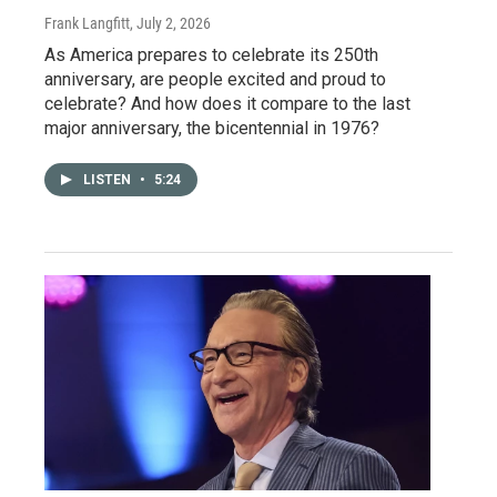
Frank Langfitt
, July 2, 2026
As America prepares to celebrate its 250th
anniversary, are people excited and proud to
celebrate? And how does it compare to the last
major anniversary, the bicentennial in 1976?
LISTEN
•
5:24