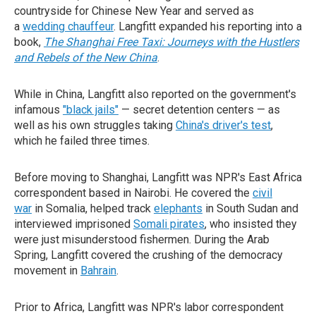
countryside for Chinese New Year and served as
a
wedding chauffeur
. Langfitt expanded his reporting into a
book,
The Shanghai Free Taxi: Journeys with the Hustlers
and Rebels of the New China
.
While in China, Langfitt also reported on the government's
infamous
"black jails"
— secret detention centers — as
well as his own struggles taking
China's driver's test
,
which he failed three times.
Before moving to Shanghai, Langfitt was NPR's East Africa
correspondent based in Nairobi. He covered the
civil
war
in Somalia, helped track
elephants
in South Sudan and
interviewed imprisoned
Somali pirates
, who insisted they
were just misunderstood fishermen. During the Arab
Spring, Langfitt covered the crushing of the democracy
movement in
Bahrain
.
Prior to Africa, Langfitt was NPR's labor correspondent