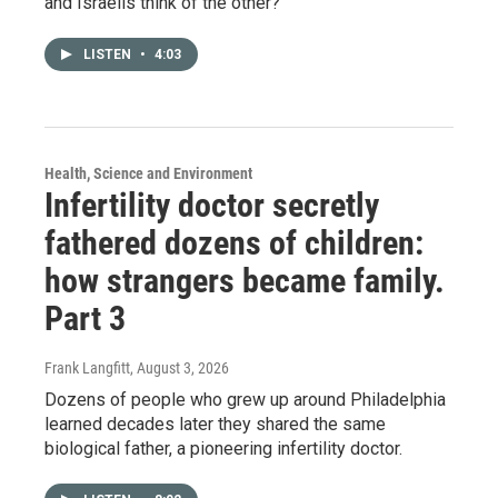
and Israelis think of the other?
LISTEN
•
4:03
Health, Science and Environment
Infertility doctor secretly
fathered dozens of children:
how strangers became family.
Part 3
Frank Langfitt
, August 3, 2026
Dozens of people who grew up around Philadelphia
learned decades later they shared the same
biological father, a pioneering infertility doctor.