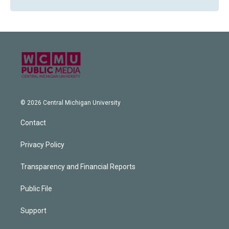
© 2026 Central Michigan University
Contact
Privacy Policy
Transparency and Financial Reports
Public File
Support