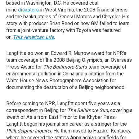
based in Washington, D.C. He covered coal
mine
disasters
in West Virginia, the 2008 financial crisis
and the bankruptcies of General Motors and Chrysler. His
story with producer Brian Reed on how GM failed to learn
from a joint-venture factory with Toyota was featured
on
This American Life
.
Langfitt also won an Edward R. Murrow award for NPR's
team coverage of the 2008 Beijing Olympics, an Overseas
Press Award for
The Baltimore Sun
's team coverage of
environmental pollution in China and a citation from the
White House News Photographers Association for
documenting the destruction of a Beijing neighborhood.
Before coming to NPR, Langfitt spent five years as a
correspondent in Beijing for
The Baltimore Sun
, covering a
swath of Asia from East Timor to the Khyber Pass.
Langfitt began his journalism career as a stringer for the
Philadelphia Inquirer
. He then moved to Hazard, Kentucky,
where he covered the state's Appalachian coalfields for