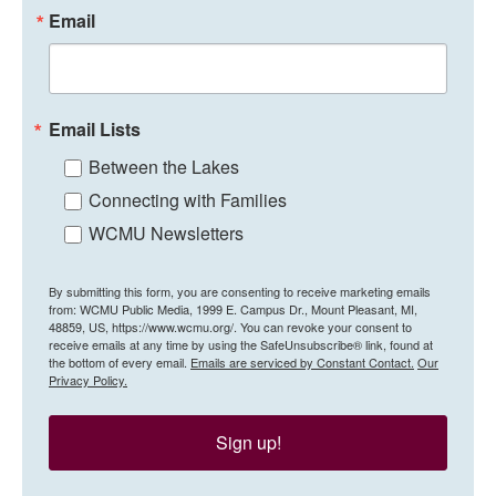
Email
Email Lists
Between the Lakes
Connecting with Families
WCMU Newsletters
By submitting this form, you are consenting to receive marketing emails
from: WCMU Public Media, 1999 E. Campus Dr., Mount Pleasant, MI,
48859, US, https://www.wcmu.org/. You can revoke your consent to
receive emails at any time by using the SafeUnsubscribe® link, found at
the bottom of every email.
Emails are serviced by Constant Contact.
Our
Privacy Policy.
Sign up!