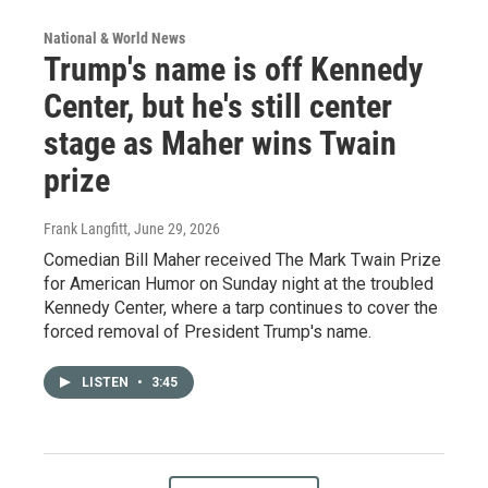
National & World News
Trump's name is off Kennedy
Center, but he's still center
stage as Maher wins Twain
prize
Frank Langfitt
, June 29, 2026
Comedian Bill Maher received The Mark Twain Prize
for American Humor on Sunday night at the troubled
Kennedy Center, where a tarp continues to cover the
forced removal of President Trump's name.
LISTEN
•
3:45