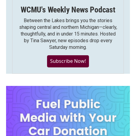
WCMU's Weekly News Podcast
Between the Lakes brings you the stories
shaping central and northern Michigan—clearly,
thoughtfully, and in under 15 minutes. Hosted
by Tina Sawyer, new episodes drop every
Saturday morning.
Subscribe Now!