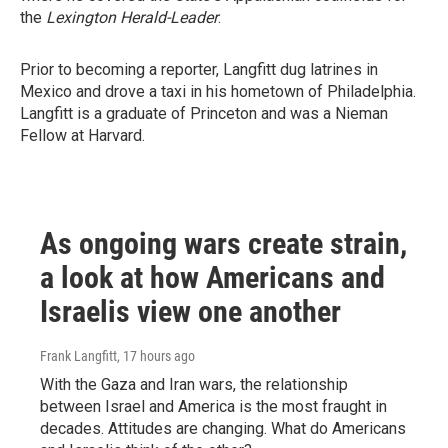
the
Lexington Herald-Leader
.
Prior to becoming a reporter, Langfitt dug latrines in
Mexico and drove a taxi in his hometown of Philadelphia.
Langfitt is a graduate of Princeton and was a Nieman
Fellow at Harvard.
As ongoing wars create strain,
a look at how Americans and
Israelis view one another
Frank Langfitt
, 17 hours ago
With the Gaza and Iran wars, the relationship
between Israel and America is the most fraught in
decades. Attitudes are changing. What do Americans