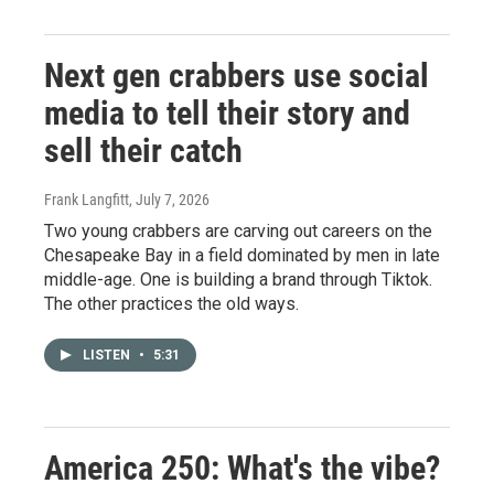
Next gen crabbers use social
media to tell their story and
sell their catch
Frank Langfitt
, July 7, 2026
Two young crabbers are carving out careers on the
Chesapeake Bay in a field dominated by men in late
middle-age. One is building a brand through Tiktok.
The other practices the old ways.
LISTEN
•
5:31
America 250: What's the vibe?