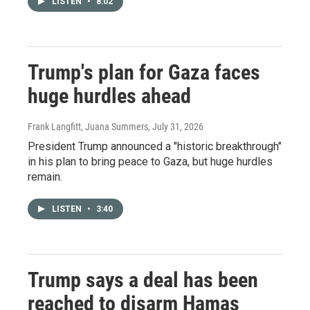
LISTEN
•
8:02
Trump's plan for Gaza faces
huge hurdles ahead
Frank Langfitt, Juana Summers
, July 31, 2026
President Trump announced a "historic breakthrough"
in his plan to bring peace to Gaza, but huge hurdles
remain.
LISTEN
•
3:40
Trump says a deal has been
reached to disarm Hamas