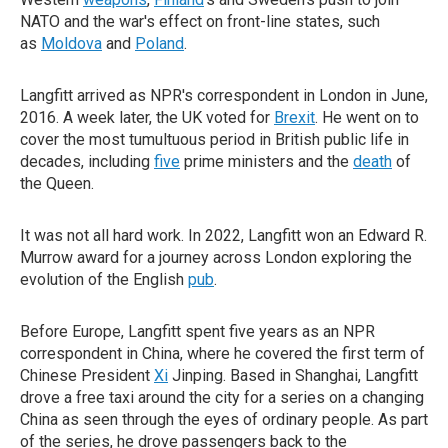
NATO and the war's effect on front-line states, such
as
Moldova
and
Poland
.
Langfitt arrived as NPR's correspondent in London in June,
2016. A week later, the UK voted for
Brexit
. He went on to
cover the most tumultuous period in British public life in
decades, including
five
prime ministers and the
death
of
the Queen.
It was not all hard work. In 2022, Langfitt won an Edward R.
Murrow award for a journey across London exploring the
evolution of the English
pub
.
Before Europe, Langfitt spent five years as an NPR
correspondent in China, where he covered the first term of
Chinese President
Xi
Jinping. Based in Shanghai, Langfitt
drove a free taxi around the city for a series on a changing
China as seen through the eyes of ordinary people. As part
of the series, he drove passengers back to the