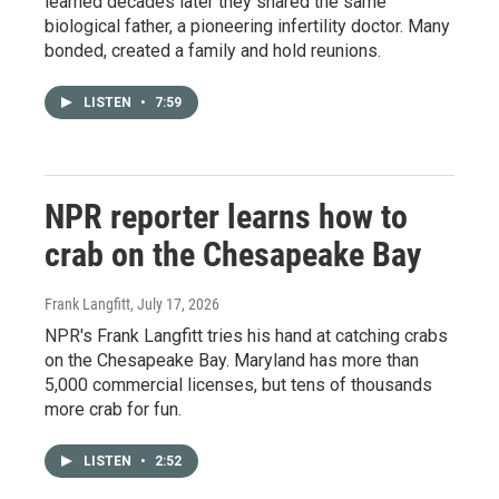
learned decades later they shared the same
biological father, a pioneering infertility doctor. Many
bonded, created a family and hold reunions.
LISTEN
•
7:59
NPR reporter learns how to
crab on the Chesapeake Bay
Frank Langfitt
, July 17, 2026
NPR's Frank Langfitt tries his hand at catching crabs
on the Chesapeake Bay. Maryland has more than
5,000 commercial licenses, but tens of thousands
more crab for fun.
LISTEN
•
2:52