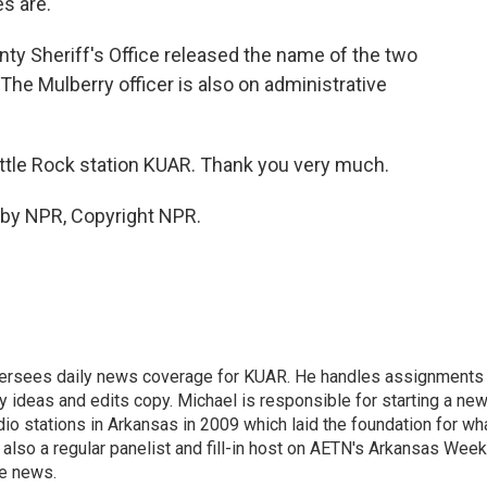
s are.
ty Sheriff's Office released the name of the two
he Mulberry officer is also on administrative
ittle Rock station KUAR. Thank you very much.
 by NPR, Copyright NPR.
versees daily news coverage for KUAR. He handles assignments
y ideas and edits copy. Michael is responsible for starting a ne
io stations in Arkansas in 2009 which laid the foundation for wh
lso a regular panelist and fill-in host on AETN's Arkansas Week
he news.