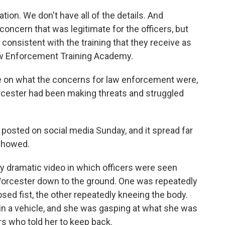
ion. We don't have all of the details. And
 concern that was legitimate for the officers, but
consistent with the training that they receive as
Law Enforcement Training Academy.
e on what the concerns for law enforcement were,
Worcester had been making threats and struggled
posted on social media Sunday, and it spread far
 showed.
ry dramatic video in which officers were seen
Worcester down to the ground. One was repeatedly
sed fist, the other repeatedly kneeing the body.
n a vehicle, and she was gasping at what she was
ers who told her to keep back.