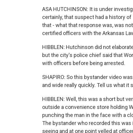
ASA HUTCHINSON: It is under investigat
certainly, that suspect had a history of
that - what that response was, was not 
certified officers with the Arkansas 
HIBBLEN: Hutchinson did not elaborat
but the city's police chief said that 
with officers before being arrested.
SHAPIRO: So this bystander video was 
and wide really quickly. Tell us what it
HIBBLEN: Well, this was a short but ve
outside a convenience store holding 
punching the man in the face with a clo
The bystander who recorded this was i
seeing and at one point yelled at offic