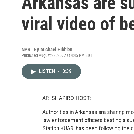
Arkansas are s
viral video of b
NPR | By
Michael Hibblen
Published August 22, 2022 at 4:45 PM EDT
LISTEN
•
3:39
ARI SHAPIRO, HOST:
Authorities in Arkansas are sharing mo
law enforcement officers beating a sus
Station KUAR, has been following the c