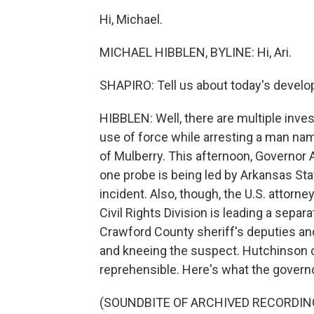
Hi, Michael.
MICHAEL HIBBLEN, BYLINE: Hi, Ari.
SHAPIRO: Tell us about today's devel
HIBBLEN: Well, there are multiple inves
use of force while arresting a man na
of Mulberry. This afternoon, Governor
one probe is being led by Arkansas Stat
incident. Also, though, the U.S. attorn
Civil Rights Division is leading a sepa
Crawford County sheriff's deputies an
and kneeing the suspect. Hutchinson ca
reprehensible. Here's what the governo
(SOUNDBITE OF ARCHIVED RECORDIN