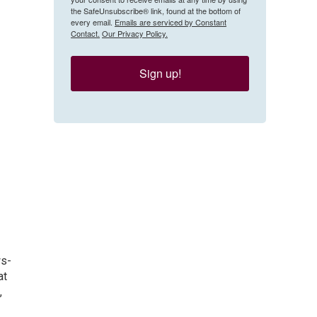
the SafeUnsubscribe® link, found at the bottom of
every email.
Emails are serviced by Constant
Contact.
Our Privacy Policy.
Sign up!
ws-
at
,