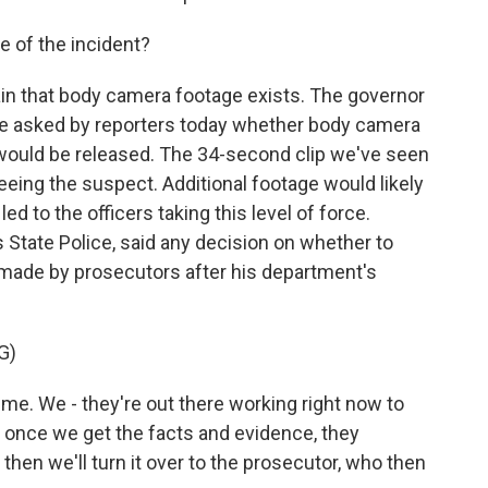
 of the incident?
ain that body camera footage exists. The governor
re asked by reporters today whether body camera
 would be released. The 34-second clip we've seen
eeing the suspect. Additional footage would likely
d to the officers taking this level of force.
as State Police, said any decision on whether to
 made by prosecutors after his department's
G)
ime. We - they're out there working right now to
 once we get the facts and evidence, they
then we'll turn it over to the prosecutor, who then