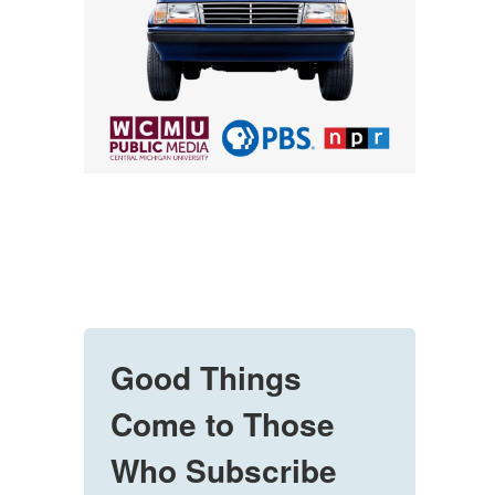
Good Things
Come to Those
Who Subscribe