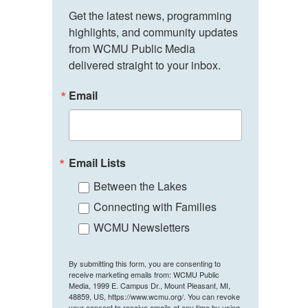
Get the latest news, programming 
highlights, and community updates 
from WCMU Public Media 
delivered straight to your inbox.
Email
Email Lists
Between the Lakes
Connecting with Families
WCMU Newsletters
By submitting this form, you are consenting to
receive marketing emails from: WCMU Public
Media, 1999 E. Campus Dr., Mount Pleasant, MI,
48859, US, https://www.wcmu.org/. You can revoke
your consent to receive emails at any time by using