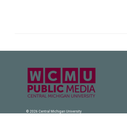
© 2026 Central Michigan University