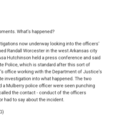
opments. What's happened?
tigations now underway looking into the officers'
med Randall Worcester in the west Arkansas city
 Asa Hutchinson held a press conference and said
e Police, which is standard after this sort of
ey's office working with the Department of Justice's
rate investigation into what happened. The two
d a Mulberry police officer were seen punching
lled the contact - conduct of the officers
r had to say about the incident.
G)