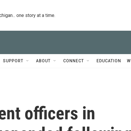
igan... one story at a time.
SUPPORT
ABOUT
CONNECT
EDUCATION
W
nt officers in