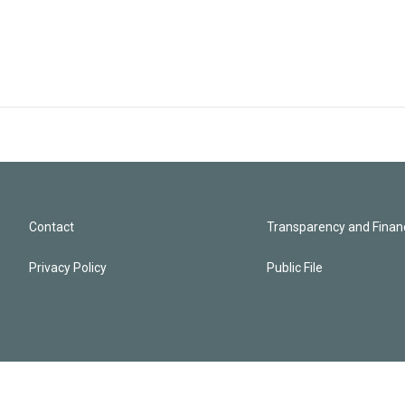
Contact
Transparency and Financ
Privacy Policy
Public File