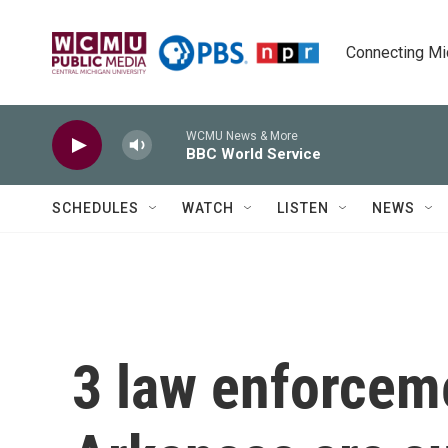
Skip to main content
Connecting Mich
WCMU News & More
BBC World Service
SCHEDULES
WATCH
LISTEN
NEWS
3 law enforceme