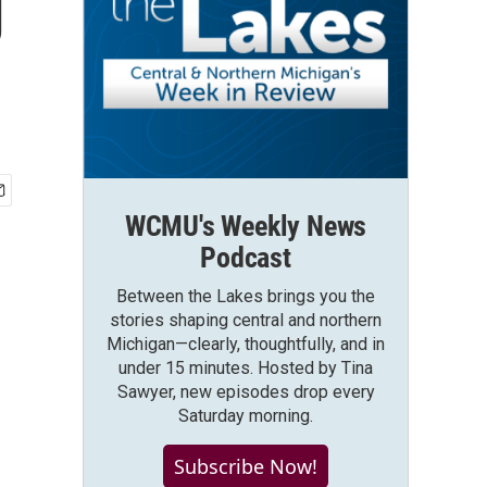
g
WCMU's Weekly News
Podcast
Between the Lakes brings you the
stories shaping central and northern
Michigan—clearly, thoughtfully, and in
under 15 minutes. Hosted by Tina
Sawyer, new episodes drop every
Saturday morning.
Subscribe Now!