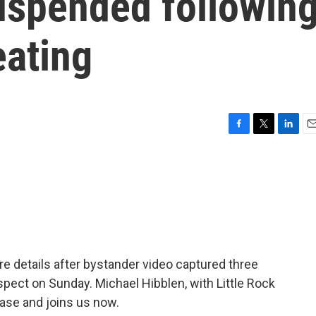
uspended followin
eating
F
T
L
E
a
w
i
m
c
i
n
a
e
t
k
i
b
t
e
l
o
e
d
o
r
I
k
n
re details after bystander video captured three
pect on Sunday. Michael Hibblen, with Little Rock
ase and joins us now.