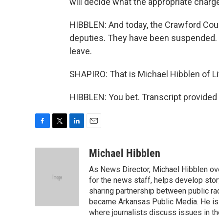
will decide what the appropriate charge
HIBBLEN: And today, the Crawford Coun
deputies. They have been suspended. T
leave.
SHAPIRO: That is Michael Hibblen of L
HIBBLEN: You bet. Transcript provided
F
T
L
E
a
w
i
m
c
i
n
a
Michael Hibblen
e
t
k
i
As News Director, Michael Hibblen o
b
t
e
l
o
e
d
for the news staff, helps develop stor
o
r
I
sharing partnership between public rad
k
n
became Arkansas Public Media. He is a
where journalists discuss issues in t