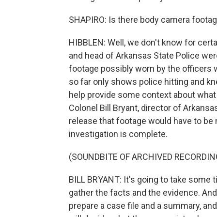
SHAPIRO: Is there body camera footage
HIBBLEN: Well, we don't know for cert
and head of Arkansas State Police we
footage possibly worn by the officers
so far only shows police hitting and kn
help provide some context about what le
Colonel Bill Bryant, director of Arkans
release that footage would have to be
investigation is complete.
(SOUNDBITE OF ARCHIVED RECORDIN
BILL BRYANT: It's going to take some t
gather the facts and the evidence. And
prepare a case file and a summary, and 