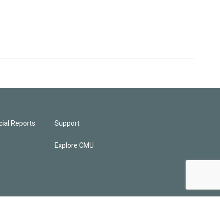
ial Reports
Support
Explore CMU