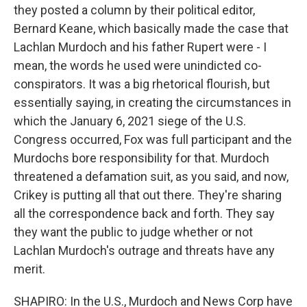
they posted a column by their political editor,
Bernard Keane, which basically made the case that
Lachlan Murdoch and his father Rupert were - I
mean, the words he used were unindicted co-
conspirators. It was a big rhetorical flourish, but
essentially saying, in creating the circumstances in
which the January 6, 2021 siege of the U.S.
Congress occurred, Fox was full participant and the
Murdochs bore responsibility for that. Murdoch
threatened a defamation suit, as you said, and now,
Crikey is putting all that out there. They're sharing
all the correspondence back and forth. They say
they want the public to judge whether or not
Lachlan Murdoch's outrage and threats have any
merit.
SHAPIRO: In the U.S., Murdoch and News Corp have