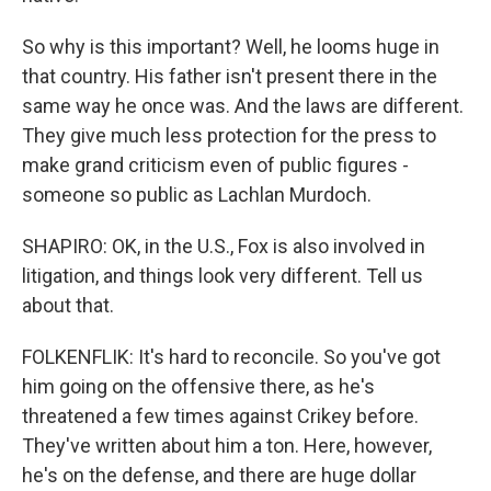
So why is this important? Well, he looms huge in
that country. His father isn't present there in the
same way he once was. And the laws are different.
They give much less protection for the press to
make grand criticism even of public figures -
someone so public as Lachlan Murdoch.
SHAPIRO: OK, in the U.S., Fox is also involved in
litigation, and things look very different. Tell us
about that.
FOLKENFLIK: It's hard to reconcile. So you've got
him going on the offensive there, as he's
threatened a few times against Crikey before.
They've written about him a ton. Here, however,
he's on the defense, and there are huge dollar