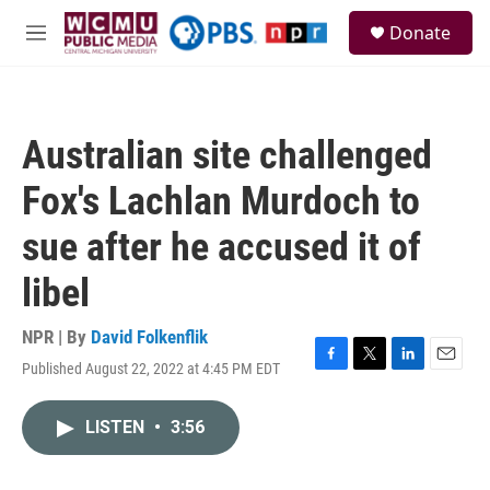
Skip to main content
S
Donate
e
M
a
e
r
n
c
u
h
Australian site challenged
u
e
Fox's Lachlan Murdoch to
r
y
sue after he accused it of
libel
NPR | By
David Folkenflik
Published August 22, 2022 at 4:45 PM EDT
F
T
L
E
a
w
i
m
c
i
n
a
LISTEN
•
3:56
e
t
k
i
b
t
e
l
o
e
d