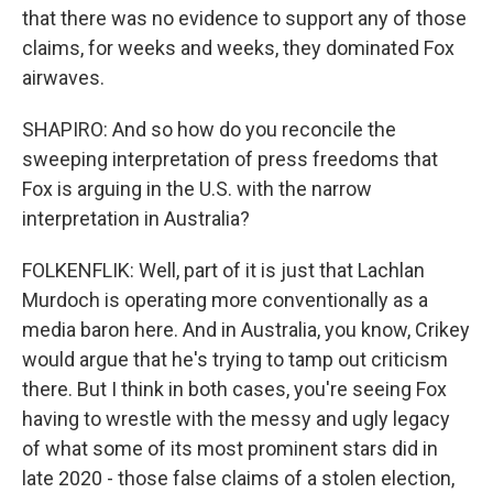
that there was no evidence to support any of those
claims, for weeks and weeks, they dominated Fox
airwaves.
SHAPIRO: And so how do you reconcile the
sweeping interpretation of press freedoms that
Fox is arguing in the U.S. with the narrow
interpretation in Australia?
FOLKENFLIK: Well, part of it is just that Lachlan
Murdoch is operating more conventionally as a
media baron here. And in Australia, you know, Crikey
would argue that he's trying to tamp out criticism
there. But I think in both cases, you're seeing Fox
having to wrestle with the messy and ugly legacy
of what some of its most prominent stars did in
late 2020 - those false claims of a stolen election,