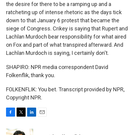
the desire for there to be a ramping up and a
ratcheting up of intense rhetoric as the days tick
down to that January 6 protest that became the
siege of Congress. Crikey is saying that Rupert and
Lachlan Murdoch bear responsibility for what aired
on Fox and part of what transpired afterward. And
Lachlan Murdoch is saying, I certainly don't.
SHAPIRO: NPR media correspondent David
Folkenflik, thank you.
FOLKENFLIK: You bet. Transcript provided by NPR,
Copyright NPR.
F
T
L
E
a
w
i
m
c
i
n
a