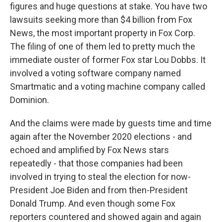
figures and huge questions at stake. You have two
lawsuits seeking more than $4 billion from Fox
News, the most important property in Fox Corp.
The filing of one of them led to pretty much the
immediate ouster of former Fox star Lou Dobbs. It
involved a voting software company named
Smartmatic and a voting machine company called
Dominion.
And the claims were made by guests time and time
again after the November 2020 elections - and
echoed and amplified by Fox News stars
repeatedly - that those companies had been
involved in trying to steal the election for now-
President Joe Biden and from then-President
Donald Trump. And even though some Fox
reporters countered and showed again and again