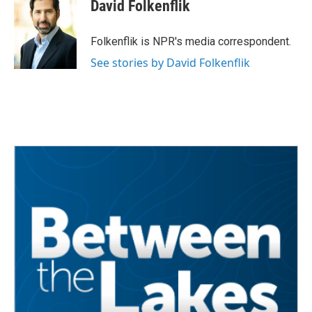
e
t
k
i
David Folkenflik
b
t
e
l
o
e
d
o
r
I
Folkenflik is NPR's media correspondent.
k
n
See stories by David Folkenflik