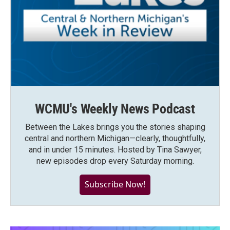
WCMU's Weekly News Podcast
Between the Lakes brings you the stories shaping
central and northern Michigan—clearly, thoughtfully,
and in under 15 minutes. Hosted by Tina Sawyer,
new episodes drop every Saturday morning.
Subscribe Now!