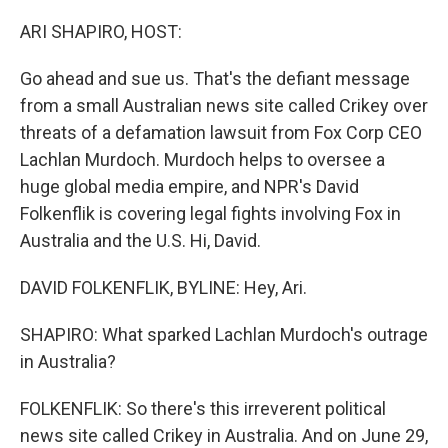
o
r
I
k
n
ARI SHAPIRO, HOST:
Go ahead and sue us. That's the defiant message
from a small Australian news site called Crikey over
threats of a defamation lawsuit from Fox Corp CEO
Lachlan Murdoch. Murdoch helps to oversee a
huge global media empire, and NPR's David
Folkenflik is covering legal fights involving Fox in
Australia and the U.S. Hi, David.
DAVID FOLKENFLIK, BYLINE: Hey, Ari.
SHAPIRO: What sparked Lachlan Murdoch's outrage
in Australia?
FOLKENFLIK: So there's this irreverent political
news site called Crikey in Australia. And on June 29,