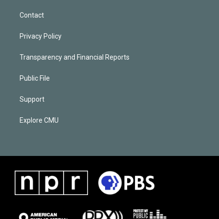
Contact
Privacy Policy
Transparency and Financial Reports
Public File
Support
Explore CMU