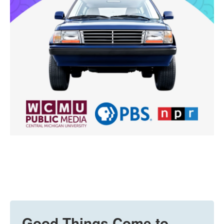
Good Things Come to