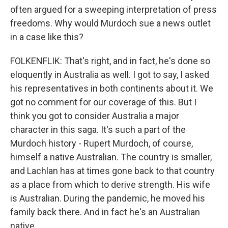
often argued for a sweeping interpretation of press
freedoms. Why would Murdoch sue a news outlet
in a case like this?
FOLKENFLIK: That's right, and in fact, he's done so
eloquently in Australia as well. I got to say, I asked
his representatives in both continents about it. We
got no comment for our coverage of this. But I
think you got to consider Australia a major
character in this saga. It's such a part of the
Murdoch history - Rupert Murdoch, of course,
himself a native Australian. The country is smaller,
and Lachlan has at times gone back to that country
as a place from which to derive strength. His wife
is Australian. During the pandemic, he moved his
family back there. And in fact he's an Australian
native.