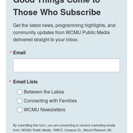
Those Who Subscribe
Get the latest news, programming highlights, and 
community updates from WCMU Public Media 
delivered straight to your inbox.
Email
Email Lists
Between the Lakes
Connecting with Families
WCMU Newsletters
By submitting this form, you are consenting to receive marketing emails
from: WCMU Public Media, 1999 E. Campus Dr., Mount Pleasant, MI,