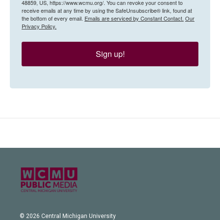
48859, US, https://www.wcmu.org/. You can revoke your consent to
receive emails at any time by using the SafeUnsubscribe® link, found at
the bottom of every email.
Emails are serviced by Constant Contact.
Our
Privacy Policy.
Sign up!
© 2026 Central Michigan University