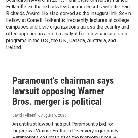
Folkenflik as the nation's leading media critic with the Bart
Richards Award. He also served as the inaugural Irik Sevin
Fellow at Cornell. Folkenflik frequently lectures at college
campuses and civic organizations across the country and
often appears as a media analyst for television and radio
programs in the U.S., the U.K., Canada, Australia, and
Ireland.
Paramount's chairman says
lawsuit opposing Warner
Bros. merger is political
David Folkenflik
, August 5, 2026
An antitrust lawsuit has put Paramount's bid for
larger rival Warner Brothers Discovery in jeopardy.
Paramount's chairman says the problem is really