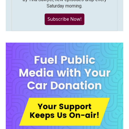
Saturday morning.
Subscribe Now!