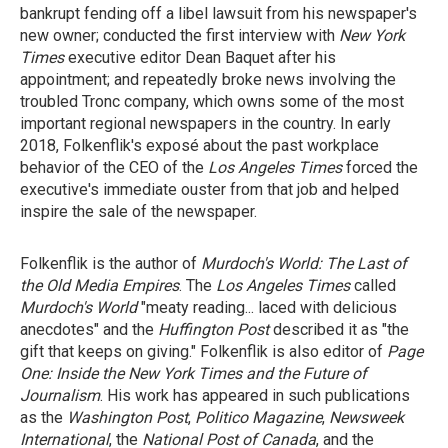
bankrupt fending off a libel lawsuit from his newspaper's
new owner; conducted the first interview with
New York
Times
executive editor Dean Baquet after his
appointment; and repeatedly broke news involving the
troubled Tronc company, which owns some of the most
important regional newspapers in the country. In early
2018, Folkenflik's exposé about the past workplace
behavior of the CEO of the
Los Angeles Times
forced the
executive's immediate ouster from that job and helped
inspire the sale of the newspaper.
Folkenflik is the author of
Murdoch's World: The Last of
the Old Media Empires
. The
Los Angeles Times
called
Murdoch's World
"meaty reading... laced with delicious
anecdotes" and the
Huffington Post
described it as "the
gift that keeps on giving." Folkenflik is also editor of
Page
One: Inside the New York Times and the Future of
Journalism
. His work has appeared in such publications
as the
Washington Post
,
Politico Magazine
,
Newsweek
International
, the
National Post of Canada
, and the