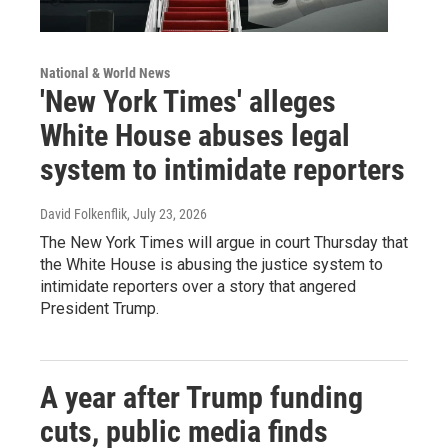
National & World News
'New York Times' alleges
White House abuses legal
system to intimidate reporters
David Folkenflik
, July 23, 2026
The New York Times will argue in court Thursday that
the White House is abusing the justice system to
intimidate reporters over a story that angered
President Trump.
A year after Trump funding
cuts, public media finds