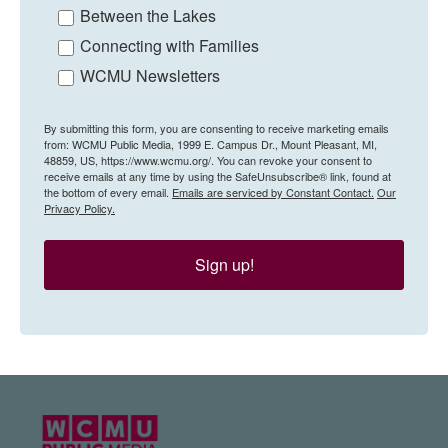
Between the Lakes
Connecting with Families
WCMU Newsletters
By submitting this form, you are consenting to receive marketing emails
from: WCMU Public Media, 1999 E. Campus Dr., Mount Pleasant, MI,
48859, US, https://www.wcmu.org/. You can revoke your consent to
receive emails at any time by using the SafeUnsubscribe® link, found at
the bottom of every email.
Emails are serviced by Constant Contact.
Our
Privacy Policy.
Sign up!