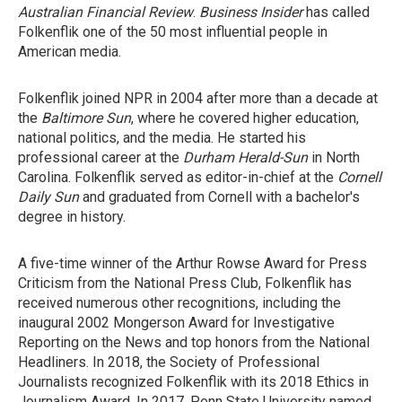
Australian Financial Review
.
Business Insider
has called
Folkenflik one of the 50 most influential people in
American media.
Folkenflik joined NPR in 2004 after more than a decade at
the
Baltimore Sun
, where he covered higher education,
national politics, and the media. He started his
professional career at the
Durham
Herald-Sun
in North
Carolina. Folkenflik served as editor-in-chief at the
Cornell
Daily Sun
and graduated from Cornell with a bachelor's
degree in history.
A five-time winner of the Arthur Rowse Award for Press
Criticism from the National Press Club, Folkenflik has
received numerous other recognitions, including the
inaugural 2002 Mongerson Award for Investigative
Reporting on the News and top honors from the National
Headliners. In 2018, the Society of Professional
Journalists recognized Folkenflik with its 2018 Ethics in
Journalism Award. In 2017, Penn State University named