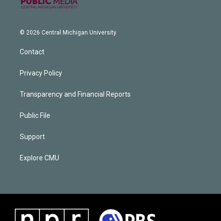
© 2026 Central Michigan University
Contact
Privacy Policy
Transparency and Financial Reports
Public File
Support
Explore CMU