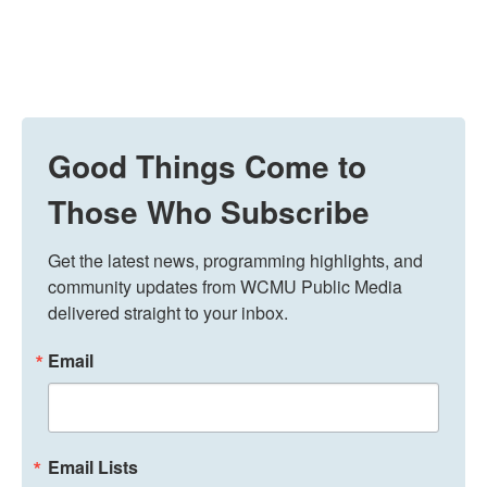
Good Things Come to
Those Who Subscribe
Get the latest news, programming highlights, and 
community updates from WCMU Public Media 
delivered straight to your inbox.
Email
Email Lists