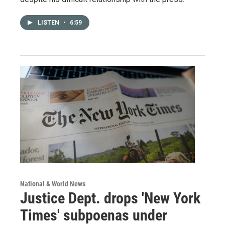
LISTEN
•
6:59
National & World News
Justice Dept. drops 'New York
Times' subpoenas under