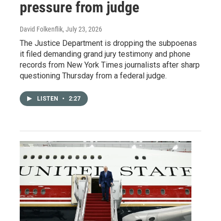
pressure from judge
David Folkenflik
, July 23, 2026
The Justice Department is dropping the subpoenas
it filed demanding grand jury testimony and phone
records from New York Times journalists after sharp
questioning Thursday from a federal judge.
LISTEN
•
2:27