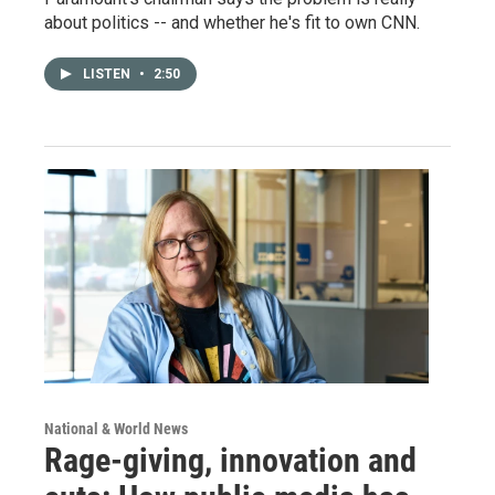
about politics -- and whether he's fit to own CNN.
LISTEN
•
2:50
National & World News
Rage-giving, innovation and