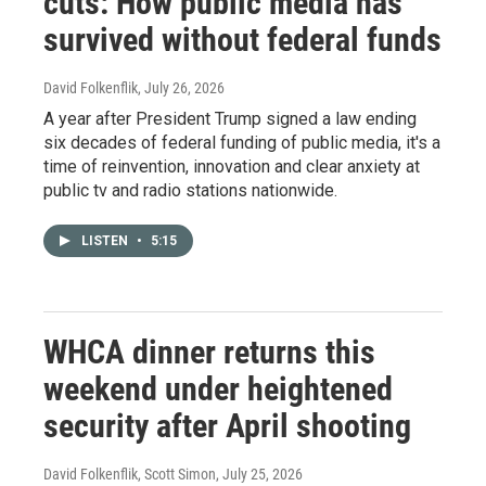
cuts: How public media has
survived without federal funds
David Folkenflik
, July 26, 2026
A year after President Trump signed a law ending
six decades of federal funding of public media, it's a
time of reinvention, innovation and clear anxiety at
public tv and radio stations nationwide.
LISTEN
•
5:15
WHCA dinner returns this
weekend under heightened
security after April shooting
David Folkenflik, Scott Simon
, July 25, 2026