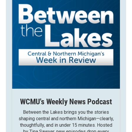
WCMU's Weekly News Podcast
Between the Lakes brings you the stories
shaping central and northern Michigan—clearly,
thoughtfully, and in under 15 minutes. Hosted
by Tina Sawyer, new episodes drop every