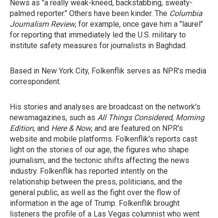
News as "a really weak-kneed, backstabbing, sweaty-
palmed reporter." Others have been kinder. The
Columbia
Journalism Review
, for example, once gave him a "laurel"
for reporting that immediately led the U.S. military to
institute safety measures for journalists in Baghdad.
Based in New York City, Folkenflik serves as NPR's media
correspondent.
His stories and analyses are broadcast on the network's
newsmagazines, such as
All Things Considered
,
Morning
Edition
, and
Here & Now
, and are featured on NPR's
website and mobile platforms. Folkenflik's reports cast
light on the stories of our age, the figures who shape
journalism, and the tectonic shifts affecting the news
industry. Folkenflik has reported intently on the
relationship between the press, politicians, and the
general public, as well as the fight over the flow of
information in the age of Trump. Folkenflik brought
listeners the profile of a Las Vegas columnist who went