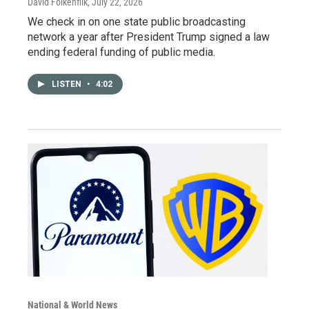
David Folkenflik
, July 22, 2026
We check in on one state public broadcasting
network a year after President Trump signed a law
ending federal funding of public media.
LISTEN
•
4:02
National & World News