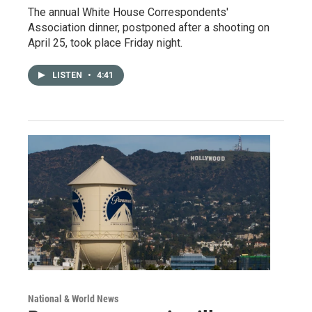
The annual White House Correspondents'
Association dinner, postponed after a shooting on
April 25, took place Friday night.
LISTEN
•
4:41
National & World News