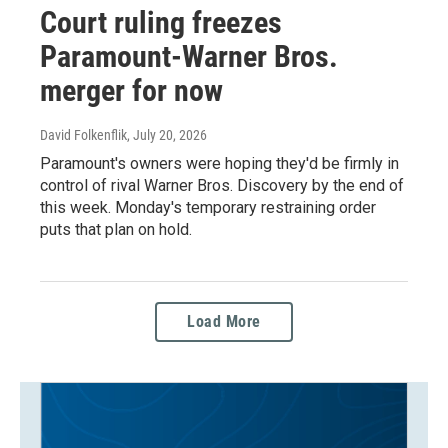
Court ruling freezes
Paramount-Warner Bros.
merger for now
David Folkenflik
, July 20, 2026
Paramount's owners were hoping they'd be firmly in
control of rival Warner Bros. Discovery by the end of
this week. Monday's temporary restraining order
puts that plan on hold.
Load More