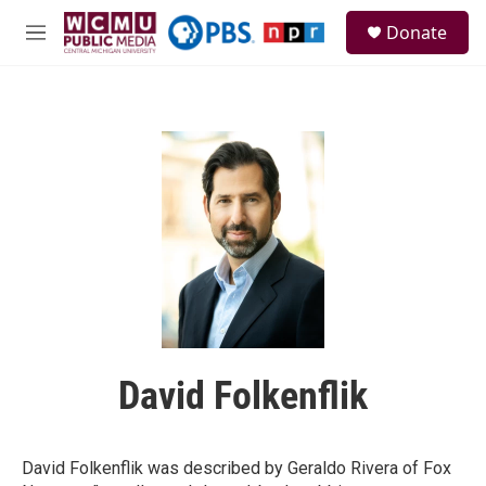
Skip to main content
S
Donate
e
M
a
e
r
n
c
u
h
u
e
r
y
David Folkenflik
David Folkenflik was described by Geraldo Rivera of Fox