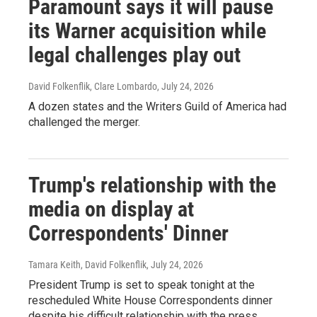
Paramount says it will pause
its Warner acquisition while
legal challenges play out
David Folkenflik, Clare Lombardo
, July 24, 2026
A dozen states and the Writers Guild of America had
challenged the merger.
Trump's relationship with the
media on display at
Correspondents' Dinner
Tamara Keith, David Folkenflik
, July 24, 2026
President Trump is set to speak tonight at the
rescheduled White House Correspondents dinner
despite his difficult relationship with the press.