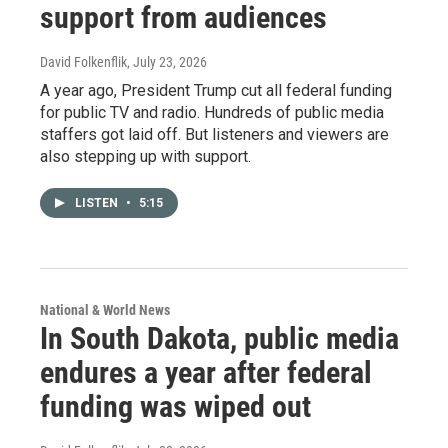
support from audiences
David Folkenflik
, July 23, 2026
A year ago, President Trump cut all federal funding
for public TV and radio. Hundreds of public media
staffers got laid off. But listeners and viewers are
also stepping up with support.
LISTEN
•
5:15
National & World News
In South Dakota, public media
endures a year after federal
funding was wiped out