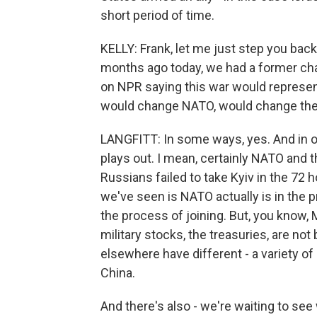
short period of time.
KELLY: Frank, let me just step you back
months ago today, we had a former cha
on NPR saying this war would represent 
would change NATO, would change the 
LANGFITT: In some ways, yes. And in ot
plays out. I mean, certainly NATO and th
Russians failed to take Kyiv in the 72
we've seen is NATO actually is in the 
the process of joining. But, you know,
military stocks, the treasuries, are no
elsewhere have different - a variety of p
China.
And there's also - we're waiting to see