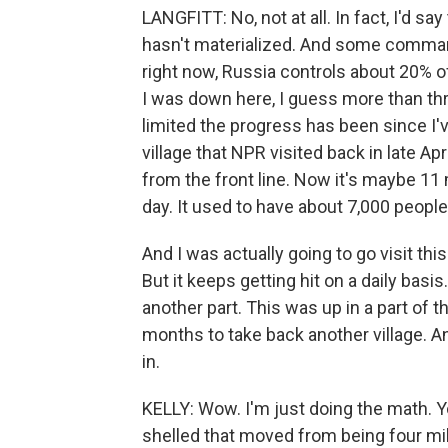
LANGFITT: No, not at all. In fact, I'd s
hasn't materialized. And some commande
right now, Russia controls about 20% o
I was down here, I guess more than thr
limited the progress has been since I'v
village that NPR visited back in late Apri
from the front line. Now it's maybe 11 mi
day. It used to have about 7,000 people 
And I was actually going to go visit thi
But it keeps getting hit on a daily basis
another part. This was up in a part of 
months to take back another village. 
in.
KELLY: Wow. I'm just doing the math. You
shelled that moved from being four mil