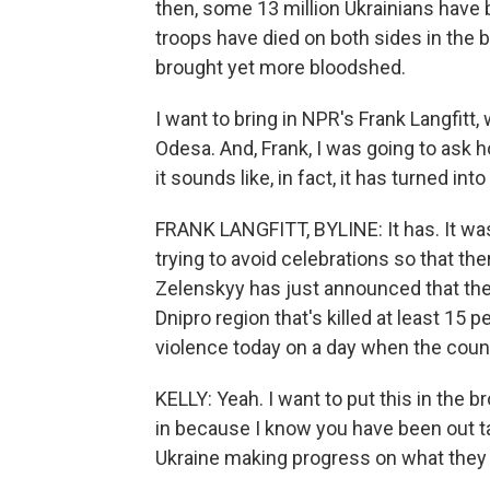
then, some 13 million Ukrainians hav
troops have died on both sides in the 
brought yet more bloodshed.
I want to bring in NPR's Frank Langfitt,
Odesa. And, Frank, I was going to ask
it sounds like, in fact, it has turned int
FRANK LANGFITT, BYLINE: It has. It wa
trying to avoid celebrations so that the
Zelenskyy has just announced that there
Dnipro region that's killed at least 15 
violence today on a day when the count
KELLY: Yeah. I want to put this in the 
in because I know you have been out tal
Ukraine making progress on what they