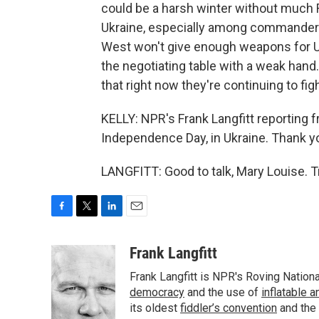
could be a harsh winter without much R
Ukraine, especially among commanders, 
West won't give enough weapons for Ukr
the negotiating table with a weak hand.
that right now they're continuing to figh
KELLY: NPR's Frank Langfitt reporting f
Independence Day, in Ukraine. Thank yo
LANGFITT: Good to talk, Mary Louise. 
F
T
L
E
a
w
i
m
c
i
n
a
Frank Langfitt
e
t
k
i
Frank Langfitt is NPR's Roving Nation
b
t
e
l
o
e
d
democracy
and the use of
inflatable 
o
r
I
its oldest
fiddler’s convention
and the