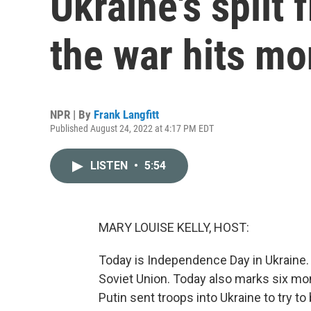
Ukraine's split 
the war hits mo
NPR | By
Frank Langfitt
Published August 24, 2022 at 4:17 PM EDT
LISTEN
•
5:54
MARY LOUISE KELLY, HOST:
Today is Independence Day in Ukraine. 
Soviet Union. Today also marks six mo
Putin sent troops into Ukraine to try to