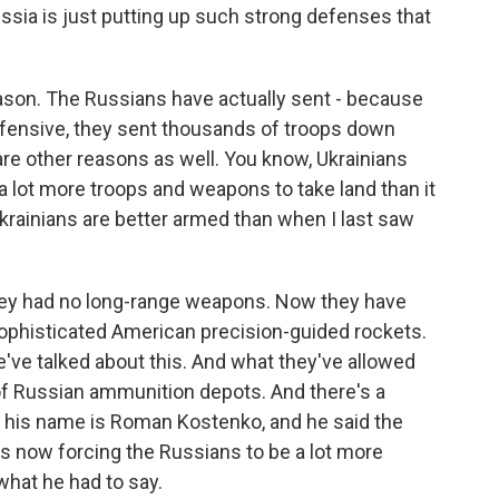
Russia is just putting up such strong defenses that
eason. The Russians have actually sent - because
fensive, they sent thousands of troops down
 are other reasons as well. You know, Ukrainians
 a lot more troops and weapons to take land than it
Ukrainians are better armed than when I last saw
they had no long-range weapons. Now they have
ophisticated American precision-guided rockets.
've talked about this. And what they've allowed
t of Russian ammunition depots. And there's a
o, his name is Roman Kostenko, and he said the
s now forcing the Russians to be a lot more
 what he had to say.