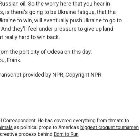
ussian oil. So the worry here that you hear in
is there's going to be Ukraine fatigue, that the
aine to win, will eventually push Ukraine to go to
 And they'll feel under pressure to give up land
t really hard to win back.
rom the port city of Odesa on this day,
u, Frank.
Transcript provided by NPR, Copyright NPR.
al Correspondent. He has covered everything from threats to
animals
as political props to America’s
biggest croquet tournamen
 creative process behind
Born to Run
.