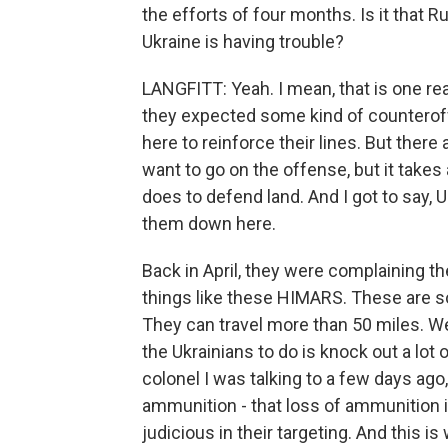
the efforts of four months. Is it that 
Ukraine is having trouble?
LANGFITT: Yeah. I mean, that is one r
they expected some kind of counterof
here to reinforce their lines. But there
want to go on the offense, but it takes
does to defend land. And I got to say, 
them down here.
Back in April, they were complaining 
things like these HIMARS. These are s
They can travel more than 50 miles. We
the Ukrainians to do is knock out a lo
colonel I was talking to a few days ag
ammunition - that loss of ammunition i
judicious in their targeting. And this is