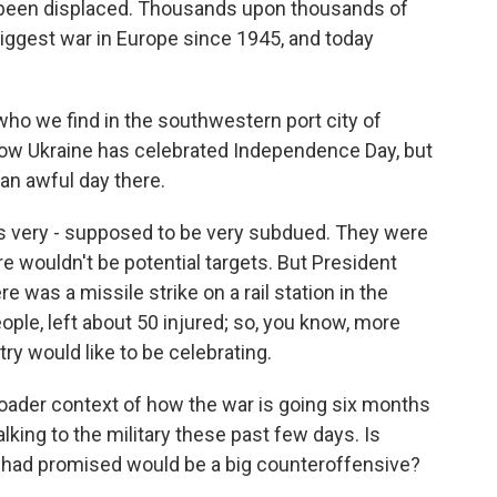
e been displaced. Thousands upon thousands of
biggest war in Europe since 1945, and today
 who we find in the southwestern port city of
 how Ukraine has celebrated Independence Day, but
o an awful day there.
s very - supposed to be very subdued. They were
re wouldn't be potential targets. But President
 was a missile strike on a rail station in the
people, left about 50 injured; so, you know, more
ry would like to be celebrating.
broader context of how the war is going six months
king to the military these past few days. Is
 had promised would be a big counteroffensive?