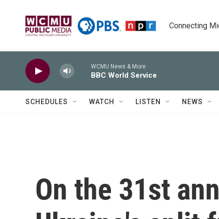
Skip to main content
Connecting Mich
WCMU News & More
BBC World Service
SCHEDULES
WATCH
LISTEN
NEWS
On the 31st ann