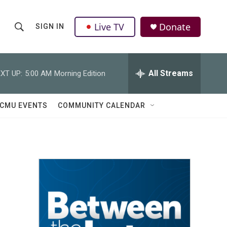
Live TV
Donate
SIGN IN
S
S
e
h
a
r
All Streams
XT UP:
5:00 AM
Morning Edition
o
c
h
w
Q
CMU EVENTS
COMMUNITY CALENDAR
u
S
e
r
e
y
a
r
c
h