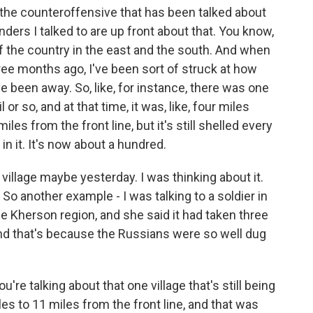
ay the counteroffensive that has been talked about
rs I talked to are up front about that. You know,
f the country in the east and the south. And when
ee months ago, I've been sort of struck at how
e been away. So, like, for instance, there was one
l or so, and at that time, it was, like, four miles
les from the front line, but it's still shelled every
in it. It's now about a hundred.
s village maybe yesterday. I was thinking about it.
. So another example - I was talking to a soldier in
the Kherson region, and she said it had taken three
And that's because the Russians were so well dug
're talking about that one village that's still being
es to 11 miles from the front line, and that was