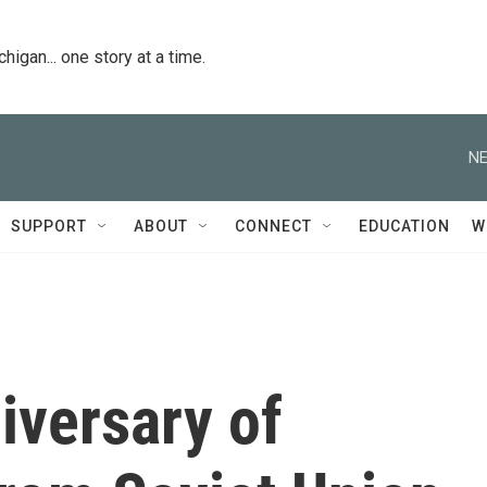
igan... one story at a time.
NE
SUPPORT
ABOUT
CONNECT
EDUCATION
W
iversary of