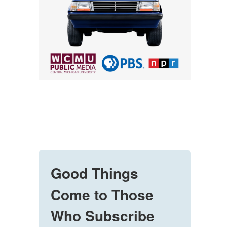
Good Things
Come to Those
Who Subscribe