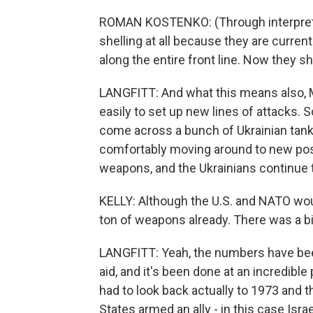
ROMAN KOSTENKO: (Through interpreter
shelling at all because they are currentl
along the entire front line. Now they sh
LANGFITT: And what this means also, M
easily to set up new lines of attacks. S
come across a bunch of Ukrainian tank
comfortably moving around to new posi
weapons, and the Ukrainians continue 
KELLY: Although the U.S. and NATO wou
ton of weapons already. There was a 
LANGFITT: Yeah, the numbers have been a
aid, and it's been done at an incredible p
had to look back actually to 1973 and 
States armed an ally - in this case Isr