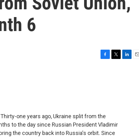
from Soviet Union,
nth 6
F
T
L
E
a
w
i
m
c
i
n
a
e
t
k
i
b
t
e
l
o
e
d
o
r
I
k
n
Thirty-one years ago, Ukraine split from the
nths to the day since Russian President Vladimir
 bring the country back into Russia's orbit. Since