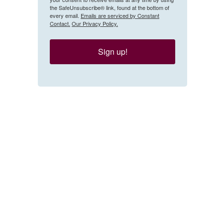
the SafeUnsubscribe® link, found at the bottom of
every email.
Emails are serviced by Constant
Contact.
Our Privacy Policy.
Sign up!