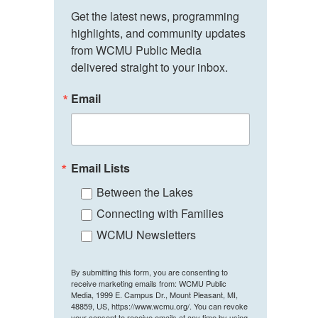
Get the latest news, programming 
highlights, and community updates 
from WCMU Public Media 
delivered straight to your inbox.
Email
Email Lists
Between the Lakes
Connecting with Families
WCMU Newsletters
By submitting this form, you are consenting to
receive marketing emails from: WCMU Public
Media, 1999 E. Campus Dr., Mount Pleasant, MI,
48859, US, https://www.wcmu.org/. You can revoke
your consent to receive emails at any time by using