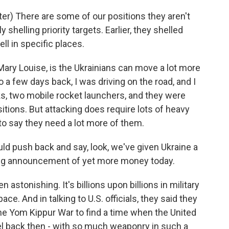
) There are some of our positions they aren't
y shelling priority targets. Earlier, they shelled
ell in specific places.
ary Louise, is the Ukrainians can move a lot more
o a few days back, I was driving on the road, and I
s, two mobile rocket launchers, and they were
tions. But attacking does require lots of heavy
to say they need a lot more of them.
ld push back and say, look, we've given Ukraine a
big announcement of yet more money today.
stonishing. It's billions upon billions in military
ace. And in talking to U.S. officials, they said they
the Yom Kippur War to find a time when the United
ael back then - with so much weaponry in such a