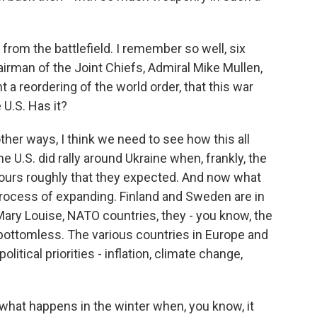
 from the battlefield. I remember so well, six
irman of the Joint Chiefs, Admiral Mike Mullen,
a reordering of the world order, that this war
U.S. Has it?
her ways, I think we need to see how this all
e U.S. did rally around Ukraine when, frankly, the
 hours roughly that they expected. And now what
process of expanding. Finland and Sweden are in
 Mary Louise, NATO countries, they - you know, the
t bottomless. The various countries in Europe and
olitical priorities - inflation, climate change,
 what happens in the winter when, you know, it