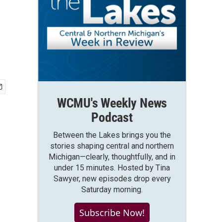
WCMU's Weekly News
Podcast
Between the Lakes brings you the
stories shaping central and northern
Michigan—clearly, thoughtfully, and in
under 15 minutes. Hosted by Tina
Sawyer, new episodes drop every
Saturday morning.
Subscribe Now!