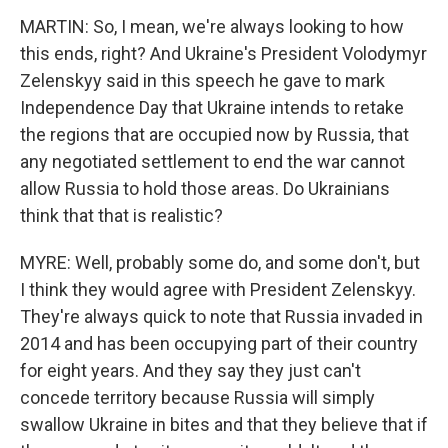
MARTIN: So, I mean, we're always looking to how
this ends, right? And Ukraine's President Volodymyr
Zelenskyy said in this speech he gave to mark
Independence Day that Ukraine intends to retake
the regions that are occupied now by Russia, that
any negotiated settlement to end the war cannot
allow Russia to hold those areas. Do Ukrainians
think that that is realistic?
MYRE: Well, probably some do, and some don't, but
I think they would agree with President Zelenskyy.
They're always quick to note that Russia invaded in
2014 and has been occupying part of their country
for eight years. And they say they just can't
concede territory because Russia will simply
swallow Ukraine in bites and that they believe that if