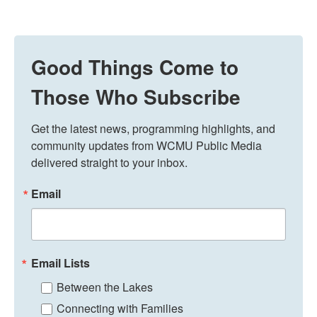
Good Things Come to
Those Who Subscribe
Get the latest news, programming highlights, and 
community updates from WCMU Public Media 
delivered straight to your inbox.
Email
Email Lists
Between the Lakes
Connecting with Families