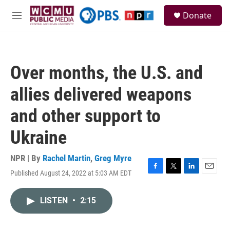
Skip to main content
S
Donate
e
M
a
e
r
n
c
u
h
Over months, the U.S. and
u
e
allies delivered weapons
r
y
and other support to
Ukraine
NPR | By
Rachel Martin
,
Greg Myre
Published August 24, 2022 at 5:03 AM EDT
F
T
L
E
a
w
i
m
c
i
n
a
LISTEN
•
2:15
e
t
k
i
b
t
e
l
o
e
d