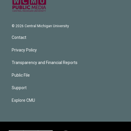
© 2026 Central Michigan University
Contact
Privacy Policy
Transparency and Financial Reports
Public File
Support
Explore CMU