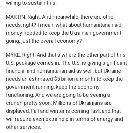
willing to sustain this.
MARTIN: Right. And meanwhile, there are other
needs, right? I mean, what about humanitarian aid,
money needed to keep the Ukrainian government
going, just the overall economy?
MYRE: Right. And that's where the other part of this
U.S. package comes in. The U.S. is giving significant
financial and humanitarian aid as well, but Ukraine
needs an estimated $5 billion a month to keep the
government running, keep the economy
functioning. And we are going to be seeing a
crunch pretty soon. Millions of Ukrainians are
displaced. Fall and winter is coming fast, and that
will require even extra help in terms of energy and
other services.