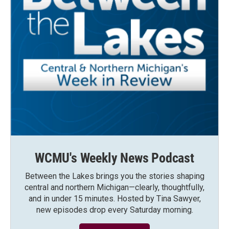
WCMU's Weekly News Podcast
Between the Lakes brings you the stories shaping
central and northern Michigan—clearly, thoughtfully,
and in under 15 minutes. Hosted by Tina Sawyer,
new episodes drop every Saturday morning.