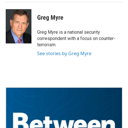
Greg Myre
Greg Myre is a national security
correspondent with a focus on counter-
terrorism.
See stories by Greg Myre