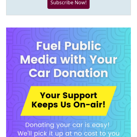
Subscribe Now!