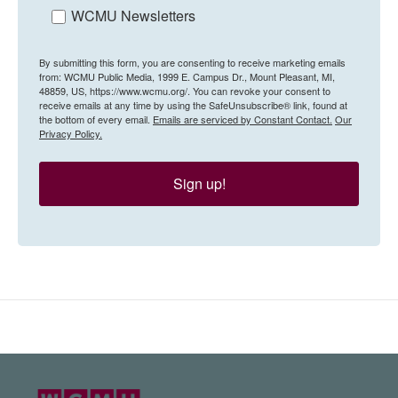
WCMU Newsletters
By submitting this form, you are consenting to receive marketing emails
from: WCMU Public Media, 1999 E. Campus Dr., Mount Pleasant, MI,
48859, US, https://www.wcmu.org/. You can revoke your consent to
receive emails at any time by using the SafeUnsubscribe® link, found at
the bottom of every email.
Emails are serviced by Constant Contact.
Our
Privacy Policy.
Sign up!