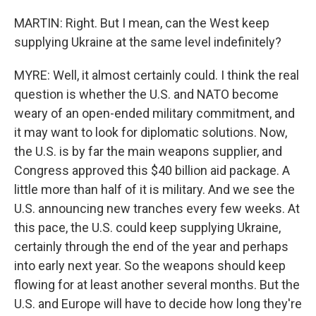
MARTIN: Right. But I mean, can the West keep
supplying Ukraine at the same level indefinitely?
MYRE: Well, it almost certainly could. I think the real
question is whether the U.S. and NATO become
weary of an open-ended military commitment, and
it may want to look for diplomatic solutions. Now,
the U.S. is by far the main weapons supplier, and
Congress approved this $40 billion aid package. A
little more than half of it is military. And we see the
U.S. announcing new tranches every few weeks. At
this pace, the U.S. could keep supplying Ukraine,
certainly through the end of the year and perhaps
into early next year. So the weapons should keep
flowing for at least another several months. But the
U.S. and Europe will have to decide how long they're