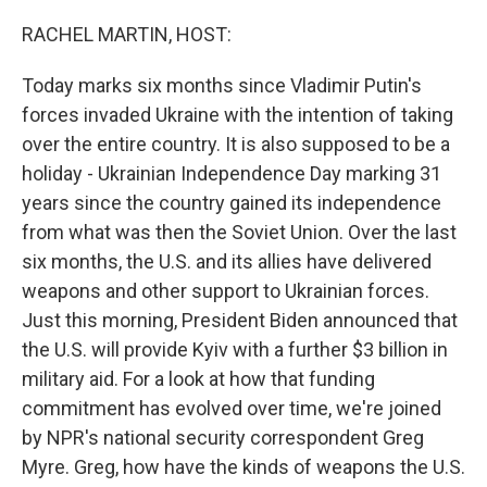
o
r
I
k
n
RACHEL MARTIN, HOST:
Today marks six months since Vladimir Putin's
forces invaded Ukraine with the intention of taking
over the entire country. It is also supposed to be a
holiday - Ukrainian Independence Day marking 31
years since the country gained its independence
from what was then the Soviet Union. Over the last
six months, the U.S. and its allies have delivered
weapons and other support to Ukrainian forces.
Just this morning, President Biden announced that
the U.S. will provide Kyiv with a further $3 billion in
military aid. For a look at how that funding
commitment has evolved over time, we're joined
by NPR's national security correspondent Greg
Myre. Greg, how have the kinds of weapons the U.S.