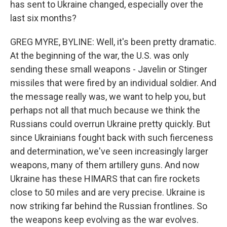
has sent to Ukraine changed, especially over the
last six months?
GREG MYRE, BYLINE: Well, it's been pretty dramatic.
At the beginning of the war, the U.S. was only
sending these small weapons - Javelin or Stinger
missiles that were fired by an individual soldier. And
the message really was, we want to help you, but
perhaps not all that much because we think the
Russians could overrun Ukraine pretty quickly. But
since Ukrainians fought back with such fierceness
and determination, we've seen increasingly larger
weapons, many of them artillery guns. And now
Ukraine has these HIMARS that can fire rockets
close to 50 miles and are very precise. Ukraine is
now striking far behind the Russian frontlines. So
the weapons keep evolving as the war evolves.