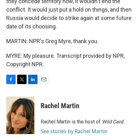
they concede territory now, it wouldn't end the
conflict. It would just put a hold on things, and then
Russia would decide to strike again at some future
date of its choosing.
MARTIN: NPR's Greg Myre, thank you.
MYRE: My pleasure. Transcript provided by NPR,
Copyright NPR.
F
T
L
E
a
w
i
m
c
i
n
a
e
t
k
i
Rachel Martin
b
t
e
l
o
e
d
o
r
I
Rachel Martin is the host of
Wild Card.
k
n
See stories by Rachel Martin