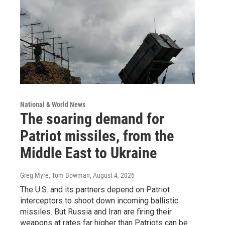
National & World News
The soaring demand for
Patriot missiles, from the
Middle East to Ukraine
Greg Myre, Tom Bowman
, August 4, 2026
The U.S. and its partners depend on Patriot
interceptors to shoot down incoming ballistic
missiles. But Russia and Iran are firing their
weapons at rates far higher than Patriots can be