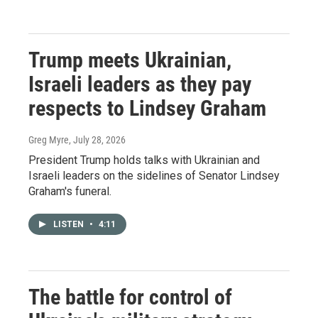
Trump meets Ukrainian,
Israeli leaders as they pay
respects to Lindsey Graham
Greg Myre
, July 28, 2026
President Trump holds talks with Ukrainian and
Israeli leaders on the sidelines of Senator Lindsey
Graham's funeral.
LISTEN
•
4:11
The battle for control of