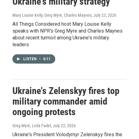
Ukraine's military strategy
Mary Louise Kelly, Greg Myre, Charles Maynes
, July 23, 2026
All Things Considered host Mary Louise Kelly
speaks with NPR's Greg Myre and Charles Maynes
about recent turmoil among Ukraine's military
leaders.
LISTEN
•
6:11
Ukraine's Zelenskyy fires top
military commander amid
ongoing protests
Greg Myre, Leila Fadel
, July 22, 2026
Ukraine's President Volodymyr Zelenskyy fires the