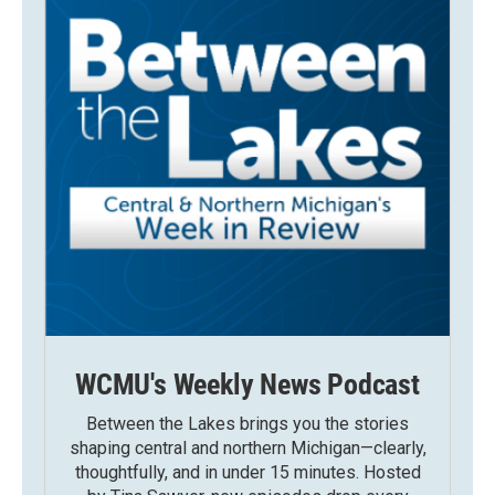
WCMU's Weekly News Podcast
Between the Lakes brings you the stories
shaping central and northern Michigan—clearly,
thoughtfully, and in under 15 minutes. Hosted