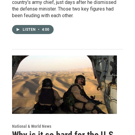
country's army chief, just days after he dismissed
the defense minister. Those two key figures had
been feuding with each other.
LISTEN
•
4:00
National & World News
Why is it so hard for the U.S.