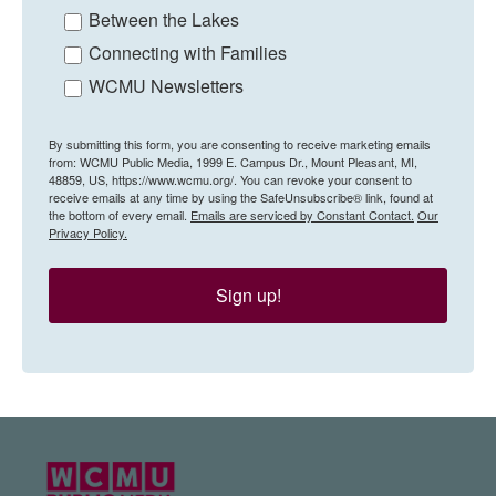
Between the Lakes
Connecting with Families
WCMU Newsletters
By submitting this form, you are consenting to receive marketing emails
from: WCMU Public Media, 1999 E. Campus Dr., Mount Pleasant, MI,
48859, US, https://www.wcmu.org/. You can revoke your consent to
receive emails at any time by using the SafeUnsubscribe® link, found at
the bottom of every email.
Emails are serviced by Constant Contact.
Our
Privacy Policy.
Sign up!