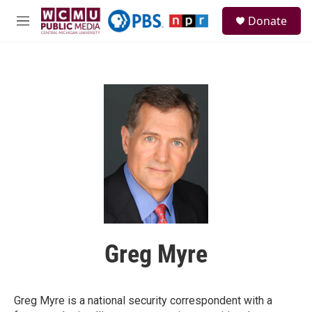
Skip to main content
S
Donate
e
M
a
e
r
n
c
u
h
u
e
r
y
Greg Myre
Greg Myre is a national security correspondent with a