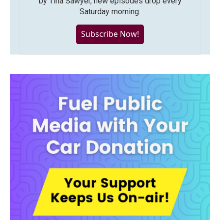
by Tina Sawyer, new episodes drop every
Saturday morning.
Subscribe Now!