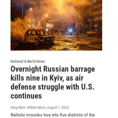
National & World News
Overnight Russian barrage
kills nine in Kyiv, as air
defense struggle with U.S.
continues
Greg Myre, Willem Marx
, August 1, 2026
Ballistic missiles tore into five districts of the