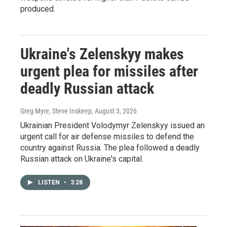
produced.
Ukraine's Zelenskyy makes
urgent plea for missiles after
deadly Russian attack
Greg Myre, Steve Inskeep
, August 3, 2026
Ukrainian President Volodymyr Zelenskyy issued an
urgent call for air defense missiles to defend the
country against Russia. The plea followed a deadly
Russian attack on Ukraine's capital.
LISTEN
•
3:28