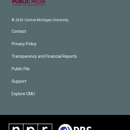
© 2026 Central Michigan University
Contact
Privacy Policy
Transparency and Financial Reports
Public File
Support
Explore CMU