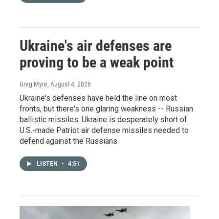
Ukraine's air defenses are
proving to be a weak point
Greg Myre
, August 4, 2026
Ukraine's defenses have held the line on most
fronts, but there's one glaring weakness -- Russian
ballistic missiles. Ukraine is desperately short of
U.S.-made Patriot air defense missiles needed to
defend against the Russians.
LISTEN
•
4:51