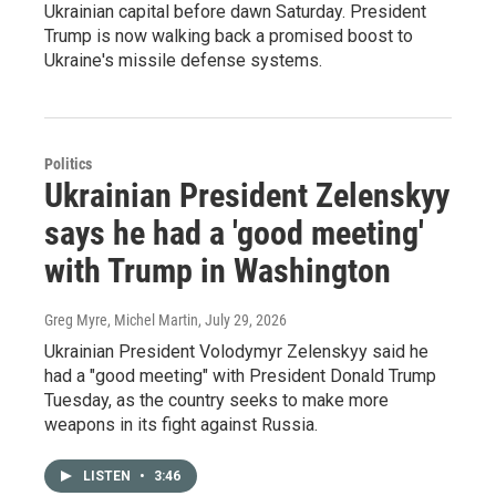
Ukrainian capital before dawn Saturday. President
Trump is now walking back a promised boost to
Ukraine's missile defense systems.
Politics
Ukrainian President Zelenskyy
says he had a 'good meeting'
with Trump in Washington
Greg Myre, Michel Martin
, July 29, 2026
Ukrainian President Volodymyr Zelenskyy said he
had a "good meeting" with President Donald Trump
Tuesday, as the country seeks to make more
weapons in its fight against Russia.
LISTEN
•
3:46