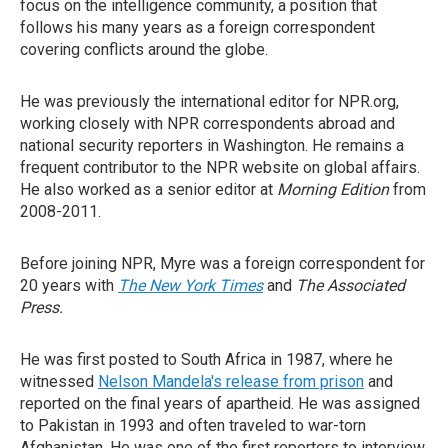
focus on the intelligence community, a position that
follows his many years as a foreign correspondent
covering conflicts around the globe.
He was previously the international editor for NPR.org,
working closely with NPR correspondents abroad and
national security reporters in Washington. He remains a
frequent contributor to the NPR website on global affairs.
He also worked as a senior editor at
Morning Edition
from
2008-2011.
Before joining NPR, Myre was a foreign correspondent for
20 years with
The New York Times
and
The Associated
Press.
He was first posted to South Africa in 1987, where he
witnessed
Nelson Mandela's release from prison
and
reported on the final years of apartheid. He was assigned
to Pakistan in 1993 and often traveled to war-torn
Afghanistan. He was one of the first reporters to interview