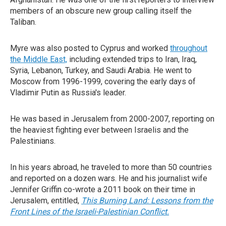
members of an obscure new group calling itself the
Taliban.
Myre was also posted to Cyprus and worked
throughout
the Middle East,
including extended trips to Iran, Iraq,
Syria, Lebanon, Turkey, and Saudi Arabia. He went to
Moscow from 1996-1999, covering the early days of
Vladimir Putin as Russia's leader.
He was based in Jerusalem from 2000-2007, reporting on
the heaviest fighting ever between Israelis and the
Palestinians.
In his years abroad, he traveled to more than 50 countries
and reported on a dozen wars. He and his journalist wife
Jennifer Griffin co-wrote a 2011 book on their time in
Jerusalem, entitled,
This Burning Land: Lessons from the
Front Lines of the Israeli-Palestinian Conflict.