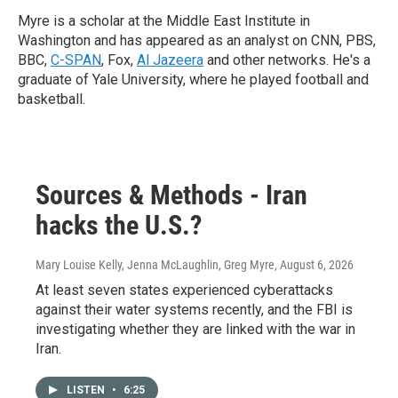
Myre is a scholar at the Middle East Institute in
Washington and has appeared as an analyst on CNN, PBS,
BBC,
C-SPAN
, Fox,
Al Jazeera
and other networks. He's a
graduate of Yale University, where he played football and
basketball.
Sources & Methods - Iran
hacks the U.S.?
Mary Louise Kelly, Jenna McLaughlin, Greg Myre
, August 6, 2026
At least seven states experienced cyberattacks
against their water systems recently, and the FBI is
investigating whether they are linked with the war in
Iran.
LISTEN
•
6:25