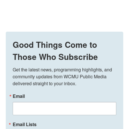
Good Things Come to
Those Who Subscribe
Get the latest news, programming highlights, and 
community updates from WCMU Public Media 
delivered straight to your inbox.
Email
Email Lists