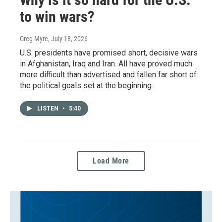
to win wars?
Greg Myre
, July 18, 2026
U.S. presidents have promised short, decisive wars
in Afghanistan, Iraq and Iran. All have proved much
more difficult than advertised and fallen far short of
the political goals set at the beginning.
LISTEN
•
5:40
Load More