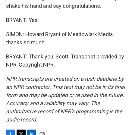
shake his hand and say congratulations.
BRYANT: Yes.
SIMON: Howard Bryant of Meadowlark Media,
thanks so much.
BRYANT: Thank you, Scott. Transcript provided by
NPR, Copyright NPR.
NPR transcripts are created on a rush deadline by
an NPR contractor. This text may not be in its final
form and may be updated or revised in the future.
Accuracy and availability may vary. The
authoritative record of NPR’s programming is the
audio record.