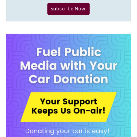
Subscribe Now!