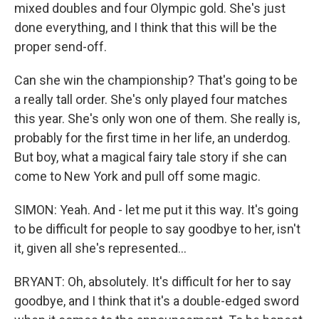
mixed doubles and four Olympic gold. She's just
done everything, and I think that this will be the
proper send-off.
Can she win the championship? That's going to be
a really tall order. She's only played four matches
this year. She's only won one of them. She really is,
probably for the first time in her life, an underdog.
But boy, what a magical fairy tale story if she can
come to New York and pull off some magic.
SIMON: Yeah. And - let me put it this way. It's going
to be difficult for people to say goodbye to her, isn't
it, given all she's represented...
BRYANT: Oh, absolutely. It's difficult for her to say
goodbye, and I think that it's a double-edged sword