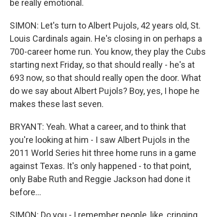
be really emotional.
SIMON: Let's turn to Albert Pujols, 42 years old, St.
Louis Cardinals again. He's closing in on perhaps a
700-career home run. You know, they play the Cubs
starting next Friday, so that should really - he's at
693 now, so that should really open the door. What
do we say about Albert Pujols? Boy, yes, I hope he
makes these last seven.
BRYANT: Yeah. What a career, and to think that
you're looking at him - I saw Albert Pujols in the
2011 World Series hit three home runs in a game
against Texas. It's only happened - to that point,
only Babe Ruth and Reggie Jackson had done it
before...
SIMON: Do you - I remember people, like, cringing