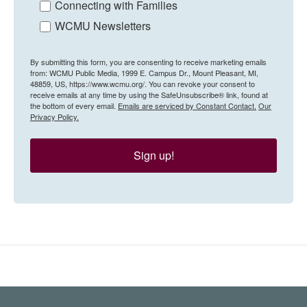
Connecting with Families
WCMU Newsletters
By submitting this form, you are consenting to receive marketing emails
from: WCMU Public Media, 1999 E. Campus Dr., Mount Pleasant, MI,
48859, US, https://www.wcmu.org/. You can revoke your consent to
receive emails at any time by using the SafeUnsubscribe® link, found at
the bottom of every email.
Emails are serviced by Constant Contact.
Our
Privacy Policy.
Sign up!