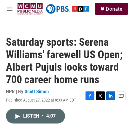
Skip to main content
S
Donate
e
M
a
e
r
n
c
u
h
Saturday sports: Serena
u
e
Williams' farewell US Open;
r
y
Albert Pujuls looks toward
700 career home runs
NPR | By
Scott Simon
Published August 27, 2022 at 8:33 AM EDT
F
T
L
E
a
w
i
m
c
i
n
a
LISTEN
•
4:07
e
t
k
i
b
t
e
l
o
e
d