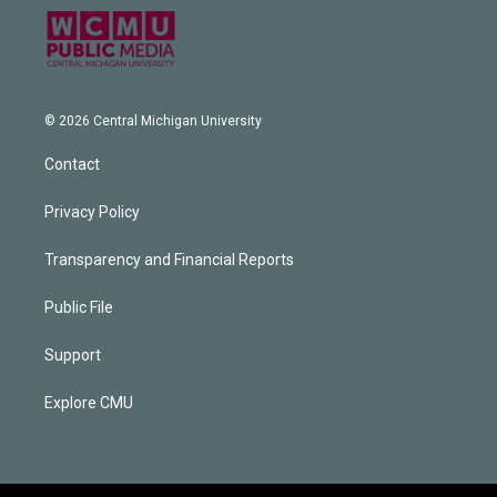
© 2026 Central Michigan University
Contact
Privacy Policy
Transparency and Financial Reports
Public File
Support
Explore CMU