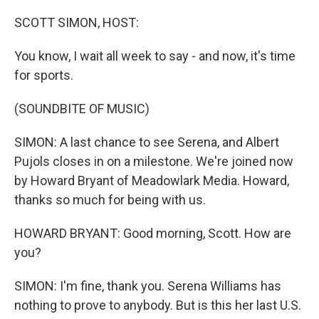
o
r
I
k
n
SCOTT SIMON, HOST:
You know, I wait all week to say - and now, it's time
for sports.
(SOUNDBITE OF MUSIC)
SIMON: A last chance to see Serena, and Albert
Pujols closes in on a milestone. We're joined now
by Howard Bryant of Meadowlark Media. Howard,
thanks so much for being with us.
HOWARD BRYANT: Good morning, Scott. How are
you?
SIMON: I'm fine, thank you. Serena Williams has
nothing to prove to anybody. But is this her last U.S.