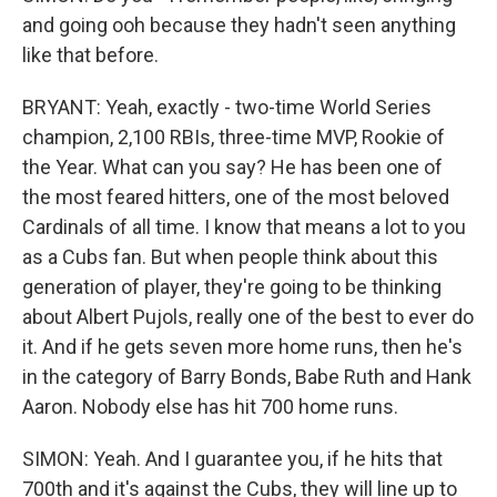
and going ooh because they hadn't seen anything
like that before.
BRYANT: Yeah, exactly - two-time World Series
champion, 2,100 RBIs, three-time MVP, Rookie of
the Year. What can you say? He has been one of
the most feared hitters, one of the most beloved
Cardinals of all time. I know that means a lot to you
as a Cubs fan. But when people think about this
generation of player, they're going to be thinking
about Albert Pujols, really one of the best to ever do
it. And if he gets seven more home runs, then he's
in the category of Barry Bonds, Babe Ruth and Hank
Aaron. Nobody else has hit 700 home runs.
SIMON: Yeah. And I guarantee you, if he hits that
700th and it's against the Cubs, they will line up to