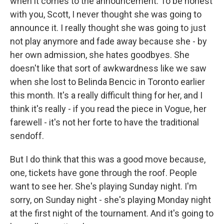
when it comes to the announcement. To be honest
with you, Scott, I never thought she was going to
announce it. I really thought she was going to just
not play anymore and fade away because she - by
her own admission, she hates goodbyes. She
doesn't like that sort of awkwardness like we saw
when she lost to Belinda Bencic in Toronto earlier
this month. It's a really difficult thing for her, and I
think it's really - if you read the piece in Vogue, her
farewell - it's not her forte to have the traditional
sendoff.
But I do think that this was a good move because,
one, tickets have gone through the roof. People
want to see her. She's playing Sunday night. I'm
sorry, on Sunday night - she's playing Monday night
at the first night of the tournament. And it's going to