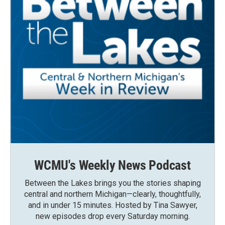
WCMU's Weekly News Podcast
Between the Lakes brings you the stories shaping
central and northern Michigan—clearly, thoughtfully,
and in under 15 minutes. Hosted by Tina Sawyer,
new episodes drop every Saturday morning.