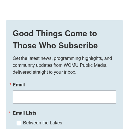
Good Things Come to
Those Who Subscribe
Get the latest news, programming highlights, and 
community updates from WCMU Public Media 
delivered straight to your inbox.
Email
Email Lists
Between the Lakes