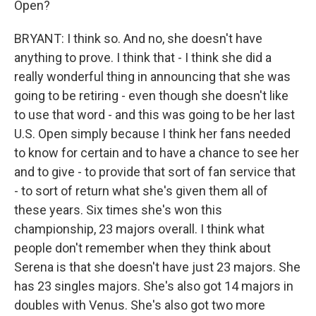
Open?
BRYANT: I think so. And no, she doesn't have
anything to prove. I think that - I think she did a
really wonderful thing in announcing that she was
going to be retiring - even though she doesn't like
to use that word - and this was going to be her last
U.S. Open simply because I think her fans needed
to know for certain and to have a chance to see her
and to give - to provide that sort of fan service that
- to sort of return what she's given them all of
these years. Six times she's won this
championship, 23 majors overall. I think what
people don't remember when they think about
Serena is that she doesn't have just 23 majors. She
has 23 singles majors. She's also got 14 majors in
doubles with Venus. She's also got two more