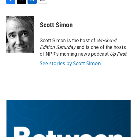
F
T
L
E
a
w
i
m
c
i
n
a
e
t
k
i
Scott Simon
b
t
e
l
o
e
d
o
r
I
Scott Simon is the host of
Weekend
k
n
Edition Saturday
and is one of the hosts
of NPR's morning news podcast
Up First
.
See stories by Scott Simon