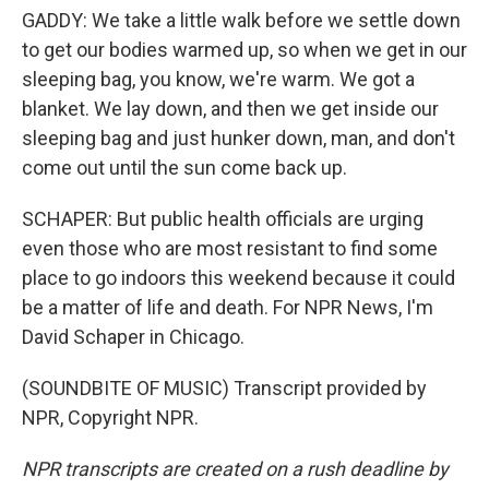
GADDY: We take a little walk before we settle down
to get our bodies warmed up, so when we get in our
sleeping bag, you know, we're warm. We got a
blanket. We lay down, and then we get inside our
sleeping bag and just hunker down, man, and don't
come out until the sun come back up.
SCHAPER: But public health officials are urging
even those who are most resistant to find some
place to go indoors this weekend because it could
be a matter of life and death. For NPR News, I'm
David Schaper in Chicago.
(SOUNDBITE OF MUSIC) Transcript provided by
NPR, Copyright NPR.
NPR transcripts are created on a rush deadline by