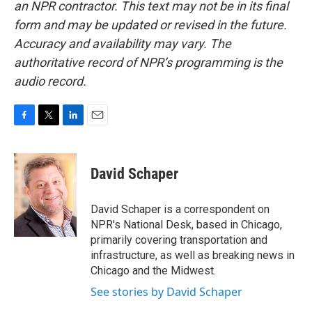
an NPR contractor. This text may not be in its final
form and may be updated or revised in the future.
Accuracy and availability may vary. The
authoritative record of NPR’s programming is the
audio record.
F
T
L
E
a
w
i
m
c
i
n
a
e
t
k
i
David Schaper
b
t
e
l
o
e
d
o
r
I
David Schaper is a correspondent on
k
n
NPR's National Desk, based in Chicago,
primarily covering transportation and
infrastructure, as well as breaking news in
Chicago and the Midwest.
See stories by David Schaper