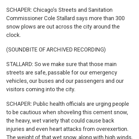
SCHAPER: Chicago's Streets and Sanitation
Commissioner Cole Stallard says more than 300
snow plows are out across the city around the
clock.
(SOUNDBITE OF ARCHIVED RECORDING)
STALLARD: So we make sure that those main
streets are safe, passable for our emergency
vehicles, our buses and our passengers and our
visitors coming into the city.
SCHAPER: Public health officials are urging people
to be cautious when shoveling this cement snow,
the heavy, wet variety that could cause back
injuries and even heart attacks from overexertion.
The weight of that wet snow, along with high winds,