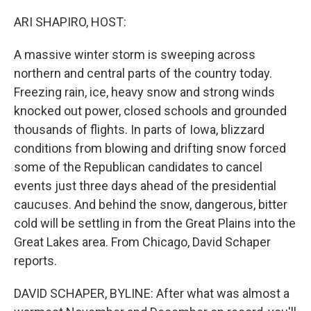
o
r
I
k
n
ARI SHAPIRO, HOST:
A massive winter storm is sweeping across
northern and central parts of the country today.
Freezing rain, ice, heavy snow and strong winds
knocked out power, closed schools and grounded
thousands of flights. In parts of Iowa, blizzard
conditions from blowing and drifting snow forced
some of the Republican candidates to cancel
events just three days ahead of the presidential
caucuses. And behind the snow, dangerous, bitter
cold will be settling in from the Great Plains into the
Great Lakes area. From Chicago, David Schaper
reports.
DAVID SCHAPER, BYLINE: After what was almost a