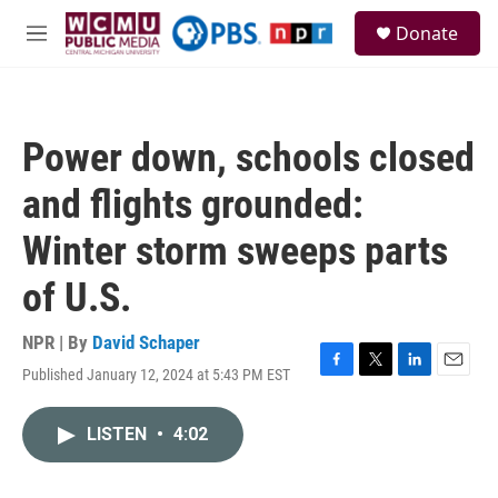
Skip to main content
S
Donate
e
M
a
e
r
n
c
u
h
Power down, schools closed
u
e
and flights grounded:
r
y
Winter storm sweeps parts
of U.S.
NPR | By
David Schaper
Published January 12, 2024 at 5:43 PM EST
F
T
L
E
a
w
i
m
c
i
n
a
LISTEN
•
4:02
e
t
k
i
b
t
e
l
o
e
d