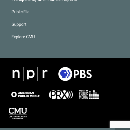
Public File
Support
Explore CMU