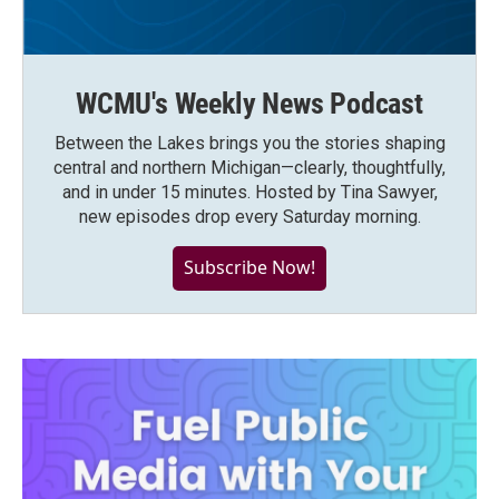
WCMU's Weekly News Podcast
Between the Lakes brings you the stories shaping
central and northern Michigan—clearly, thoughtfully,
and in under 15 minutes. Hosted by Tina Sawyer,
new episodes drop every Saturday morning.
Subscribe Now!