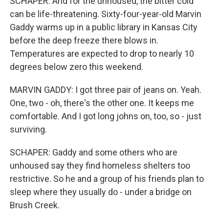
SCHAPER: And for the unhoused, the bitter cold
can be life-threatening. Sixty-four-year-old Marvin
Gaddy warms up in a public library in Kansas City
before the deep freeze there blows in.
Temperatures are expected to drop to nearly 10
degrees below zero this weekend.
MARVIN GADDY: I got three pair of jeans on. Yeah.
One, two - oh, there's the other one. It keeps me
comfortable. And I got long johns on, too, so - just
surviving.
SCHAPER: Gaddy and some others who are
unhoused say they find homeless shelters too
restrictive. So he and a group of his friends plan to
sleep where they usually do - under a bridge on
Brush Creek.