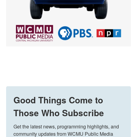
Good Things Come to
Those Who Subscribe
Get the latest news, programming highlights, and 
community updates from WCMU Public Media 