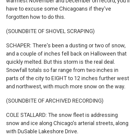
warmest November and December on record, you'll
have to excuse some Chicagoans if they've
forgotten how to do this.
(SOUNDBITE OF SHOVEL SCRAPING)
SCHAPER: There's been a dusting or two of snow,
and a couple of inches fell back on Halloween that
quickly melted. But this storm is the real deal.
Snowfall totals so far range from two inches in
parts of the city to EIGHT to 12 inches further west
and northwest, with much more snow on the way.
(SOUNDBITE OF ARCHIVED RECORDING)
COLE STALLARD: The snow fleet is addressing
snow and ice along Chicago's arterial streets, along
with DuSable Lakeshore Drive.