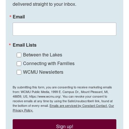
delivered straight to your inbox.
Email
Email Lists
Between the Lakes
Connecting with Families
WCMU Newsletters
By submitting this form, you are consenting to receive marketing emails
from: WCMU Public Media, 1999 E. Campus Dr., Mount Pleasant, MI,
48859, US, https://www.wcmu.org/. You can revoke your consent to
receive emails at any time by using the SafeUnsubscribe® link, found at
the bottom of every email.
Emails are serviced by Constant Contact.
Our
Privacy Policy.
Sign up!