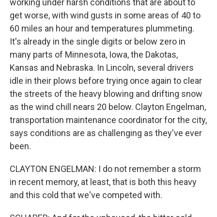
working under harsh conditions that are about to
get worse, with wind gusts in some areas of 40 to
60 miles an hour and temperatures plummeting.
It's already in the single digits or below zero in
many parts of Minnesota, Iowa, the Dakotas,
Kansas and Nebraska. In Lincoln, several drivers
idle in their plows before trying once again to clear
the streets of the heavy blowing and drifting snow
as the wind chill nears 20 below. Clayton Engelman,
transportation maintenance coordinator for the city,
says conditions are as challenging as they've ever
been.
CLAYTON ENGELMAN: I do not remember a storm
in recent memory, at least, that is both this heavy
and this cold that we've competed with.