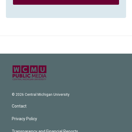
© 2026 Central Michigan University
Contact
Privacy Policy
Transparency and Financial Reports