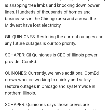
is snapping tree limbs and knocking down power
lines. Hundreds of thousands of homes and
businesses in the Chicago area and across the
Midwest have lost electricity.
GIL QUINIONES: Restoring the current outages and
any future outages is our top priority.
SCHAPER: Gil Quiniones is CEO of Illinois power
provider ComEd.
QUINONES: Currently, we have additional ComEd
crews who are working to quickly and safely
restore outages in Chicago and systemwide in
northern Illinois.
SCHAPER: Quiniones says those crews are