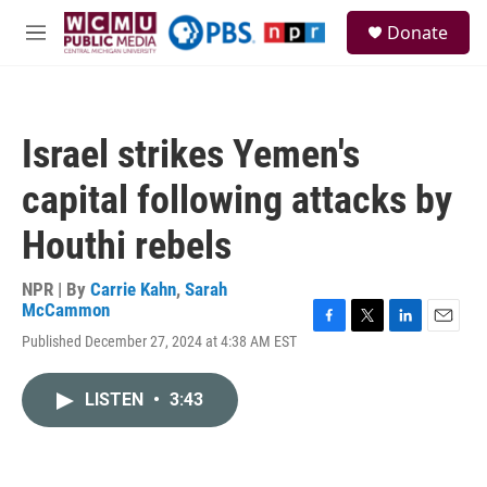
Skip to main content
S
Donate
e
M
a
e
r
n
c
u
h
Israel strikes Yemen's
u
e
capital following attacks by
r
y
Houthi rebels
NPR | By
Carrie Kahn
,
Sarah
McCammon
F
T
L
E
Published December 27, 2024 at 4:38 AM EST
a
w
i
m
c
i
n
a
e
t
k
i
LISTEN
•
3:43
b
t
e
l
o
e
d
o
r
I
k
n