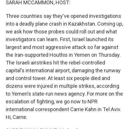
SARAH MCCAMMON, HOST:
Three countries say they've opened investigations
into a deadly plane crash in Kazakhstan. Coming up,
we ask how those probes could roll out and what
investigators can learn. First, Israel launched its
largest and most aggressive attack so far against
the Iran-supported Houthis in Yemen on Thursday.
The Israeli airstrikes hit the rebel-controlled
capital's international airport, damaging the runway
and control tower. At least six people died and
dozens were injured in multiple strikes, according
to Yemen's state-run news agency. For more on the
escalation of fighting, we go now to NPR
international correspondent Carrie Kahn in Tel Aviv.
Hi, Carrie.