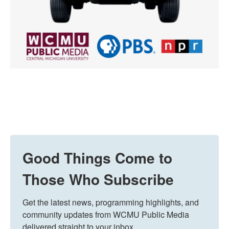
Good Things Come to
Those Who Subscribe
Get the latest news, programming highlights, and 
community updates from WCMU Public Media 
delivered straight to your inbox.