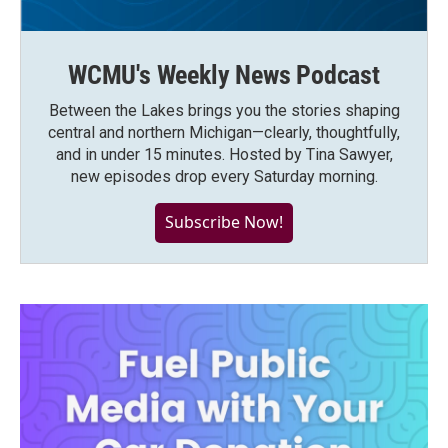
WCMU's Weekly News Podcast
Between the Lakes brings you the stories shaping
central and northern Michigan—clearly, thoughtfully,
and in under 15 minutes. Hosted by Tina Sawyer,
new episodes drop every Saturday morning.
Subscribe Now!