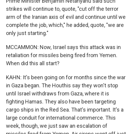
Prime Minister Benjamin Netanyahu said such
strikes will continue to, quote, "cut off the terror
arm of the Iranian axis of evil and continue until we
complete the job, which," he added, quote, "we are
only just starting."
MCCAMMON: Now, Israel says this attack was in
retaliation for missiles being fired from Yemen.
When did this all start?
KAHN: It's been going on for months since the war
in Gaza began. The Houthis say they won't stop
until Israel withdraws from Gaza, where it is
fighting Hamas. They also have been targeting
cargo ships in the Red Sea. That's important. It's a
large conduit for international commerce. This
week, though, we just saw an escalation of
missiles fired from Yemen. Air sirens went off just