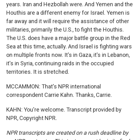
years. Iran and Hezbollah were. And Yemen and the
Houthis are a different enemy for Israel. Yemen is
far away and it will require the assistance of other
militaries, primarily the U.S., to fight the Houthis.
The U.S. does have a major battle group in the Red
Sea at this time, actually. And Israel is fighting wars
on multiple fronts now. It's in Gaza, it's in Lebanon,
it's in Syria, continuing raids in the occupied
territories. It is stretched.
MCCAMMON: That's NPR international
correspondent Carrie Kahn. Thanks, Carrie.
KAHN: You're welcome. Transcript provided by
NPR, Copyright NPR.
NPR transcripts are created on a rush deadline by