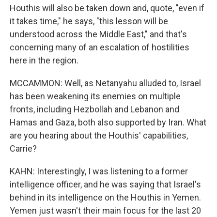
Houthis will also be taken down and, quote, "even if
it takes time," he says, "this lesson will be
understood across the Middle East," and that's
concerning many of an escalation of hostilities
here in the region.
MCCAMMON: Well, as Netanyahu alluded to, Israel
has been weakening its enemies on multiple
fronts, including Hezbollah and Lebanon and
Hamas and Gaza, both also supported by Iran. What
are you hearing about the Houthis' capabilities,
Carrie?
KAHN: Interestingly, I was listening to a former
intelligence officer, and he was saying that Israel's
behind in its intelligence on the Houthis in Yemen.
Yemen just wasn't their main focus for the last 20