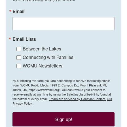
Email
Email Lists
Between the Lakes
Connecting with Families
WCMU Newsletters
By submitting this form, you are consenting to receive marketing emails
from: WCMU Public Media, 1999 E. Campus Dr., Mount Pleasant, MI,
48859, US, https://www.wcmu.org/. You can revoke your consent to
receive emails at any time by using the SafeUnsubscribe® link, found at
the bottom of every email.
Emails are serviced by Constant Contact.
Our
Privacy Policy.
Sign up!