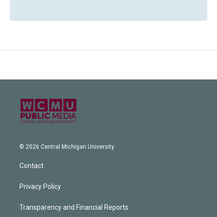
© 2026 Central Michigan University
Contact
Privacy Policy
Transparency and Financial Reports