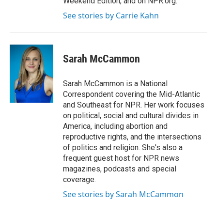
Weekend Edition, and on NPR.org.
See stories by Carrie Kahn
Sarah McCammon
Sarah McCammon is a National
Correspondent covering the Mid-Atlantic
and Southeast for NPR. Her work focuses
on political, social and cultural divides in
America, including abortion and
reproductive rights, and the intersections
of politics and religion. She's also a
frequent guest host for NPR news
magazines, podcasts and special
coverage.
See stories by Sarah McCammon