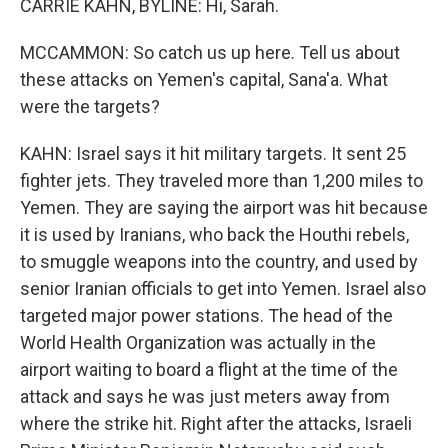
CARRIE KAHN, BYLINE: Hi, Sarah.
MCCAMMON: So catch us up here. Tell us about
these attacks on Yemen's capital, Sana'a. What
were the targets?
KAHN: Israel says it hit military targets. It sent 25
fighter jets. They traveled more than 1,200 miles to
Yemen. They are saying the airport was hit because
it is used by Iranians, who back the Houthi rebels,
to smuggle weapons into the country, and used by
senior Iranian officials to get into Yemen. Israel also
targeted major power stations. The head of the
World Health Organization was actually in the
airport waiting to board a flight at the time of the
attack and says he was just meters away from
where the strike hit. Right after the attacks, Israeli