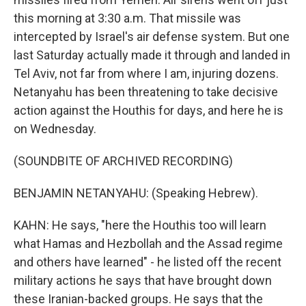
this morning at 3:30 a.m. That missile was
intercepted by Israel's air defense system. But one
last Saturday actually made it through and landed in
Tel Aviv, not far from where I am, injuring dozens.
Netanyahu has been threatening to take decisive
action against the Houthis for days, and here he is
on Wednesday.
(SOUNDBITE OF ARCHIVED RECORDING)
BENJAMIN NETANYAHU: (Speaking Hebrew).
KAHN: He says, "here the Houthis too will learn
what Hamas and Hezbollah and the Assad regime
and others have learned" - he listed off the recent
military actions he says that have brought down
these Iranian-backed groups. He says that the