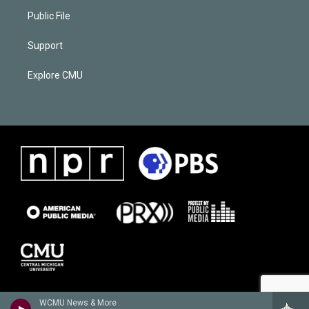
Public File
Support
Explore CMU
WCMU News & More