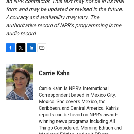
an NPR contractor. This text may not be in its final
form and may be updated or revised in the future.
Accuracy and availability may vary. The
authoritative record of NPR’s programming is the
audio record.
F
T
L
E
a
w
i
m
c
i
n
a
e
t
k
i
Carrie Kahn
b
t
e
l
o
e
d
o
r
I
Carrie Kahn is NPR's International
k
n
Correspondent based in Mexico City,
Mexico. She covers Mexico, the
Caribbean, and Central America. Kahn's
reports can be heard on NPR's award-
winning news programs including All
Things Considered, Morning Edition and