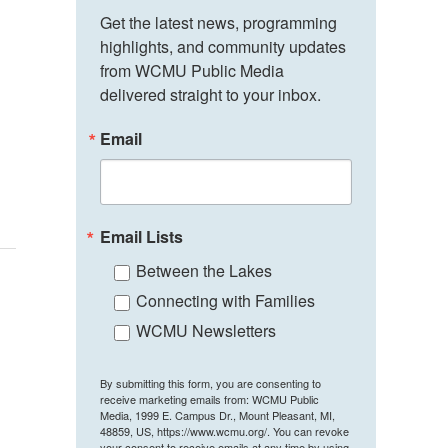
Get the latest news, programming 
highlights, and community updates 
from WCMU Public Media 
delivered straight to your inbox.
Email
Email Lists
Between the Lakes
Connecting with Families
WCMU Newsletters
By submitting this form, you are consenting to
receive marketing emails from: WCMU Public
Media, 1999 E. Campus Dr., Mount Pleasant, MI,
48859, US, https://www.wcmu.org/. You can revoke
your consent to receive emails at any time by using