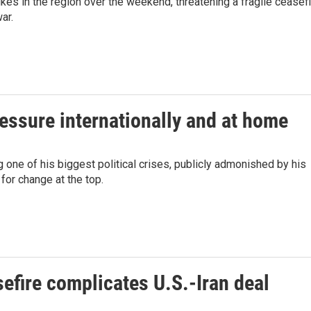
ikes in the region over the weekend, threatening a fragile ceasef
ar.
ressure internationally and at home
 one of his biggest political crises, publicly admonished by his
for change at the top.
efire complicates U.S.-Iran deal