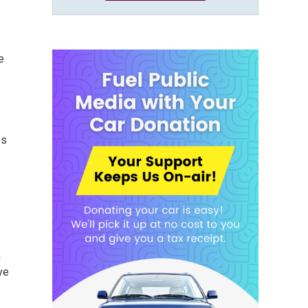
e
es
n
ve