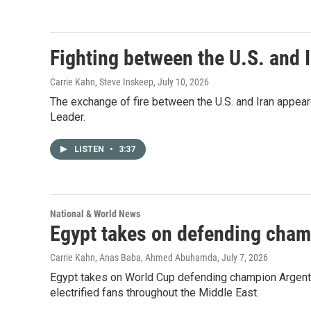
Fighting between the U.S. and I
Carrie Kahn, Steve Inskeep
, July 10, 2026
The exchange of fire between the U.S. and Iran appea
Leader.
LISTEN
•
3:37
National & World News
Egypt takes on defending cham
Carrie Kahn, Anas Baba, Ahmed Abuhamda
, July 7, 2026
Egypt takes on World Cup defending champion Argentin
electrified fans throughout the Middle East.