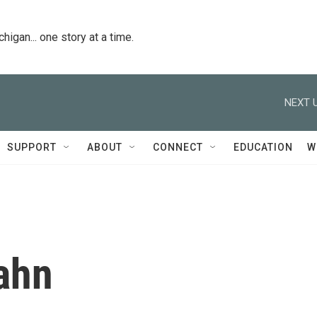
igan... one story at a time.
NEXT U
SUPPORT
ABOUT
CONNECT
EDUCATION
W
ahn