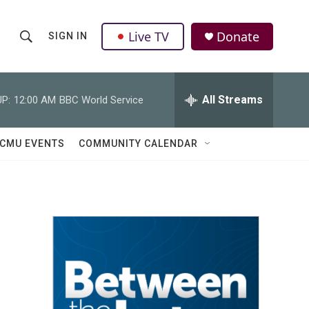
Live TV
Donate
SIGN IN
S
S
e
h
a
r
All Streams
P:
12:00 AM
BBC World Service
o
c
h
w
Q
CMU EVENTS
COMMUNITY CALENDAR
u
S
e
r
e
y
a
r
c
h