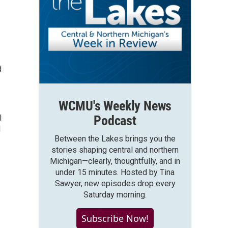
d
WCMU's Weekly News
I
Podcast
l
Between the Lakes brings you the
stories shaping central and northern
Michigan—clearly, thoughtfully, and in
under 15 minutes. Hosted by Tina
Sawyer, new episodes drop every
Saturday morning.
Subscribe Now!