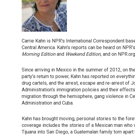
Carrie Kahn is NPR's International Correspondent bas
Central America. Kahn's reports can be heard on NPR
Morning Edition
and
Weekend Edition
, and on NPR.org
Since arriving in Mexico in the summer of 2012, on th
party's return to power, Kahn has reported on everythin
drug cartels, and the arrest, escape and re-arrest of
Administration's immigration policies and their effect
migration through the hemisphere, gang violence in C
Administration and Cuba.
Kahn has brought moving, personal stories to the for
coverage includes the stories of a Mexican man who 
Tijuana into San Diego, a Guatemalan family torn apart