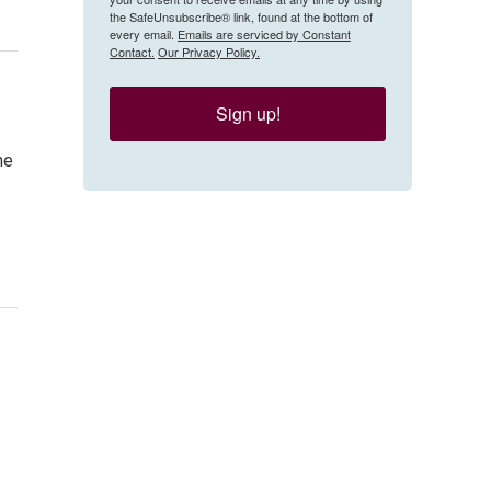
the SafeUnsubscribe® link, found at the bottom of
every email.
Emails are serviced by Constant
Contact.
Our Privacy Policy.
Sign up!
me