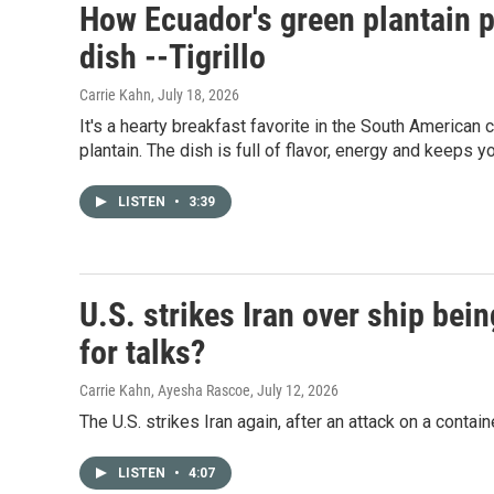
How Ecuador's green plantain p
dish --Tigrillo
Carrie Kahn
, July 18, 2026
It's a hearty breakfast favorite in the South American c
plantain. The dish is full of flavor, energy and keeps yo
LISTEN
•
3:39
U.S. strikes Iran over ship bein
for talks?
Carrie Kahn, Ayesha Rascoe
, July 12, 2026
The U.S. strikes Iran again, after an attack on a contain
LISTEN
•
4:07