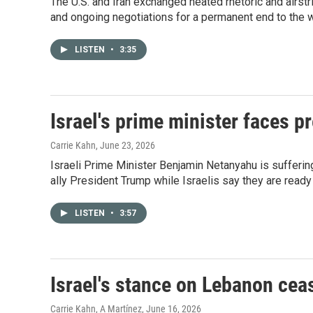
The U.S. and Iran exchanged heated rhetoric and airstr
and ongoing negotiations for a permanent end to the w
LISTEN
•
3:35
Israel's prime minister faces p
Carrie Kahn
, June 23, 2026
Israeli Prime Minister Benjamin Netanyahu is suffering
ally President Trump while Israelis say they are ready 
LISTEN
•
3:57
Israel's stance on Lebanon ceas
Carrie Kahn, A Martínez
, June 16, 2026