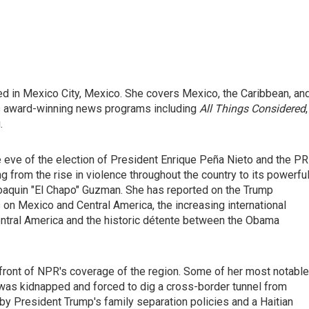
ed in Mexico City, Mexico. She covers Mexico, the Caribbean, an
's award-winning news programs including
All Things Considered
,
.
e eve of the election of President Enrique Peña Nieto and the PR
g from the rise in violence throughout the country to its powerfu
 Joaquin "El Chapo" Guzman. She has reported on the Trump
s on Mexico and Central America, the increasing international
entral America and the historic détente between the Obama
efront of NPR's coverage of the region. Some of her most notable
was kidnapped and forced to dig a cross-border tunnel from
 by President Trump's family separation policies and a Haitian