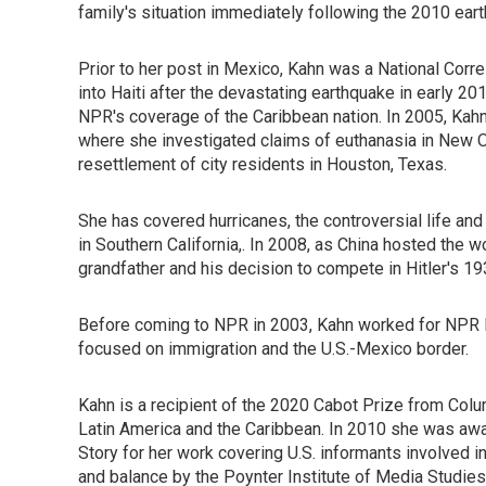
family's situation immediately following the 2010 eart
Prior to her post in Mexico, Kahn was a National Cor
into Haiti after the devastating earthquake in early 2
NPR's coverage of the Caribbean nation. In 2005, Kahn
where she investigated claims of euthanasia in New Or
resettlement of city residents in Houston, Texas.
She has covered hurricanes, the controversial life a
in Southern California,. In 2008, as China hosted the
grandfather and his decision to compete in Hitler's 1
Before coming to NPR in 2003, Kahn worked for NPR M
focused on immigration and the U.S.-Mexico border.
Kahn is a recipient of the 2020 Cabot Prize from Col
Latin America and the Caribbean. In 2010 she was awa
Story for her work covering U.S. informants involved 
and balance by the Poynter Institute of Media Studi