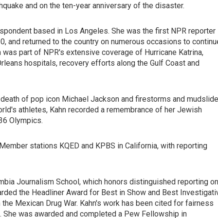
hquake and on the ten-year anniversary of the disaster.
respondent based in Los Angeles. She was the first NPR reporter
010, and returned to the country on numerous occasions to continu
 was part of NPR's extensive coverage of Hurricane Katrina,
leans hospitals, recovery efforts along the Gulf Coast and
nd death of pop icon Michael Jackson and firestorms and mudslid
 world's athletes, Kahn recorded a remembrance of her Jewish
936 Olympics.
ember stations KQED and KPBS in California, with reporting
umbia Journalism School, which honors distinguished reporting o
rded the Headliner Award for Best in Show and Best Investigati
in the Mexican Drug War. Kahn's work has been cited for fairness
es. She was awarded and completed a Pew Fellowship in