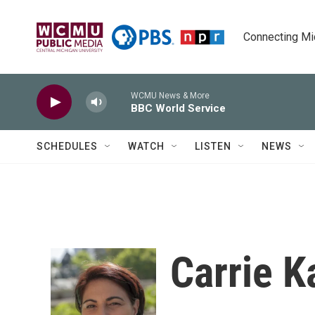
Skip to main content
Connecting Mich
WCMU News & More
BBC World Service
SCHEDULES
WATCH
LISTEN
NEWS
Carrie K