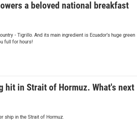
owers a beloved national breakfast
ountry - Tigrillo. And its main ingredient is Ecuador's huge green
u full for hours!
g hit in Strait of Hormuz. What's next
er ship in the Strait of Hormuz.