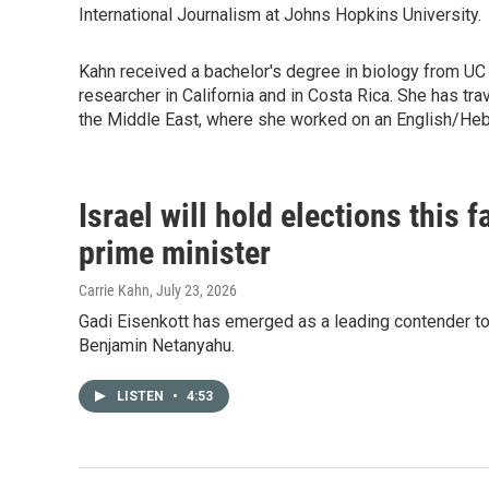
International Journalism at Johns Hopkins University.
Kahn received a bachelor's degree in biology from UC
researcher in California and in Costa Rica. She has t
the Middle East, where she worked on an English/He
Israel will hold elections this 
prime minister
Carrie Kahn
, July 23, 2026
Gadi Eisenkott has emerged as a leading contender to 
Benjamin Netanyahu.
LISTEN
•
4:53