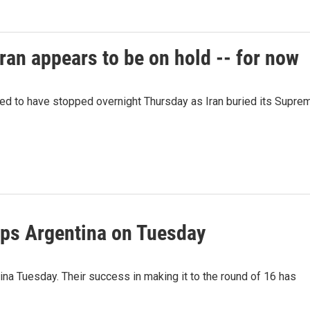
ran appears to be on hold -- for now
red to have stopped overnight Thursday as Iran buried its Supre
ps Argentina on Tuesday
a Tuesday. Their success in making it to the round of 16 has