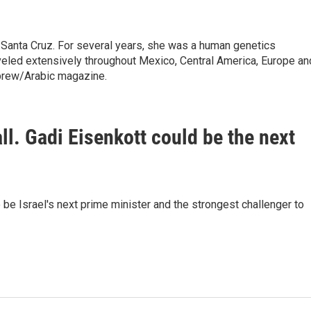
 Santa Cruz. For several years, she was a human genetics
raveled extensively throughout Mexico, Central America, Europe an
brew/Arabic magazine.
fall. Gadi Eisenkott could be the next
be Israel's next prime minister and the strongest challenger to