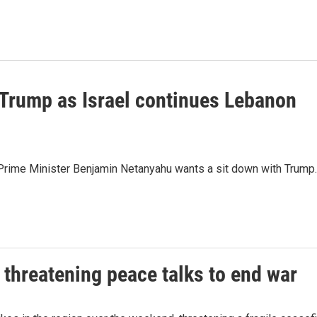
Trump as Israel continues Lebanon
li Prime Minister Benjamin Netanyahu wants a sit down with Trump.
 threatening peace talks to end war