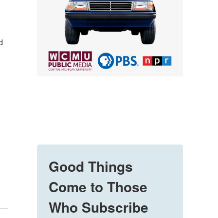
d
Good Things
Come to Those
Who Subscribe