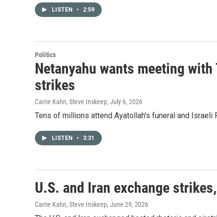
LISTEN
•
2:59
Politics
Netanyahu wants meeting with 
strikes
Carrie Kahn, Steve Inskeep
, July 6, 2026
Tens of millions attend Ayatollah's funeral and Israe
LISTEN
•
3:31
U.S. and Iran exchange strikes,
Carrie Kahn, Steve Inskeep
, June 29, 2026