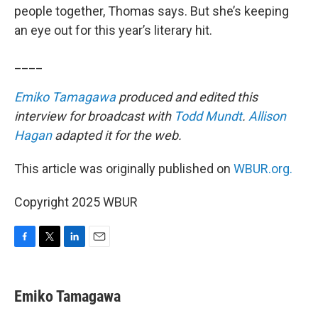
people together, Thomas says. But she’s keeping
an eye out for this year’s literary hit.
____
Emiko Tamagawa
produced and edited this
interview for broadcast with
Todd Mundt
.
Allison
Hagan
adapted it for the web.
This article was originally published on
WBUR.org.
Copyright 2025 WBUR
F
T
L
E
a
w
i
m
c
i
n
a
e
t
k
i
Emiko Tamagawa
b
t
e
l
o
e
d