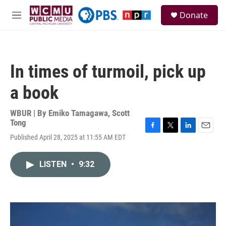
Skip to main content
S
Donate
e
M
a
e
r
n
c
u
h
In times of turmoil, pick up
u
e
a book
r
y
WBUR | By
Emiko Tamagawa
,
Scott
Tong
F
T
L
E
Published April 28, 2025 at 11:55 AM EDT
a
w
i
m
c
i
n
a
e
t
k
i
LISTEN
•
9:32
b
t
e
l
o
e
d
o
r
I
k
n