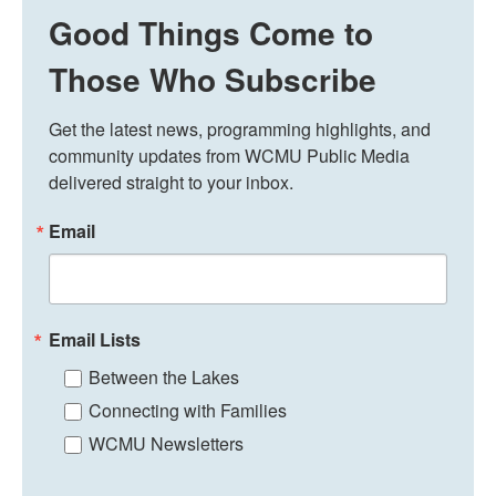
Good Things Come to
Those Who Subscribe
Get the latest news, programming highlights, and 
community updates from WCMU Public Media 
delivered straight to your inbox.
Email
Email Lists
Between the Lakes
Connecting with Families
WCMU Newsletters