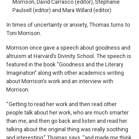
Morrison, David Carrasco (editor), Stephanie
Paulsell (editor) and Mara Willard (editor)
In times of uncertainty or anxiety, Thomas turns to
Toni Morrison.
Morrison once gave a speech about goodness and
altruism at Harvard’s Divinity School. The speech is
featured in the book “Goodness and the Literary
Imagination” along with other academics writing
about Morrison’s work and an interview with
Morrison.
“ Getting to read her work and then read other
people talk about her work, who are much smarter
than me, and then go back and listen and read her
talking about the original thing was really soothing
and interesting,” Thomas says, “and made me think