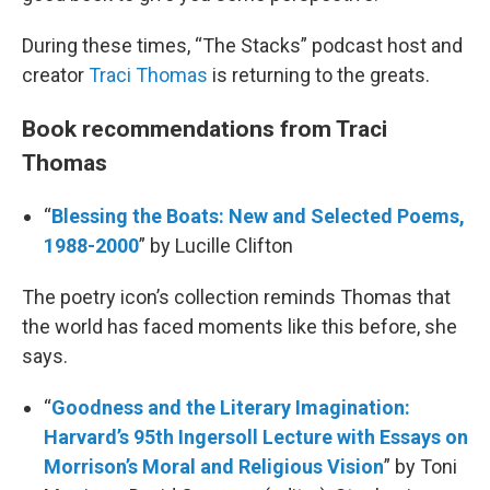
During these times, “The Stacks” podcast host and
creator
Traci Thomas
is returning to the greats.
Book recommendations from Traci
Thomas
“
Blessing the Boats: New and Selected Poems,
1988-2000
” by Lucille Clifton
The poetry icon’s collection reminds Thomas that
the world has faced moments like this before, she
says.
“
Goodness and the Literary Imagination:
Harvard’s 95th Ingersoll Lecture with Essays on
Morrison’s Moral and Religious Vision
” by Toni