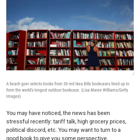
/
A beach goer selects books from 30 red Ikea Billy bookcases lined up to
form the world's longest outdoor bookcase. (Lisa Maree Williams/Getty
Images)
You may have noticed, the news has been
stressful recently: tariff talk, high grocery prices,
political discord, etc. You may want to turn to a
good book to give you some perspective.