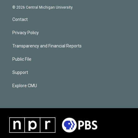
© 2026 Central Michigan University
Contact
Privacy Policy
Transparency and Financial Reports
Public File
Support
Explore CMU