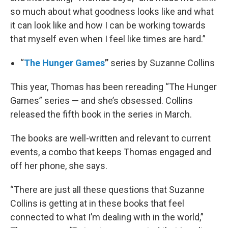
so much about what goodness looks like and what
it can look like and how I can be working towards
that myself even when I feel like times are hard.”
“
The Hunger Games
”
series by Suzanne Collins
This year, Thomas has been rereading “The Hunger
Games” series — and she’s obsessed. Collins
released the fifth book in the series in March.
The books are well-written and relevant to current
events, a combo that keeps Thomas engaged and
off her phone, she says.
“There are just all these questions that Suzanne
Collins is getting at in these books that feel
connected to what I’m dealing with in the world,”