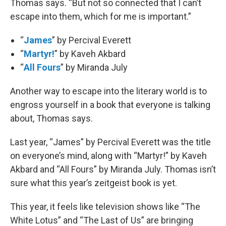
Thomas says. “But not so connected that I can’t
escape into them, which for me is important.”
“
James
” by Percival Everett
“
Martyr!
” by Kaveh Akbard
“
All Fours
” by Miranda July
Another way to escape into the literary world is to
engross yourself in a book that everyone is talking
about, Thomas says.
Last year, “James” by Percival Everett was the title
on everyone’s mind, along with “Martyr!” by Kaveh
Akbard and “All Fours” by Miranda July. Thomas isn’t
sure what this year’s zeitgeist book is yet.
This year, it feels like television shows like “The
White Lotus” and “The Last of Us” are bringing