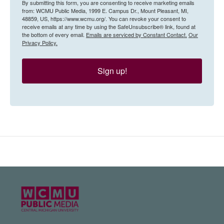
By submitting this form, you are consenting to receive marketing emails
from: WCMU Public Media, 1999 E. Campus Dr., Mount Pleasant, MI,
48859, US, https://www.wcmu.org/. You can revoke your consent to
receive emails at any time by using the SafeUnsubscribe® link, found at
the bottom of every email.
Emails are serviced by Constant Contact.
Our
Privacy Policy.
Sign up!