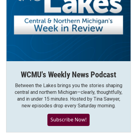
WCMU's Weekly News Podcast
Between the Lakes brings you the stories shaping
central and northern Michigan—clearly, thoughtfully,
and in under 15 minutes. Hosted by Tina Sawyer,
new episodes drop every Saturday morning.
Subscribe Now!