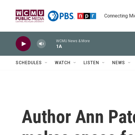
Skip to main content
Connecting Mich
WCMU News & More
1A
SCHEDULES
WATCH
LISTEN
NEWS
Author Ann Pat