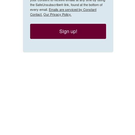
the SafeUnsubscribe® link, found at the bottom of
every email.
Emails are serviced by Constant
Contact.
Our Privacy Policy.
Sign up!