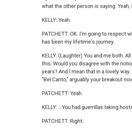
what the other person is saying. Yeah, I
KELLY: Yeah.
PATCHETT: OK. I'm going to respect wha
has been my lifetime's journey.
KELLY: (Laughter) You and me both. All 
this. Would you disagree with the notio
years? And I mean that in a lovely way. 
"Bel Canto," arguably your breakout nove
PATCHETT: Yeah.
KELLY: ...You had guerrillas taking host
PATCHETT: Right.