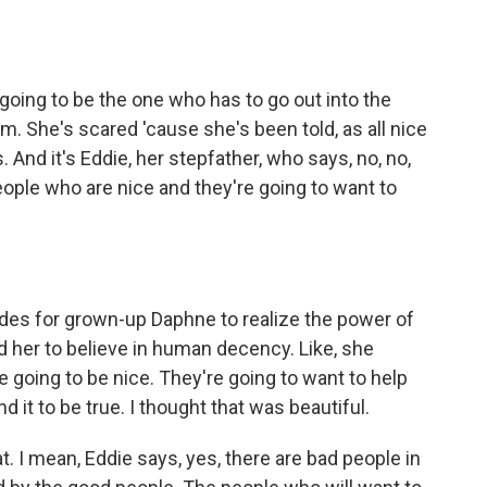
- is going to be the one who has to go out into the
 She's scared 'cause she's been told, as all nice
rs. And it's Eddie, her stepfather, who says, no, no,
eople who are nice and they're going to want to
ades for grown-up Daphne to realize the power of
ed her to believe in human decency. Like, she
 going to be nice. They're going to want to help
d it to be true. I thought that was beautiful.
t. I mean, Eddie says, yes, there are bad people in