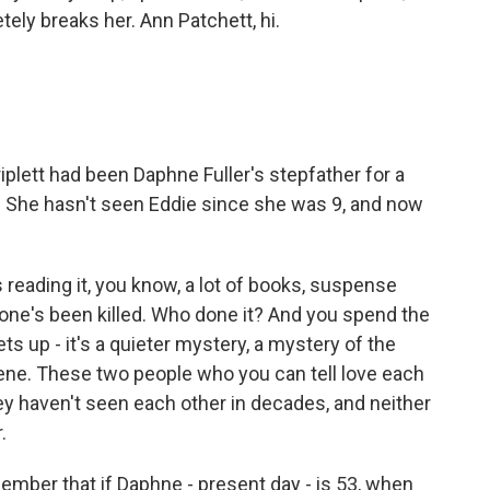
tely breaks her. Ann Patchett, hi.
iplett had been Daphne Fuller's stepfather for a
9. She hasn't seen Eddie since she was 9, and now
 reading it, you know, a lot of books, suspense
one's been killed. Who done it? And you spend the
ets up - it's a quieter mystery, a mystery of the
cene. These two people who you can tell love each
hey haven't seen each other in decades, and neither
.
mber that if Daphne - present day - is 53, when