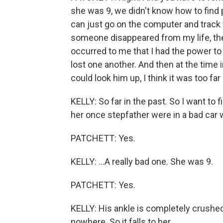
she was 9, we didn't know how to find
can just go on the computer and track 
someone disappeared from my life, the
occurred to me that I had the power to
lost one another. And then at the time 
could look him up, I think it was too far
KELLY: So far in the past. So I want to fil
her once stepfather were in a bad car w
PATCHETT: Yes.
KELLY: ...A really bad one. She was 9.
PATCHETT: Yes.
KELLY: His ankle is completely crushed
nowhere. So it falls to her...