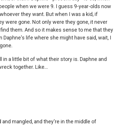
 people when we were 9. I guess 9-year-olds now
whoever they want. But when I was a kid, if
y were gone. Not only were they gone, it never
 find them. And so it makes sense to me that they
in Daphne's life where she might have said, wait, I
 gone.
l in a little bit of what their story is. Daphne and
reck together. Like...
 and mangled, and they're in the middle of