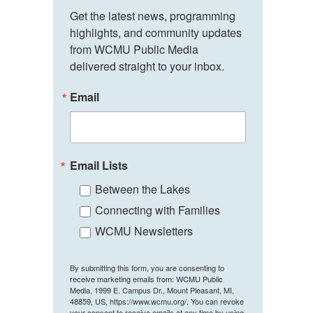
Get the latest news, programming 
highlights, and community updates 
from WCMU Public Media 
delivered straight to your inbox.
Email
Email Lists
Between the Lakes
Connecting with Families
WCMU Newsletters
By submitting this form, you are consenting to
receive marketing emails from: WCMU Public
Media, 1999 E. Campus Dr., Mount Pleasant, MI,
48859, US, https://www.wcmu.org/. You can revoke
your consent to receive emails at any time by using