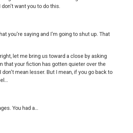
 don't want you to do this.
t you're saying and I'm going to shut up. That
right, let me bring us toward a close by asking
n that your fiction has gotten quieter over the
I don't mean lesser. But I mean, if you go back to
l...
ages. You had a...