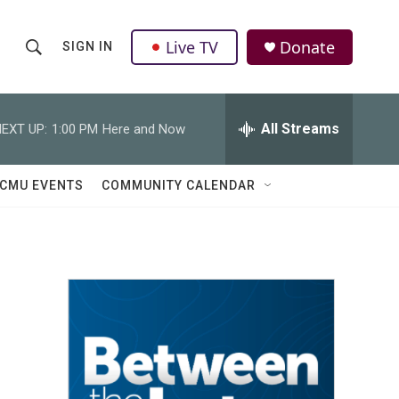
Live TV
Donate
SIGN IN
S
S
e
h
a
r
All Streams
EXT UP:
1:00 PM
Here and Now
o
c
h
w
Q
CMU EVENTS
COMMUNITY CALENDAR
u
S
e
r
e
y
a
r
c
h