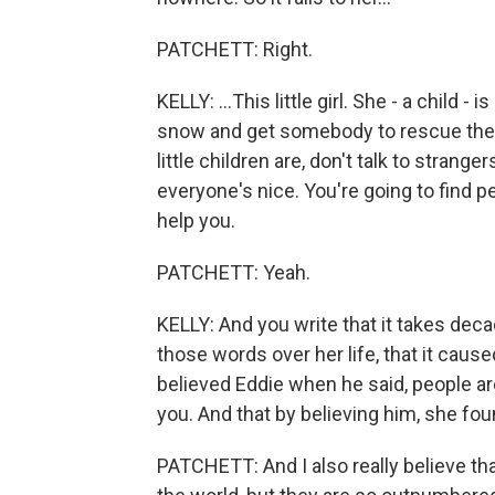
PATCHETT: Right.
KELLY: ...This little girl. She - a child 
snow and get somebody to rescue them.
little children are, don't talk to strange
everyone's nice. You're going to find p
help you.
PATCHETT: Yeah.
KELLY: And you write that it takes dec
those words over her life, that it caus
believed Eddie when he said, people are
you. And that by believing him, she foun
PATCHETT: And I also really believe tha