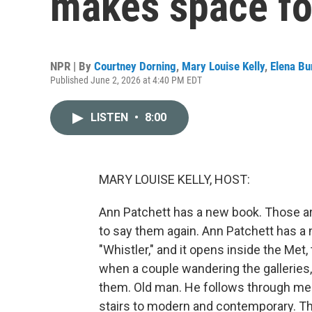
makes space fo
NPR | By
Courtney Dorning
,
Mary Louise Kelly
,
Elena Bu
Published June 2, 2026 at 4:40 PM EDT
LISTEN
•
8:00
MARY LOUISE KELLY, HOST:
Ann Patchett has a new book. Those are
to say them again. Ann Patchett has a ne
"Whistler," and it opens inside the Met
when a couple wandering the galleries, 
them. Old man. He follows through medi
stairs to modern and contemporary. Th