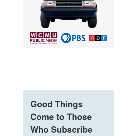
Good Things
Come to Those
Who Subscribe