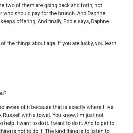
e two of them are going back and forth, not
ver who should pay for the brunch. And Daphne
keeps offering. And finally, Eddie says, Daphne.
of the things about age. If you are lucky, you learn
ou?
o aware of it because that is exactly where I live.
 Russell with a towel. You know, I'm just not
to help. I want to do it. I want to do it. And to get to
ing is not to do it. The kind thing is to listen to