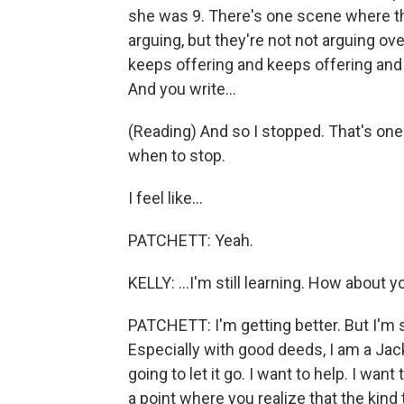
she was 9. There's one scene where th
arguing, but they're not not arguing o
keeps offering and keeps offering and 
And you write...
(Reading) And so I stopped. That's one 
when to stop.
I feel like...
PATCHETT: Yeah.
KELLY: ...I'm still learning. How about y
PATCHETT: I'm getting better. But I'm s
Especially with good deeds, I am a Jack
going to let it go. I want to help. I want 
a point where you realize that the kind th