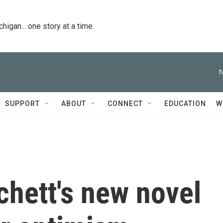
igan... one story at a time.
N
SUPPORT
ABOUT
CONNECT
EDUCATION
W
chett's new novel