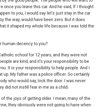
d by the good people. The people who will want to
e once you leave this car. And he said, If I thought
pen to you, I would say let's just stay in the car
by the way, would have been zero. But it does
that it shaped my whole life because I was told the
r human decency to you?
Catholic school for 12 years, and they were not
ople are kind, and it's your responsibility to be
you. It is your responsibility to help people. And I
 up. My father was a police officer. So certainly
ody who would say, lock the door. I was never
did not instill fear in me as a child.
f the joys of getting older. I mean, many of the
ne, they obviously were not going to have when