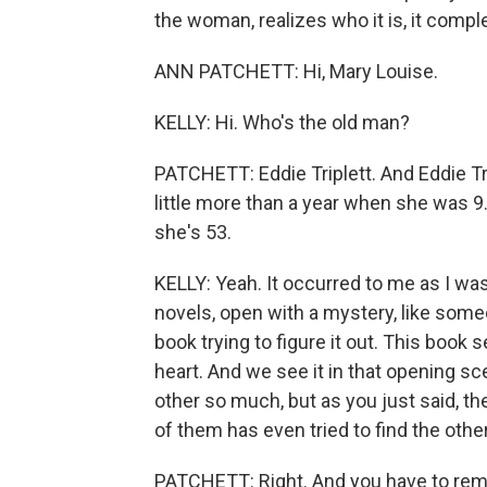
the woman, realizes who it is, it comple
ANN PATCHETT: Hi, Mary Louise.
KELLY: Hi. Who's the old man?
PATCHETT: Eddie Triplett. And Eddie Tr
little more than a year when she was 
she's 53.
KELLY: Yeah. It occurred to me as I was
novels, open with a mystery, like some
book trying to figure it out. This book s
heart. And we see it in that opening s
other so much, but as you just said, t
of them has even tried to find the other
PATCHETT: Right. And you have to reme