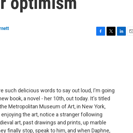
r optimism
rnett
F
T
L
E
a
w
i
m
c
i
n
a
e
t
k
i
b
t
e
l
o
e
d
o
r
I
k
n
 such delicious words to say out loud, I'm going
w book, a novel - her 10th, out today. It's titled
, the Metropolitan Museum of Art, in New York,
enjoying the art, notice a stranger following
eval art, past drawings and prints, up marble
ey finally stop, speak to him, and when Daphne,