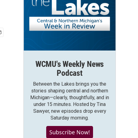
WCMU's Weekly News
Podcast
Between the Lakes brings you the
stories shaping central and northern
Michigan—clearly, thoughtfully, and in
under 15 minutes. Hosted by Tina
Sawyer, new episodes drop every
Saturday morning.
Subscribe Now!