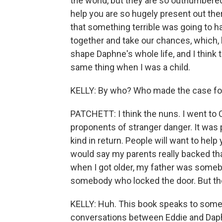
the world, but they are so outnumbere
help you are so hugely present out ther
that something terrible was going to hap
together and take our chances, which, 
shape Daphne's whole life, and I think 
same thing when I was a child.
KELLY: By who? Who made the case fo
PATCHETT: I think the nuns. I went to 
proponents of stranger danger. It was pe
kind in return. People will want to help 
would say my parents really backed that
when I got older, my father was someb
somebody who locked the door. But they 
KELLY: Huh. This book speaks to some o
conversations between Eddie and Daph