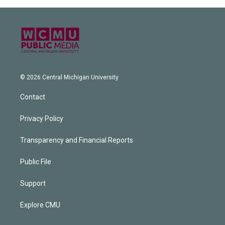
© 2026 Central Michigan University
Contact
Privacy Policy
Transparency and Financial Reports
Public File
Support
Explore CMU