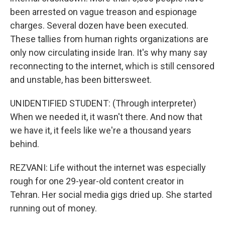
been arrested on vague treason and espionage
charges. Several dozen have been executed.
These tallies from human rights organizations are
only now circulating inside Iran. It's why many say
reconnecting to the internet, which is still censored
and unstable, has been bittersweet.
UNIDENTIFIED STUDENT: (Through interpreter)
When we needed it, it wasn't there. And now that
we have it, it feels like we're a thousand years
behind.
REZVANI: Life without the internet was especially
rough for one 29-year-old content creator in
Tehran. Her social media gigs dried up. She started
running out of money.