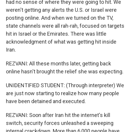
had no sense of where they were going to hit. We
weren't getting any alerts the U.S. or Israel were
posting online. And when we turned on the TV,
state channels were all rah-rah, focused on targets
hit in Israel or the Emirates. There was little
acknowledgment of what was getting hit inside
Iran.
REZVANI: All these months later, getting back
online hasn't brought the relief she was expecting.
UNIDENTIFIED STUDENT: (Through interpreter) We
are just now starting to realize how many people
have been detained and executed.
REZVANI: Soon after Iran hit the internet's kill
switch, security forces unleashed a sweeping
internal crackdown. More than 6,000 people have