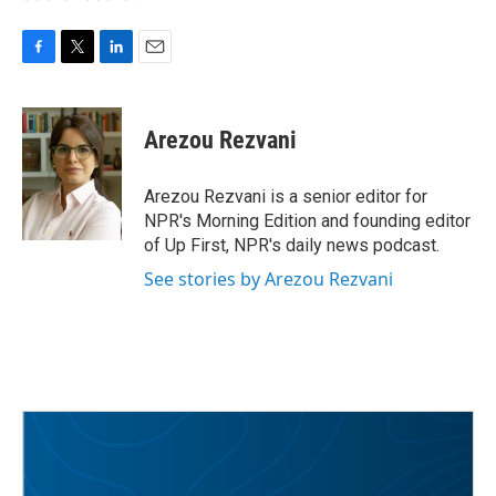
F
T
L
E
a
w
i
m
c
i
n
a
e
t
k
i
Arezou Rezvani
b
t
e
l
o
e
d
o
r
I
Arezou Rezvani is a senior editor for
k
n
NPR's Morning Edition and founding editor
of Up First, NPR's daily news podcast.
See stories by Arezou Rezvani