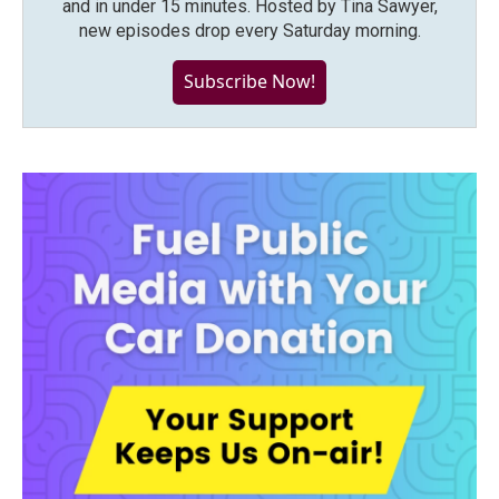
and in under 15 minutes. Hosted by Tina Sawyer,
new episodes drop every Saturday morning.
Subscribe Now!