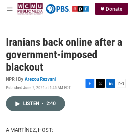
Skip to main content
S
Donate
e
M
a
e
r
n
c
u
h
Iranians back online after a
u
e
government-imposed
r
y
blackout
NPR | By
Arezou Rezvani
Published June 2, 2026 at 6:45 AM EDT
F
T
L
E
a
w
i
m
c
i
n
a
LISTEN
•
2:40
e
t
k
i
b
t
e
l
o
e
d
o
r
I
k
n
A MARTÍNEZ, HOST: