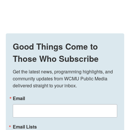
Good Things Come to
Those Who Subscribe
Get the latest news, programming highlights, and 
community updates from WCMU Public Media 
delivered straight to your inbox.
Email
Email Lists