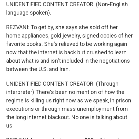
UNIDENTIFIED CONTENT CREATOR: (Non-English
language spoken).
REZVANI: To get by, she says she sold off her
home appliances, gold jewelry, signed copies of her
favorite books. She's relieved to be working again
now that the internet is back but crushed to learn
about what is and isn't included in the negotiations
between the U.S. and Iran.
UNIDENTIFIED CONTENT CREATOR: (Through
interpreter) There's been no mention of how the
regime is killing us right now as we speak, in prison
executions or through mass unemployment from
the long internet blackout. No one is talking about
us.