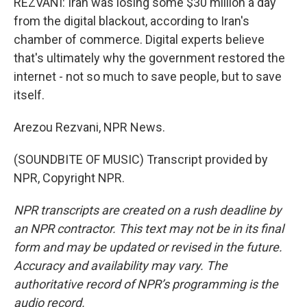
REZVANI: Iran was losing some $30 million a day
from the digital blackout, according to Iran's
chamber of commerce. Digital experts believe
that's ultimately why the government restored the
internet - not so much to save people, but to save
itself.
Arezou Rezvani, NPR News.
(SOUNDBITE OF MUSIC) Transcript provided by
NPR, Copyright NPR.
NPR transcripts are created on a rush deadline by
an NPR contractor. This text may not be in its final
form and may be updated or revised in the future.
Accuracy and availability may vary. The
authoritative record of NPR’s programming is the
audio record.