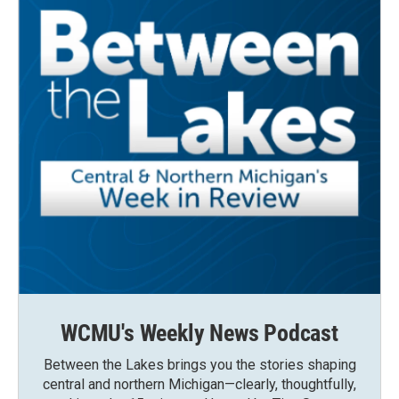
WCMU's Weekly News Podcast
Between the Lakes brings you the stories shaping
central and northern Michigan—clearly, thoughtfully,