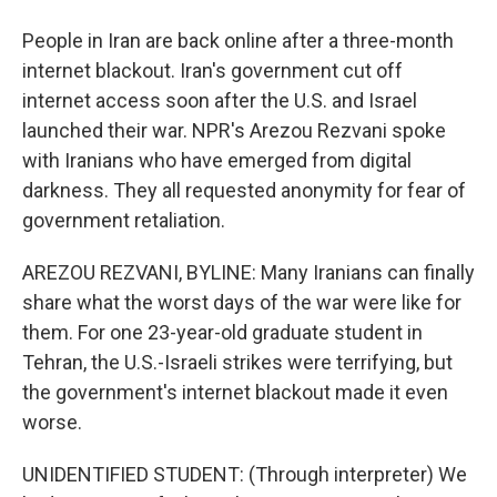
People in Iran are back online after a three-month
internet blackout. Iran's government cut off
internet access soon after the U.S. and Israel
launched their war. NPR's Arezou Rezvani spoke
with Iranians who have emerged from digital
darkness. They all requested anonymity for fear of
government retaliation.
AREZOU REZVANI, BYLINE: Many Iranians can finally
share what the worst days of the war were like for
them. For one 23-year-old graduate student in
Tehran, the U.S.-Israeli strikes were terrifying, but
the government's internet blackout made it even
worse.
UNIDENTIFIED STUDENT: (Through interpreter) We