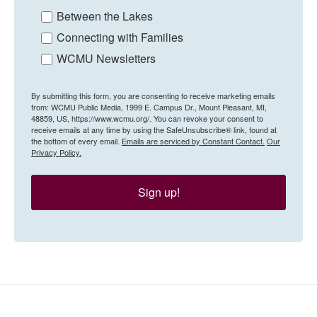
Between the Lakes
Connecting with Families
WCMU Newsletters
By submitting this form, you are consenting to receive marketing emails
from: WCMU Public Media, 1999 E. Campus Dr., Mount Pleasant, MI,
48859, US, https://www.wcmu.org/. You can revoke your consent to
receive emails at any time by using the SafeUnsubscribe® link, found at
the bottom of every email.
Emails are serviced by Constant Contact.
Our
Privacy Policy.
Sign up!