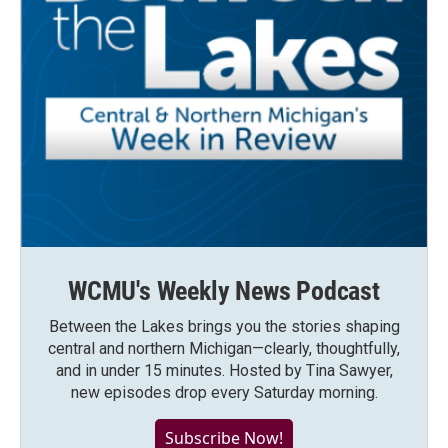
WCMU's Weekly News Podcast
Between the Lakes brings you the stories shaping
central and northern Michigan—clearly, thoughtfully,
and in under 15 minutes. Hosted by Tina Sawyer,
new episodes drop every Saturday morning.
Subscribe Now!