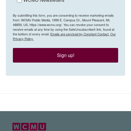
By submitting this form, you are consenting to receive marketing emails
from: WCMU Public Media, 1999 E. Campus Dr., Mount Pleasant, MI,
48859, US, https://www.wcmu.org/. You can revoke your consent to
receive emails at any time by using the SafeUnsubscribe® link, found at
the bottom of every email.
Emails are serviced by Constant Contact.
Our
Privacy Policy.
Sign up!