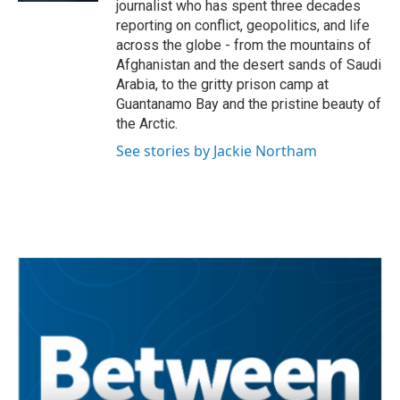
journalist who has spent three decades
reporting on conflict, geopolitics, and life
across the globe - from the mountains of
Afghanistan and the desert sands of Saudi
Arabia, to the gritty prison camp at
Guantanamo Bay and the pristine beauty of
the Arctic.
See stories by Jackie Northam