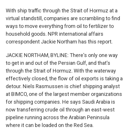
With ship traffic through the Strait of Hormuz at a
virtual standstill, companies are scrambling to find
ways to move everything from oil to fertilizer to
household goods. NPR international affairs
correspondent Jackie Northam has this report.
JACKIE NORTHAM, BYLINE: There's only one way
to get in and out of the Persian Gulf, and that's
through the Strait of Hormuz. With the waterway
effectively closed, the flow of oil exports is taking a
detour. Niels Rasmussen is chief shipping analyst
at BIMCO, one of the largest member organizations
for shipping companies. He says Saudi Arabia is
now transferring crude oil through an east-west
pipeline running across the Arabian Peninsula
where it can be loaded on the Red Sea.