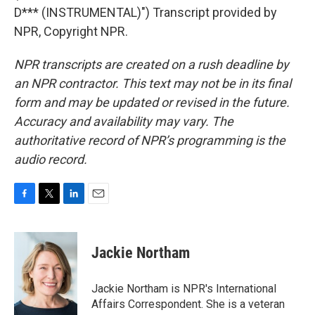
D*** (INSTRUMENTAL)") Transcript provided by
NPR, Copyright NPR.
NPR transcripts are created on a rush deadline by
an NPR contractor. This text may not be in its final
form and may be updated or revised in the future.
Accuracy and availability may vary. The
authoritative record of NPR’s programming is the
audio record.
F
T
L
E
a
w
i
m
c
i
n
a
e
t
k
i
Jackie Northam
b
t
e
l
o
e
d
o
r
I
Jackie Northam is NPR's International
k
n
Affairs Correspondent. She is a veteran