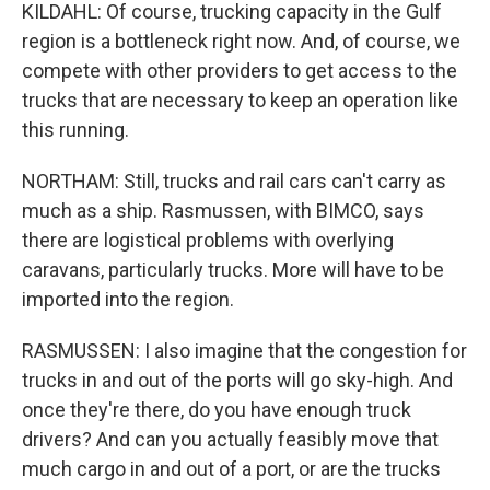
KILDAHL: Of course, trucking capacity in the Gulf
region is a bottleneck right now. And, of course, we
compete with other providers to get access to the
trucks that are necessary to keep an operation like
this running.
NORTHAM: Still, trucks and rail cars can't carry as
much as a ship. Rasmussen, with BIMCO, says
there are logistical problems with overlying
caravans, particularly trucks. More will have to be
imported into the region.
RASMUSSEN: I also imagine that the congestion for
trucks in and out of the ports will go sky-high. And
once they're there, do you have enough truck
drivers? And can you actually feasibly move that
much cargo in and out of a port, or are the trucks