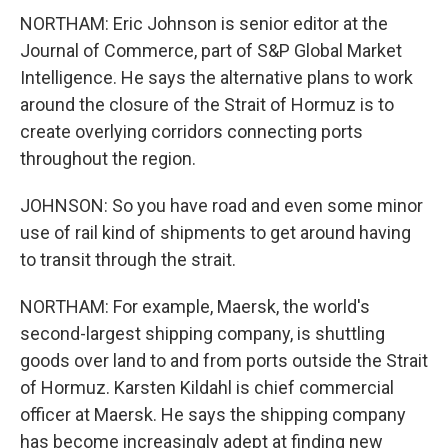
NORTHAM: Eric Johnson is senior editor at the
Journal of Commerce, part of S&P Global Market
Intelligence. He says the alternative plans to work
around the closure of the Strait of Hormuz is to
create overlying corridors connecting ports
throughout the region.
JOHNSON: So you have road and even some minor
use of rail kind of shipments to get around having
to transit through the strait.
NORTHAM: For example, Maersk, the world's
second-largest shipping company, is shuttling
goods over land to and from ports outside the Strait
of Hormuz. Karsten Kildahl is chief commercial
officer at Maersk. He says the shipping company
has become increasingly adept at finding new