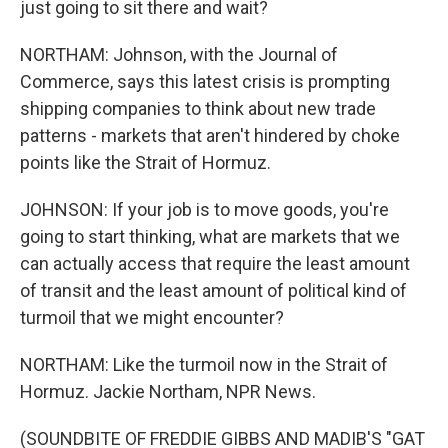
just going to sit there and wait?
NORTHAM: Johnson, with the Journal of
Commerce, says this latest crisis is prompting
shipping companies to think about new trade
patterns - markets that aren't hindered by choke
points like the Strait of Hormuz.
JOHNSON: If your job is to move goods, you're
going to start thinking, what are markets that we
can actually access that require the least amount
of transit and the least amount of political kind of
turmoil that we might encounter?
NORTHAM: Like the turmoil now in the Strait of
Hormuz. Jackie Northam, NPR News.
(SOUNDBITE OF FREDDIE GIBBS AND MADIB'S "GAT