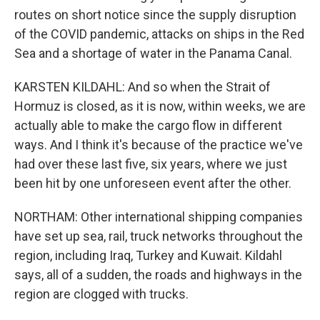
routes on short notice since the supply disruption
of the COVID pandemic, attacks on ships in the Red
Sea and a shortage of water in the Panama Canal.
KARSTEN KILDAHL: And so when the Strait of
Hormuz is closed, as it is now, within weeks, we are
actually able to make the cargo flow in different
ways. And I think it's because of the practice we've
had over these last five, six years, where we just
been hit by one unforeseen event after the other.
NORTHAM: Other international shipping companies
have set up sea, rail, truck networks throughout the
region, including Iraq, Turkey and Kuwait. Kildahl
says, all of a sudden, the roads and highways in the
region are clogged with trucks.