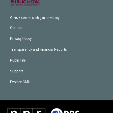
© 2026 Central Michigan University
Contact
Privacy Policy
Transparency and Financial Reports
Public File
Support
Explore CMU