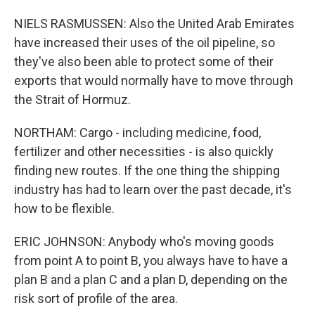
NIELS RASMUSSEN: Also the United Arab Emirates
have increased their uses of the oil pipeline, so
they've also been able to protect some of their
exports that would normally have to move through
the Strait of Hormuz.
NORTHAM: Cargo - including medicine, food,
fertilizer and other necessities - is also quickly
finding new routes. If the one thing the shipping
industry has had to learn over the past decade, it's
how to be flexible.
ERIC JOHNSON: Anybody who's moving goods
from point A to point B, you always have to have a
plan B and a plan C and a plan D, depending on the
risk sort of profile of the area.