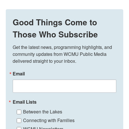
Good Things Come to
Those Who Subscribe
Get the latest news, programming highlights, and 
community updates from WCMU Public Media 
delivered straight to your inbox.
Email
Email Lists
Between the Lakes
Connecting with Families
WCMU Newsletters