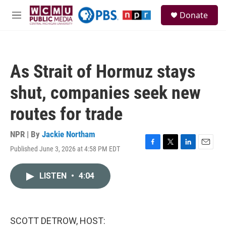
Skip to main content
S
Donate
e
M
a
e
r
n
c
u
h
As Strait of Hormuz stays
u
e
shut, companies seek new
r
y
routes for trade
NPR | By
Jackie Northam
Published June 3, 2026 at 4:58 PM EDT
F
T
L
E
a
w
i
m
c
i
n
a
LISTEN
•
4:04
e
t
k
i
b
t
e
l
o
e
d
o
r
I
k
n
SCOTT DETROW, HOST: