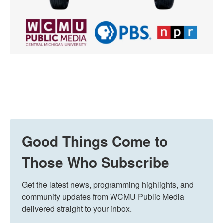
Good Things Come to
Those Who Subscribe
Get the latest news, programming highlights, and 
community updates from WCMU Public Media 
delivered straight to your inbox.