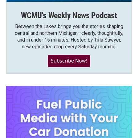
WCMU's Weekly News Podcast
Between the Lakes brings you the stories shaping
central and northern Michigan—clearly, thoughtfully,
and in under 15 minutes. Hosted by Tina Sawyer,
new episodes drop every Saturday morning.
Subscribe Now!