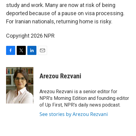
study and work. Many are now at risk of being
deported because of a pause on visa processing.
For Iranian nationals, returning home is risky.
Copyright 2026 NPR
F
T
L
E
a
w
i
m
c
i
n
a
e
t
k
i
Arezou Rezvani
b
t
e
l
o
e
d
o
r
I
Arezou Rezvani is a senior editor for
k
n
NPR's Morning Edition and founding editor
of Up First, NPR's daily news podcast.
See stories by Arezou Rezvani