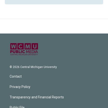
© 2026 Central Michigan University
Contact
Privacy Policy
Transparency and Financial Reports
Public File