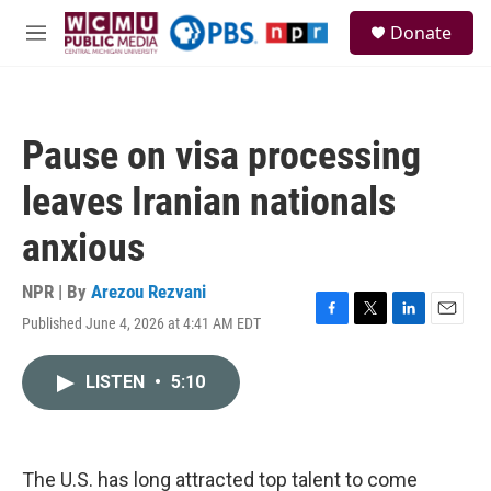
Skip to main content
S
Donate
e
M
a
e
r
n
c
u
h
Pause on visa processing
u
e
leaves Iranian nationals
r
y
anxious
NPR | By
Arezou Rezvani
Published June 4, 2026 at 4:41 AM EDT
F
T
L
E
a
w
i
m
c
i
n
a
LISTEN
•
5:10
e
t
k
i
b
t
e
l
o
e
d
o
r
I
k
n
The U.S. has long attracted top talent to come