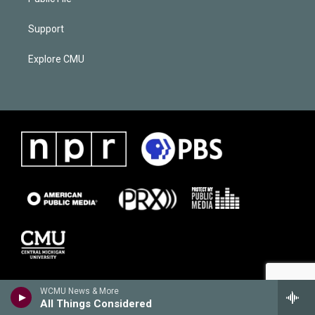
Support
Explore CMU
WCMU News & More
All Things Considered