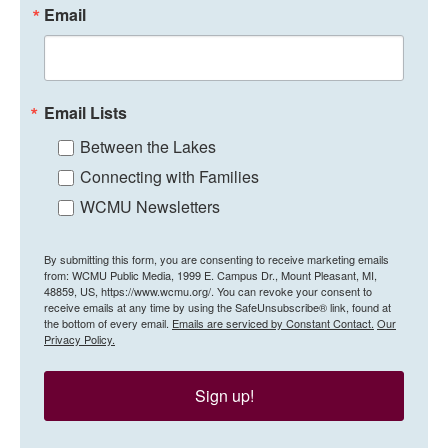
Email
Email Lists
Between the Lakes
Connecting with Families
WCMU Newsletters
By submitting this form, you are consenting to receive marketing emails
from: WCMU Public Media, 1999 E. Campus Dr., Mount Pleasant, MI,
48859, US, https://www.wcmu.org/. You can revoke your consent to
receive emails at any time by using the SafeUnsubscribe® link, found at
the bottom of every email.
Emails are serviced by Constant Contact.
Our
Privacy Policy.
Sign up!