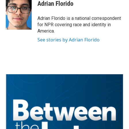
Adrian Florido
Adrian Florido is a national correspondent
for NPR covering race and identity in
America.
See stories by Adrian Florido