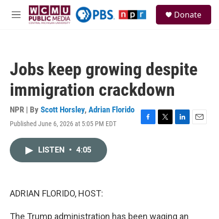
Skip to main content
S
Donate
e
M
a
e
r
n
c
u
h
Jobs keep growing despite
u
e
immigration crackdown
r
y
NPR | By
Scott Horsley
,
Adrian Florido
Published June 6, 2026 at 5:05 PM EDT
F
T
L
E
a
w
i
m
c
i
n
a
LISTEN
•
4:05
e
t
k
i
b
t
e
l
o
e
d
o
r
I
k
n
ADRIAN FLORIDO, HOST:
The Trump administration has been waging an