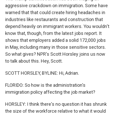
aggressive crackdown on immigration. Some have
warned that that could create hiring headaches in
industries like restaurants and construction that
depend heavily on immigrant workers. You wouldn't
know that, though, from the latest jobs report. It
shows that employers added a solid 172,000 jobs
in May, including many in those sensitive sectors.
So what gives? NPR's Scott Horsley joins us now
to talk about this. Hey, Scott.
SCOTT HORSLEY, BYLINE: Hi, Adrian.
FLORIDO: So how is the administration's
immigration policy affecting the job market?
HORSLEY: I think there's no question it has shrunk
the size of the workforce relative to what it would