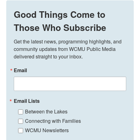
Good Things Come to
Those Who Subscribe
Get the latest news, programming highlights, and 
community updates from WCMU Public Media 
delivered straight to your inbox.
Email
Email Lists
Between the Lakes
Connecting with Families
WCMU Newsletters