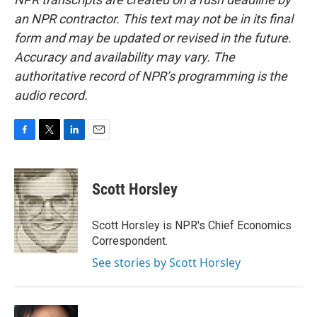
an NPR contractor. This text may not be in its final
form and may be updated or revised in the future.
Accuracy and availability may vary. The
authoritative record of NPR’s programming is the
audio record.
F
T
L
E
a
w
i
m
c
i
n
a
e
t
k
i
Scott Horsley
b
t
e
l
o
e
d
o
r
I
Scott Horsley is NPR's Chief Economics
k
n
Correspondent.
See stories by Scott Horsley