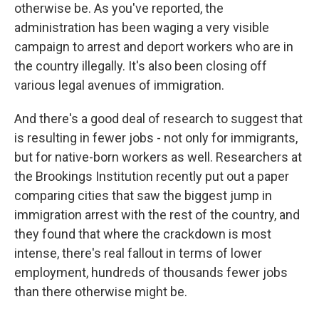
otherwise be. As you've reported, the
administration has been waging a very visible
campaign to arrest and deport workers who are in
the country illegally. It's also been closing off
various legal avenues of immigration.
And there's a good deal of research to suggest that
is resulting in fewer jobs - not only for immigrants,
but for native-born workers as well. Researchers at
the Brookings Institution recently put out a paper
comparing cities that saw the biggest jump in
immigration arrest with the rest of the country, and
they found that where the crackdown is most
intense, there's real fallout in terms of lower
employment, hundreds of thousands fewer jobs
than there otherwise might be.