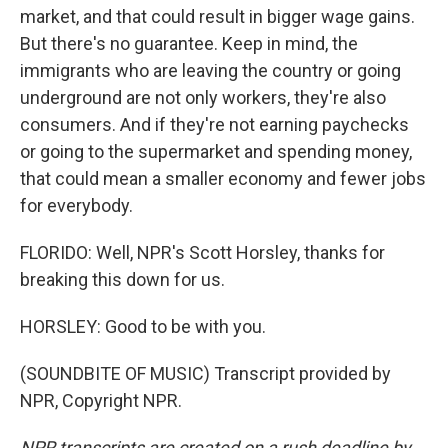
market, and that could result in bigger wage gains.
But there's no guarantee. Keep in mind, the
immigrants who are leaving the country or going
underground are not only workers, they're also
consumers. And if they're not earning paychecks
or going to the supermarket and spending money,
that could mean a smaller economy and fewer jobs
for everybody.
FLORIDO: Well, NPR's Scott Horsley, thanks for
breaking this down for us.
HORSLEY: Good to be with you.
(SOUNDBITE OF MUSIC) Transcript provided by
NPR, Copyright NPR.
NPR transcripts are created on a rush deadline by