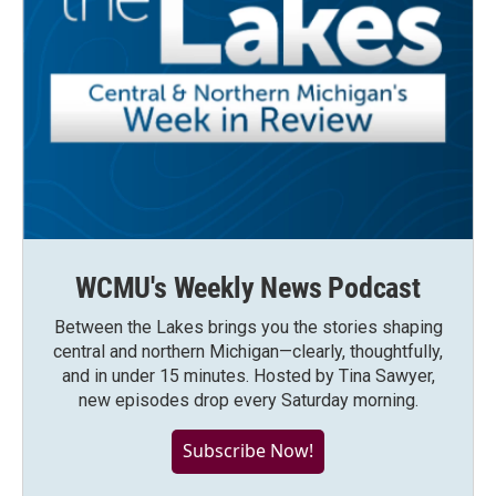
WCMU's Weekly News Podcast
Between the Lakes brings you the stories shaping
central and northern Michigan—clearly, thoughtfully,
and in under 15 minutes. Hosted by Tina Sawyer,
new episodes drop every Saturday morning.
Subscribe Now!