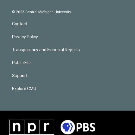
© 2026 Central Michigan University
Contact
Privacy Policy
Transparency and Financial Reports
Public File
Support
Explore CMU