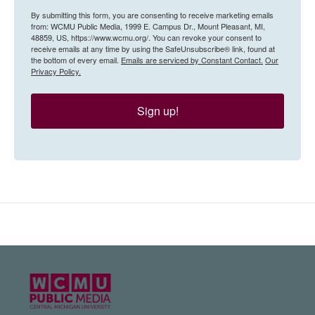
By submitting this form, you are consenting to receive marketing emails
from: WCMU Public Media, 1999 E. Campus Dr., Mount Pleasant, MI,
48859, US, https://www.wcmu.org/. You can revoke your consent to
receive emails at any time by using the SafeUnsubscribe® link, found at
the bottom of every email.
Emails are serviced by Constant Contact.
Our
Privacy Policy.
Sign up!