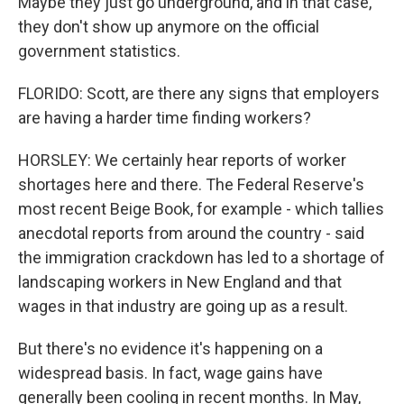
Maybe they just go underground, and in that case,
they don't show up anymore on the official
government statistics.
FLORIDO: Scott, are there any signs that employers
are having a harder time finding workers?
HORSLEY: We certainly hear reports of worker
shortages here and there. The Federal Reserve's
most recent Beige Book, for example - which tallies
anecdotal reports from around the country - said
the immigration crackdown has led to a shortage of
landscaping workers in New England and that
wages in that industry are going up as a result.
But there's no evidence it's happening on a
widespread basis. In fact, wage gains have
generally been cooling in recent months. In May,