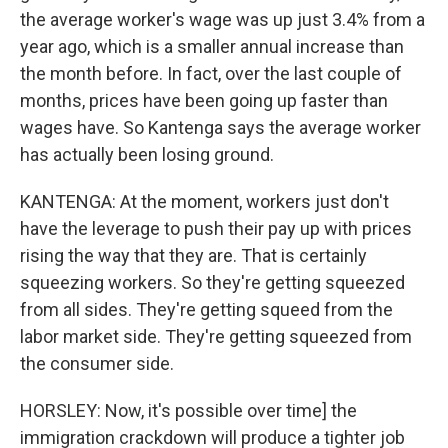
the average worker's wage was up just 3.4% from a
year ago, which is a smaller annual increase than
the month before. In fact, over the last couple of
months, prices have been going up faster than
wages have. So Kantenga says the average worker
has actually been losing ground.
KANTENGA: At the moment, workers just don't
have the leverage to push their pay up with prices
rising the way that they are. That is certainly
squeezing workers. So they're getting squeezed
from all sides. They're getting squeed from the
labor market side. They're getting squeezed from
the consumer side.
HORSLEY: Now, it's possible over time] the
immigration crackdown will produce a tighter job