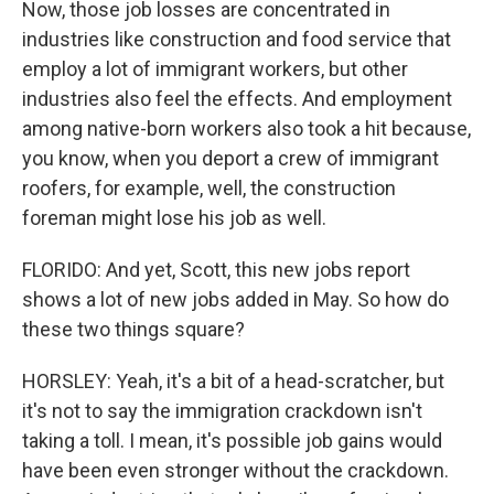
Now, those job losses are concentrated in
industries like construction and food service that
employ a lot of immigrant workers, but other
industries also feel the effects. And employment
among native-born workers also took a hit because,
you know, when you deport a crew of immigrant
roofers, for example, well, the construction
foreman might lose his job as well.
FLORIDO: And yet, Scott, this new jobs report
shows a lot of new jobs added in May. So how do
these two things square?
HORSLEY: Yeah, it's a bit of a head-scratcher, but
it's not to say the immigration crackdown isn't
taking a toll. I mean, it's possible job gains would
have been even stronger without the crackdown.