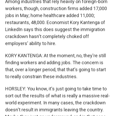
Among industries that rely heavily on foreign-born
workers, though, construction firms added 17,000
jobs in May; home healthcare added 11,000;
restaurants, 48,000. Economist Kory Kantenga of
LinkedIn says this does suggest the immigration
crackdown hasn't completely choked off
employers' ability to hire.
KORY KANTENGA: At the moment, no, they're still
finding workers and adding jobs. The concern is
that, over a longer period, that that's going to start
to really constrain these industries.
HORSLEY: You know, it's just going to take time to
sort out the results of what is really a massive real-
world experiment. In many cases, the crackdown
doesn't result in immigrants leaving the country.