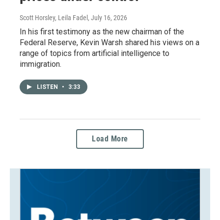
Scott Horsley, Leila Fadel
, July 16, 2026
In his first testimony as the new chairman of the
Federal Reserve, Kevin Warsh shared his views on a
range of topics from artificial intelligence to
immigration.
LISTEN
•
3:33
Load More