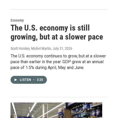
Economy
The U.S. economy is still
growing, but at a slower pace
Scott Horsley, Michel Martin
, July 31, 2026
The U.S. economy continues to grow, but at a slower
pace than earlier in the year. GDP grew at an annual
pace of 1.5% during April, May and June.
LISTEN
•
3:25