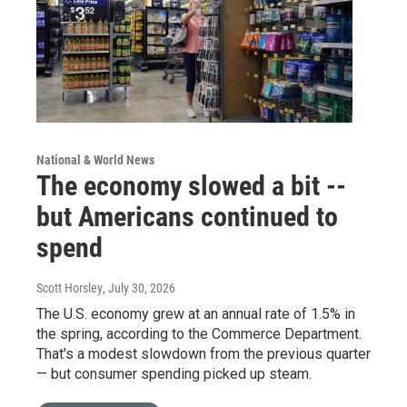
National & World News
The economy slowed a bit --
but Americans continued to
spend
Scott Horsley
, July 30, 2026
The U.S. economy grew at an annual rate of 1.5% in
the spring, according to the Commerce Department.
That's a modest slowdown from the previous quarter
— but consumer spending picked up steam.