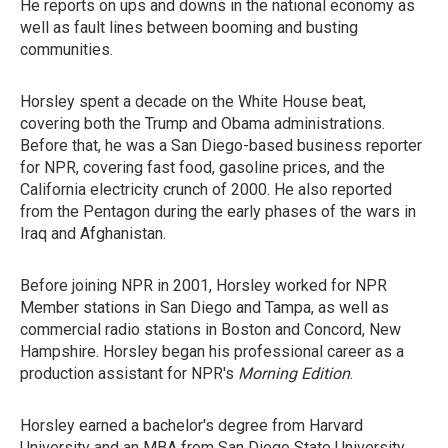
He reports on ups and downs in the national economy as
well as fault lines between booming and busting
communities.
Horsley spent a decade on the White House beat,
covering both the Trump and Obama administrations.
Before that, he was a San Diego-based business reporter
for NPR, covering fast food, gasoline prices, and the
California electricity crunch of 2000. He also reported
from the Pentagon during the early phases of the wars in
Iraq and Afghanistan.
Before joining NPR in 2001, Horsley worked for NPR
Member stations in San Diego and Tampa, as well as
commercial radio stations in Boston and Concord, New
Hampshire. Horsley began his professional career as a
production assistant for NPR's
Morning Edition
.
Horsley earned a bachelor's degree from Harvard
University and an MBA from San Diego State University.