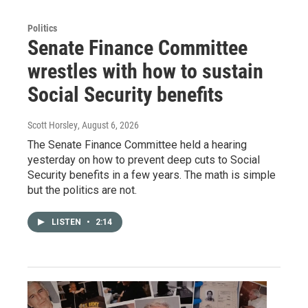
Politics
Senate Finance Committee
wrestles with how to sustain
Social Security benefits
Scott Horsley
, August 6, 2026
The Senate Finance Committee held a hearing
yesterday on how to prevent deep cuts to Social
Security benefits in a few years. The math is simple
but the politics are not.
LISTEN
•
2:14