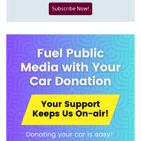
Subscribe Now!