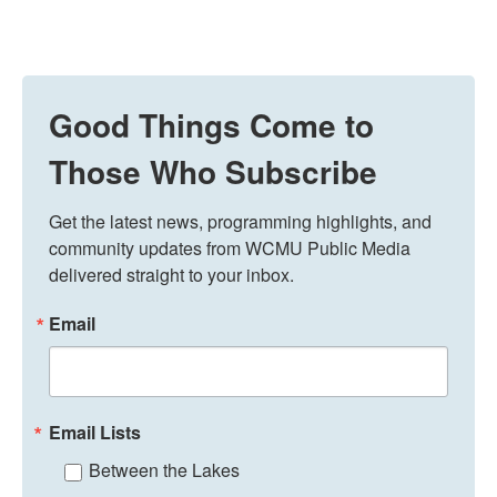
Good Things Come to
Those Who Subscribe
Get the latest news, programming highlights, and 
community updates from WCMU Public Media 
delivered straight to your inbox.
Email
Email Lists
Between the Lakes