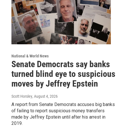
National & World News
Senate Democrats say banks
turned blind eye to suspicious
moves by Jeffrey Epstein
Scott Horsley
, August 4, 2026
A report from Senate Democrats accuses big banks
of failing to report suspicious money transfers
made by Jeffrey Epstein until after his arrest in
2019.