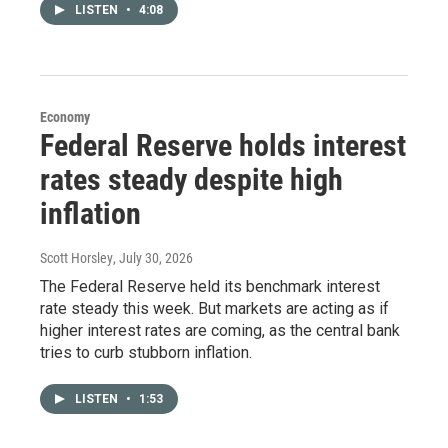
LISTEN
•
4:08
Economy
Federal Reserve holds interest
rates steady despite high
inflation
Scott Horsley
, July 30, 2026
The Federal Reserve held its benchmark interest
rate steady this week. But markets are acting as if
higher interest rates are coming, as the central bank
tries to curb stubborn inflation.
LISTEN
•
1:53