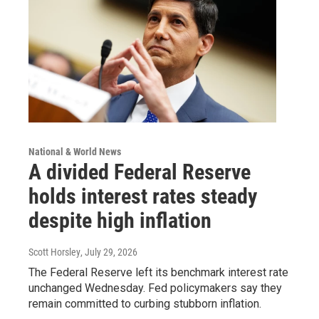
National & World News
A divided Federal Reserve
holds interest rates steady
despite high inflation
Scott Horsley
, July 29, 2026
The Federal Reserve left its benchmark interest rate
unchanged Wednesday. Fed policymakers say they
remain committed to curbing stubborn inflation.