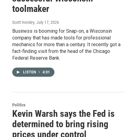
toolmaker
Scott Horsley
, July 17, 2026
Business is booming for Snap-on, a Wisconsin
company that has made tools for professional
mechanics for more than a century. It recently got a
fact-finding visit from the head of the Chicago
Federal Reserve Bank.
LISTEN
•
4:01
Politics
Kevin Warsh says the Fed is
determined to bring rising
prices under control