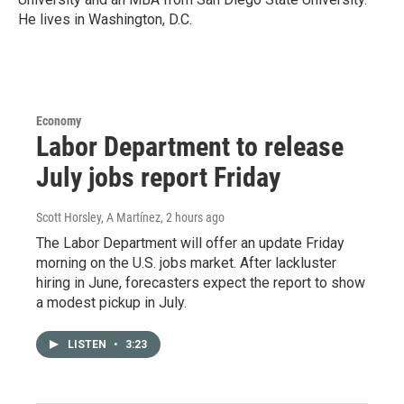
He lives in Washington, D.C.
Economy
Labor Department to release
July jobs report Friday
Scott Horsley, A Martínez
, 2 hours ago
The Labor Department will offer an update Friday
morning on the U.S. jobs market. After lackluster
hiring in June, forecasters expect the report to show
a modest pickup in July.
LISTEN
•
3:23