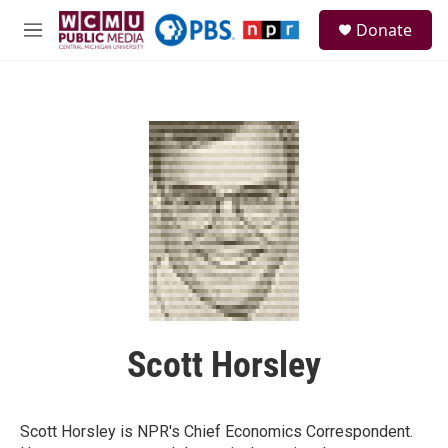
Skip to main content
S
Donate
e
M
a
e
r
n
c
u
h
u
e
r
y
Scott Horsley
Scott Horsley is NPR's Chief Economics Correspondent.