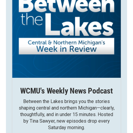
WCMU's Weekly News Podcast
Between the Lakes brings you the stories
shaping central and northern Michigan—clearly,
thoughtfully, and in under 15 minutes. Hosted
by Tina Sawyer, new episodes drop every
Saturday morning.