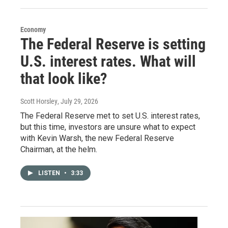
Economy
The Federal Reserve is setting
U.S. interest rates. What will
that look like?
Scott Horsley
, July 29, 2026
The Federal Reserve met to set U.S. interest rates,
but this time, investors are unsure what to expect
with Kevin Warsh, the new Federal Reserve
Chairman, at the helm.
LISTEN
•
3:33