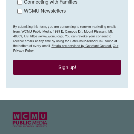
Connecting with Families
WCMU Newsletters
By submitting this form, you are consenting to receive marketing emails
from: WCMU Public Media, 1999 E. Campus Dr., Mount Pleasant, MI,
48859, US, https://www.wcmu.org/. You can revoke your consent to
receive emails at any time by using the SafeUnsubscribe® link, found at
the bottom of every email.
Emails are serviced by Constant Contact.
Our
Privacy Policy.
Sign up!