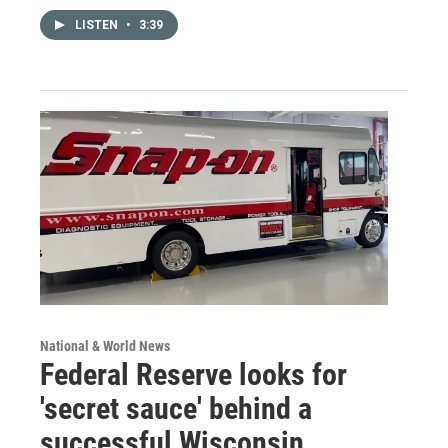
LISTEN
•
3:39
National & World News
Federal Reserve looks for
'secret sauce' behind a
successful Wisconsin