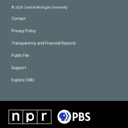
© 2026 Central Michigan University
Contact
Privacy Policy
Transparency and Financial Reports
Public File
Support
Explore CMU