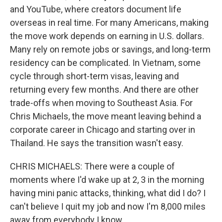
and YouTube, where creators document life
overseas in real time. For many Americans, making
the move work depends on earning in U.S. dollars.
Many rely on remote jobs or savings, and long-term
residency can be complicated. In Vietnam, some
cycle through short-term visas, leaving and
returning every few months. And there are other
trade-offs when moving to Southeast Asia. For
Chris Michaels, the move meant leaving behind a
corporate career in Chicago and starting over in
Thailand. He says the transition wasn't easy.
CHRIS MICHAELS: There were a couple of
moments where I'd wake up at 2, 3 in the morning
having mini panic attacks, thinking, what did I do? I
can't believe I quit my job and now I'm 8,000 miles
away from everybody I know.