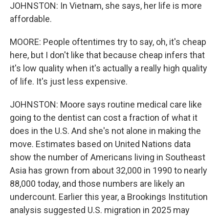
JOHNSTON: In Vietnam, she says, her life is more
affordable.
MOORE: People oftentimes try to say, oh, it's cheap
here, but I don't like that because cheap infers that
it's low quality when it's actually a really high quality
of life. It's just less expensive.
JOHNSTON: Moore says routine medical care like
going to the dentist can cost a fraction of what it
does in the U.S. And she's not alone in making the
move. Estimates based on United Nations data
show the number of Americans living in Southeast
Asia has grown from about 32,000 in 1990 to nearly
88,000 today, and those numbers are likely an
undercount. Earlier this year, a Brookings Institution
analysis suggested U.S. migration in 2025 may