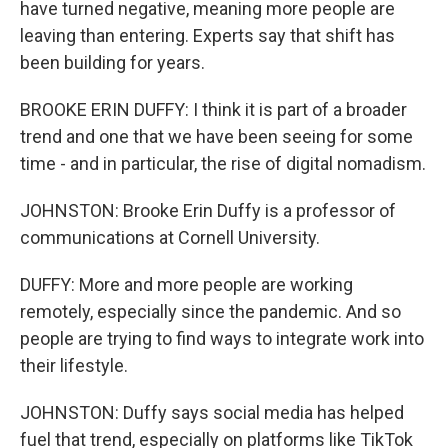
have turned negative, meaning more people are
leaving than entering. Experts say that shift has
been building for years.
BROOKE ERIN DUFFY: I think it is part of a broader
trend and one that we have been seeing for some
time - and in particular, the rise of digital nomadism.
JOHNSTON: Brooke Erin Duffy is a professor of
communications at Cornell University.
DUFFY: More and more people are working
remotely, especially since the pandemic. And so
people are trying to find ways to integrate work into
their lifestyle.
JOHNSTON: Duffy says social media has helped
fuel that trend, especially on platforms like TikTok