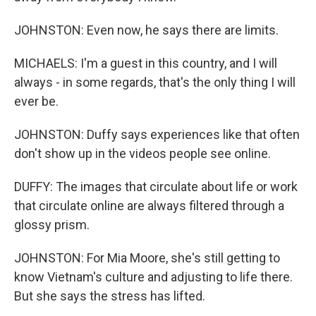
JOHNSTON: Even now, he says there are limits.
MICHAELS: I'm a guest in this country, and I will
always - in some regards, that's the only thing I will
ever be.
JOHNSTON: Duffy says experiences like that often
don't show up in the videos people see online.
DUFFY: The images that circulate about life or work
that circulate online are always filtered through a
glossy prism.
JOHNSTON: For Mia Moore, she's still getting to
know Vietnam's culture and adjusting to life there.
But she says the stress has lifted.