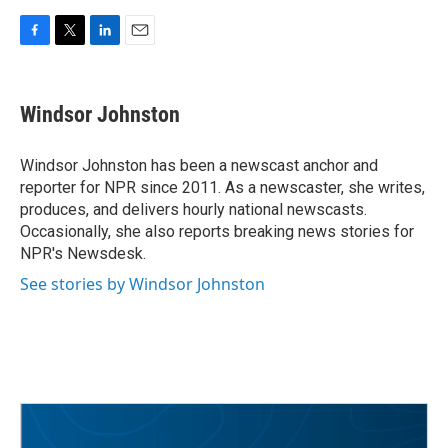
F
T
L
E
a
w
i
m
c
i
n
a
e
t
k
i
Windsor Johnston
b
t
e
l
o
e
d
o
r
I
Windsor Johnston has been a newscast anchor and
k
n
reporter for NPR since 2011. As a newscaster, she writes,
produces, and delivers hourly national newscasts.
Occasionally, she also reports breaking news stories for
NPR's Newsdesk.
See stories by Windsor Johnston