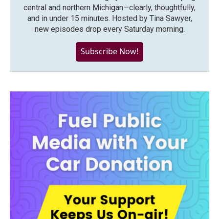
central and northern Michigan—clearly, thoughtfully,
and in under 15 minutes. Hosted by Tina Sawyer,
new episodes drop every Saturday morning.
Subscribe Now!