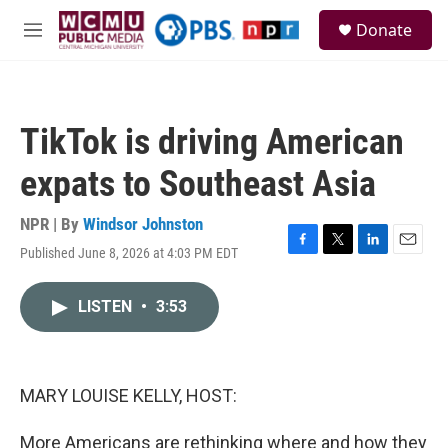
Skip to main content
S
Donate
e
M
a
e
r
n
c
u
h
TikTok is driving American
u
e
expats to Southeast Asia
r
y
NPR | By
Windsor Johnston
Published June 8, 2026 at 4:03 PM EDT
F
T
L
E
a
w
i
m
c
i
n
a
LISTEN
•
3:53
e
t
k
i
b
t
e
l
o
e
d
o
r
I
k
n
MARY LOUISE KELLY, HOST:
More Americans are rethinking where and how they