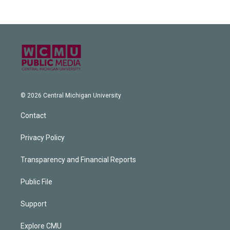
© 2026 Central Michigan University
Contact
Privacy Policy
Transparency and Financial Reports
Public File
Support
Explore CMU