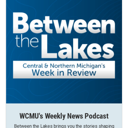
WCMU's Weekly News Podcast
Between the Lakes brings you the stories shaping