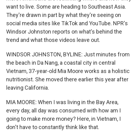
want to live. Some are heading to Southeast Asia.
They're drawn in part by what they're seeing on
social media sites like TikTok and YouTube. NPR's
Windsor Johnston reports on what's behind the
trend and what those videos leave out.
WINDSOR JOHNSTON, BYLINE: Just minutes from
the beach in Da Nang, a coastal city in central
Vietnam, 37-year-old Mia Moore works as a holistic
nutritionist. She moved there earlier this year after
leaving California.
MIA MOORE: When I was living in the Bay Area,
every day, all day was consumed with how am I
going to make more money? Here, in Vietnam, I
don't have to constantly think like that.