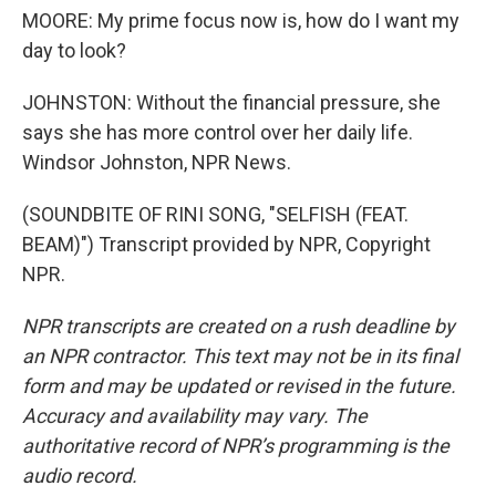
MOORE: My prime focus now is, how do I want my
day to look?
JOHNSTON: Without the financial pressure, she
says she has more control over her daily life.
Windsor Johnston, NPR News.
(SOUNDBITE OF RINI SONG, "SELFISH (FEAT.
BEAM)") Transcript provided by NPR, Copyright
NPR.
NPR transcripts are created on a rush deadline by
an NPR contractor. This text may not be in its final
form and may be updated or revised in the future.
Accuracy and availability may vary. The
authoritative record of NPR’s programming is the
audio record.