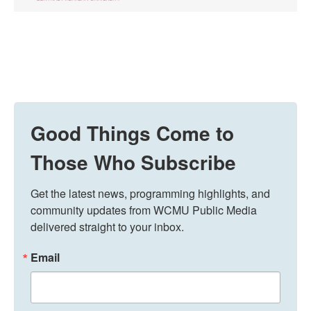
Good Things Come to
Those Who Subscribe
Get the latest news, programming highlights, and 
community updates from WCMU Public Media 
delivered straight to your inbox.
Email