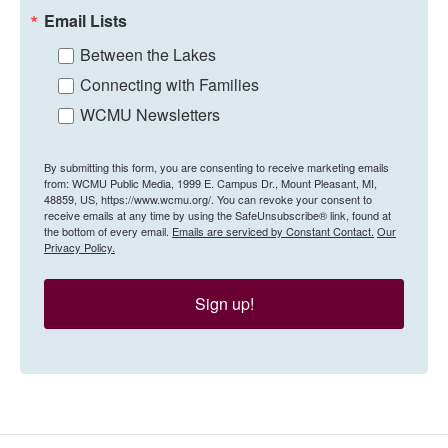
Email Lists
Between the Lakes
Connecting with Families
WCMU Newsletters
By submitting this form, you are consenting to receive marketing emails
from: WCMU Public Media, 1999 E. Campus Dr., Mount Pleasant, MI,
48859, US, https://www.wcmu.org/. You can revoke your consent to
receive emails at any time by using the SafeUnsubscribe® link, found at
the bottom of every email.
Emails are serviced by Constant Contact.
Our
Privacy Policy.
Sign up!