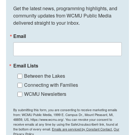
Get the latest news, programming highlights, and 
community updates from WCMU Public Media 
delivered straight to your inbox.
Email
Email Lists
Between the Lakes
Connecting with Families
WCMU Newsletters
By submitting this form, you are consenting to receive marketing emails
from: WCMU Public Media, 1999 E. Campus Dr., Mount Pleasant, MI,
48859, US, https://www.wcmu.org/. You can revoke your consent to
receive emails at any time by using the SafeUnsubscribe® link, found at
the bottom of every email.
Emails are serviced by Constant Contact.
Our
Privacy Policy.