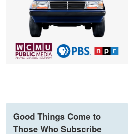
Good Things Come to
Those Who Subscribe