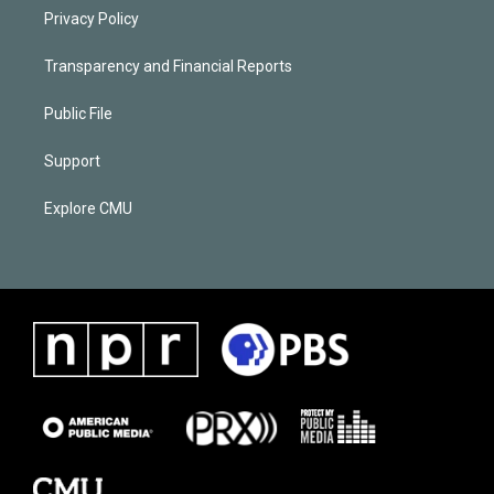
Privacy Policy
Transparency and Financial Reports
Public File
Support
Explore CMU