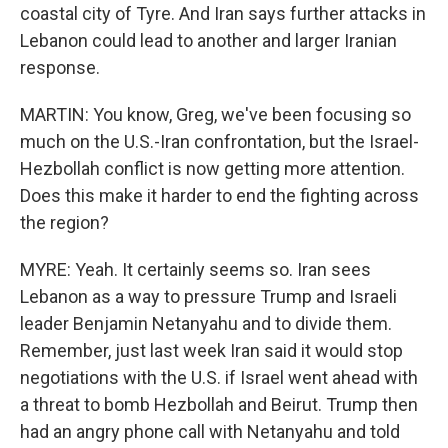
coastal city of Tyre. And Iran says further attacks in
Lebanon could lead to another and larger Iranian
response.
MARTIN: You know, Greg, we've been focusing so
much on the U.S.-Iran confrontation, but the Israel-
Hezbollah conflict is now getting more attention.
Does this make it harder to end the fighting across
the region?
MYRE: Yeah. It certainly seems so. Iran sees
Lebanon as a way to pressure Trump and Israeli
leader Benjamin Netanyahu and to divide them.
Remember, just last week Iran said it would stop
negotiations with the U.S. if Israel went ahead with
a threat to bomb Hezbollah and Beirut. Trump then
had an angry phone call with Netanyahu and told