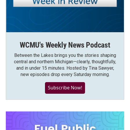
WCMU's Weekly News Podcast
Between the Lakes brings you the stories shaping
central and northern Michigan—clearly, thoughtfully,
and in under 15 minutes. Hosted by Tina Sawyer,
new episodes drop every Saturday morning.
Subscribe Now!