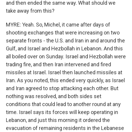
and then ended the same way. What should we
take away from this?
MYRE: Yeah. So, Michel, it came after days of
shooting exchanges that were increasing on two
separate fronts - the U.S. and Iran in and around the
Gulf, and Israel and Hezbollah in Lebanon. And this
all boiled over on Sunday. Israel and Hezbollah were
trading fire, and then Iran intervened and fired
missiles at Israel. Israel then launched missiles at
Iran. As you noted, this ended very quickly, as Israel
and Iran agreed to stop attacking each other. But
nothing was resolved, and both sides set
conditions that could lead to another round at any
time. Israel says its forces will keep operating in
Lebanon, and just this morning it ordered the
evacuation of remaining residents in the Lebanese