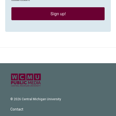
Sign up!
© 2026 Central Michigan University
Contact