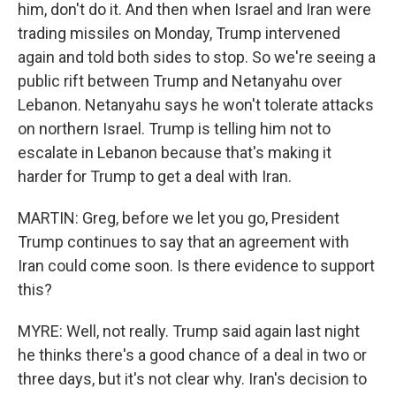
him, don't do it. And then when Israel and Iran were
trading missiles on Monday, Trump intervened
again and told both sides to stop. So we're seeing a
public rift between Trump and Netanyahu over
Lebanon. Netanyahu says he won't tolerate attacks
on northern Israel. Trump is telling him not to
escalate in Lebanon because that's making it
harder for Trump to get a deal with Iran.
MARTIN: Greg, before we let you go, President
Trump continues to say that an agreement with
Iran could come soon. Is there evidence to support
this?
MYRE: Well, not really. Trump said again last night
he thinks there's a good chance of a deal in two or
three days, but it's not clear why. Iran's decision to