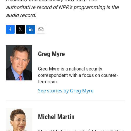
authoritative record of NPR’s programming is the
audio record.
F
T
L
E
a
w
i
m
c
i
n
a
e
t
k
i
Greg Myre
b
t
e
l
o
e
d
o
r
I
Greg Myre is a national security
k
n
correspondent with a focus on counter-
terrorism.
See stories by Greg Myre
Michel Martin