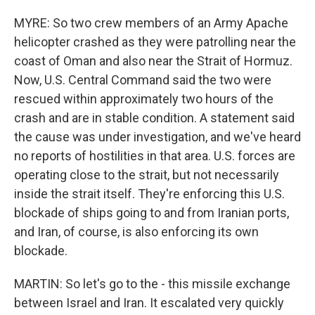
MYRE: So two crew members of an Army Apache
helicopter crashed as they were patrolling near the
coast of Oman and also near the Strait of Hormuz.
Now, U.S. Central Command said the two were
rescued within approximately two hours of the
crash and are in stable condition. A statement said
the cause was under investigation, and we've heard
no reports of hostilities in that area. U.S. forces are
operating close to the strait, but not necessarily
inside the strait itself. They're enforcing this U.S.
blockade of ships going to and from Iranian ports,
and Iran, of course, is also enforcing its own
blockade.
MARTIN: So let's go to the - this missile exchange
between Israel and Iran. It escalated very quickly