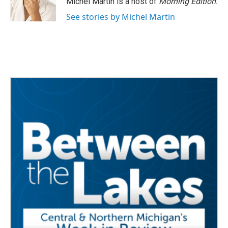
Michel Martin is a host of
Morning Edition
.
See stories by Michel Martin