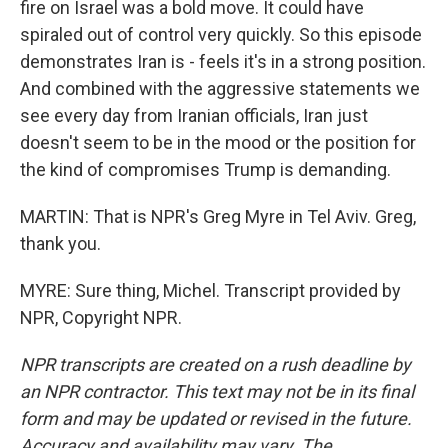
fire on Israel was a bold move. It could have
spiraled out of control very quickly. So this episode
demonstrates Iran is - feels it's in a strong position.
And combined with the aggressive statements we
see every day from Iranian officials, Iran just
doesn't seem to be in the mood or the position for
the kind of compromises Trump is demanding.
MARTIN: That is NPR's Greg Myre in Tel Aviv. Greg,
thank you.
MYRE: Sure thing, Michel. Transcript provided by
NPR, Copyright NPR.
NPR transcripts are created on a rush deadline by
an NPR contractor. This text may not be in its final
form and may be updated or revised in the future.
Accuracy and availability may vary. The