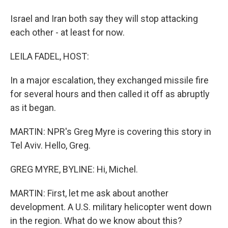
Israel and Iran both say they will stop attacking
each other - at least for now.
LEILA FADEL, HOST:
In a major escalation, they exchanged missile fire
for several hours and then called it off as abruptly
as it began.
MARTIN: NPR's Greg Myre is covering this story in
Tel Aviv. Hello, Greg.
GREG MYRE, BYLINE: Hi, Michel.
MARTIN: First, let me ask about another
development. A U.S. military helicopter went down
in the region. What do we know about this?