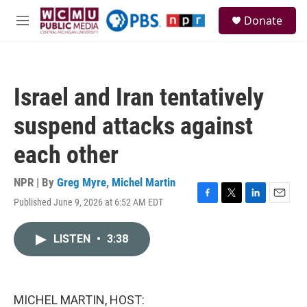
Skip to main content
S
Donate
e
M
a
e
r
n
c
u
h
Israel and Iran tentatively
u
e
suspend attacks against
r
y
each other
NPR | By
Greg Myre
,
Michel Martin
Published June 9, 2026 at 6:52 AM EDT
F
T
L
E
a
w
i
m
c
i
n
a
LISTEN
•
3:38
e
t
k
i
b
t
e
l
o
e
d
o
r
I
k
n
MICHEL MARTIN, HOST: