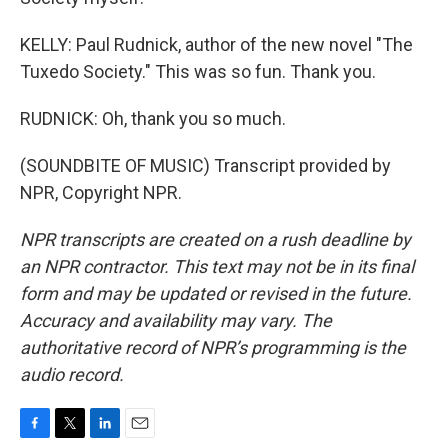
KELLY: Paul Rudnick, author of the new novel "The
Tuxedo Society." This was so fun. Thank you.
RUDNICK: Oh, thank you so much.
(SOUNDBITE OF MUSIC) Transcript provided by
NPR, Copyright NPR.
NPR transcripts are created on a rush deadline by
an NPR contractor. This text may not be in its final
form and may be updated or revised in the future.
Accuracy and availability may vary. The
authoritative record of NPR’s programming is the
audio record.
F
T
L
E