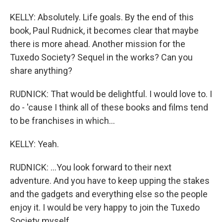
KELLY: Absolutely. Life goals. By the end of this
book, Paul Rudnick, it becomes clear that maybe
there is more ahead. Another mission for the
Tuxedo Society? Sequel in the works? Can you
share anything?
RUDNICK: That would be delightful. I would love to. I
do - 'cause I think all of these books and films tend
to be franchises in which...
KELLY: Yeah.
RUDNICK: ...You look forward to their next
adventure. And you have to keep upping the stakes
and the gadgets and everything else so the people
enjoy it. I would be very happy to join the Tuxedo
Society myself.