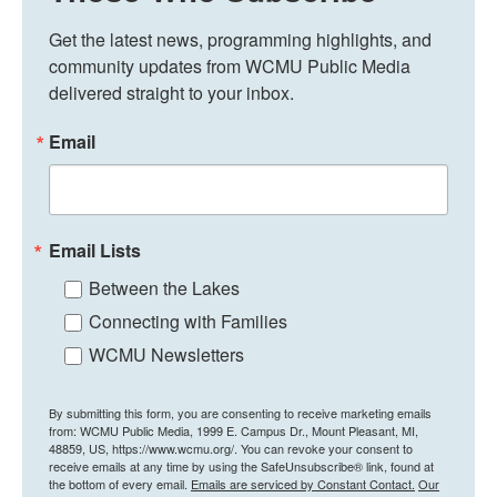
Get the latest news, programming highlights, and 
community updates from WCMU Public Media 
delivered straight to your inbox.
Email
Email Lists
Between the Lakes
Connecting with Families
WCMU Newsletters
By submitting this form, you are consenting to receive marketing emails
from: WCMU Public Media, 1999 E. Campus Dr., Mount Pleasant, MI,
48859, US, https://www.wcmu.org/. You can revoke your consent to
receive emails at any time by using the SafeUnsubscribe® link, found at
the bottom of every email.
Emails are serviced by Constant Contact.
Our