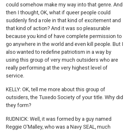
could somehow make my way into that genre. And
then I thought, OK, what if queer people could
suddenly find a role in that kind of excitement and
that kind of action? And it was so pleasurable
because you kind of have complete permission to
go anywhere in the world and even kill people. But I
also wanted to redefine patriotism in a way by
using this group of very much outsiders who are
really performing at the very highest level of
service.
KELLY: OK, tell me more about this group of
outsiders, the Tuxedo Society of your title. Why did
they form?
RUDNICK: Well, it was formed by a guy named
Reggie O'Malley, who was a Navy SEAL, much