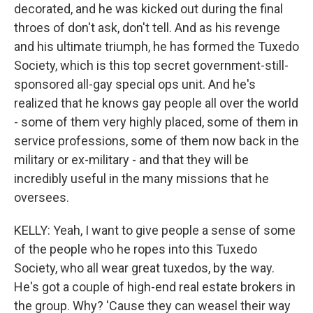
decorated, and he was kicked out during the final
throes of don't ask, don't tell. And as his revenge
and his ultimate triumph, he has formed the Tuxedo
Society, which is this top secret government-still-
sponsored all-gay special ops unit. And he's
realized that he knows gay people all over the world
- some of them very highly placed, some of them in
service professions, some of them now back in the
military or ex-military - and that they will be
incredibly useful in the many missions that he
oversees.
KELLY: Yeah, I want to give people a sense of some
of the people who he ropes into this Tuxedo
Society, who all wear great tuxedos, by the way.
He's got a couple of high-end real estate brokers in
the group. Why? 'Cause they can weasel their way