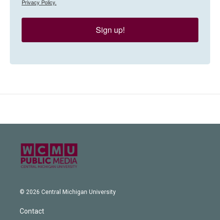
Privacy Policy.
Sign up!
© 2026 Central Michigan University
Contact