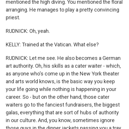
mentioned the high diving. You mentioned the floral
arranging. He manages to play a pretty convincing
priest.
RUDNICK: Oh, yeah.
KELLY: Trained at the Vatican. What else?
RUDNICK: Let me see. He also becomes a German
art authority. Oh, his skills as a cater waiter - which,
as anyone who's come up in the New York theater
and arts world knows, is the basic way you keep
your life going while nothing is happening in your
career. So - but on the other hand, those cater
waiters go to the fanciest fundraisers, the biggest
galas, everything that are sort of hubs of authority
in our culture. And, you know, sometimes ignore
those guys in the dinner jackets passing you a tray