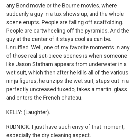
any Bond movie or the Bourne movies, where
suddenly a guy in a tux shows up, and the whole
scene erupts. People are falling off scaffolding.
People are cartwheeling off the pyramids. And the
guy at the center of it stays cool as can be.
Unruffled. Well, one of my favorite moments in any
of those real set-piece scenes is when someone
like Jason Statham appears from underwater in a
wet suit, which then after he kills all of the various
ninja figures, he unzips the wet suit, steps out in a
perfectly uncreased tuxedo, takes a martini glass
and enters the French chateau.
KELLY: (Laughter).
RUDNICK: I just have such envy of that moment,
especially the dry cleaning aspect.