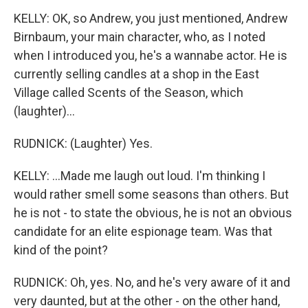
KELLY: OK, so Andrew, you just mentioned, Andrew
Birnbaum, your main character, who, as I noted
when I introduced you, he's a wannabe actor. He is
currently selling candles at a shop in the East
Village called Scents of the Season, which
(laughter)...
RUDNICK: (Laughter) Yes.
KELLY: ...Made me laugh out loud. I'm thinking I
would rather smell some seasons than others. But
he is not - to state the obvious, he is not an obvious
candidate for an elite espionage team. Was that
kind of the point?
RUDNICK: Oh, yes. No, and he's very aware of it and
very daunted, but at the other - on the other hand,