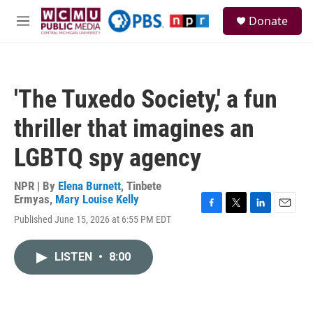
Skip to main content
S
Donate
e
M
a
e
r
n
c
u
h
'The Tuxedo Society,' a fun
u
e
thriller that imagines an
r
y
LGBTQ spy agency
NPR | By
Elena Burnett
,
Tinbete
Ermyas
,
Mary Louise Kelly
F
T
L
E
Published June 15, 2026 at 6:55 PM EDT
a
w
i
m
c
i
n
a
e
t
k
i
LISTEN
•
8:00
b
t
e
l
o
e
d
o
r
I
k
n