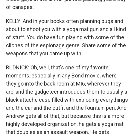
of canapes.
KELLY: And in your books often planning bugs and
about to shoot you with a yoga mat gun and all kind
of stuff. You do have fun playing with some of the
cliches of the espionage genre. Share some of the
weapons that you came up with.
RUDNICK: Oh, well, that's one of my favorite
moments, especially in any Bond movie, where
they go into the back room at MI6, wherever they
are, and the gadgeteer introduces them to usually a
black attache case filled with exploding everythings
and the car and the outfit and the fountain pen. And
Andrew gets all of that, but because this is a more
highly developed organization, he gets a yoga mat
that doubles as an assault weapon. He gets