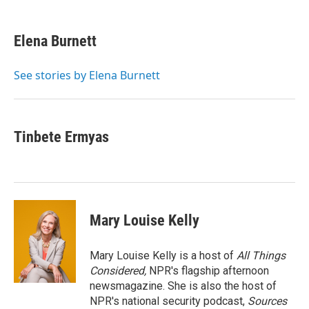
a
w
i
m
c
i
n
a
e
t
k
i
Elena Burnett
b
t
e
l
o
e
d
o
r
I
See stories by Elena Burnett
k
n
Tinbete Ermyas
Mary Louise Kelly
Mary Louise Kelly is a host of
All Things
Considered,
NPR's flagship afternoon
newsmagazine. She is also the host of
NPR's national security podcast,
Sources