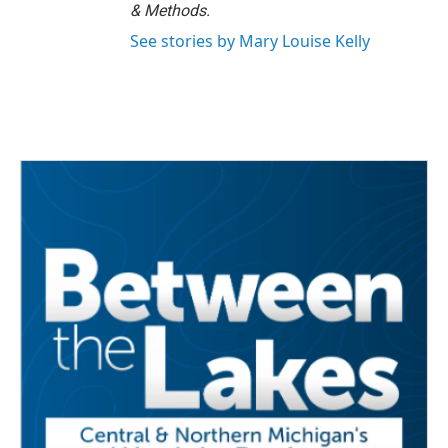
& Methods.
See stories by Mary Louise Kelly