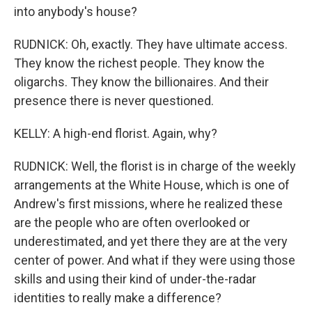
into anybody's house?
RUDNICK: Oh, exactly. They have ultimate access.
They know the richest people. They know the
oligarchs. They know the billionaires. And their
presence there is never questioned.
KELLY: A high-end florist. Again, why?
RUDNICK: Well, the florist is in charge of the weekly
arrangements at the White House, which is one of
Andrew's first missions, where he realized these
are the people who are often overlooked or
underestimated, and yet there they are at the very
center of power. And what if they were using those
skills and using their kind of under-the-radar
identities to really make a difference?