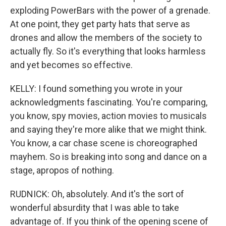
exploding PowerBars with the power of a grenade.
At one point, they get party hats that serve as
drones and allow the members of the society to
actually fly. So it's everything that looks harmless
and yet becomes so effective.
KELLY: I found something you wrote in your
acknowledgments fascinating. You're comparing,
you know, spy movies, action movies to musicals
and saying they're more alike that we might think.
You know, a car chase scene is choreographed
mayhem. So is breaking into song and dance on a
stage, apropos of nothing.
RUDNICK: Oh, absolutely. And it's the sort of
wonderful absurdity that I was able to take
advantage of. If you think of the opening scene of