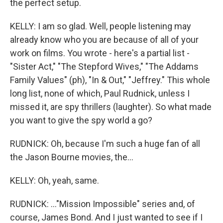
the perfect setup.
KELLY: I am so glad. Well, people listening may
already know who you are because of all of your
work on films. You wrote - here's a partial list -
"Sister Act," "The Stepford Wives," "The Addams
Family Values" (ph), "In & Out," "Jeffrey." This whole
long list, none of which, Paul Rudnick, unless I
missed it, are spy thrillers (laughter). So what made
you want to give the spy world a go?
RUDNICK: Oh, because I'm such a huge fan of all
the Jason Bourne movies, the...
KELLY: Oh, yeah, same.
RUDNICK: ..."Mission Impossible" series and, of
course, James Bond. And I just wanted to see if I