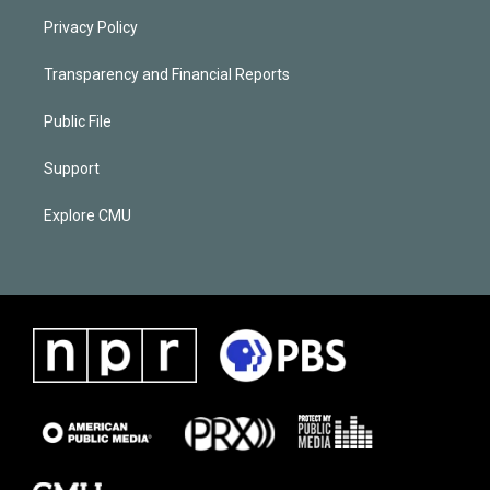
Privacy Policy
Transparency and Financial Reports
Public File
Support
Explore CMU