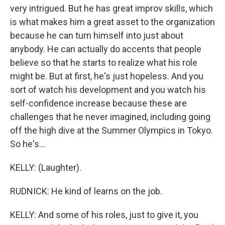
very intrigued. But he has great improv skills, which
is what makes him a great asset to the organization
because he can turn himself into just about
anybody. He can actually do accents that people
believe so that he starts to realize what his role
might be. But at first, he's just hopeless. And you
sort of watch his development and you watch his
self-confidence increase because these are
challenges that he never imagined, including going
off the high dive at the Summer Olympics in Tokyo.
So he's...
KELLY: (Laughter).
RUDNICK: He kind of learns on the job.
KELLY: And some of his roles, just to give it, you