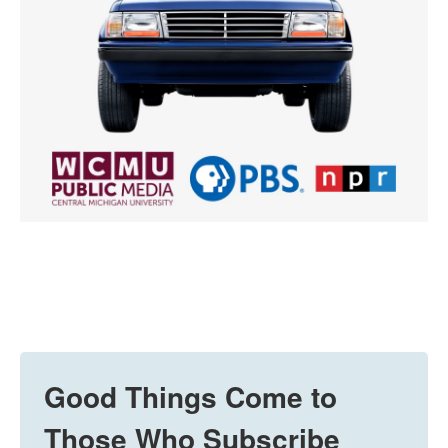
Good Things Come to
Those Who Subscribe