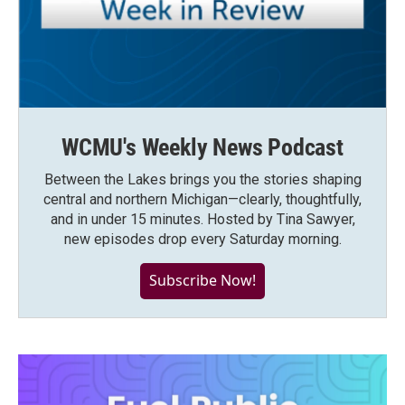
WCMU's Weekly News Podcast
Between the Lakes brings you the stories shaping
central and northern Michigan—clearly, thoughtfully,
and in under 15 minutes. Hosted by Tina Sawyer,
new episodes drop every Saturday morning.
Subscribe Now!