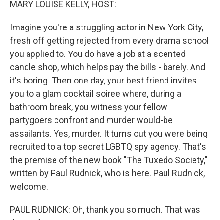
MARY LOUISE KELLY, HOST:
Imagine you're a struggling actor in New York City,
fresh off getting rejected from every drama school
you applied to. You do have a job at a scented
candle shop, which helps pay the bills - barely. And
it's boring. Then one day, your best friend invites
you to a glam cocktail soiree where, during a
bathroom break, you witness your fellow
partygoers confront and murder would-be
assailants. Yes, murder. It turns out you were being
recruited to a top secret LGBTQ spy agency. That's
the premise of the new book "The Tuxedo Society,"
written by Paul Rudnick, who is here. Paul Rudnick,
welcome.
PAUL RUDNICK: Oh, thank you so much. That was