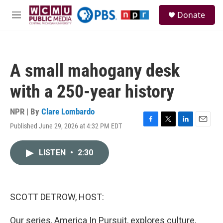
Skip to main content
S
Donate
e
M
a
e
r
n
c
u
h
A small mahogany desk
u
e
with a 250-year history
r
y
NPR | By
Clare Lombardo
Published June 29, 2026 at 4:32 PM EDT
F
T
L
E
a
w
i
m
c
i
n
a
LISTEN
•
2:30
e
t
k
i
b
t
e
l
o
e
d
o
r
I
k
n
SCOTT DETROW, HOST:
Our series, America In Pursuit, explores culture,