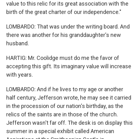
value to this relic for its great association with the
birth of the great charter of our independence."
LOMBARDO: That was under the writing board. And
there was another for his granddaughter's new
husband.
HARTIG: Mr. Coolidge must do me the favor of
accepting this gift. Its imaginary value will increase
with years.
LOMBARDO: And if he lives to my age or another
half century, Jefferson wrote, he may see it carried
in the procession of our nation's birthday, as the
relics of the saints are in those of the church.
Jefferson wasn't far off. The desk is on display this
summer in a special exhibit called American