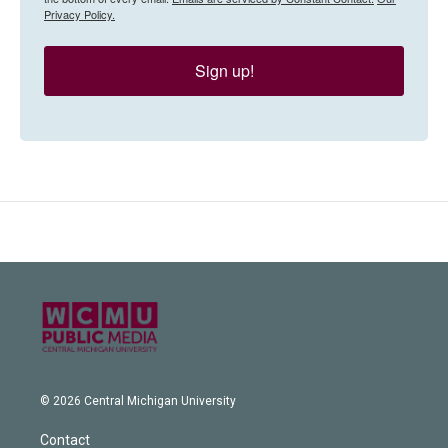
Privacy Policy.
Sign up!
© 2026 Central Michigan University
Contact