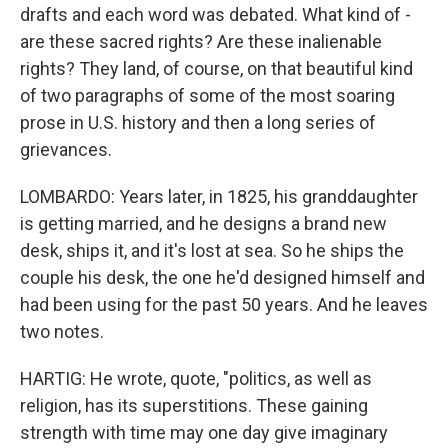
drafts and each word was debated. What kind of -
are these sacred rights? Are these inalienable
rights? They land, of course, on that beautiful kind
of two paragraphs of some of the most soaring
prose in U.S. history and then a long series of
grievances.
LOMBARDO: Years later, in 1825, his granddaughter
is getting married, and he designs a brand new
desk, ships it, and it's lost at sea. So he ships the
couple his desk, the one he'd designed himself and
had been using for the past 50 years. And he leaves
two notes.
HARTIG: He wrote, quote, "politics, as well as
religion, has its superstitions. These gaining
strength with time may one day give imaginary