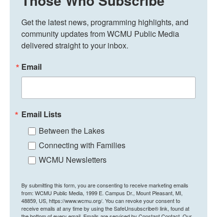
Those Who Subscribe
Get the latest news, programming highlights, and 
community updates from WCMU Public Media 
delivered straight to your inbox.
Email
Email Lists
Between the Lakes
Connecting with Families
WCMU Newsletters
By submitting this form, you are consenting to receive marketing emails
from: WCMU Public Media, 1999 E. Campus Dr., Mount Pleasant, MI,
48859, US, https://www.wcmu.org/. You can revoke your consent to
receive emails at any time by using the SafeUnsubscribe® link, found at
the bottom of every email.
Emails are serviced by Constant Contact.
Our