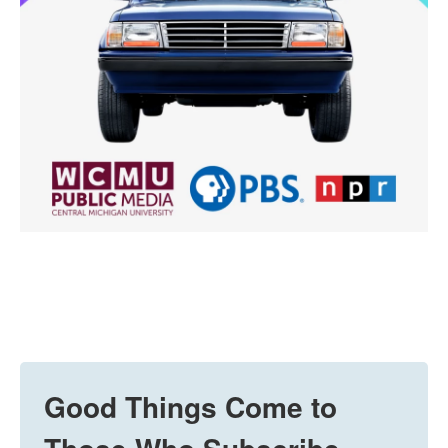
Good Things Come to