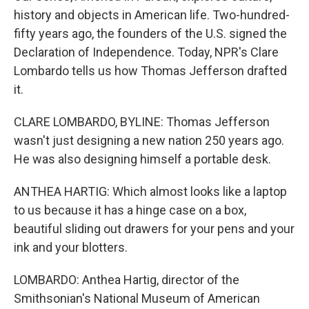
history and objects in American life. Two-hundred-
fifty years ago, the founders of the U.S. signed the
Declaration of Independence. Today, NPR's Clare
Lombardo tells us how Thomas Jefferson drafted
it.
CLARE LOMBARDO, BYLINE: Thomas Jefferson
wasn't just designing a new nation 250 years ago.
He was also designing himself a portable desk.
ANTHEA HARTIG: Which almost looks like a laptop
to us because it has a hinge case on a box,
beautiful sliding out drawers for your pens and your
ink and your blotters.
LOMBARDO: Anthea Hartig, director of the
Smithsonian's National Museum of American