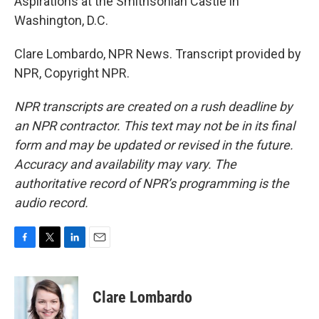
Aspirations at the Smithsonian Castle in
Washington, D.C.
Clare Lombardo, NPR News. Transcript provided by
NPR, Copyright NPR.
NPR transcripts are created on a rush deadline by
an NPR contractor. This text may not be in its final
form and may be updated or revised in the future.
Accuracy and availability may vary. The
authoritative record of NPR’s programming is the
audio record.
F
T
L
E
a
w
i
m
c
i
n
a
e
t
k
i
Clare Lombardo
b
t
e
l
o
e
d