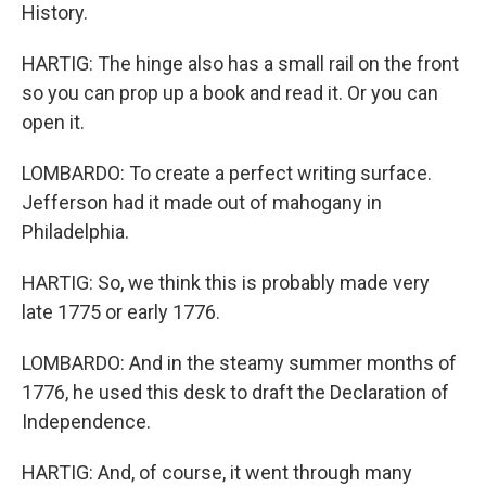
History.
HARTIG: The hinge also has a small rail on the front
so you can prop up a book and read it. Or you can
open it.
LOMBARDO: To create a perfect writing surface.
Jefferson had it made out of mahogany in
Philadelphia.
HARTIG: So, we think this is probably made very
late 1775 or early 1776.
LOMBARDO: And in the steamy summer months of
1776, he used this desk to draft the Declaration of
Independence.
HARTIG: And, of course, it went through many