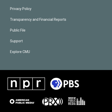
Privacy Policy
Transparency and Financial Reports
Public File
Support
Explore CMU