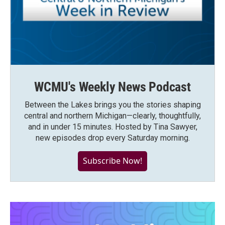
WCMU's Weekly News Podcast
Between the Lakes brings you the stories shaping
central and northern Michigan—clearly, thoughtfully,
and in under 15 minutes. Hosted by Tina Sawyer,
new episodes drop every Saturday morning.
Subscribe Now!