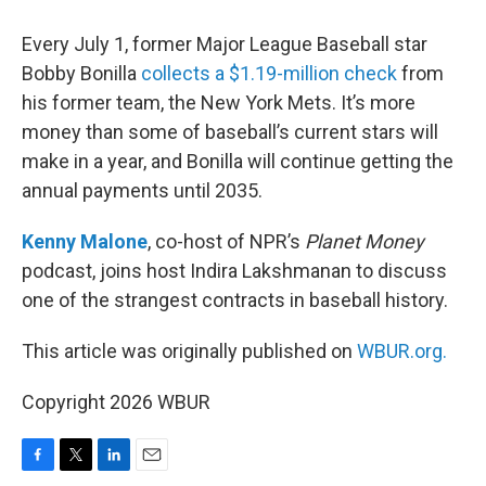
Every July 1, former Major League Baseball star
Bobby Bonilla
collects a $1.19-million check
from
his former team, the New York Mets. It’s more
money than some of baseball’s current stars will
make in a year, and Bonilla will continue getting the
annual payments until 2035.
Kenny Malone
, co-host of NPR’s
Planet Money
podcast, joins host Indira Lakshmanan to discuss
one of the strangest contracts in baseball history.
This article was originally published on
WBUR.org.
Copyright 2026 WBUR
F
T
L
E