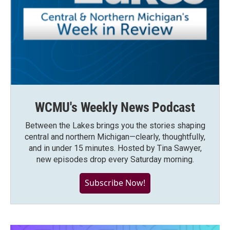
WCMU's Weekly News Podcast
Between the Lakes brings you the stories shaping
central and northern Michigan—clearly, thoughtfully,
and in under 15 minutes. Hosted by Tina Sawyer,
new episodes drop every Saturday morning.
Subscribe Now!