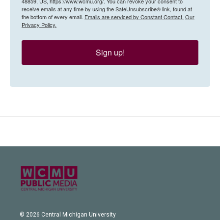
48859, US, https://www.wcmu.org/. You can revoke your consent to
receive emails at any time by using the SafeUnsubscribe® link, found at
the bottom of every email.
Emails are serviced by Constant Contact.
Our
Privacy Policy.
Sign up!
© 2026 Central Michigan University