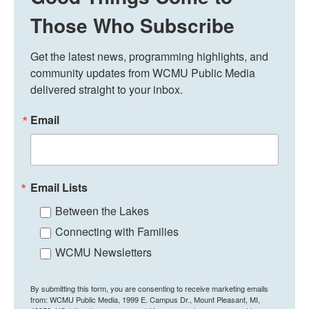
Those Who Subscribe
Get the latest news, programming highlights, and 
community updates from WCMU Public Media 
delivered straight to your inbox.
Email
Email Lists
Between the Lakes
Connecting with Families
WCMU Newsletters
By submitting this form, you are consenting to receive marketing emails
from: WCMU Public Media, 1999 E. Campus Dr., Mount Pleasant, MI,