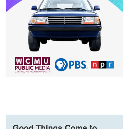
Good Things Come to