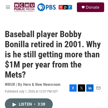
Skip to main content
S
Donate
e
M
a
e
r
n
c
u
h
Baseball player Bobby
u
e
Bonilla retired in 2001. Why
r
y
is he still getting more than
$1M per year from the
Mets?
WBUR | By
Here & Now Newsroom
Published July 1, 2026 at 12:07 PM EDT
F
T
L
E
a
w
i
m
c
i
n
a
LISTEN
•
3:38
e
t
k
i