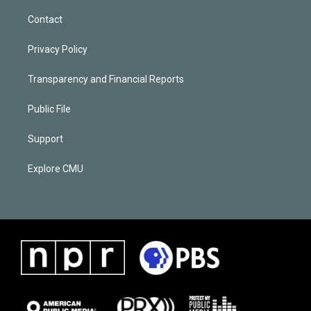
Contact
Privacy Policy
Transparency and Financial Reports
Public File
Support
Explore CMU