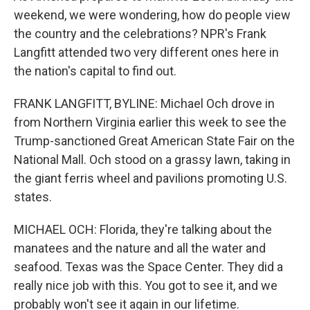
weekend, we were wondering, how do people view
the country and the celebrations? NPR's Frank
Langfitt attended two very different ones here in
the nation's capital to find out.
FRANK LANGFITT, BYLINE: Michael Och drove in
from Northern Virginia earlier this week to see the
Trump-sanctioned Great American State Fair on the
National Mall. Och stood on a grassy lawn, taking in
the giant ferris wheel and pavilions promoting U.S.
states.
MICHAEL OCH: Florida, they're talking about the
manatees and the nature and all the water and
seafood. Texas was the Space Center. They did a
really nice job with this. You got to see it, and we
probably won't see it again in our lifetime.