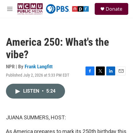
Skip to main content
S
Donate
e
M
a
e
r
n
c
u
h
America 250: What's the
u
e
vibe?
r
y
NPR | By
Frank Langfitt
Published July 2, 2026 at 5:33 PM EDT
F
T
L
E
a
w
i
m
c
i
n
a
LISTEN
•
5:24
e
t
k
i
b
t
e
l
o
e
d
o
r
I
k
n
JUANA SUMMERS, HOST:
As America prepares to mark its 250th birthday this