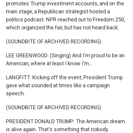
promotes Trump investment accounts, and on the
main stage, a Republican strategist hosted a
politics podcast. NPR reached out to Freedom 250,
which organized the fair, but has not heard back.
(SOUNDBITE OF ARCHIVED RECORDING)
LEE GREENWOOD: (Singing) And I'm proud to be an
American, where at least I know I'm...
LANGFITT: Kicking off the event, President Trump
gave what sounded at times like a campaign
speech.
(SOUNDBITE OF ARCHIVED RECORDING)
PRESIDENT DONALD TRUMP: The American dream
is alive again. That's something that nobody