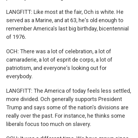
LANGFITT: Like most at the fair, Och is white. He
served as a Marine, and at 63, he's old enough to
remember America's last big birthday, bicentennial
of 1976.
OCH: There was a lot of celebration, a lot of
camaraderie, a lot of esprit de corps, a lot of
patriotism, and everyone's looking out for
everybody.
LANGFITT: The America of today feels less settled,
more divided. Och generally supports President
Trump and says some of the nation's divisions are
really over the past. For instance, he thinks some
liberals focus too much on slavery.