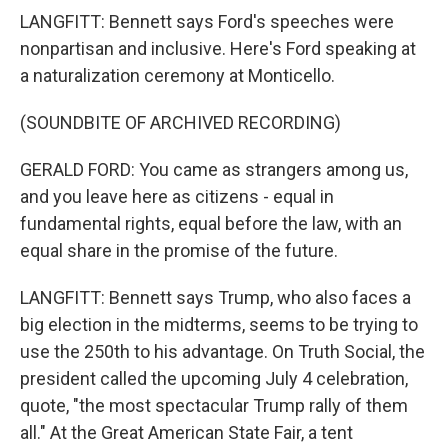
LANGFITT: Bennett says Ford's speeches were
nonpartisan and inclusive. Here's Ford speaking at
a naturalization ceremony at Monticello.
(SOUNDBITE OF ARCHIVED RECORDING)
GERALD FORD: You came as strangers among us,
and you leave here as citizens - equal in
fundamental rights, equal before the law, with an
equal share in the promise of the future.
LANGFITT: Bennett says Trump, who also faces a
big election in the midterms, seems to be trying to
use the 250th to his advantage. On Truth Social, the
president called the upcoming July 4 celebration,
quote, "the most spectacular Trump rally of them
all." At the Great American State Fair, a tent