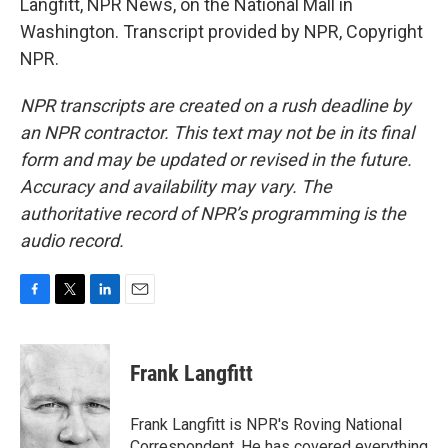
Langfitt, NPR News, on the National Mall in
Washington. Transcript provided by NPR, Copyright
NPR.
NPR transcripts are created on a rush deadline by
an NPR contractor. This text may not be in its final
form and may be updated or revised in the future.
Accuracy and availability may vary. The
authoritative record of NPR’s programming is the
audio record.
F
T
L
E
a
w
i
m
c
i
n
a
e
t
k
i
Frank Langfitt
b
t
e
l
o
e
d
o
r
I
Frank Langfitt is NPR's Roving National
k
n
Correspondent. He has covered everything