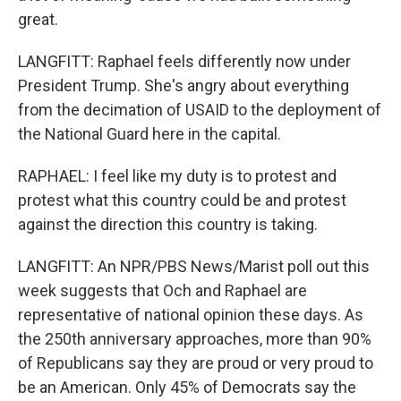
great.
LANGFITT: Raphael feels differently now under
President Trump. She's angry about everything
from the decimation of USAID to the deployment of
the National Guard here in the capital.
RAPHAEL: I feel like my duty is to protest and
protest what this country could be and protest
against the direction this country is taking.
LANGFITT: An NPR/PBS News/Marist poll out this
week suggests that Och and Raphael are
representative of national opinion these days. As
the 250th anniversary approaches, more than 90%
of Republicans say they are proud or very proud to
be an American. Only 45% of Democrats say the