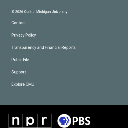
© 2026 Central Michigan University
Contact
Privacy Policy
Transparency and Financial Reports
Public File
Support
Explore CMU