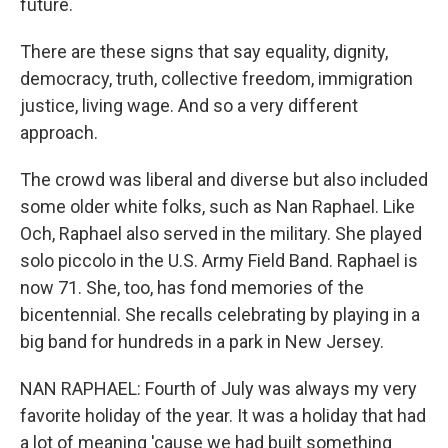
future.
There are these signs that say equality, dignity,
democracy, truth, collective freedom, immigration
justice, living wage. And so a very different
approach.
The crowd was liberal and diverse but also included
some older white folks, such as Nan Raphael. Like
Och, Raphael also served in the military. She played
solo piccolo in the U.S. Army Field Band. Raphael is
now 71. She, too, has fond memories of the
bicentennial. She recalls celebrating by playing in a
big band for hundreds in a park in New Jersey.
NAN RAPHAEL: Fourth of July was always my very
favorite holiday of the year. It was a holiday that had
a lot of meaning 'cause we had built something