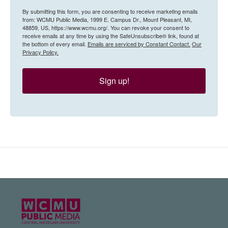
By submitting this form, you are consenting to receive marketing emails
from: WCMU Public Media, 1999 E. Campus Dr., Mount Pleasant, MI,
48859, US, https://www.wcmu.org/. You can revoke your consent to
receive emails at any time by using the SafeUnsubscribe® link, found at
the bottom of every email.
Emails are serviced by Constant Contact.
Our
Privacy Policy.
Sign up!