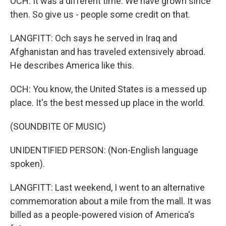
OCH: It was a different time. We have grown since
then. So give us - people some credit on that.
LANGFITT: Och says he served in Iraq and
Afghanistan and has traveled extensively abroad.
He describes America like this.
OCH: You know, the United States is a messed up
place. It's the best messed up place in the world.
(SOUNDBITE OF MUSIC)
UNIDENTIFIED PERSON: (Non-English language
spoken).
LANGFITT: Last weekend, I went to an alternative
commemoration about a mile from the mall. It was
billed as a people-powered vision of America's