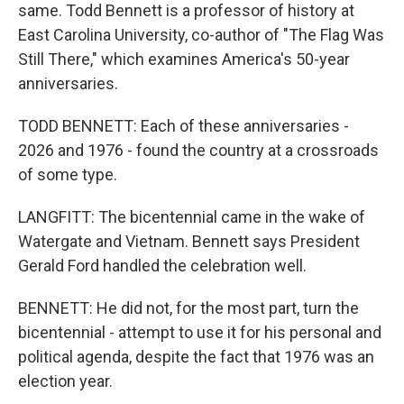
same. Todd Bennett is a professor of history at
East Carolina University, co-author of "The Flag Was
Still There," which examines America's 50-year
anniversaries.
TODD BENNETT: Each of these anniversaries -
2026 and 1976 - found the country at a crossroads
of some type.
LANGFITT: The bicentennial came in the wake of
Watergate and Vietnam. Bennett says President
Gerald Ford handled the celebration well.
BENNETT: He did not, for the most part, turn the
bicentennial - attempt to use it for his personal and
political agenda, despite the fact that 1976 was an
election year.