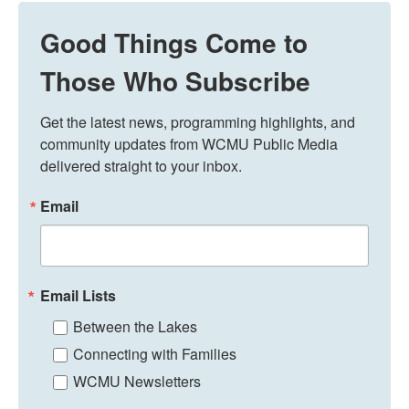
Good Things Come to
Those Who Subscribe
Get the latest news, programming highlights, and 
community updates from WCMU Public Media 
delivered straight to your inbox.
Email
Email Lists
Between the Lakes
Connecting with Families
WCMU Newsletters