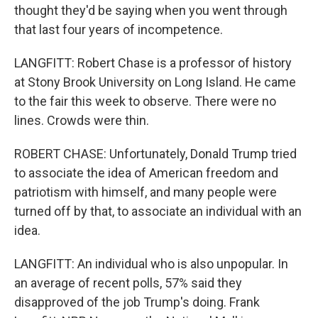
thought they'd be saying when you went through
that last four years of incompetence.
LANGFITT: Robert Chase is a professor of history
at Stony Brook University on Long Island. He came
to the fair this week to observe. There were no
lines. Crowds were thin.
ROBERT CHASE: Unfortunately, Donald Trump tried
to associate the idea of American freedom and
patriotism with himself, and many people were
turned off by that, to associate an individual with an
idea.
LANGFITT: An individual who is also unpopular. In
an average of recent polls, 57% said they
disapproved of the job Trump's doing. Frank