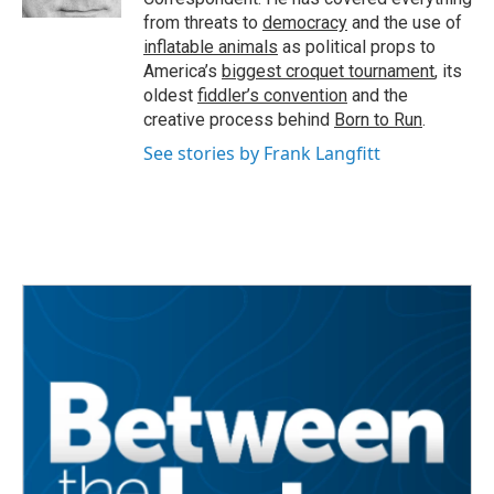
from threats to
democracy
and the use of
inflatable animals
as political props to
America’s
biggest croquet tournament
, its
oldest
fiddler’s convention
and the
creative process behind
Born to Run
.
See stories by Frank Langfitt