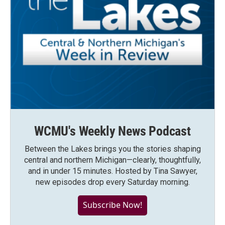
WCMU's Weekly News Podcast
Between the Lakes brings you the stories shaping
central and northern Michigan—clearly, thoughtfully,
and in under 15 minutes. Hosted by Tina Sawyer,
new episodes drop every Saturday morning.
Subscribe Now!