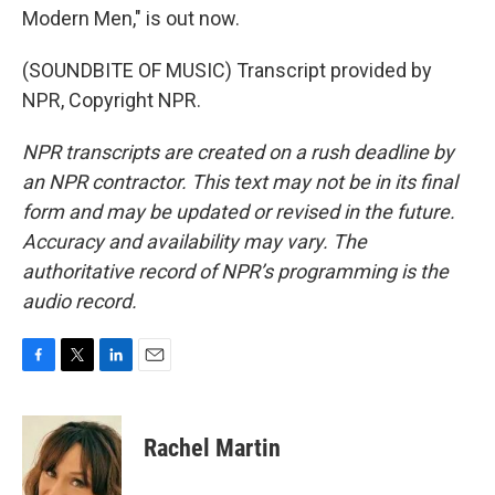
Modern Men," is out now.
(SOUNDBITE OF MUSIC) Transcript provided by
NPR, Copyright NPR.
NPR transcripts are created on a rush deadline by
an NPR contractor. This text may not be in its final
form and may be updated or revised in the future.
Accuracy and availability may vary. The
authoritative record of NPR’s programming is the
audio record.
F
T
L
E
a
w
i
m
c
i
n
a
e
t
k
i
Rachel Martin
b
t
e
l
o
e
d