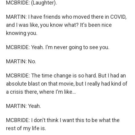
MCBRIDE: (Laughter).
MARTIN: I have friends who moved there in COVID,
and I was like, you know what? It's been nice
knowing you.
MCBRIDE: Yeah. I'm never going to see you.
MARTIN: No.
MCBRIDE: The time change is so hard. But I had an
absolute blast on that movie, but I really had kind of
a crisis there, where I'm like...
MARTIN: Yeah.
MCBRIDE: I don't think I want this to be what the
rest of my life is.