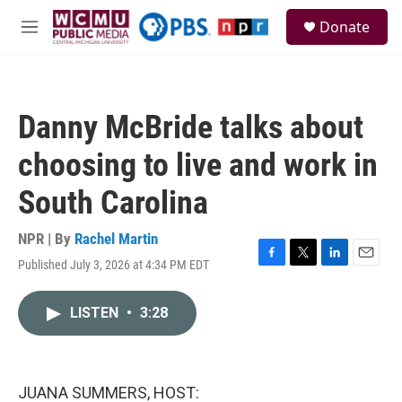
Skip to main content
S
Donate
e
M
a
e
r
n
c
u
h
Danny McBride talks about
u
e
choosing to live and work in
r
y
South Carolina
NPR | By
Rachel Martin
Published July 3, 2026 at 4:34 PM EDT
F
T
L
E
a
w
i
m
c
i
n
a
LISTEN
•
3:28
e
t
k
i
b
t
e
l
o
e
d
o
r
I
k
n
JUANA SUMMERS, HOST: