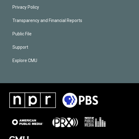
Privacy Policy
Transparency and Financial Reports
Public File
Support
Explore CMU