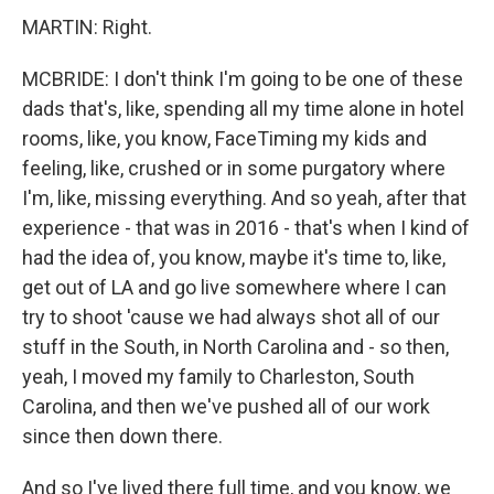
MARTIN: Right.
MCBRIDE: I don't think I'm going to be one of these
dads that's, like, spending all my time alone in hotel
rooms, like, you know, FaceTiming my kids and
feeling, like, crushed or in some purgatory where
I'm, like, missing everything. And so yeah, after that
experience - that was in 2016 - that's when I kind of
had the idea of, you know, maybe it's time to, like,
get out of LA and go live somewhere where I can
try to shoot 'cause we had always shot all of our
stuff in the South, in North Carolina and - so then,
yeah, I moved my family to Charleston, South
Carolina, and then we've pushed all of our work
since then down there.
And so I've lived there full time, and you know, we