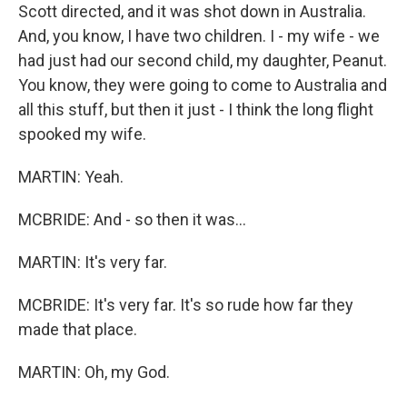
Scott directed, and it was shot down in Australia.
And, you know, I have two children. I - my wife - we
had just had our second child, my daughter, Peanut.
You know, they were going to come to Australia and
all this stuff, but then it just - I think the long flight
spooked my wife.
MARTIN: Yeah.
MCBRIDE: And - so then it was...
MARTIN: It's very far.
MCBRIDE: It's very far. It's so rude how far they
made that place.
MARTIN: Oh, my God.