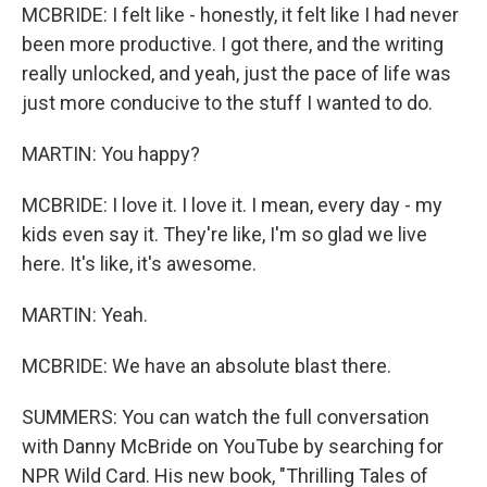
MCBRIDE: I felt like - honestly, it felt like I had never
been more productive. I got there, and the writing
really unlocked, and yeah, just the pace of life was
just more conducive to the stuff I wanted to do.
MARTIN: You happy?
MCBRIDE: I love it. I love it. I mean, every day - my
kids even say it. They're like, I'm so glad we live
here. It's like, it's awesome.
MARTIN: Yeah.
MCBRIDE: We have an absolute blast there.
SUMMERS: You can watch the full conversation
with Danny McBride on YouTube by searching for
NPR Wild Card. His new book, "Thrilling Tales of