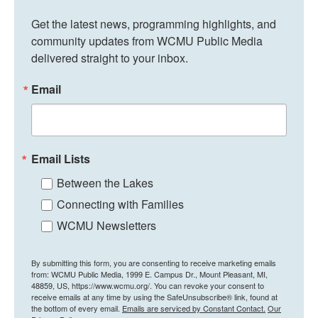
Get the latest news, programming highlights, and 
community updates from WCMU Public Media 
delivered straight to your inbox.
Email
Email Lists
Between the Lakes
Connecting with Families
WCMU Newsletters
By submitting this form, you are consenting to receive marketing emails
from: WCMU Public Media, 1999 E. Campus Dr., Mount Pleasant, MI,
48859, US, https://www.wcmu.org/. You can revoke your consent to
receive emails at any time by using the SafeUnsubscribe® link, found at
the bottom of every email.
Emails are serviced by Constant Contact.
Our