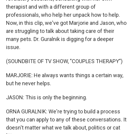
therapist and with a different group of
professionals, who help her unpack how to help.
Now, in this clip, we've got Marjorie and Jason, who
are struggling to talk about taking care of their
many pets. Dr. Guralnik is digging for a deeper
issue.
(SOUNDBITE OF TV SHOW, "COUPLES THERAPY")
MARJORIE: He always wants things a certain way,
but he never helps.
JASON: This is only the beginning.
ORNA GURALNIK: We're trying to build a process
that you can apply to any of these conversations. It
doesn't matter what we talk about, politics or cat