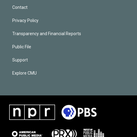
Contact
Privacy Policy
Transparency and Financial Reports
Public File
Support
Explore CMU