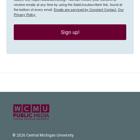
receive emails at any time by using the SafeUnsubscribe® link, found at
the bottom of every email.
Emails are serviced by Constant Contact.
Our
Privacy Policy.
Sign up!
© 2026 Central Michigan University