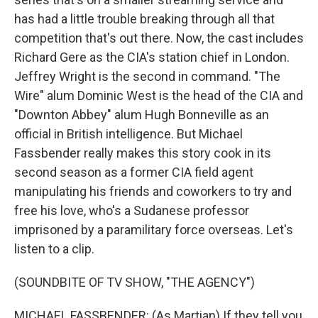
has had a little trouble breaking through all that
competition that's out there. Now, the cast includes
Richard Gere as the CIA's station chief in London.
Jeffrey Wright is the second in command. "The
Wire" alum Dominic West is the head of the CIA and
"Downton Abbey" alum Hugh Bonneville as an
official in British intelligence. But Michael
Fassbender really makes this story cook in its
second season as a former CIA field agent
manipulating his friends and coworkers to try and
free his love, who's a Sudanese professor
imprisoned by a paramilitary force overseas. Let's
listen to a clip.
(SOUNDBITE OF TV SHOW, "THE AGENCY")
MICHAEL FASSBENDER: (As Martian) If they tell you