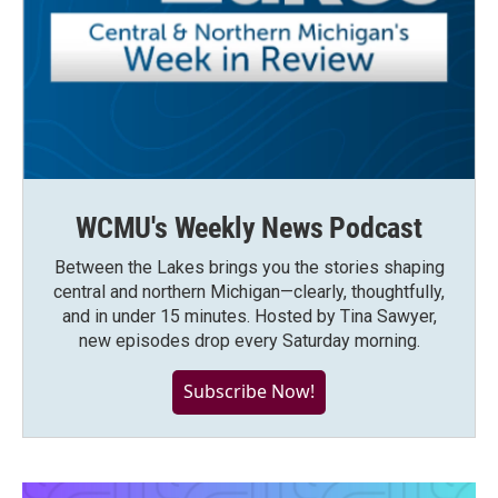
WCMU's Weekly News Podcast
Between the Lakes brings you the stories shaping
central and northern Michigan—clearly, thoughtfully,
and in under 15 minutes. Hosted by Tina Sawyer,
new episodes drop every Saturday morning.
Subscribe Now!