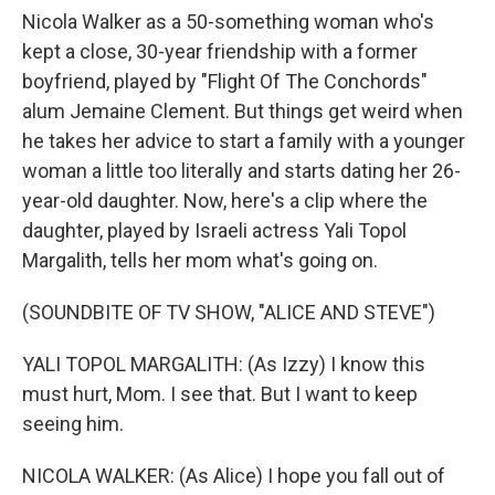
Nicola Walker as a 50-something woman who's
kept a close, 30-year friendship with a former
boyfriend, played by "Flight Of The Conchords"
alum Jemaine Clement. But things get weird when
he takes her advice to start a family with a younger
woman a little too literally and starts dating her 26-
year-old daughter. Now, here's a clip where the
daughter, played by Israeli actress Yali Topol
Margalith, tells her mom what's going on.
(SOUNDBITE OF TV SHOW, "ALICE AND STEVE")
YALI TOPOL MARGALITH: (As Izzy) I know this
must hurt, Mom. I see that. But I want to keep
seeing him.
NICOLA WALKER: (As Alice) I hope you fall out of