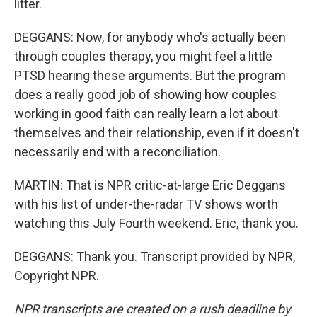
litter.
DEGGANS: Now, for anybody who's actually been
through couples therapy, you might feel a little
PTSD hearing these arguments. But the program
does a really good job of showing how couples
working in good faith can really learn a lot about
themselves and their relationship, even if it doesn't
necessarily end with a reconciliation.
MARTIN: That is NPR critic-at-large Eric Deggans
with his list of under-the-radar TV shows worth
watching this July Fourth weekend. Eric, thank you.
DEGGANS: Thank you. Transcript provided by NPR,
Copyright NPR.
NPR transcripts are created on a rush deadline by