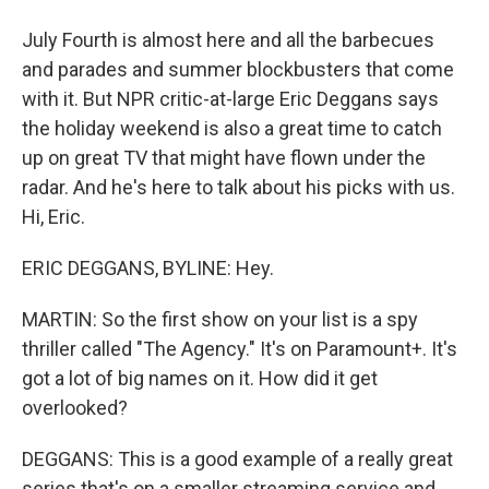
July Fourth is almost here and all the barbecues
and parades and summer blockbusters that come
with it. But NPR critic-at-large Eric Deggans says
the holiday weekend is also a great time to catch
up on great TV that might have flown under the
radar. And he's here to talk about his picks with us.
Hi, Eric.
ERIC DEGGANS, BYLINE: Hey.
MARTIN: So the first show on your list is a spy
thriller called "The Agency." It's on Paramount+. It's
got a lot of big names on it. How did it get
overlooked?
DEGGANS: This is a good example of a really great
series that's on a smaller streaming service and