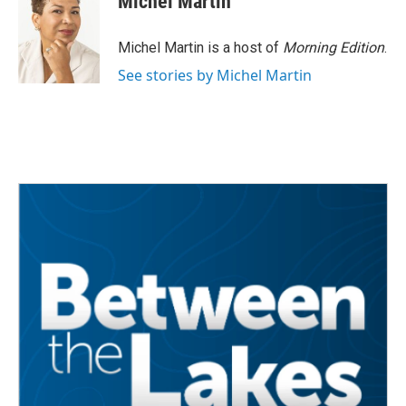
Michel Martin
Michel Martin is a host of
Morning Edition
.
See stories by Michel Martin