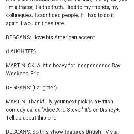
I'm a traitor, it's the truth. I lied to my friends, my
colleagues. I sacrificed people. If I had to do it
again, I wouldn't hesitate.
DEGGANS: I love his American accent.
(LAUGHTER)
MARTIN: OK. A little heavy for Independence Day
Weekend, Eric.
DEGGANS: (Laughter).
MARTIN: Thankfully, your next pick is a British
comedy called "Alice And Steve." It's on Disney+.
Tell us about this one.
DEGGANS: So this show features British TV star