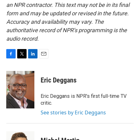
an NPR contractor. This text may not be in its final
form and may be updated or revised in the future.
Accuracy and availability may vary. The
authoritative record of NPR’s programming is the
audio record.
F
T
L
E
a
w
i
m
c
i
n
a
e
t
k
i
Eric Deggans
b
t
e
l
o
e
d
o
r
I
Eric Deggans is NPR's first full-time TV
k
n
critic.
See stories by Eric Deggans