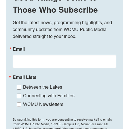
Those Who Subscribe
Get the latest news, programming highlights, and 
community updates from WCMU Public Media 
delivered straight to your inbox.
Email
Email Lists
Between the Lakes
Connecting with Families
WCMU Newsletters
By submitting this form, you are consenting to receive marketing emails
from: WCMU Public Media, 1999 E. Campus Dr., Mount Pleasant, MI,
48859, US, https://www.wcmu.org/. You can revoke your consent to