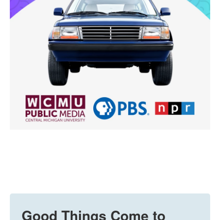
Good Things Come to