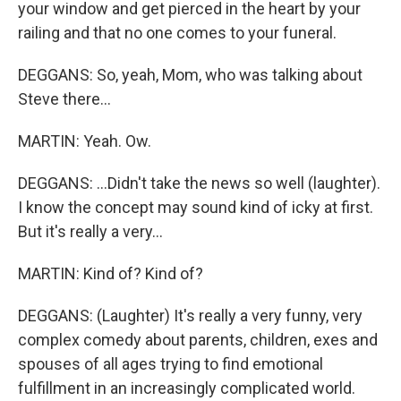
your window and get pierced in the heart by your
railing and that no one comes to your funeral.
DEGGANS: So, yeah, Mom, who was talking about
Steve there...
MARTIN: Yeah. Ow.
DEGGANS: ...Didn't take the news so well (laughter).
I know the concept may sound kind of icky at first.
But it's really a very...
MARTIN: Kind of? Kind of?
DEGGANS: (Laughter) It's really a very funny, very
complex comedy about parents, children, exes and
spouses of all ages trying to find emotional
fulfillment in an increasingly complicated world.