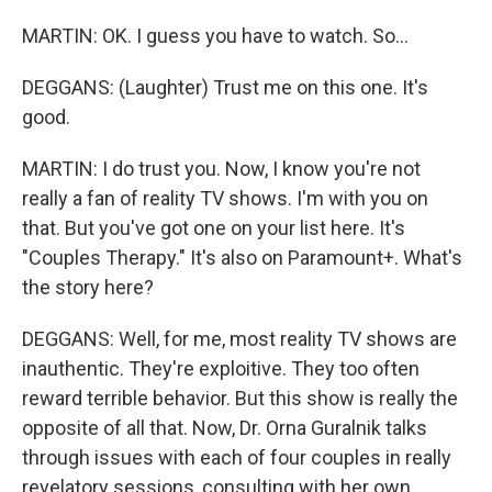
MARTIN: OK. I guess you have to watch. So...
DEGGANS: (Laughter) Trust me on this one. It's
good.
MARTIN: I do trust you. Now, I know you're not
really a fan of reality TV shows. I'm with you on
that. But you've got one on your list here. It's
"Couples Therapy." It's also on Paramount+. What's
the story here?
DEGGANS: Well, for me, most reality TV shows are
inauthentic. They're exploitive. They too often
reward terrible behavior. But this show is really the
opposite of all that. Now, Dr. Orna Guralnik talks
through issues with each of four couples in really
revelatory sessions, consulting with her own