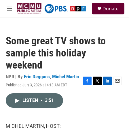
Skip to main content
S
Donate
e
M
a
e
r
n
c
u
h
Some great TV shows to
u
e
sample this holiday
r
y
weekend
NPR | By
Eric Deggans
,
Michel Martin
Published July 3, 2026 at 4:13 AM EDT
F
T
L
E
a
w
i
m
c
i
n
a
LISTEN
•
3:51
e
t
k
i
b
t
e
l
o
e
d
o
r
I
k
n
MICHEL MARTIN, HOST: