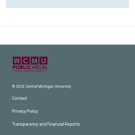
© 2026 Central Michigan University
Contact
Privacy Policy
Transparency and Financial Reports