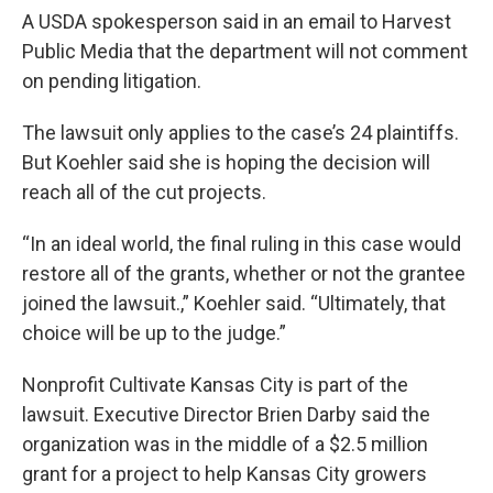
A USDA spokesperson said in an email to Harvest
Public Media that the department will not comment
on pending litigation.
The lawsuit only applies to the case’s 24 plaintiffs.
But Koehler said she is hoping the decision will
reach all of the cut projects.
“In an ideal world, the final ruling in this case would
restore all of the grants, whether or not the grantee
joined the lawsuit.,” Koehler said. “Ultimately, that
choice will be up to the judge.”
Nonprofit Cultivate Kansas City is part of the
lawsuit. Executive Director Brien Darby said the
organization was in the middle of a $2.5 million
grant for a project to help Kansas City growers