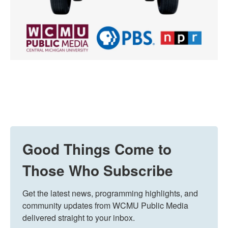
Good Things Come to
Those Who Subscribe
Get the latest news, programming highlights, and 
community updates from WCMU Public Media 
delivered straight to your inbox.