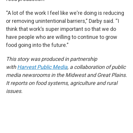
“A lot of the work I feel like we're doing is reducing
or removing unintentional barriers,” Darby said. “I
think that work’s super important so that we do
have people who are willing to continue to grow
food going into the future.”
This story was produced in partnership
with
Harvest Public Media
, a collaboration of public
media newsrooms in the Midwest and Great Plains.
It reports on food systems, agriculture and rural
issues.