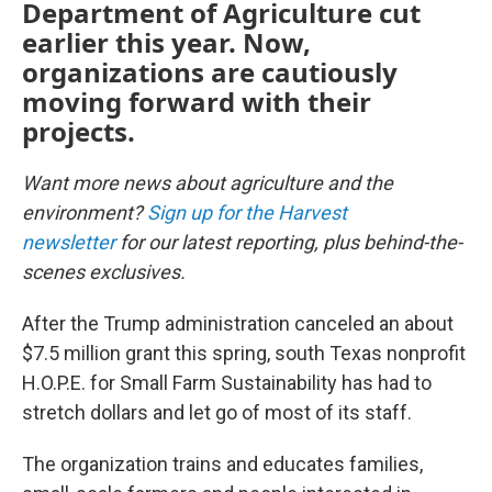
Department of Agriculture cut
earlier this year. Now,
organizations are cautiously
moving forward with their
projects.
Want more news about agriculture and the
environment?
Sign up for the Harvest
newsletter
for our latest reporting, plus behind-the-
scenes exclusives.
After the Trump administration canceled an about
$7.5 million grant this spring, south Texas nonprofit
H.O.P.E. for Small Farm Sustainability has had to
stretch dollars and let go of most of its staff.
The organization trains and educates families,