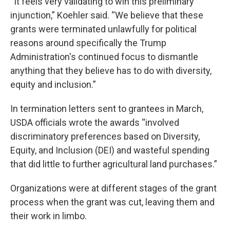
“It feels very validating to win this preliminary
injunction,” Koehler said. “We believe that these
grants were terminated unlawfully for political
reasons around specifically the Trump
Administration's continued focus to dismantle
anything that they believe has to do with diversity,
equity and inclusion.”
In termination letters sent to grantees in March,
USDA officials wrote the awards “involved
discriminatory preferences based on Diversity,
Equity, and Inclusion (DEI) and wasteful spending
that did little to further agricultural land purchases.”
Organizations were at different stages of the grant
process when the grant was cut, leaving them and
their work in limbo.