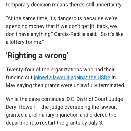
temporary decision means there’s still uncertainty.
“At the same time, it's dangerous because we're
spending money that if we don't get [it] back, we
don't have anything,” Garcia-Padilla said. “So it's like
a lottery for me.”
‘Righting a wrong’
Twenty-four of the organizations who had their
funding cut
joined a lawsuit against the USDA
in
May saying their grants were unlawfully terminated.
While the case continues, D.C. District Court Judge
Beryl Howell — the judge overseeing the lawsuit —
granted a preliminary injunction and ordered the
department to restart the grants by July 3.