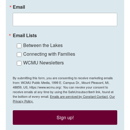
Email
Email Lists
Between the Lakes
Connecting with Families
WCMU Newsletters
By submitting this form, you are consenting to receive marketing emails
from: WCMU Public Media, 1999 E. Campus Dr., Mount Pleasant, MI,
48859, US, https://www.wcmu.org/. You can revoke your consent to
receive emails at any time by using the SafeUnsubscribe® link, found at
the bottom of every email.
Emails are serviced by Constant Contact.
Our
Privacy Policy.
Sign up!