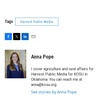
Tags
Harvest Public Media
F
T
L
E
a
w
i
m
c
i
n
a
e
t
k
i
Anna Pope
b
t
e
l
o
e
d
o
r
I
I cover agriculture and rural affairs for
k
n
Harvest Public Media for KOSU in
Oklahoma. You can reach me at
anna@kosu.org.
See stories by Anna Pope