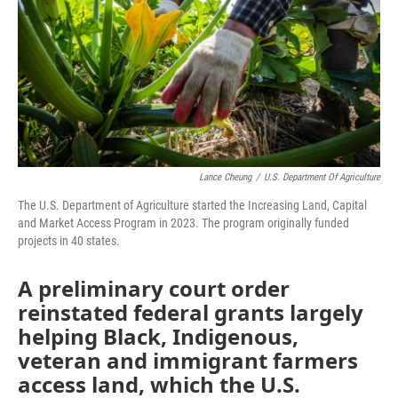
o
r
I
k
n
Lance Cheung
/
U.S. Department Of Agriculture
The U.S. Department of Agriculture started the Increasing Land, Capital
and Market Access Program in 2023. The program originally funded
projects in 40 states.
A preliminary court order
reinstated federal grants largely
helping Black, Indigenous,
veteran and immigrant farmers
access land, which the U.S.