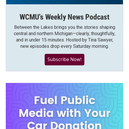
WCMU's Weekly News Podcast
Between the Lakes brings you the stories shaping
central and northern Michigan—clearly, thoughtfully,
and in under 15 minutes. Hosted by Tina Sawyer,
new episodes drop every Saturday morning.
Subscribe Now!