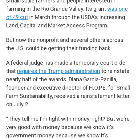
small-scale farmers and people interested in
farming in the Rio Grande Valley. Its grant
was one
of 49 cut
in March through the USDA’s Increasing
Land, Capital and Market Access Program.
But now the nonprofit and several others across
the U.S. could be getting their funding back.
A federal judge has made a temporary court order
that
requires the Trump administration
to reinstate
nearly half of the awards. Diana Garcia-Padilla,
founder and executive director of H.O.P.E. for Small
Farm Sustainability, received a reinstatement letter
on July 2.
“They tell me I'm tight with money, right? But we're
very good with money because we know it's
government money because we know it's