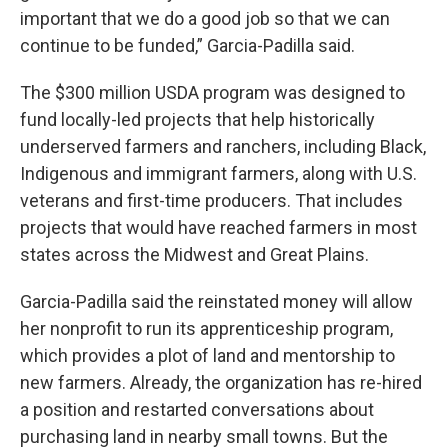
important that we do a good job so that we can
continue to be funded,” Garcia-Padilla said.
The $300 million USDA program was designed to
fund locally-led projects that help historically
underserved farmers and ranchers, including Black,
Indigenous and immigrant farmers, along with U.S.
veterans and first-time producers. That includes
projects that would have reached farmers in most
states across the Midwest and Great Plains.
Garcia-Padilla said the reinstated money will allow
her nonprofit to run its apprenticeship program,
which provides a plot of land and mentorship to
new farmers. Already, the organization has re-hired
a position and restarted conversations about
purchasing land in nearby small towns. But the