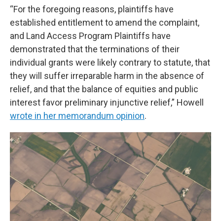
“For the foregoing reasons, plaintiffs have
established entitlement to amend the complaint,
and Land Access Program Plaintiffs have
demonstrated that the terminations of their
individual grants were likely contrary to statute, that
they will suffer irreparable harm in the absence of
relief, and that the balance of equities and public
interest favor preliminary injunctive relief,” Howell
wrote in her memorandum opinion
.