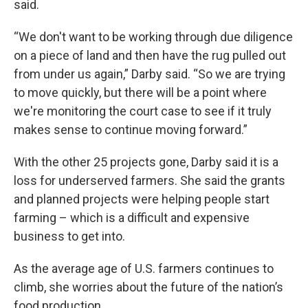
said.
“We don't want to be working through due diligence
on a piece of land and then have the rug pulled out
from under us again,” Darby said. “So we are trying
to move quickly, but there will be a point where
we're monitoring the court case to see if it truly
makes sense to continue moving forward.”
With the other 25 projects gone, Darby said it is a
loss for underserved farmers. She said the grants
and planned projects were helping people start
farming – which is a difficult and expensive
business to get into.
As the average age of U.S. farmers continues to
climb, she worries about the future of the nation’s
food production.