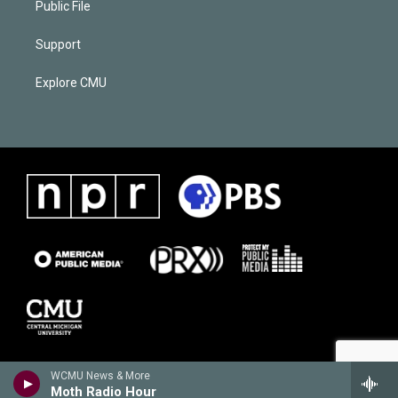
Public File
Support
Explore CMU
WCMU News & More
Moth Radio Hour