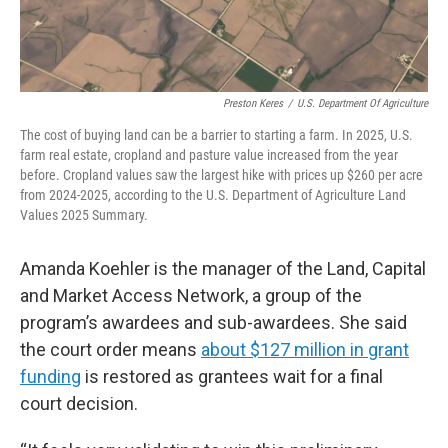
Preston Keres
/
U.S. Department Of Agriculture
The cost of buying land can be a barrier to starting a farm. In 2025, U.S.
farm real estate, cropland and pasture value increased from the year
before. Cropland values saw the largest hike with prices up $260 per acre
from 2024-2025, according to the U.S. Department of Agriculture Land
Values 2025 Summary.
Amanda Koehler is the manager of the Land, Capital
and Market Access Network, a group of the
program’s awardees and sub-awardees. She said
the court order means
about $127 million in grant
funding
is restored as grantees wait for a final
court decision.