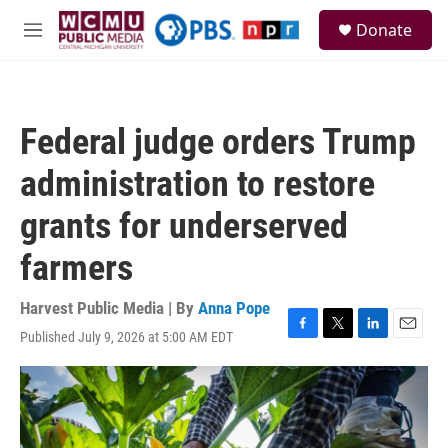
Skip to main content
S
Donate
e
M
a
e
r
n
c
u
h
Federal judge orders Trump
u
e
administration to restore
r
y
grants for underserved
farmers
Harvest Public Media | By
Anna Pope
Published July 9, 2026 at 5:00 AM EDT
F
T
L
E
a
w
i
m
c
i
n
a
e
t
k
i
b
t
e
l
o
e
d