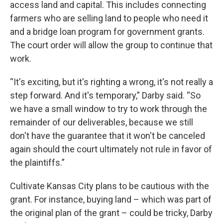
access land and capital. This includes connecting
farmers who are selling land to people who need it
and a bridge loan program for government grants.
The court order will allow the group to continue that
work.
“It's exciting, but it's righting a wrong, it's not really a
step forward. And it's temporary,” Darby said. “So
we have a small window to try to work through the
remainder of our deliverables, because we still
don't have the guarantee that it won't be canceled
again should the court ultimately not rule in favor of
the plaintiffs.”
Cultivate Kansas City plans to be cautious with the
grant. For instance, buying land – which was part of
the original plan of the grant – could be tricky, Darby