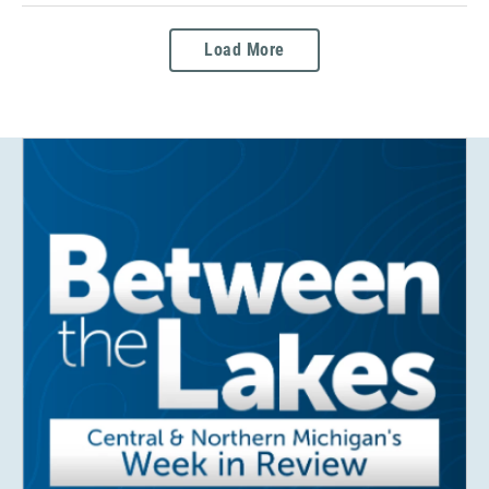
Load More