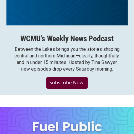
WCMU's Weekly News Podcast
Between the Lakes brings you the stories shaping
central and northern Michigan—clearly, thoughtfully,
and in under 15 minutes. Hosted by Tina Sawyer,
new episodes drop every Saturday morning.
Subscribe Now!