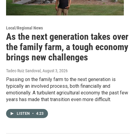
Local/Regional News
As the next generation takes over
the family farm, a tough economy
brings new challenges
Tadeo Ruiz Sandoval
, August 3, 2026
Passing on the family farm to the next generation is
typically an involved process, both financially and
emotionally. A turbulent agricultural economy the past few
years has made that transition even more difficult.
LISTEN
•
4:23