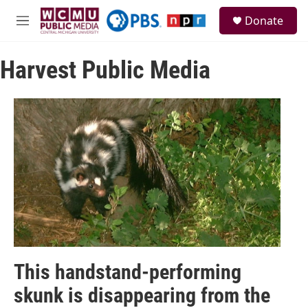
Skip to main content
S
Donate
e
M
a
e
r
n
c
Harvest Public Media
u
h
u
e
r
y
This handstand-performing
skunk is disappearing from the