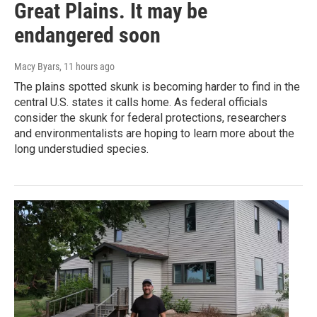
Great Plains. It may be
endangered soon
Macy Byars
, 11 hours ago
The plains spotted skunk is becoming harder to find in the
central U.S. states it calls home. As federal officials
consider the skunk for federal protections, researchers
and environmentalists are hoping to learn more about the
long understudied species.