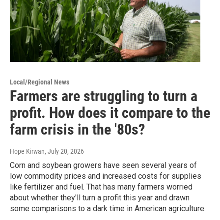
Local/Regional News
Farmers are struggling to turn a
profit. How does it compare to the
farm crisis in the '80s?
Hope Kirwan
, July 20, 2026
Corn and soybean growers have seen several years of
low commodity prices and increased costs for supplies
like fertilizer and fuel. That has many farmers worried
about whether they'll turn a profit this year and drawn
some comparisons to a dark time in American agriculture.