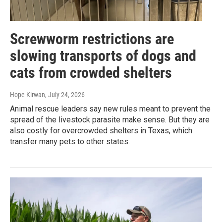
Screwworm restrictions are
slowing transports of dogs and
cats from crowded shelters
Hope Kirwan
, July 24, 2026
Animal rescue leaders say new rules meant to prevent the
spread of the livestock parasite make sense. But they are
also costly for overcrowded shelters in Texas, which
transfer many pets to other states.