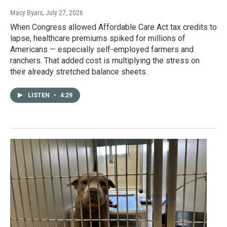
Macy Byars
, July 27, 2026
When Congress allowed Affordable Care Act tax credits to
lapse, healthcare premiums spiked for millions of
Americans — especially self-employed farmers and
ranchers. That added cost is multiplying the stress on
their already stretched balance sheets.
LISTEN
•
4:29