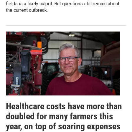
fields is a likely culprit. But questions still remain about
the current outbreak.
Healthcare costs have more than
doubled for many farmers this
year, on top of soaring expenses