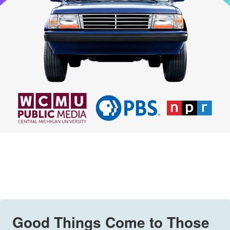
Good Things Come to Those