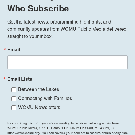
Who Subscribe
Get the latest news, programming highlights, and 
community updates from WCMU Public Media delivered 
straight to your inbox.
Email
Email Lists
Between the Lakes
Connecting with Families
WCMU Newsletters
By submitting this form, you are consenting to receive marketing emails from:
WCMU Public Media, 1999 E. Campus Dr., Mount Pleasant, MI, 48859, US,
https://www.wcmu.org/. You can revoke your consent to receive emails at any time