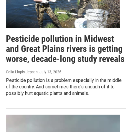
Pesticide pollution in Midwest
and Great Plains rivers is getting
worse, decade-long study reveals
Celia Llopis-Jepsen
, July 13, 2026
Pesticide pollution is a problem especially in the middle
of the country. And sometimes there's enough of it to
possibly hurt aquatic plants and animals.