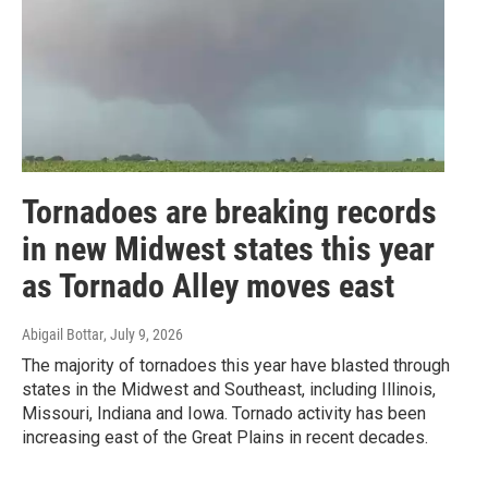
Tornadoes are breaking records
in new Midwest states this year
as Tornado Alley moves east
Abigail Bottar
, July 9, 2026
The majority of tornadoes this year have blasted through
states in the Midwest and Southeast, including Illinois,
Missouri, Indiana and Iowa. Tornado activity has been
increasing east of the Great Plains in recent decades.