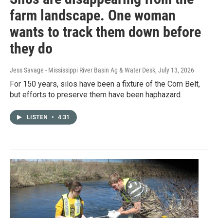
farm landscape. One woman
wants to track them down before
they do
Jess Savage - Mississippi River Basin Ag & Water Desk
, July 13, 2026
For 150 years, silos have been a fixture of the Corn Belt,
but efforts to preserve them have been haphazard.
LISTEN
•
4:31