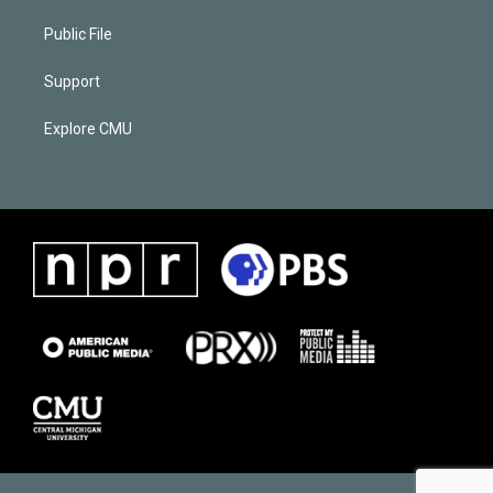
Public File
Support
Explore CMU