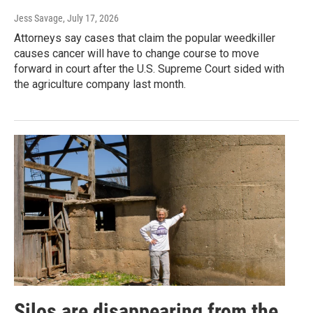
Jess Savage
, July 17, 2026
Attorneys say cases that claim the popular weedkiller
causes cancer will have to change course to move
forward in court after the U.S. Supreme Court sided with
the agriculture company last month.
Silos are disappearing from the