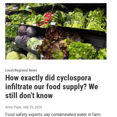
Local/Regional News
How exactly did cyclospora
infiltrate our food supply? We
still don't know
Anna Pope
, July 29, 2026
Food safety experts say contaminated water in farm