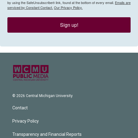
by using the SafeUnsubscribe® link, found at the bottom of every email.
Emails are
serviced by Constant Contact.
Our Privacy Policy.
Sign up!
© 2026 Central Michigan University
Contact
Privacy Policy
Transparency and Financial Reports