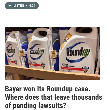
LISTEN
•
4:29
Bayer won its Roundup case.
Where does that leave thousands
of pending lawsuits?