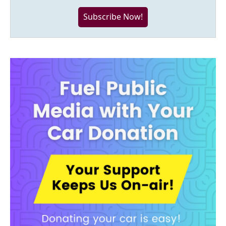
Subscribe Now!