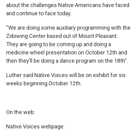
about the challenges Native Americans have faced
and continue to face today.
“We are doing some auxiliary programming with the
Ziibiwing Center based out of Mount Pleasant.
They are going to be coming up and doing a
medicine wheel presentation on October 12th and
then they’ll be doing a dance program on the 18th”.
Luther said Native Voices will be on exhibit for six
weeks beginning October 12th.
On the web:
Native Voices webpage: