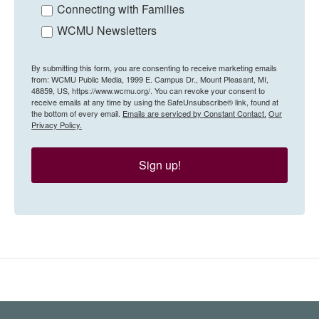
Connecting with Families
WCMU Newsletters
By submitting this form, you are consenting to receive marketing emails
from: WCMU Public Media, 1999 E. Campus Dr., Mount Pleasant, MI,
48859, US, https://www.wcmu.org/. You can revoke your consent to
receive emails at any time by using the SafeUnsubscribe® link, found at
the bottom of every email.
Emails are serviced by Constant Contact.
Our
Privacy Policy.
Sign up!