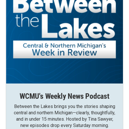
WCMU's Weekly News Podcast
Between the Lakes brings you the stories shaping
central and northern Michigan—clearly, thoughtfully,
and in under 15 minutes. Hosted by Tina Sawyer,
new episodes drop every Saturday morning.