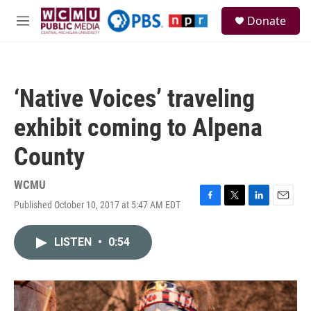
Skip to main content
S
Donate
e
M
a
e
r
n
c
u
h
‘Native Voices’ traveling
u
e
exhibit coming to Alpena
r
y
County
WCMU
Published October 10, 2017 at 5:47 AM EDT
F
T
L
E
a
w
i
m
c
i
n
a
LISTEN
•
0:54
e
t
k
i
b
t
e
l
o
e
d
o
r
I
k
n