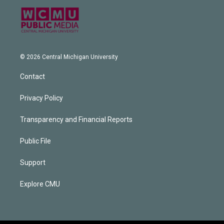
© 2026 Central Michigan University
Contact
Privacy Policy
Transparency and Financial Reports
Public File
Support
Explore CMU