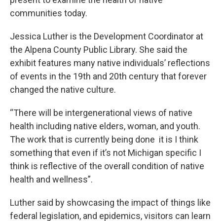
communities today.
Jessica Luther is the Development Coordinator at
the Alpena County Public Library. She said the
exhibit features many native individuals’ reflections
of events in the 19th and 20th century that forever
changed the native culture.
“There will be intergenerational views of native
health including native elders, woman, and youth.
The work that is currently being done it is I think
something that even if it’s not Michigan specific I
think is reflective of the overall condition of native
health and wellness”.
Luther said by showcasing the impact of things like
federal legislation, and epidemics, visitors can learn