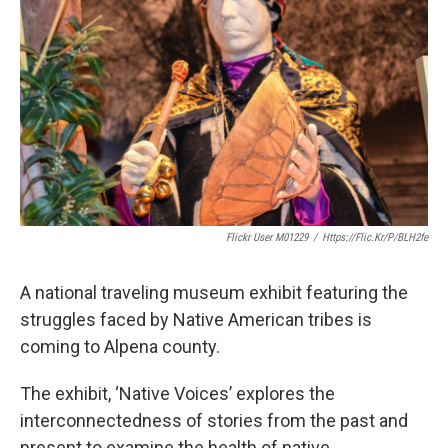
Flickr User M01229
/
Https://flic.kr/p/bLH2fe
A national traveling museum exhibit featuring the
struggles faced by Native American tribes is
coming to Alpena county.
The exhibit, ‘Native Voices’ explores the
interconnectedness of stories from the past and
present to examine the health of native