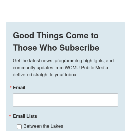
Good Things Come to
Those Who Subscribe
Get the latest news, programming highlights, and 
community updates from WCMU Public Media 
delivered straight to your inbox.
Email
Email Lists
Between the Lakes