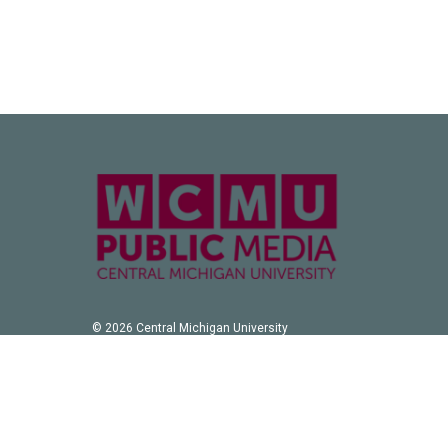
© 2026 Central Michigan University