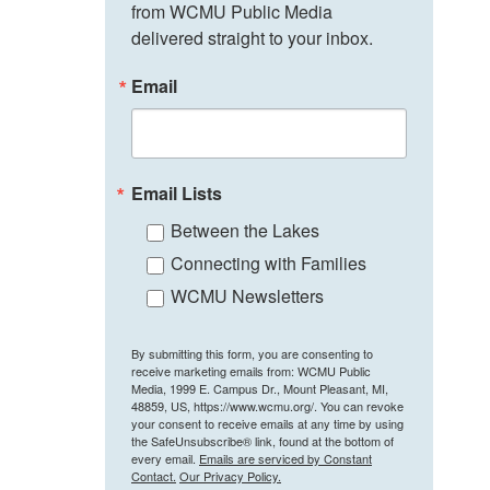
from WCMU Public Media 
delivered straight to your inbox.
Email
Email Lists
Between the Lakes
Connecting with Families
WCMU Newsletters
By submitting this form, you are consenting to
receive marketing emails from: WCMU Public
Media, 1999 E. Campus Dr., Mount Pleasant, MI,
48859, US, https://www.wcmu.org/. You can revoke
your consent to receive emails at any time by using
the SafeUnsubscribe® link, found at the bottom of
every email.
Emails are serviced by Constant
Contact.
Our Privacy Policy.