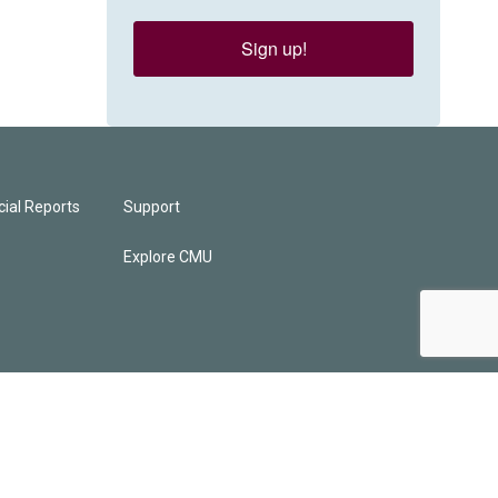
Sign up!
ial Reports
Support
Explore CMU