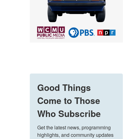
Good Things
Come to Those
Who Subscribe
Get the latest news, programming 
highlights, and community updates 