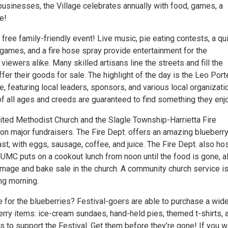
businesses, the Village celebrates annually with food, games, a
e!
a free family-friendly event! Live music, pie eating contests, a qui
’s games, and a fire hose spray provide entertainment for the
 viewers alike. Many skilled artisans line the streets and fill the
offer their goods for sale. The highlight of the day is the Leo Port
 featuring local leaders, sponsors, and various local organizati
 of all ages and creeds are guaranteed to find something they enjo
nited Methodist Church and the Slagle Township-Harrietta Fire
on major fundraisers. The Fire Dept. offers an amazing blueberr
t, with eggs, sausage, coffee, and juice. The Fire Dept. also ho
HUMC puts on a cookout lunch from noon until the food is gone, a
mmage and bake sale in the church. A community church service is
ng morning.
e for the blueberries? Festival-goers are able to purchase a wid
erry items: ice-cream sundaes, hand-held pies, themed t-shirts, 
s to support the Festival. Get them before they’re gone! If you w