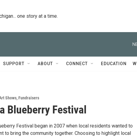
igan... one story at a time.
N
SUPPORT
ABOUT
CONNECT
EDUCATION
W
Art Shows
,
Fundraisers
ta Blueberry Festival
lueberry Festival began in 2007 when local residents wanted to
t to bring the community together. Choosing to highlight local