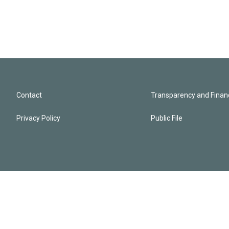
Contact
Transparency and Financ
Privacy Policy
Public File