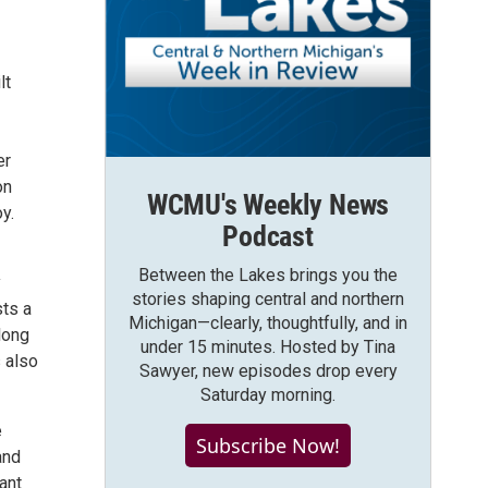
lt
er
on
WCMU's Weekly News
y.
Podcast
Between the Lakes brings you the
y
stories shaping central and northern
sts a
Michigan—clearly, thoughtfully, and in
long
under 15 minutes. Hosted by Tina
 also
Sawyer, new episodes drop every
Saturday morning.
e
Subscribe Now!
and
ant