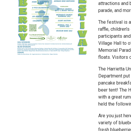
attractions and 
parade, and mor
The festival is 
raffle, children
participants and
Village Hall to 
Memorial Parade,
floats. Visitors
The Harrietta U
Department put 
pancake breakfas
beer tent! The 
with a great ru
held the followi
Are you just her
variety of blueb
fresh blueberrie