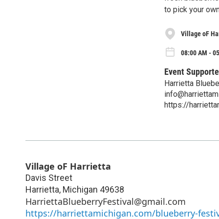
to pick your own,
Village oF Ha
08:00 AM - 05
Event Supporte
Harrietta Bluebe
info@harriettam
https://harriett
Village oF Harrietta
Davis Street
Harrietta
,
Michigan
49638
HarriettaBlueberryFestival@gmail.com
https://harriettamichigan.com/blueberry-festiv