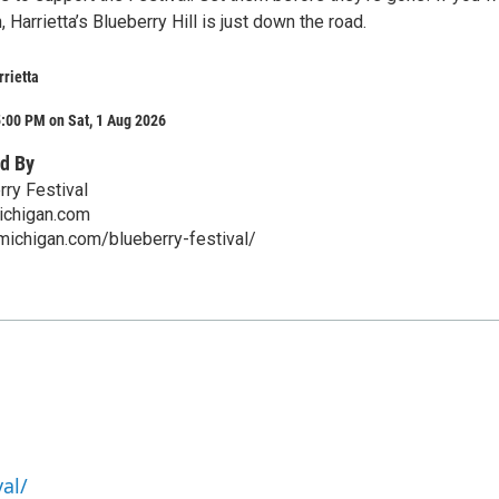
 Harrietta’s Blueberry Hill is just down the road.
rrietta
:00 PM on Sat, 1 Aug 2026
d By
rry Festival
ichigan.com
amichigan.com/blueberry-festival/
al/