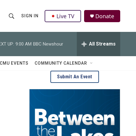
Live TV
Donate
SIGN IN
S
S
e
h
a
r
All Streams
EXT UP:
9:00 AM
BBC Newshour
o
c
h
w
Q
CMU EVENTS
COMMUNITY CALENDAR
u
S
e
Submit An Event
r
e
y
a
r
c
h