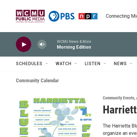
Skip to main content
Connecting Mich
WCMU News & More
Morning Edition
SCHEDULES
WATCH
LISTEN
NEWS
Community Calendar
Community Events
,
Harriet
The Harrietta B
organize an even