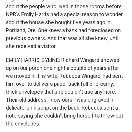
about the people who lived in those rooms before.
NPR's Emily Harris had a special reason to wonder
about the house she bought five years ago in
Portland, Ore. She knew a bank had foreclosed on
previous owners. And that was all she knew, until
she received a visitor.
EMILY HARRIS, BYLINE: Richard Wingard showed
up on our porch one night a couple of years after
we moved in. His wife, Rebecca Wingard, had sent
him over to deliver a paper sack full of creamy,
thick envelopes that she couldn't use anymore.
Their old address - now ours - was engraved in
delicate, pink script on the back. Rebecca sent a
note saying she couldn't bring herself to throw out
the envelopes.