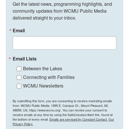
Get the latest news, programming highlights, and 
community updates from WCMU Public Media 
delivered straight to your inbox.
Email
Email Lists
Between the Lakes
Connecting with Families
WCMU Newsletters
By submitting this form, you are consenting to receive marketing emails
from: WCMU Public Media, 1999 E. Campus Dr., Mount Pleasant, MI,
48859, US, https://www.wcmu.org/. You can revoke your consent to
receive emails at any time by using the SafeUnsubscribe® link, found at
the bottom of every email.
Emails are serviced by Constant Contact.
Our
Privacy Policy.