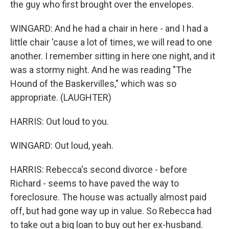
the guy who first brought over the envelopes.
WINGARD: And he had a chair in here - and I had a
little chair 'cause a lot of times, we will read to one
another. I remember sitting in here one night, and it
was a stormy night. And he was reading "The
Hound of the Baskervilles," which was so
appropriate. (LAUGHTER)
HARRIS: Out loud to you.
WINGARD: Out loud, yeah.
HARRIS: Rebecca's second divorce - before
Richard - seems to have paved the way to
foreclosure. The house was actually almost paid
off, but had gone way up in value. So Rebecca had
to take out a big loan to buy out her ex-husband.