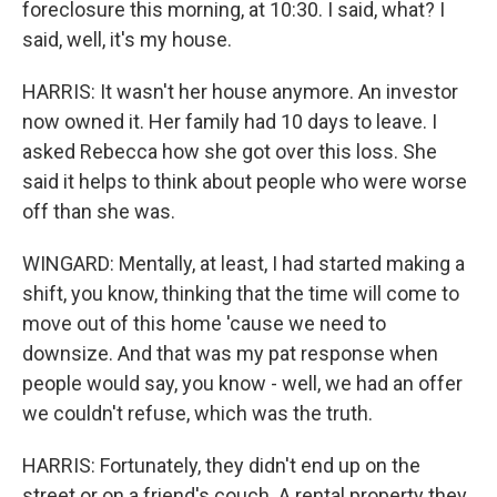
foreclosure this morning, at 10:30. I said, what? I
said, well, it's my house.
HARRIS: It wasn't her house anymore. An investor
now owned it. Her family had 10 days to leave. I
asked Rebecca how she got over this loss. She
said it helps to think about people who were worse
off than she was.
WINGARD: Mentally, at least, I had started making a
shift, you know, thinking that the time will come to
move out of this home 'cause we need to
downsize. And that was my pat response when
people would say, you know - well, we had an offer
we couldn't refuse, which was the truth.
HARRIS: Fortunately, they didn't end up on the
street or on a friend's couch. A rental property they