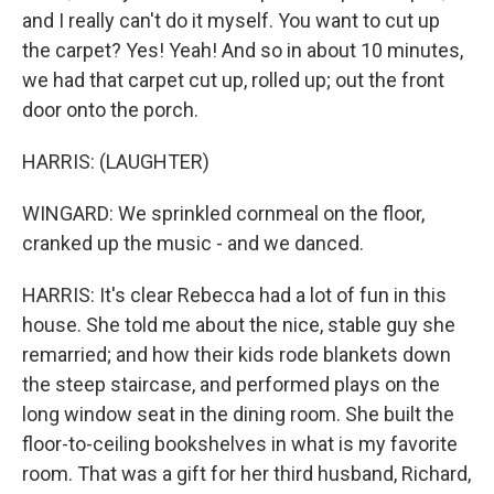
and I really can't do it myself. You want to cut up
the carpet? Yes! Yeah! And so in about 10 minutes,
we had that carpet cut up, rolled up; out the front
door onto the porch.
HARRIS: (LAUGHTER)
WINGARD: We sprinkled cornmeal on the floor,
cranked up the music - and we danced.
HARRIS: It's clear Rebecca had a lot of fun in this
house. She told me about the nice, stable guy she
remarried; and how their kids rode blankets down
the steep staircase, and performed plays on the
long window seat in the dining room. She built the
floor-to-ceiling bookshelves in what is my favorite
room. That was a gift for her third husband, Richard,