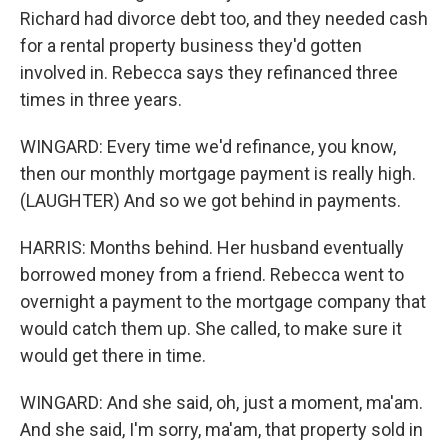
Richard had divorce debt too, and they needed cash
for a rental property business they'd gotten
involved in. Rebecca says they refinanced three
times in three years.
WINGARD: Every time we'd refinance, you know,
then our monthly mortgage payment is really high.
(LAUGHTER) And so we got behind in payments.
HARRIS: Months behind. Her husband eventually
borrowed money from a friend. Rebecca went to
overnight a payment to the mortgage company that
would catch them up. She called, to make sure it
would get there in time.
WINGARD: And she said, oh, just a moment, ma'am.
And she said, I'm sorry, ma'am, that property sold in