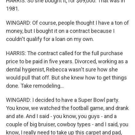
HARRIS: So she bought it, for $69,000. That was in
1981.
WINGARD: Of course, people thought I have a ton of
money, but I bought it on a contract because I
couldn't qualify for a loan on my own.
HARRIS: The contract called for the full purchase
price to be paid in five years. Divorced, working as a
dental hygienist, Rebecca wasn't sure how she
would pull that off. But she knew how to get things
done. Take remodeling...
WINGARD: I decided to have a Super Bowl party.
You know, we watched the football game, and drank
and ate. And I said - you know, you guys - and a
couple of big bruiser, cowboy types - and I said, you
know, I really need to take up this carpet and pad,