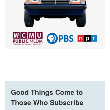
Good Things Come to
Those Who Subscribe