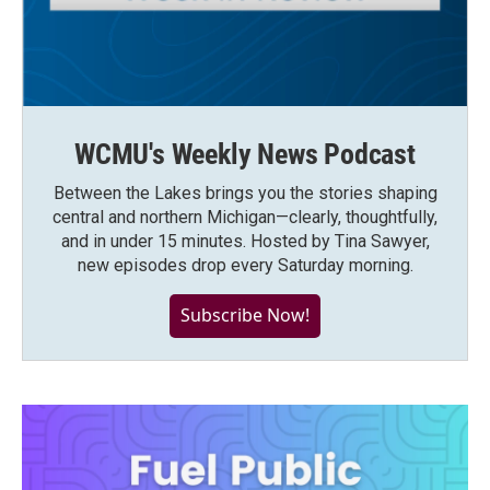
WCMU's Weekly News Podcast
Between the Lakes brings you the stories shaping
central and northern Michigan—clearly, thoughtfully,
and in under 15 minutes. Hosted by Tina Sawyer,
new episodes drop every Saturday morning.
Subscribe Now!