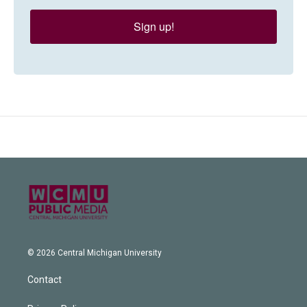
Sign up!
© 2026 Central Michigan University
Contact