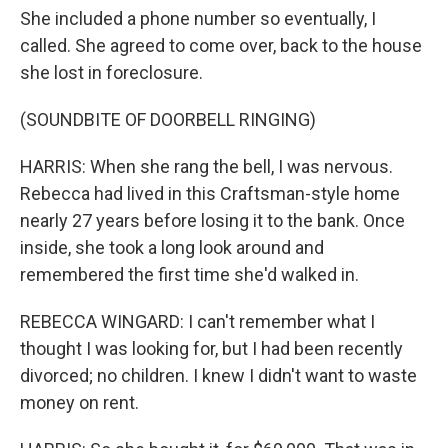
She included a phone number so eventually, I
called. She agreed to come over, back to the house
she lost in foreclosure.
(SOUNDBITE OF DOORBELL RINGING)
HARRIS: When she rang the bell, I was nervous.
Rebecca had lived in this Craftsman-style home
nearly 27 years before losing it to the bank. Once
inside, she took a long look around and
remembered the first time she'd walked in.
REBECCA WINGARD: I can't remember what I
thought I was looking for, but I had been recently
divorced; no children. I knew I didn't want to waste
money on rent.