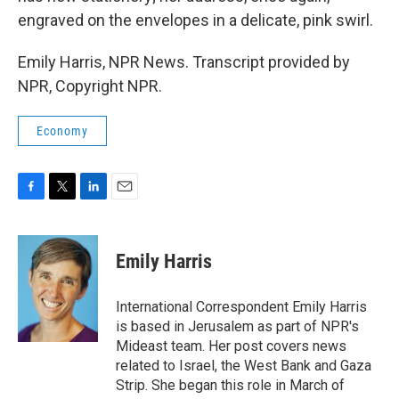
engraved on the envelopes in a delicate, pink swirl.
Emily Harris, NPR News. Transcript provided by
NPR, Copyright NPR.
Economy
F
T
L
E
a
w
i
m
c
i
n
a
e
t
k
i
Emily Harris
b
t
e
l
o
e
d
o
r
I
International Correspondent Emily Harris
k
n
is based in Jerusalem as part of NPR's
Mideast team. Her post covers news
related to Israel, the West Bank and Gaza
Strip. She began this role in March of