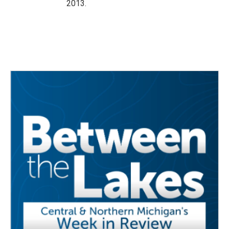
2013.