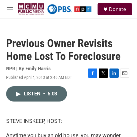
Skip to main content
S
Donate
e
M
a
e
r
n
c
u
h
Previous Owner Revisits
u
e
Home Lost To Foreclosure
r
y
NPR | By
Emily Harris
Published April 4, 2013 at 2:46 AM EDT
F
T
L
E
a
w
i
m
c
i
n
a
LISTEN
•
5:03
e
t
k
i
b
t
e
l
o
e
d
o
r
I
k
n
STEVE INSKEEP, HOST:
Anytime you buy an old house, you may wonder