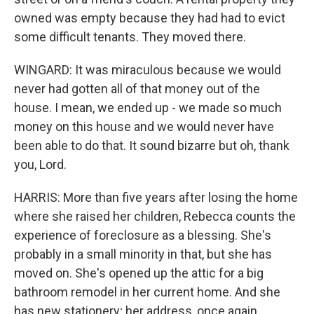
owned was empty because they had had to evict
some difficult tenants. They moved there.
WINGARD: It was miraculous because we would
never had gotten all of that money out of the
house. I mean, we ended up - we made so much
money on this house and we would never have
been able to do that. It sound bizarre but oh, thank
you, Lord.
HARRIS: More than five years after losing the home
where she raised her children, Rebecca counts the
experience of foreclosure as a blessing. She's
probably in a small minority in that, but she has
moved on. She's opened up the attic for a big
bathroom remodel in her current home. And she
has new stationery; her address, once again,