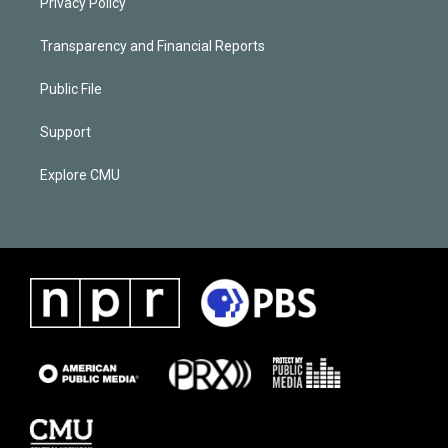
Privacy Policy
Transparency and Financial Reports
Public File
Support
Explore CMU