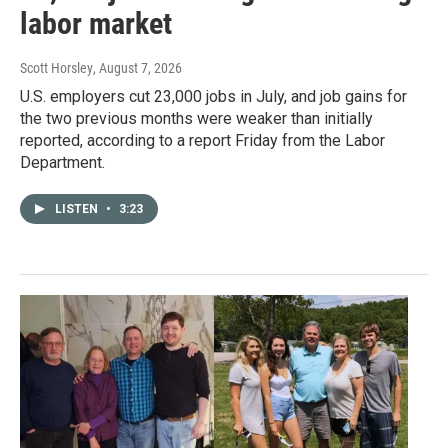
labor market
Scott Horsley
, August 7, 2026
U.S. employers cut 23,000 jobs in July, and job gains for
the two previous months were weaker than initially
reported, according to a report Friday from the Labor
Department.
LISTEN
•
3:23