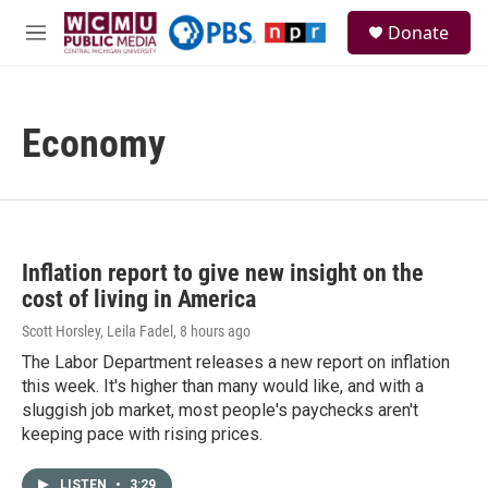
Skip to main content
S
Donate
e
M
a
e
r
n
c
u
h
Economy
u
e
r
y
Inflation report to give new insight on the
cost of living in America
Scott Horsley, Leila Fadel
, 8 hours ago
The Labor Department releases a new report on inflation
this week. It's higher than many would like, and with a
sluggish job market, most people's paychecks aren't
keeping pace with rising prices.
LISTEN
•
3:29