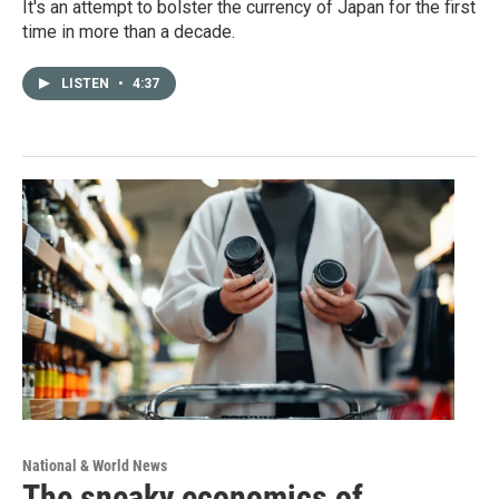
It's an attempt to bolster the currency of Japan for the first
time in more than a decade.
LISTEN
•
4:37
National & World News
The sneaky economics of