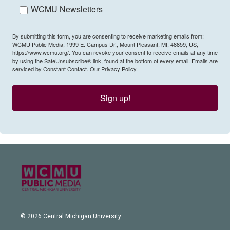
WCMU Newsletters
By submitting this form, you are consenting to receive marketing emails from:
WCMU Public Media, 1999 E. Campus Dr., Mount Pleasant, MI, 48859, US,
https://www.wcmu.org/. You can revoke your consent to receive emails at any time
by using the SafeUnsubscribe® link, found at the bottom of every email.
Emails are
serviced by Constant Contact.
Our Privacy Policy.
Sign up!
© 2026 Central Michigan University