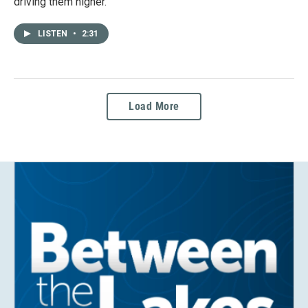
driving them higher.
LISTEN
•
2:31
Load More