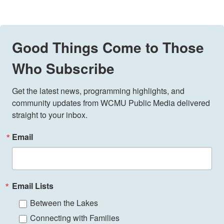
Good Things Come to Those
Who Subscribe
Get the latest news, programming highlights, and 
community updates from WCMU Public Media delivered 
straight to your inbox.
Email
Email Lists
Between the Lakes
Connecting with Families