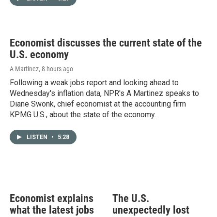
Economist discusses the current state of the
U.S. economy
A Martínez
, 8 hours ago
Following a weak jobs report and looking ahead to
Wednesday's inflation data, NPR's A Martinez speaks to
Diane Swonk, chief economist at the accounting firm
KPMG U.S., about the state of the economy.
LISTEN
•
5:28
Economist explains
The U.S.
what the latest jobs
unexpectedly lost