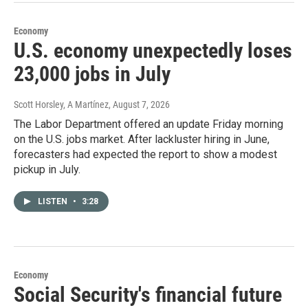
Economy
U.S. economy unexpectedly loses
23,000 jobs in July
Scott Horsley, A Martínez
, August 7, 2026
The Labor Department offered an update Friday morning
on the U.S. jobs market. After lackluster hiring in June,
forecasters had expected the report to show a modest
pickup in July.
LISTEN
•
3:28
Economy
Social Security's financial future