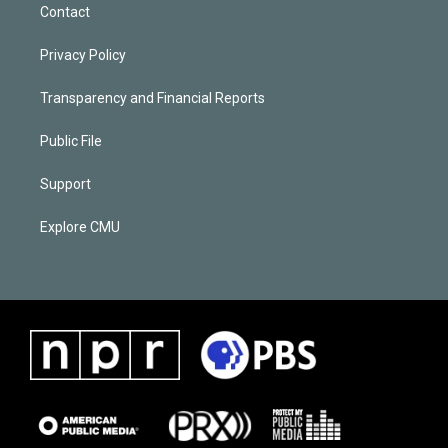
Contact
Privacy Policy
Transparency and Financial Reports
Public File
Support
Explore CMU