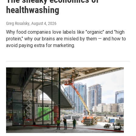
healthwashing
Greg Rosalsky
, August 4, 2026
Why food companies love labels like "organic" and "high
protein," why our brains are misled by them — and how to
avoid paying extra for marketing.