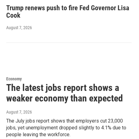
Trump renews push to fire Fed Governor Lisa
Cook
August 7, 2026
Economy
The latest jobs report shows a
weaker economy than expected
August 7, 2026
The July jobs report shows that employers cut 23,000
jobs, yet unemployment dropped slightly to 4.1% due to
people leaving the workforce.