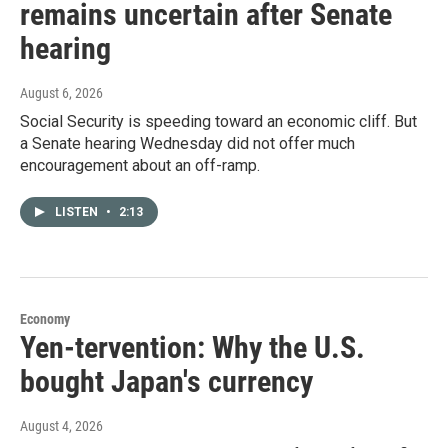
remains uncertain after Senate
hearing
August 6, 2026
Social Security is speeding toward an economic cliff. But
a Senate hearing Wednesday did not offer much
encouragement about an off-ramp.
LISTEN
•
2:13
Economy
Yen-tervention: Why the U.S.
bought Japan's currency
August 4, 2026