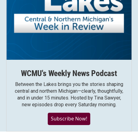
WCMU's Weekly News Podcast
Between the Lakes brings you the stories shaping
central and northern Michigan—clearly, thoughtfully,
and in under 15 minutes. Hosted by Tina Sawyer,
new episodes drop every Saturday morning.
Subscribe Now!