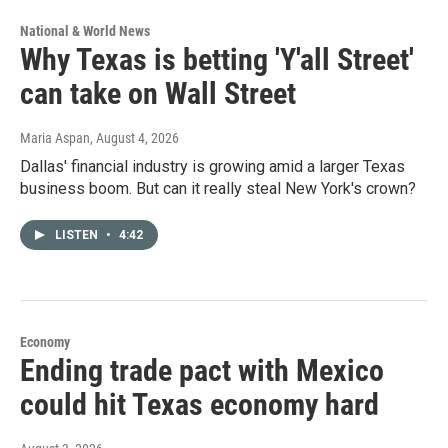
National & World News
Why Texas is betting 'Y'all Street'
can take on Wall Street
Maria Aspan
, August 4, 2026
Dallas' financial industry is growing amid a larger Texas
business boom. But can it really steal New York's crown?
LISTEN
•
4:42
Economy
Ending trade pact with Mexico
could hit Texas economy hard