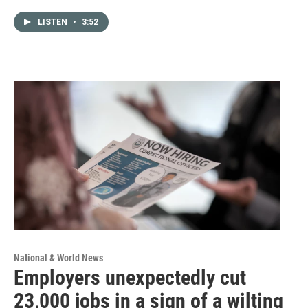
LISTEN
•
3:52
National & World News
Employers unexpectedly cut
23,000 jobs in a sign of a wilting