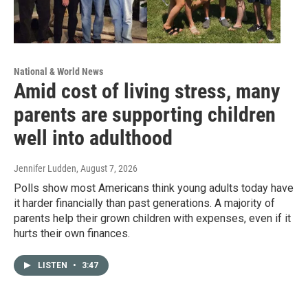
National & World News
Amid cost of living stress, many
parents are supporting children
well into adulthood
Jennifer Ludden
, August 7, 2026
Polls show most Americans think young adults today have
it harder financially than past generations. A majority of
parents help their grown children with expenses, even if it
hurts their own finances.
LISTEN
•
3:47