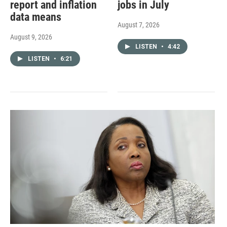
report and inflation
jobs in July
data means
August 7, 2026
August 9, 2026
LISTEN
•
4:42
LISTEN
•
6:21