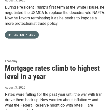
August 3, 2026
During President Trump’s first term at the White House, he
negotiated the USMCA to replace the decades-old NAFTA.
Now he favors terminating it as he seeks to impose a
more protectionist trade policy.
LISTEN
•
3:30
Economy
Mortgage rates climb to highest
level in a year
August 3, 2026
Rates were falling for the past year until the war with Iran
drove them back up. Now worries about inflation — and
what the Federal Reserve might do with rates — are