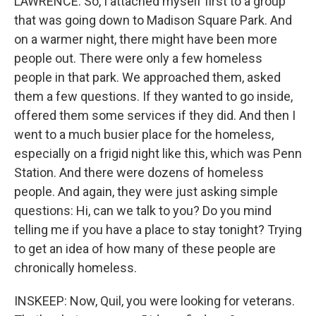
LAWRENCE: So, I attached myself first to a group
that was going down to Madison Square Park. And
on a warmer night, there might have been more
people out. There were only a few homeless
people in that park. We approached them, asked
them a few questions. If they wanted to go inside,
offered them some services if they did. And then I
went to a much busier place for the homeless,
especially on a frigid night like this, which was Penn
Station. And there were dozens of homeless
people. And again, they were just asking simple
questions: Hi, can we talk to you? Do you mind
telling me if you have a place to stay tonight? Trying
to get an idea of how many of these people are
chronically homeless.
INSKEEP: Now, Quil, you were looking for veterans.