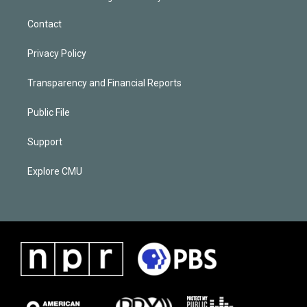
Contact
Privacy Policy
Transparency and Financial Reports
Public File
Support
Explore CMU