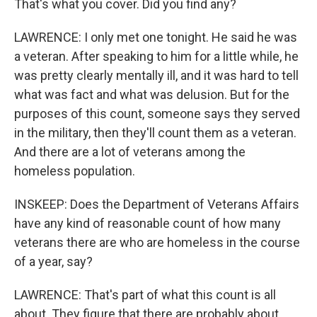
That's what you cover. Did you find any?
LAWRENCE: I only met one tonight. He said he was
a veteran. After speaking to him for a little while, he
was pretty clearly mentally ill, and it was hard to tell
what was fact and what was delusion. But for the
purposes of this count, someone says they served
in the military, then they'll count them as a veteran.
And there are a lot of veterans among the
homeless population.
INSKEEP: Does the Department of Veterans Affairs
have any kind of reasonable count of how many
veterans there are who are homeless in the course
of a year, say?
LAWRENCE: That's part of what this count is all
about. They figure that there are probably about