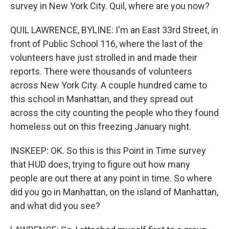
survey in New York City. Quil, where are you now?
QUIL LAWRENCE, BYLINE: I'm an East 33rd Street, in
front of Public School 116, where the last of the
volunteers have just strolled in and made their
reports. There were thousands of volunteers
across New York City. A couple hundred came to
this school in Manhattan, and they spread out
across the city counting the people who they found
homeless out on this freezing January night.
INSKEEP: OK. So this is this Point in Time survey
that HUD does, trying to figure out how many
people are out there at any point in time. So where
did you go in Manhattan, on the island of Manhattan,
and what did you see?