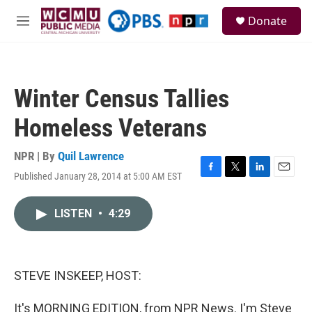
Skip to main content
S
Donate
e
M
a
e
r
n
c
u
h
Winter Census Tallies
u
e
Homeless Veterans
r
y
NPR | By
Quil Lawrence
Published January 28, 2014 at 5:00 AM EST
F
T
L
E
a
w
i
m
c
i
n
a
LISTEN
•
4:29
e
t
k
i
b
t
e
l
o
e
d
o
r
I
k
n
STEVE INSKEEP, HOST:
It's MORNING EDITION, from NPR News. I'm Steve