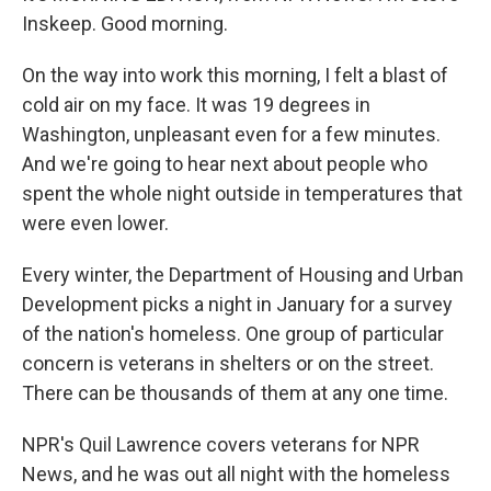
Inskeep. Good morning.
On the way into work this morning, I felt a blast of
cold air on my face. It was 19 degrees in
Washington, unpleasant even for a few minutes.
And we're going to hear next about people who
spent the whole night outside in temperatures that
were even lower.
Every winter, the Department of Housing and Urban
Development picks a night in January for a survey
of the nation's homeless. One group of particular
concern is veterans in shelters or on the street.
There can be thousands of them at any one time.
NPR's Quil Lawrence covers veterans for NPR
News, and he was out all night with the homeless