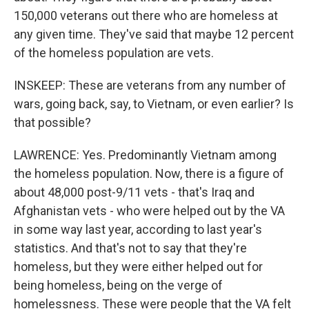
150,000 veterans out there who are homeless at
any given time. They've said that maybe 12 percent
of the homeless population are vets.
INSKEEP: These are veterans from any number of
wars, going back, say, to Vietnam, or even earlier? Is
that possible?
LAWRENCE: Yes. Predominantly Vietnam among
the homeless population. Now, there is a figure of
about 48,000 post-9/11 vets - that's Iraq and
Afghanistan vets - who were helped out by the VA
in some way last year, according to last year's
statistics. And that's not to say that they're
homeless, but they were either helped out for
being homeless, being on the verge of
homelessness. These were people that the VA felt