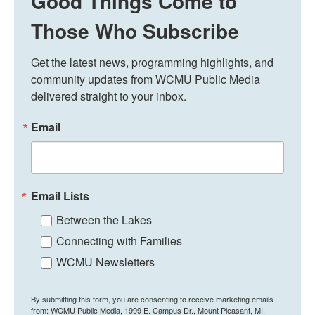
Good Things Come to
Those Who Subscribe
Get the latest news, programming highlights, and 
community updates from WCMU Public Media 
delivered straight to your inbox.
Email
Email Lists
Between the Lakes
Connecting with Families
WCMU Newsletters
By submitting this form, you are consenting to receive marketing emails
from: WCMU Public Media, 1999 E. Campus Dr., Mount Pleasant, MI,