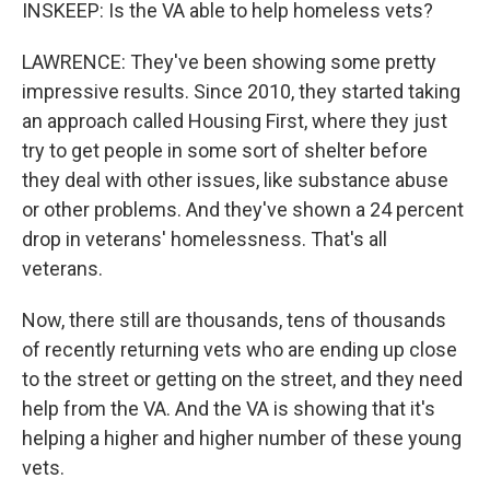
INSKEEP: Is the VA able to help homeless vets?
LAWRENCE: They've been showing some pretty
impressive results. Since 2010, they started taking
an approach called Housing First, where they just
try to get people in some sort of shelter before
they deal with other issues, like substance abuse
or other problems. And they've shown a 24 percent
drop in veterans' homelessness. That's all
veterans.
Now, there still are thousands, tens of thousands
of recently returning vets who are ending up close
to the street or getting on the street, and they need
help from the VA. And the VA is showing that it's
helping a higher and higher number of these young
vets.