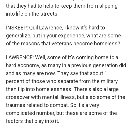
that they had to help to keep them from slipping
into life on the streets.
INSKEEP: Quil Lawrence, I know it's hard to
generalize, but in your experience, what are some
of the reasons that veterans become homeless?
LAWRENCE: Well, some of it's coming home to a
hard economy, as many in a previous generation did
and as many are now. They say that about 1
percent of those who separate from the military
then flip into homelessness. There's also a large
crossover with mental illness, but also some of the
traumas related to combat. So it's a very
complicated number, but these are some of the
factors that play into it.