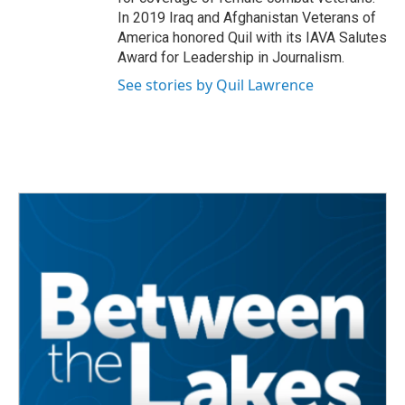
In 2019 Iraq and Afghanistan Veterans of
America honored Quil with its IAVA Salutes
Award for Leadership in Journalism.
See stories by Quil Lawrence