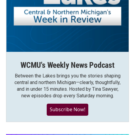
WCMU's Weekly News Podcast
Between the Lakes brings you the stories shaping
central and northern Michigan—clearly, thoughtfully,
and in under 15 minutes. Hosted by Tina Sawyer,
new episodes drop every Saturday morning.
Subscribe Now!