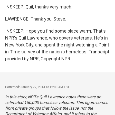
INSKEEP: Quil, thanks very much.
LAWRENCE: Thank you, Steve.
INSKEEP: Hope you find some place warm. That's
NPR's Quil Lawrence, who covers veterans. He's in
New York City, and spent the night watching a Point
in Time survey of the nation's homeless. Transcript
provided by NPR, Copyright NPR.
Corrected: January 29, 2014 at 12:00 AM EST
In this story, NPR's Quil Lawrence notes there were an
estimated 150,000 homeless veterans. This figure comes
from private groups that follow the issue, not the
Department of Veterans Affairs, and it refers to the