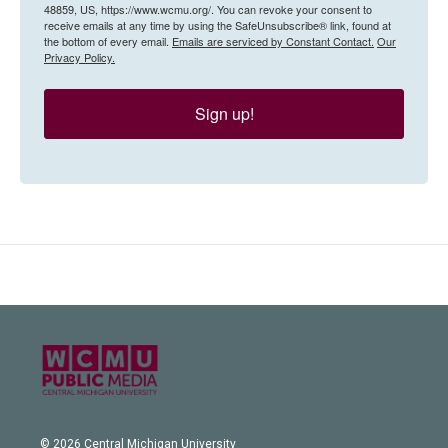
48859, US, https://www.wcmu.org/. You can revoke your consent to
receive emails at any time by using the SafeUnsubscribe® link, found at
the bottom of every email.
Emails are serviced by Constant Contact.
Our
Privacy Policy.
Sign up!
© 2026 Central Michigan University