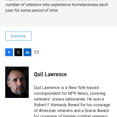
number of veterans who experience homelessness each
year for some period of time.
Economy
F
T
L
E
a
w
i
m
c
i
n
a
e
t
k
i
Quil Lawrence
b
t
e
l
o
e
d
o
r
I
Quil Lawrence is a New York-based
k
n
correspondent for NPR News, covering
veterans' issues nationwide. He won a
Robert F. Kennedy Award for his coverage
of American veterans and a Gracie Award
for coverage of female combat veterans.