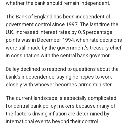
whether the bank should remain independent.
The Bank of England has been independent of
government control since 1997. The last time the
U.K. increased interest rates by 0.5 percentage
points was in December 1994, when rate decisions
were still made by the government's treasury chief
in consultation with the central bank governor.
Bailey declined to respond to questions about the
bank's independence, saying he hopes to work
closely with whoever becomes prime minister.
The current landscape is especially complicated
for central bank policy makers because many of
the factors driving inflation are determined by
international events beyond their control.