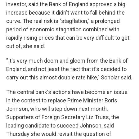
investor, said the Bank of England approved a big
increase because it didn't want to fall behind the
curve. The real risk is "stagflation," a prolonged
period of economic stagnation combined with
rapidly rising prices that can be very difficult to get
out of, she said.
"It's very much doom and gloom from the Bank of
England, and not least the fact that it's decided to
carry out this almost double rate hike," Scholar said.
The central bank's actions have become an issue
in the contest to replace Prime Minister Boris
Johnson, who will step down next month.
Supporters of Foreign Secretary Liz Truss, the
leading candidate to succeed Johnson, said
Thursday she would revisit the question of