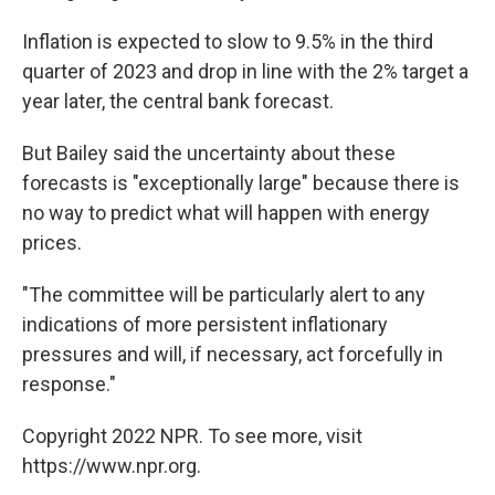
Inflation is expected to slow to 9.5% in the third
quarter of 2023 and drop in line with the 2% target a
year later, the central bank forecast.
But Bailey said the uncertainty about these
forecasts is "exceptionally large" because there is
no way to predict what will happen with energy
prices.
"The committee will be particularly alert to any
indications of more persistent inflationary
pressures and will, if necessary, act forcefully in
response."
Copyright 2022 NPR. To see more, visit
https://www.npr.org.