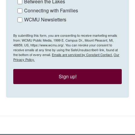
Between the Lakes
Connecting with Families
WCMU Newsletters
By submitting this form, you are consenting to receive marketing emails
from: WCMU Public Media, 1999 E. Campus Dr., Mount Pleasant, MI,
48859, US, https://www.wcmu.org/. You can revoke your consent to
receive emails at any time by using the SafeUnsubscribe® link, found at
the bottom of every email.
Emails are serviced by Constant Contact.
Our
Privacy Policy.
Sign up!