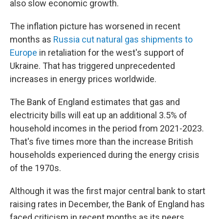
also slow economic growth.
The inflation picture has worsened in recent
months as
Russia cut natural gas shipments to
Europe
in retaliation for the west's support of
Ukraine. That has triggered unprecedented
increases in energy prices worldwide.
The Bank of England estimates that gas and
electricity bills will eat up an additional 3.5% of
household incomes in the period from 2021-2023.
That's five times more than the increase British
households experienced during the energy crisis
of the 1970s.
Although it was the first major central bank to start
raising rates in December, the Bank of England has
faced criticism in recent months as its peers