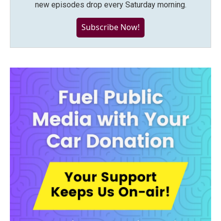
new episodes drop every Saturday morning.
Subscribe Now!