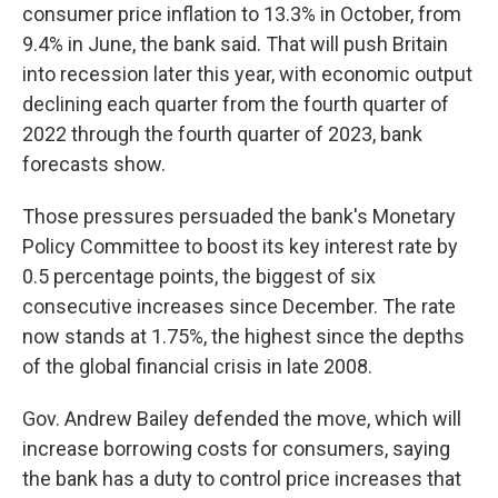
consumer price inflation to 13.3% in October, from
9.4% in June, the bank said. That will push Britain
into recession later this year, with economic output
declining each quarter from the fourth quarter of
2022 through the fourth quarter of 2023, bank
forecasts show.
Those pressures persuaded the bank's Monetary
Policy Committee to boost its key interest rate by
0.5 percentage points, the biggest of six
consecutive increases since December. The rate
now stands at 1.75%, the highest since the depths
of the global financial crisis in late 2008.
Gov. Andrew Bailey defended the move, which will
increase borrowing costs for consumers, saying
the bank has a duty to control price increases that