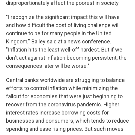
disproportionately affect the poorest in society.
"I recognize the significant impact this will have
and how difficult the cost of living challenge will
continue to be for many people in the United
Kingdom,'' Bailey said at a news conference.
"Inflation hits the least well-off hardest. But if we
don't act against inflation becoming persistent, the
consequences later will be worse."
Central banks worldwide are struggling to balance
efforts to control inflation while minimizing the
fallout for economies that were just beginning to
recover from the coronavirus pandemic. Higher
interest rates increase borrowing costs for
businesses and consumers, which tends to reduce
spending and ease rising prices. But such moves