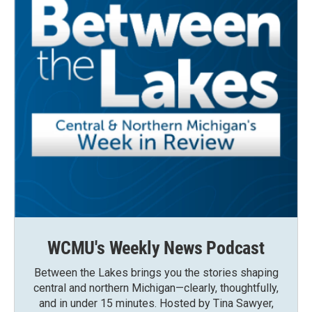
WCMU's Weekly News Podcast
Between the Lakes brings you the stories shaping
central and northern Michigan—clearly, thoughtfully,
and in under 15 minutes. Hosted by Tina Sawyer,