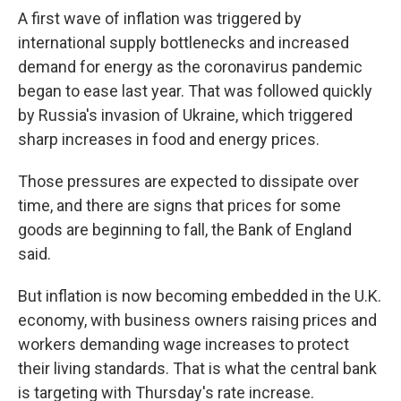
A first wave of inflation was triggered by
international supply bottlenecks and increased
demand for energy as the coronavirus pandemic
began to ease last year. That was followed quickly
by Russia's invasion of Ukraine, which triggered
sharp increases in food and energy prices.
Those pressures are expected to dissipate over
time, and there are signs that prices for some
goods are beginning to fall, the Bank of England
said.
But inflation is now becoming embedded in the U.K.
economy, with business owners raising prices and
workers demanding wage increases to protect
their living standards. That is what the central bank
is targeting with Thursday's rate increase.