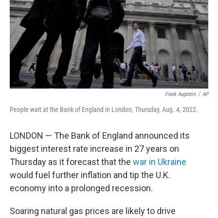
Frank Augstein
/
AP
People wait at the Bank of England in London, Thursday, Aug. 4, 2022.
LONDON — The Bank of England announced its
biggest interest rate increase in 27 years on
Thursday as it forecast that the
war in Ukraine
would fuel further inflation and tip the U.K.
economy into a prolonged recession.
Soaring natural gas prices are likely to drive