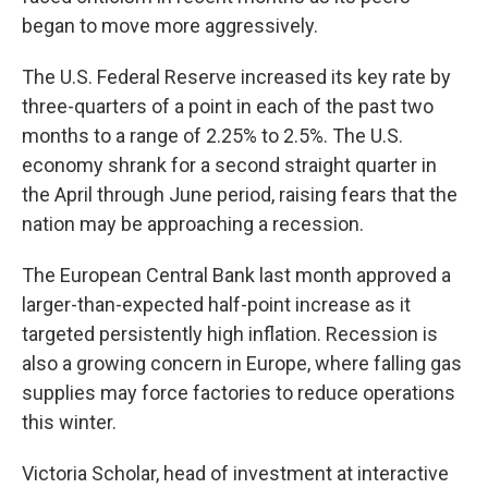
began to move more aggressively.
The U.S. Federal Reserve increased its key rate by
three-quarters of a point in each of the past two
months to a range of 2.25% to 2.5%. The U.S.
economy shrank for a second straight quarter in
the April through June period, raising fears that the
nation may be approaching a recession.
The European Central Bank last month approved a
larger-than-expected half-point increase as it
targeted persistently high inflation. Recession is
also a growing concern in Europe, where falling gas
supplies may force factories to reduce operations
this winter.
Victoria Scholar, head of investment at interactive