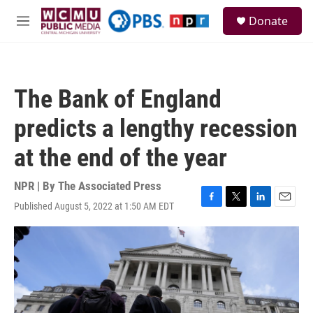
Skip to main content
S
Donate
e
M
a
e
r
n
c
u
h
The Bank of England
u
e
predicts a lengthy recession
r
y
at the end of the year
NPR | By
The Associated Press
Published August 5, 2022 at 1:50 AM EDT
F
T
L
E
a
w
i
m
c
i
n
a
e
t
k
i
b
t
e
l
o
e
d
o
r
I
k
n