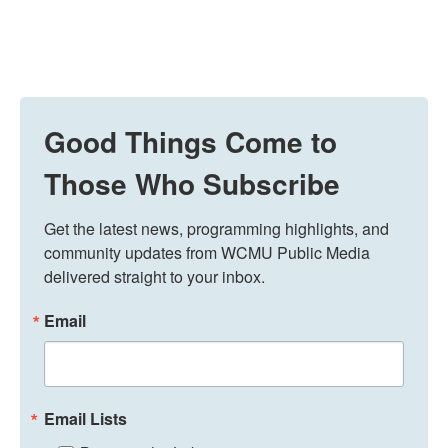
Good Things Come to
Those Who Subscribe
Get the latest news, programming highlights, and 
community updates from WCMU Public Media 
delivered straight to your inbox.
Email
Email Lists