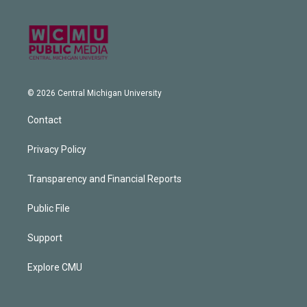
© 2026 Central Michigan University
Contact
Privacy Policy
Transparency and Financial Reports
Public File
Support
Explore CMU