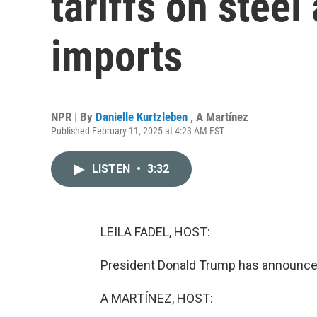
tariffs on stee
imports
NPR | By
Danielle Kurtzleben
,
A Martínez
Published February 11, 2025 at 4:23 AM EST
LISTEN
•
3:32
LEILA FADEL, HOST:
President Donald Trump has announced 
A MARTÍNEZ, HOST: