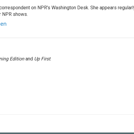
 correspondent on NPR's Washington Desk. She appears regularl
er NPR shows.
ben
ing Edition
and
Up First
.