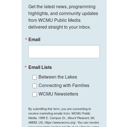
Get the latest news, programming 
highlights, and community updates 
from WCMU Public Media 
delivered straight to your inbox.
Email
Email Lists
Between the Lakes
Connecting with Families
WCMU Newsletters
By submitting this form, you are consenting to
receive marketing emails from: WCMU Public
Media, 1999 E. Campus Dr., Mount Pleasant, MI,
48859, US, https://www.wcmu.org/. You can revoke
your consent to receive emails at any time by using