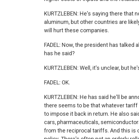
KURTZLEBEN: He's saying there that not
aluminum, but other countries are likel
will hurt these companies.
FADEL: Now, the president has talked a
has he said?
KURTZLEBEN: Well, it's unclear, but he's
FADEL: OK.
KURTZLEBEN: He has said he'll be annou
there seems to be that whatever tariff
to impose it back in return. He also sai
cars, pharmaceuticals, semiconductors
from the reciprocal tariffs. And this i
policy. There's often not an orderly rol