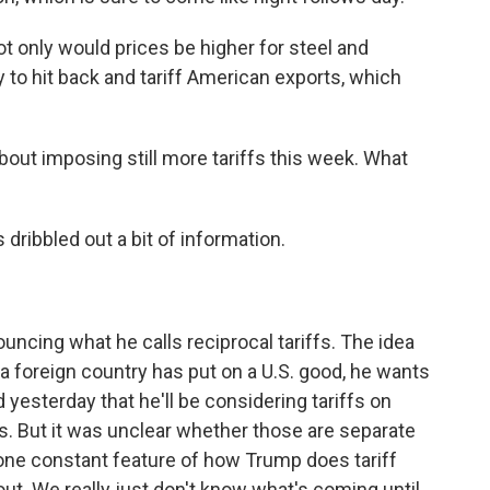
 only would prices be higher for steel and
y to hit back and tariff American exports, which
bout imposing still more tariffs this week. What
 dribbled out a bit of information.
ncing what he calls reciprocal tariffs. The idea
 a foreign country has put on a U.S. good, he wants
d yesterday that he'll be considering tariffs on
. But it was unclear whether those are separate
s one constant feature of how Trump does tariff
lout. We really just don't know what's coming until