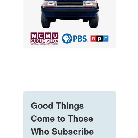
Good Things
Come to Those
Who Subscribe