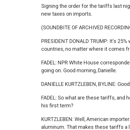
Signing the order for the tariffs last
new taxes on imports.
(SOUNDBITE OF ARCHIVED RECORDIN
PRESIDENT DONALD TRUMP: It's 25% wit
countries, no matter where it comes fr
FADEL: NPR White House correspondent 
going on. Good morning, Danielle.
DANIELLE KURTZLEBEN, BYLINE: Good
FADEL: So what are these tariffs, and
his first term?
KURTZLEBEN: Well, American importers 
aluminum. That makes these tariffs a