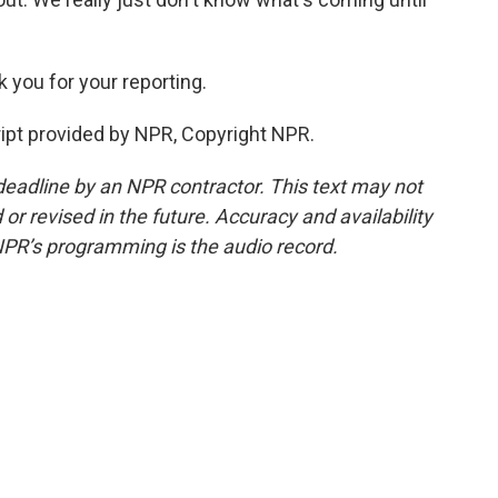
 you for your reporting.
ipt provided by NPR, Copyright NPR.
deadline by an NPR contractor. This text may not
or revised in the future. Accuracy and availability
NPR’s programming is the audio record.