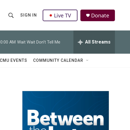
Live TV
Donate
SIGN IN
S
S
e
h
a
r
All Streams
10:00 AM
Wait Wait Don't Tell Me
o
c
h
w
Q
CMU EVENTS
COMMUNITY CALENDAR
u
S
e
r
e
y
a
r
c
h