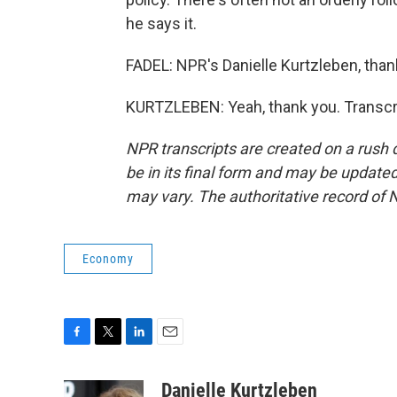
he says it.
FADEL: NPR's Danielle Kurtzleben, thank
KURTZLEBEN: Yeah, thank you. Transcr
NPR transcripts are created on a rush 
be in its final form and may be updated 
may vary. The authoritative record of 
Economy
F
T
L
E
a
w
i
m
c
i
n
a
Danielle Kurtzleben