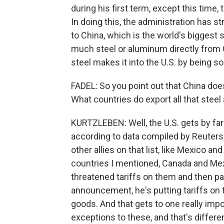
during his first term, except this time,
In doing this, the administration has str
to China, which is the world's biggest s
much steel or aluminum directly from 
steel makes it into the U.S. by being s
FADEL: So you point out that China doe
What countries do export all that stee
KURTZLEBEN: Well, the U.S. gets by fa
according to data compiled by Reuters, 
other allies on that list, like Mexico an
countries I mentioned, Canada and Mex
threatened tariffs on them and then pa
announcement, he's putting tariffs on t
goods. And that gets to one really impor
exceptions to these, and that's differen