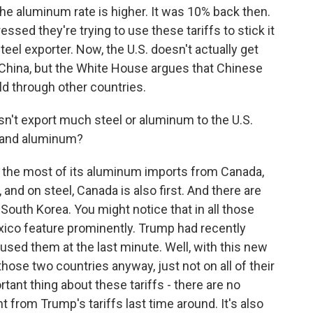
 the aluminum rate is higher. It was 10% back then.
essed they're trying to use these tariffs to stick it
teel exporter. Now, the U.S. doesn't actually get
China, but the White House argues that Chinese
old through other countries.
sn't export much steel or aluminum to the U.S.
l and aluminum?
r the most of its aluminum imports from Canada,
and on steel, Canada is also first. And there are
d South Korea. You might notice that in all those
ico feature prominently. Trump had recently
used them at the last minute. Well, with this new
hose two countries anyway, just not on all of their
tant thing about these tariffs - there are no
t from Trump's tariffs last time around. It's also