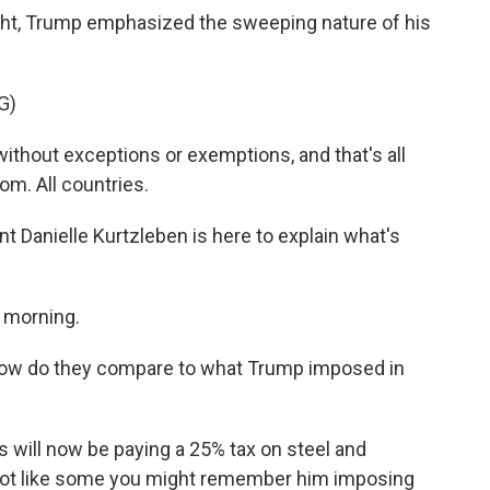
 night, Trump emphasized the sweeping nature of his
G)
hout exceptions or exemptions, and that's all
om. All countries.
Danielle Kurtzleben is here to explain what's
 morning.
 how do they compare to what Trump imposed in
will now be paying a 25% tax on steel and
 lot like some you might remember him imposing