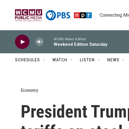
Skip to main content
Connecting Mich
WCMU News & More
Weekend Edition Saturday
SCHEDULES
WATCH
LISTEN
NEWS
Economy
President Tru