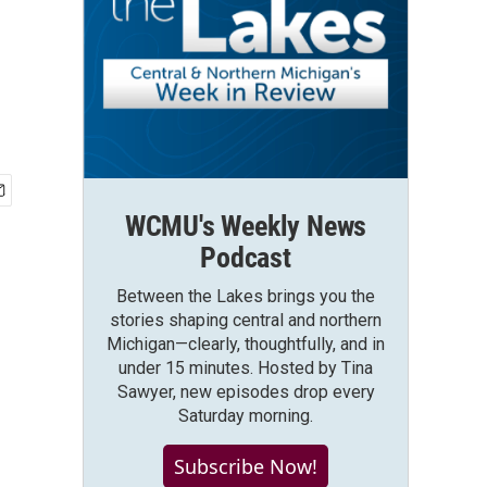
WCMU's Weekly News
Podcast
Between the Lakes brings you the
stories shaping central and northern
Michigan—clearly, thoughtfully, and in
under 15 minutes. Hosted by Tina
Sawyer, new episodes drop every
Saturday morning.
Subscribe Now!