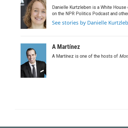
e
t
k
i
Danielle Kurtzleben is a White House
b
t
e
l
o
e
d
on the NPR Politics Podcast and oth
o
r
I
See stories by Danielle Kurtzle
k
n
A Martínez
A Martínez is one of the hosts of
Morn