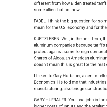
different from how Biden treated tariff
some allies, but not now.
FADEL: I think the big question for so 
mean for the U.S. economy and for th
KURTZLEBEN: Well, in the near term, th
aluminum companies because tariffs ra
protect against some foreign competit
Shares of Alcoa, an American aluminum
doesn't mean this is great for the rest
I talked to Gary Hufbauer, a senior fell
Economics. He told me that industries t
manufacturing, also bridge constructio
GARY HUFBAUER: You lose jobs in the 
higher costs of inputs and the retaliati