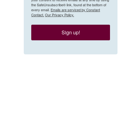
the SafeUnsubscribe® link, found at the bottom of
every email.
Emails are serviced by Constant
Contact.
Our Privacy Policy.
Sign up!