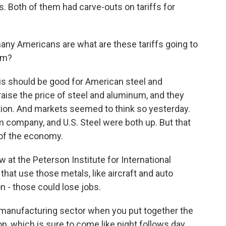
s. Both of them had carve-outs on tariffs for
many Americans are what are these tariffs going to
em?
is should be good for American steel and
ise the price of steel and aluminum, and they
ion. And markets seemed to think so yesterday.
 company, and U.S. Steel were both up. But that
 of the economy.
ow at the Peterson Institute for International
hat use those metals, like aircraft and auto
n - those could lose jobs.
manufacturing sector when you put together the
on, which is sure to come like night follows day.