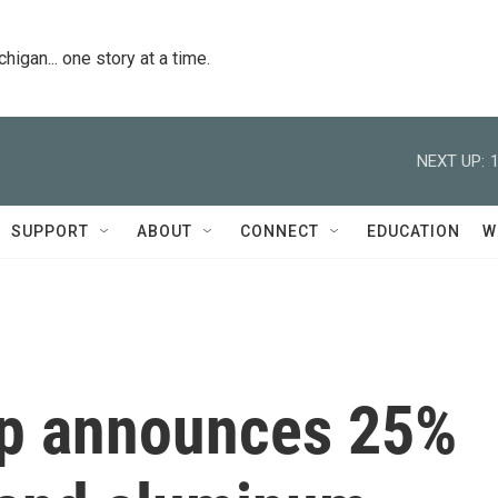
igan... one story at a time.
NEXT UP:
SUPPORT
ABOUT
CONNECT
EDUCATION
W
mp announces 25%